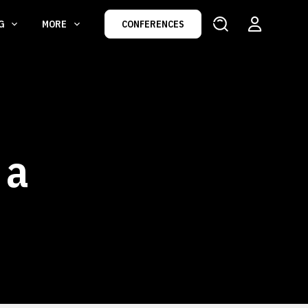
NG
MORE
CONFERENCES
 a