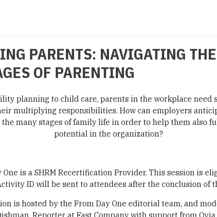
NG PARENTS: NAVIGATING THE
AGES OF PARENTING
ility planning to child care, parents in the workplace need 
eir multiplying responsibilities. How can employers antici
 the many stages of family life in order to help them also fulf
potential in the organization?
One is a SHRM Recertification Provider. This session is elig
ctivity ID will be sent to attendees after the conclusion of t
ion is hosted by the From Day One editorial team, and mo
Dishman, Reporter at Fast Company with support from Ovia 