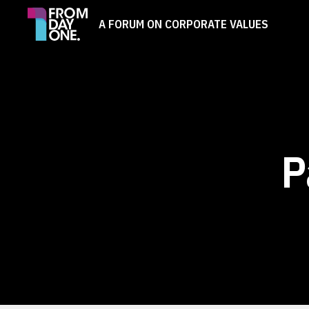
A FORUM ON CORPORATE VALUES
P