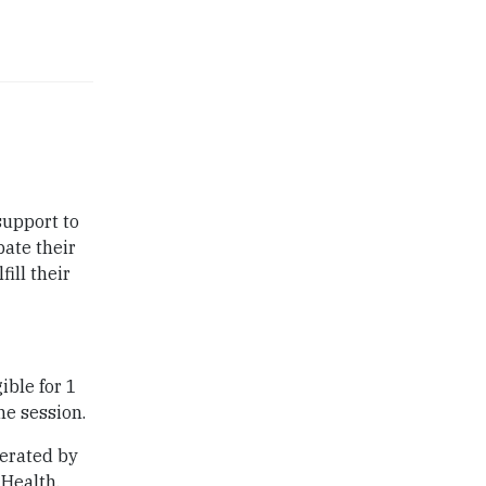
support to
pate their
ill their
ible for 1
he session.
derated by
Health.