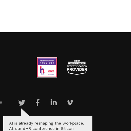
s
AI is already reshaping the workplace.
At our #HR conference in Silicon