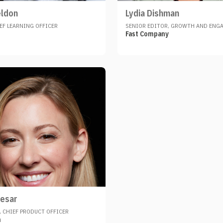
eldon
Lydia Dishman
EF LEARNING OFFICER
SENIOR EDITOR, GROWTH AND ENG
Fast Company
esar
 CHIEF PRODUCT OFFICER
h