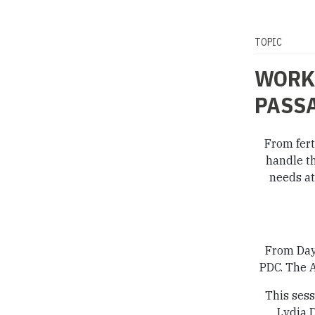
TOPIC
WORKI
PASS
From fert
handle th
needs at
From Day 
PDC. The A
This sess
Lydia 