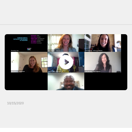
10/15/2020