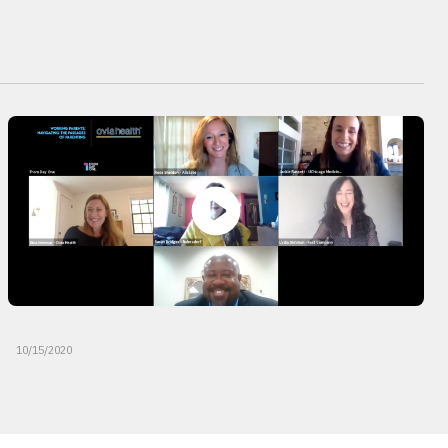
10/15/2020