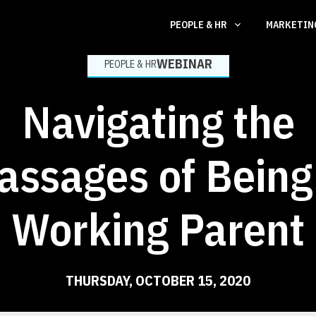
PEOPLE & HR
MARKETI
WEBINAR
PEOPLE & HR
Navigating the
assages of Being
Working Parent
THURSDAY, OCTOBER 15, 2020