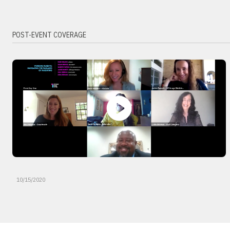
POST-EVENT COVERAGE
10/15/2020