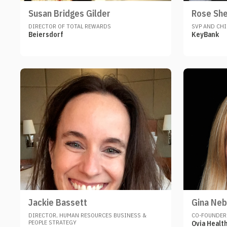
Susan Bridges Gilder
Rose Sh
DIRECTOR OF TOTAL REWARDS
SVP AND CHI
Beiersdorf
KeyBank
Jackie Bassett
Gina Neb
DIRECTOR, HUMAN RESOURCES BUSINESS &
CO-FOUNDER,
PEOPLE STRATEGY
Ovia Healt