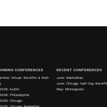
OMING CONFERENCES
RECENT CONFERENCES
ember Virtual: Benefits & Well-
June: Manhattan
g
June: Chicago Half-Day Benefit
2026: Austin
May: Minneapolis
2026: Philadelphia
 2026: Chicago
 2026: Chicago Marketing