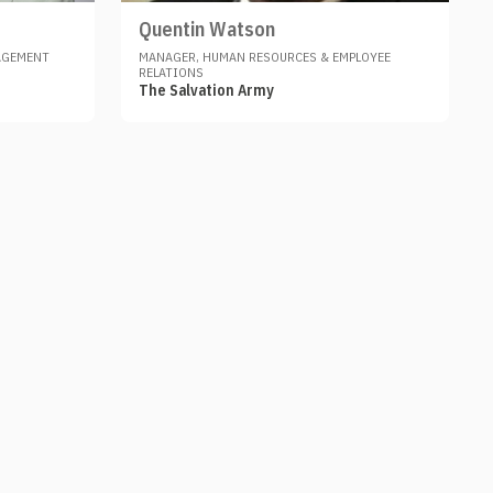
Quentin Watson
AGEMENT
MANAGER, HUMAN RESOURCES & EMPLOYEE
RELATIONS
The Salvation Army