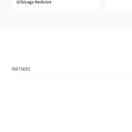
UChicago Medicine
PARTNERS