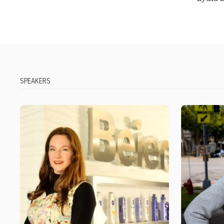
SPEAKERS