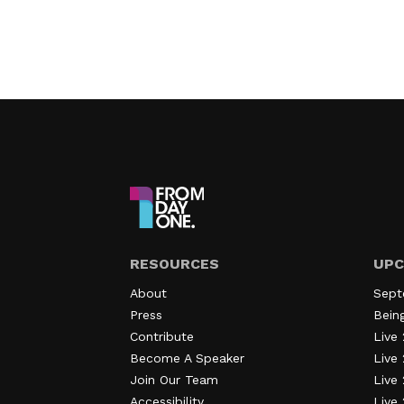
RESOURCES
UPC
About
Sept
Press
Bein
Contribute
Live 
Become A Speaker
Live 
Join Our Team
Live
Accessibility
Live