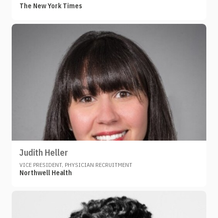
The New York Times
Judith Heller
VICE PRESIDENT, PHYSICIAN RECRUITMENT
Northwell Health