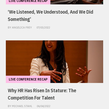
LIVE CONFERENCE RECAP
‘We Listened, We Understood, And We Did
Something’
BY ANGELICA FREY
07/03/2022
LIVE CONFERENCE RECAP
Why HR Has Risen In Stature: The
Competition For Talent
BY MICHAEL STAHL
06/04/2022