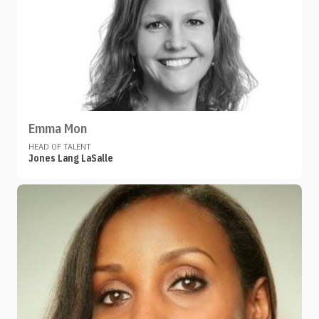
Emma Mon
HEAD OF TALENT
Jones Lang LaSalle