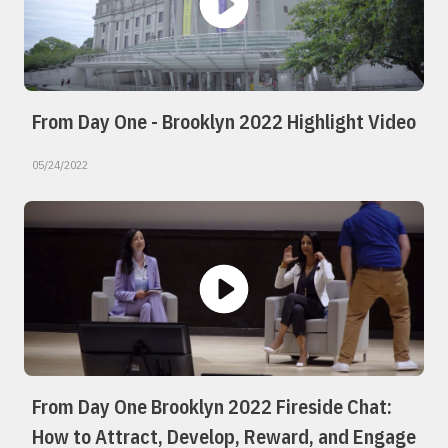
From Day One - Brooklyn 2022 Highlight Video
05/24/2022
From Day One Brooklyn 2022 Fireside Chat:
How to Attract, Develop, Reward, and Engage