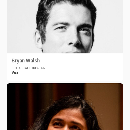
Bryan Walsh
EDITORIAL DIRECTOR
Vox