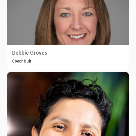
Debbie Groves
CoachHub