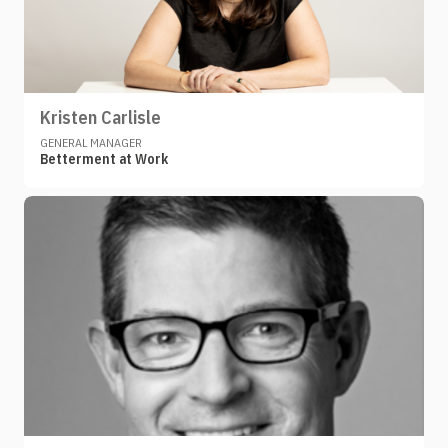
Kristen Carlisle
GENERAL MANAGER
Betterment at Work