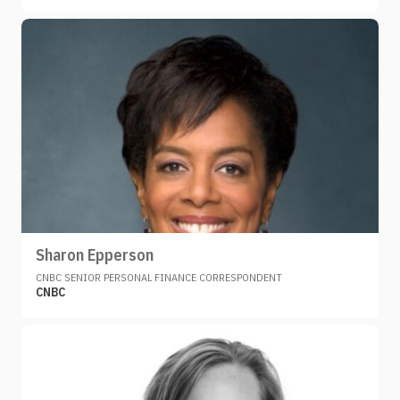
Sharon Epperson
CNBC SENIOR PERSONAL FINANCE CORRESPONDENT
CNBC