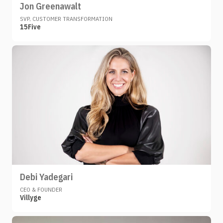
Jon Greenawalt
SVP, CUSTOMER TRANSFORMATION
15Five
Debi Yadegari
CEO & FOUNDER
Villyge