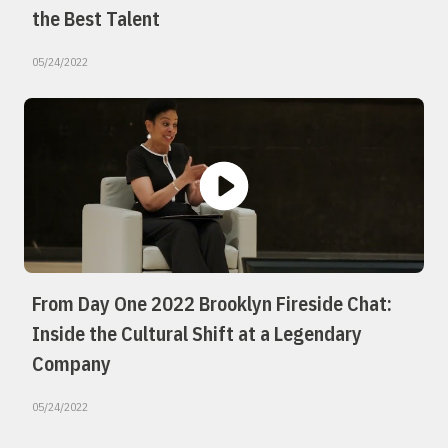
the Best Talent
05/24/2022
From Day One 2022 Brooklyn Fireside Chat:
Inside the Cultural Shift at a Legendary
Company
05/24/2022