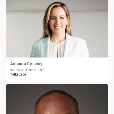
Amanda Conway
SENIOR VICE PRESIDENT
Talkspace