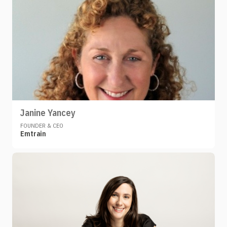
Janine Yancey
FOUNDER & CEO
Emtrain