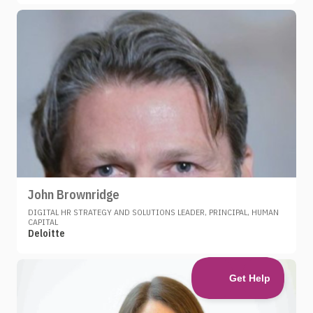
John Brownridge
DIGITAL HR STRATEGY AND SOLUTIONS LEADER, PRINCIPAL, HUMAN
CAPITAL
Deloitte