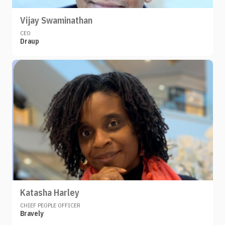
Vijay Swaminathan
CEO
Draup
Katasha Harley
CHIEF PEOPLE OFFICER
Bravely