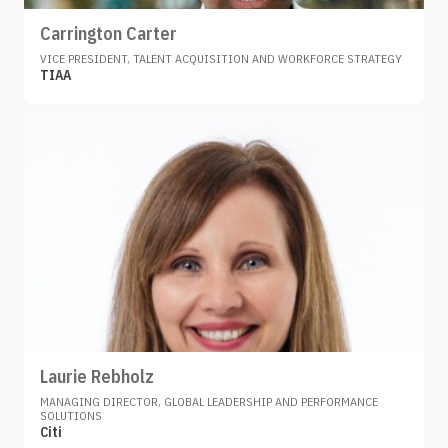
Carrington Carter
VICE PRESIDENT, TALENT ACQUISITION AND WORKFORCE STRATEGY
TIAA
Laurie Rebholz
MANAGING DIRECTOR, GLOBAL LEADERSHIP AND PERFORMANCE
SOLUTIONS
Citi