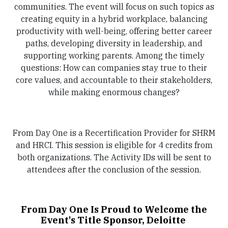
communities. The event will focus on such topics as
creating equity in a hybrid workplace, balancing
productivity with well-being, offering better career
paths, developing diversity in leadership, and
supporting working parents. Among the timely
questions: How can companies stay true to their
core values, and accountable to their stakeholders,
while making enormous changes?
From Day One is a Recertification Provider for SHRM
and HRCI. This session is eligible for 4 credits from
both organizations. The Activity IDs will be sent to
attendees after the conclusion of the session.
From Day One Is Proud to Welcome the
Event's Title Sponsor, Deloitte