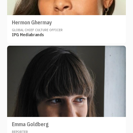
Hermon Ghermay
GLOBAL CHIEF CULTURE OFFICER
IPG Mediabrands
Emma Goldberg
REPORTER