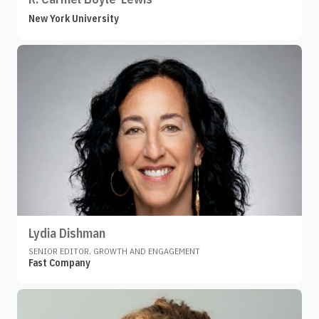
New York University
Lydia Dishman
SENIOR EDITOR, GROWTH AND ENGAGEMENT
Fast Company