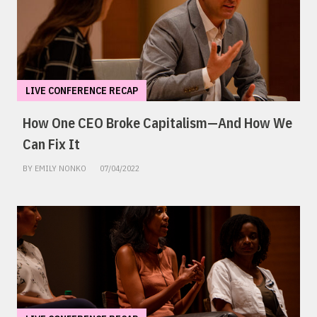
LIVE CONFERENCE RECAP
How One CEO Broke Capitalism—And How We
Can Fix It
BY EMILY NONKO
07/04/2022