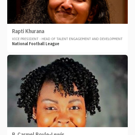
Rapti Khurana
VICE PRESIDENT - HEAD OF TALENT ENGAGEMENT AND DEVELOPMENT
National Football League
R. Carmel Boyle-Lewis