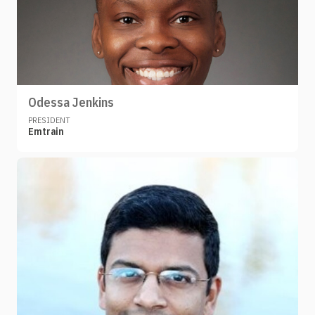
Odessa Jenkins
PRESIDENT
Emtrain