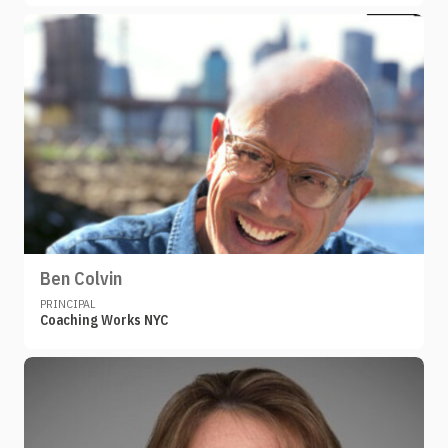
Ben Colvin
PRINCIPAL
Coaching Works NYC