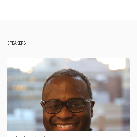
SPEAKERS