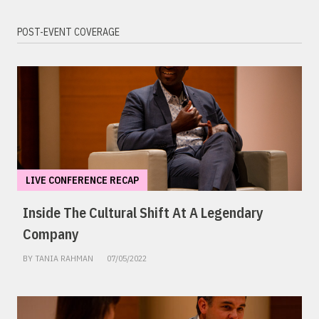
POST-EVENT COVERAGE
LIVE CONFERENCE RECAP
Inside The Cultural Shift At A Legendary
Company
BY TANIA RAHMAN
07/05/2022