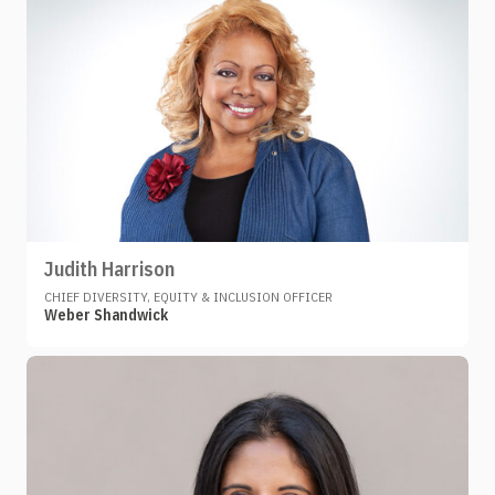
Judith Harrison
CHIEF DIVERSITY, EQUITY & INCLUSION OFFICER
Weber Shandwick