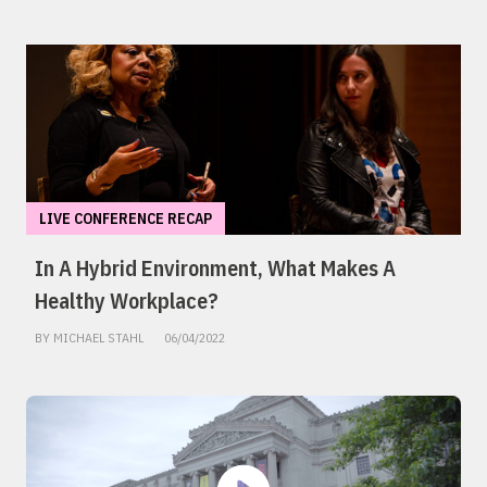
LIVE CONFERENCE RECAP
In A Hybrid Environment, What Makes A
Healthy Workplace?
BY MICHAEL STAHL
06/04/2022