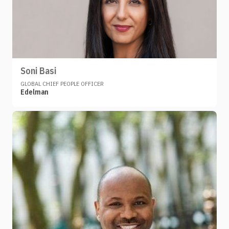
Soni Basi
GLOBAL CHIEF PEOPLE OFFICER
Edelman