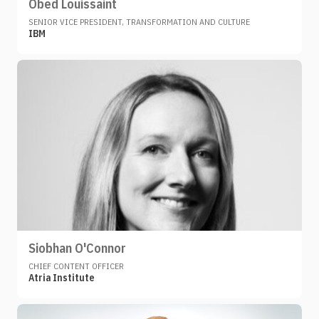
Obed Louissaint
SENIOR VICE PRESIDENT, TRANSFORMATION AND CULTURE
IBM
Siobhan O'Connor
CHIEF CONTENT OFFICER
Atria Institute