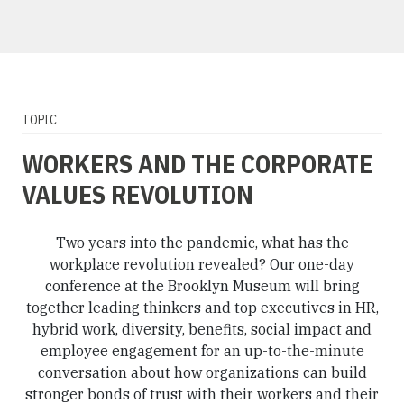
TOPIC
WORKERS AND THE CORPORATE
VALUES REVOLUTION
Two years into the pandemic, what has the
workplace revolution revealed? Our one-day
conference at the Brooklyn Museum will bring
together leading thinkers and top executives in HR,
hybrid work, diversity, benefits, social impact and
employee engagement for an up-to-the-minute
conversation about how organizations can build
stronger bonds of trust with their workers and their