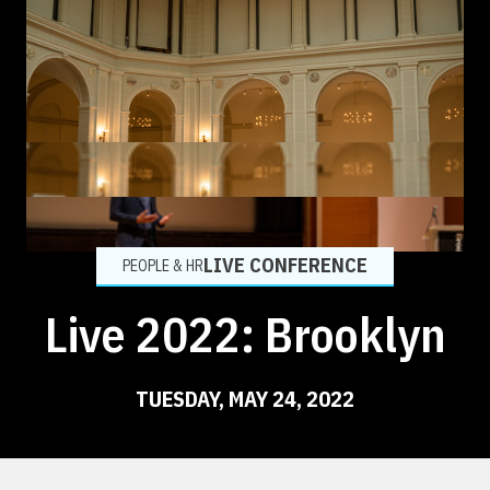
LIVE CONFERENCE
PEOPLE & HR
Live 2022: Brooklyn
TUESDAY, MAY 24, 2022