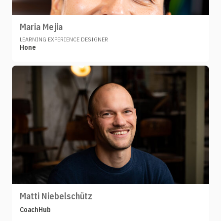
Maria Mejia
LEARNING EXPERIENCE DESIGNER
Hone
Matti Niebelschütz
CoachHub