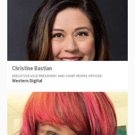
Christine Bastian
EXECUTIVE VICE PRESIDENT AND CHIEF PEOPLE OFFICER
Western Digital