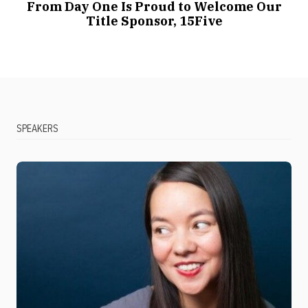
From Day One Is Proud to Welcome Our
Title Sponsor, 15Five
SPEAKERS