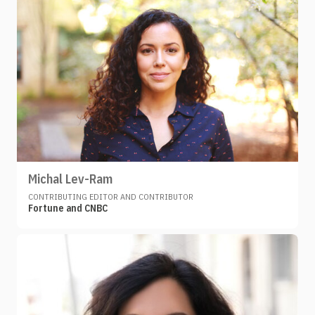
Michal Lev-Ram
CONTRIBUTING EDITOR AND CONTRIBUTOR
Fortune and CNBC