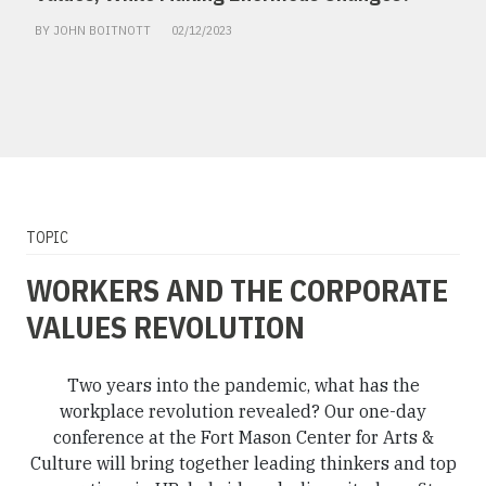
BY JOHN BOITNOTT
02/12/2023
TOPIC
WORKERS AND THE CORPORATE
VALUES REVOLUTION
Two years into the pandemic, what has the
workplace revolution revealed? Our one-day
conference at the Fort Mason Center for Arts &
Culture will bring together leading thinkers and top