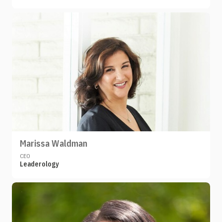
Marissa Waldman
CEO
Leaderology