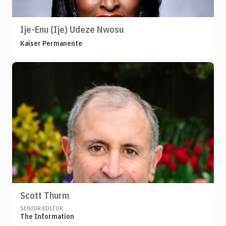
Ije-Enu (Ije) Udeze Nwosu
Kaiser Permanente
Scott Thurm
SENIOR EDITOR
The Information