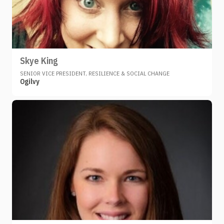
Skye King
SENIOR VICE PRESIDENT, RESILIENCE & SOCIAL CHANGE
Ogilvy