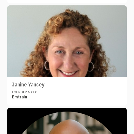
Janine Yancey
FOUNDER & CEO
Emtrain