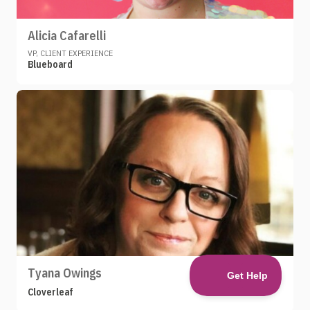
Alicia Cafarelli
VP, CLIENT EXPERIENCE
Blueboard
Tyana Owings
Cloverleaf