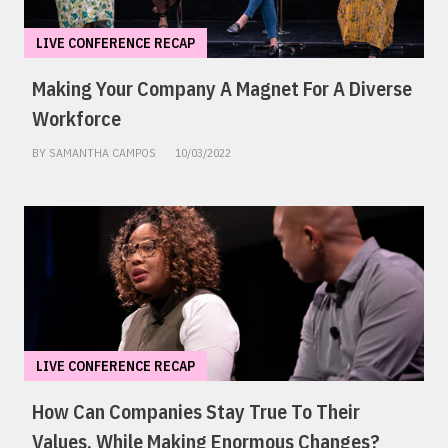
LIVE CONFERENCE RECAP
Making Your Company A Magnet For A Diverse
Workforce
BY SAMANTHA CAMPOS
10/03/2022
LIVE CONFERENCE RECAP
How Can Companies Stay True To Their
Values, While Making Enormous Changes?