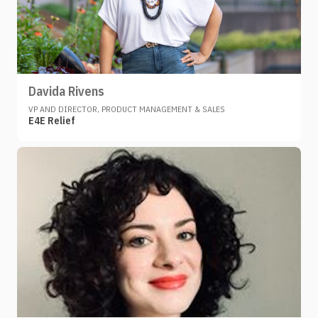
Davida Rivens
VP AND DIRECTOR, PRODUCT MANAGEMENT & SALES
E4E Relief