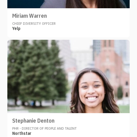
Miriam Warren
CHIEF DIVERSITY OFFICER
Yelp
Stephanie Denton
PHR - DIRECTOR OF PEOPLE AND TALENT
Northstar