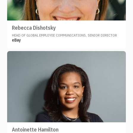
Rebecca Dishotsky
HEAD OF GLOBAL EMPLOYEE COMMUNICATIONS, SENIOR DIRECTOR
eBay
Antoinette Hamilton