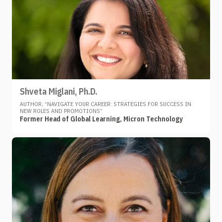
Shveta Miglani, Ph.D.
AUTHOR, “NAVIGATE YOUR CAREER: STRATEGIES FOR SUCCESS IN
NEW ROLES AND PROMOTIONS”
Former Head of Global Learning, Micron Technology