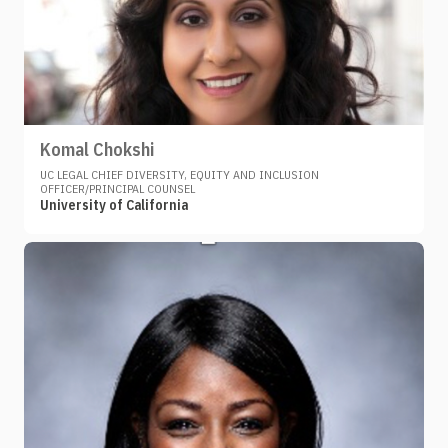
Komal Chokshi
UC LEGAL CHIEF DIVERSITY, EQUITY AND INCLUSION
OFFICER/PRINCIPAL COUNSEL
University of California