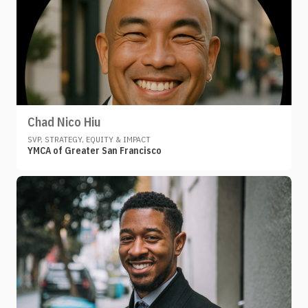
Chad Nico Hiu
SVP, STRATEGY, EQUITY & IMPACT
YMCA of Greater San Francisco