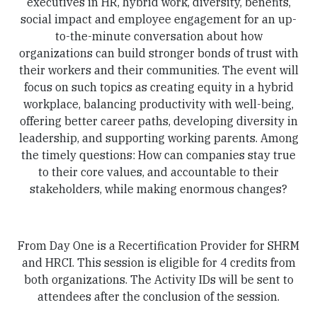
executives in HR, hybrid work, diversity, benefits,
social impact and employee engagement for an up-
to-the-minute conversation about how
organizations can build stronger bonds of trust with
their workers and their communities. The event will
focus on such topics as creating equity in a hybrid
workplace, balancing productivity with well-being,
offering better career paths, developing diversity in
leadership, and supporting working parents. Among
the timely questions: How can companies stay true
to their core values, and accountable to their
stakeholders, while making enormous changes?
From Day One is a Recertification Provider for SHRM
and HRCI. This session is eligible for 4 credits from
both organizations. The Activity IDs will be sent to
attendees after the conclusion of the session.