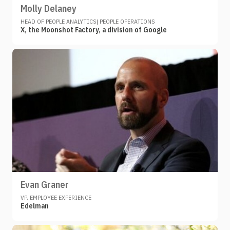
Molly Delaney
HEAD OF PEOPLE ANALYTICS| PEOPLE OPERATIONS
X, the Moonshot Factory, a division of Google
Evan Graner
VP, EMPLOYEE EXPERIENCE
Edelman