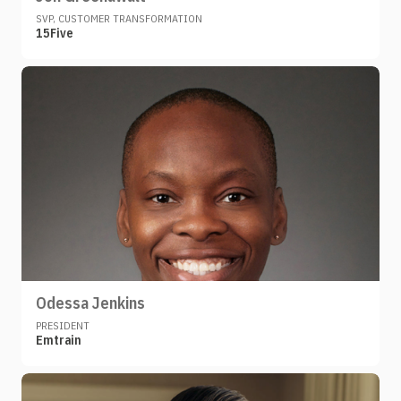
SVP, CUSTOMER TRANSFORMATION
15Five
Odessa Jenkins
PRESIDENT
Emtrain