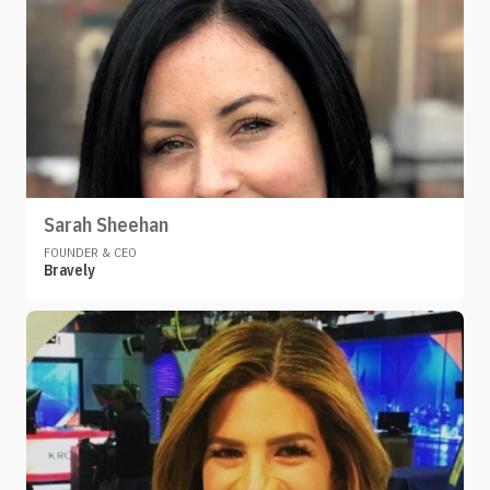
Sarah Sheehan
FOUNDER & CEO
Bravely