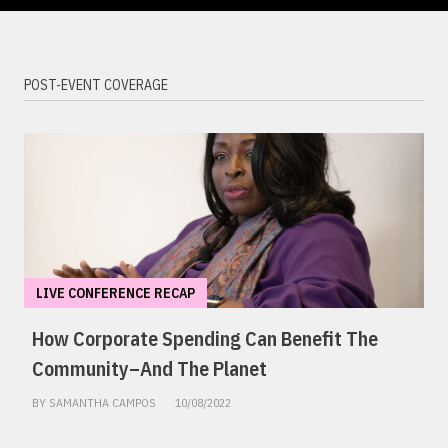
POST-EVENT COVERAGE
LIVE CONFERENCE RECAP
How Corporate Spending Can Benefit The
Community–And The Planet
BY SAMANTHA CAMPOS
10/08/2022