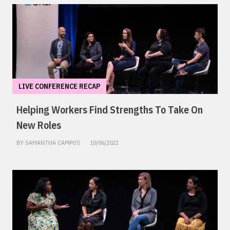
LIVE CONFERENCE RECAP
Helping Workers Find Strengths To Take On
New Roles
BY SAMANTHA CAMPOS
10/06/2022