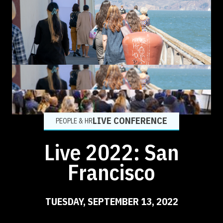
LIVE CONFERENCE
PEOPLE & HR
Live 2022: San
Francisco
TUESDAY, SEPTEMBER 13, 2022