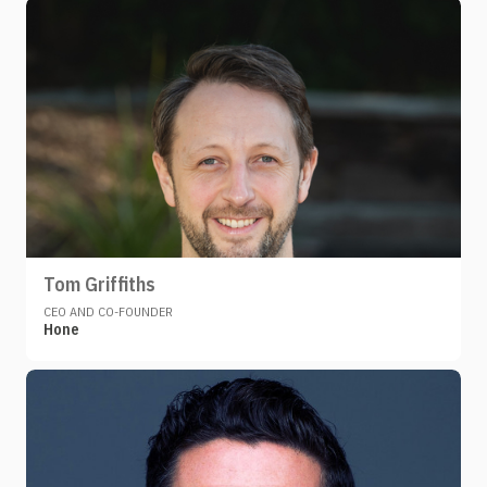
Tom Griffiths
CEO AND CO-FOUNDER
Hone