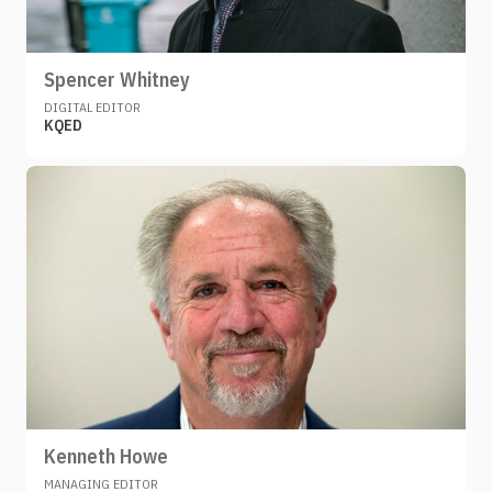
Spencer Whitney
DIGITAL EDITOR
KQED
Kenneth Howe
MANAGING EDITOR