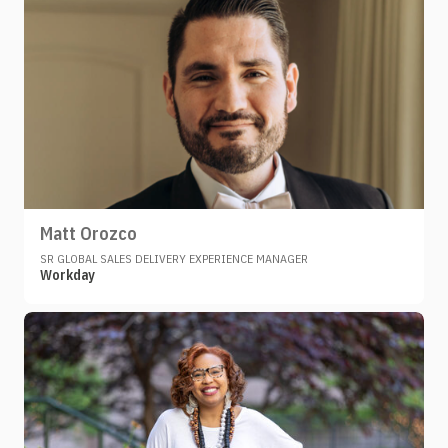
Matt Orozco
SR GLOBAL SALES DELIVERY EXPERIENCE MANAGER
Workday