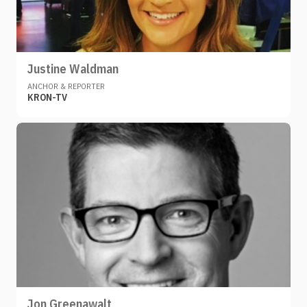
Justine Waldman
ANCHOR & REPORTER
KRON-TV
Jon Greenawalt