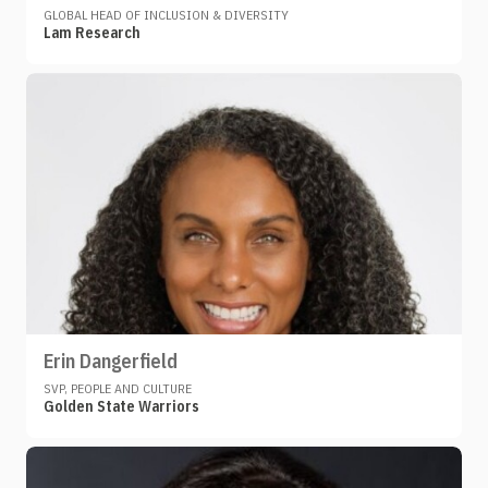
GLOBAL HEAD OF INCLUSION & DIVERSITY
Lam Research
Erin Dangerfield
SVP, PEOPLE AND CULTURE
Golden State Warriors