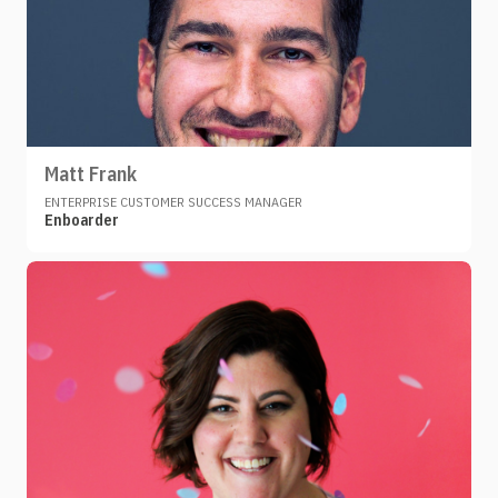
Matt Frank
ENTERPRISE CUSTOMER SUCCESS MANAGER
Enboarder