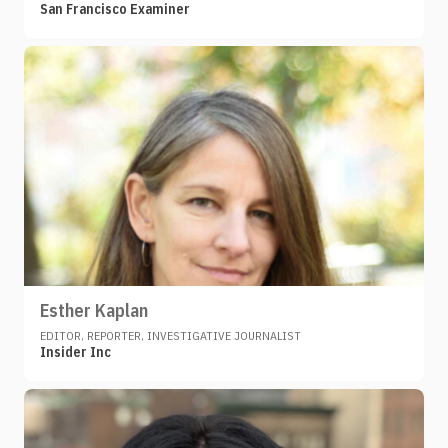
San Francisco Examiner
Esther Kaplan
EDITOR, REPORTER, INVESTIGATIVE JOURNALIST
Insider Inc