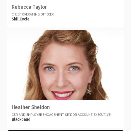
Rebecca Taylor
CHIEF OPERATING OFFICER
SkillCycle
Heather Sheldon
CSR AND EMPLOYEE ENGAGEMENT SENIOR ACCOUNT EXECUTIVE
Blackbaud