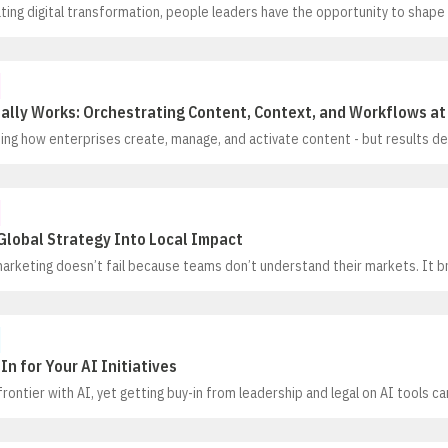
ting digital transformation, people leaders have the opportunity to shape
ging how work gets done, it’s redefining the nature of work itself. As auto
 and the repeatable, it’s opening more space where humans can excel
ally Works: Orchestrating Content, Context, and Workflows at
ming how enterprises create, manage, and activate content - but results 
 into the mix. The real unlock comes from connecting content, data, and w
an operate with full context.In this session, we’ll explore how leading org
ted systems and siloed processes to build unified content ecosystems
Global Strategy Into Local Impact
marketing doesn’t fail because teams don’t understand their markets. It b
ambition and local reality. Tone, humor, messaging, and channel mix that r
s completely in another, and how much teams are empowered to adapt is
l culture and risk tolerance as by customer insight
In for Your AI Initiatives
frontier with AI, yet getting buy-in from leadership and legal on AI tools c
l, AI is already finding its place in modern hiring, from managing early-stag
 and consistent interviews. In this session, panelists will explore how org
I-driven solutions by starting with practical, controlled use cases, setting 