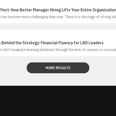
ffect: How Better Manager Hiring Lifts Your Entire Organizatio
 has become more challenging than ever. There is a shortage of strong tal
ing as more candidates use AI tools in the hiring process. In this environ
itical
Behind the Strategy: Financial Fluency for L&D Leaders
 don’t evaluate learning initiatives through the lens of courses or curricu
mance through the profit and loss (P&L). In this session, Kevin Cope will 
 the P&L in a simple, practical way designed specifically for learning and
 yet useful for any HR leader in making the business case for their propos
MORE RESULTS