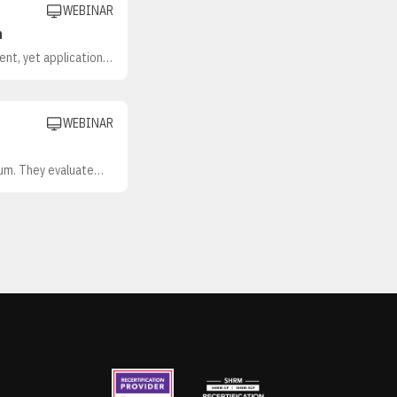
WEBINAR
n
ent, yet application
ment, getting manager
WEBINAR
lum. They evaluate
break down the
 development (L&D)
ed investments