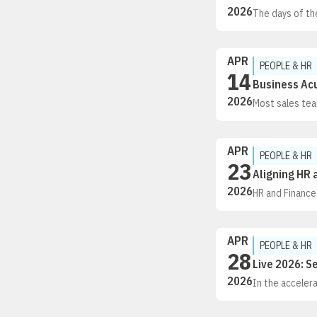
2026
The days of th
technology giv
what appeals 
are making thei
APR
PEOPLE & HR
14
Business Acu
2026
Most sales tea
communicate in
authors of Bus
including 34 o
APR
PEOPLE & HR
23
Aligning HR 
2026
HR and Finance
But most manag
incomplete dat
decisions, and
APR
PEOPLE & HR
28
Live 2026: S
2026
In the accelera
isn’t just chan
of the routine