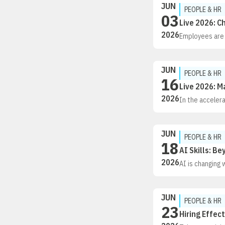
JUN
demonstrating 
PEOPLE & HR
03
Live 2026: C
2026
Employees are l
and financial h
always shiftin
changing expec
JUN
and help benef
PEOPLE & HR
16
costs under co
Live 2026: 
From Day One i
2026
In the accelera
isn’t just chan
of the routine
JUN
PEOPLE & HR
18
AI Skills: B
2026
AI is changing 
well. This webi
where AI belon
adoption. Drawi
JUN
AI usage, and o
PEOPLE & HR
23
automation, a
Hiring Effec