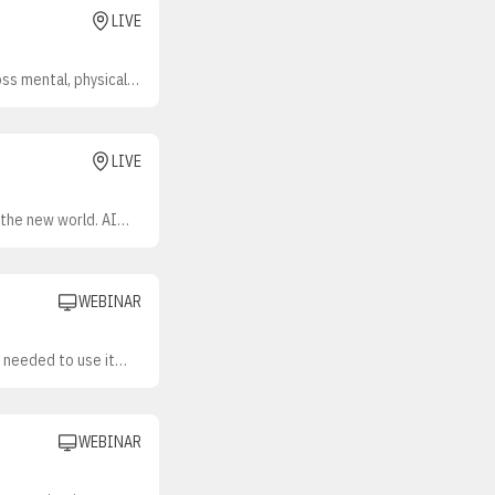
LIVE
ss mental, physical,
sing, needs are
mployers anticipate
urage participation
efits while keeping
LIVE
ersonalized approach?
 the new world. AI
mation takes on more
WEBINAR
s needed to use it
ork for understanding
e, effective
eadiness, individual
, workflow redesign,
WEBINAR