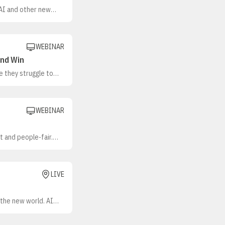
 AI and other new
o better appreciate
pective customers
WEBINAR
and Win
 they struggle to
ope and Ben Cook,
al organizations,
n sales teams
WEBINAR
 and people-fair.
gmented tools,
es, challenged
LIVE
 the new world. AI
mation takes on more