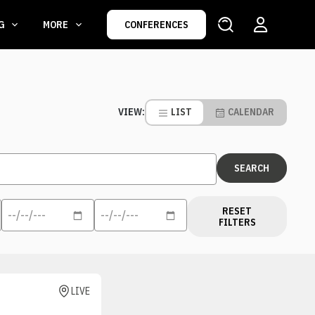
NG
MORE
CONFERENCES
LIST
CALENDAR
VIEW:
RESET
FILTERS
LIVE