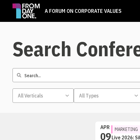
A FORUM ON CORPORATE VALUES
Search Confer
APR
MARKETING
09
Live 2026: Si