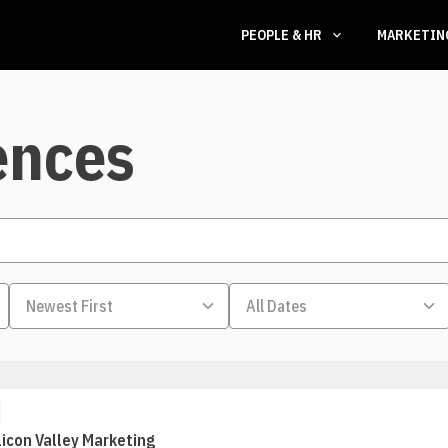
PEOPLE & HR
MARKETI
ences
licon Valley Marketing