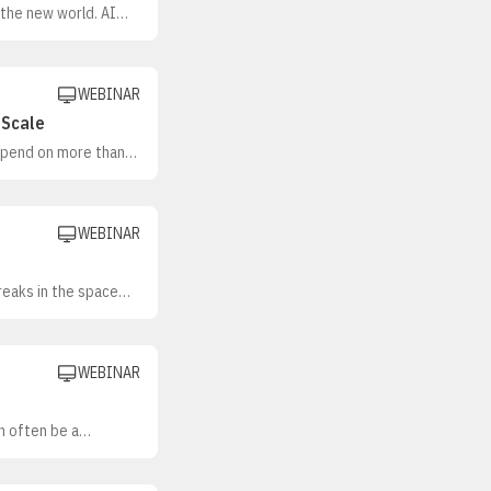
 the new world. AI
mation takes on more
WEBINAR
 Scale
depend on more than
orkflows so both
anizations are moving
WEBINAR
reaks in the space
esonate in one
 often shaped as
WEBINAR
an often be a
e volume to supporting
anizations build
clear guardrails, and