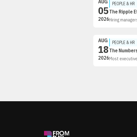
AUG
PEOPLE & HR
05
The Ripple E
2026
Hiring managers
volumes are ris
hiring right is cr
AUG
PEOPLE & HR
18
The Numbers 
2026
Most executives
business perfor
fundamentals of
professionals,