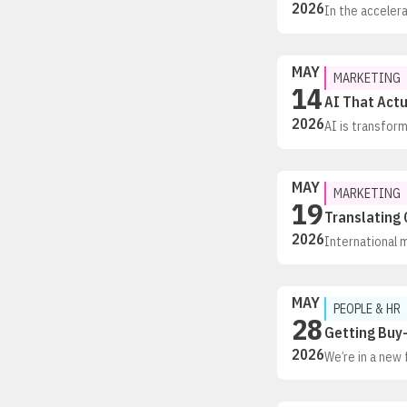
2026
In the accelera
isn’t just chan
of the routine
MAY
MARKETING
14
AI That Actu
2026
AI is transfor
just adding AI
people and AI c
beyond fragmen
MAY
MARKETING
19
Translating 
2026
International 
between global 
market can mis
much by interna
MAY
PEOPLE & HR
28
Getting Buy-
2026
We’re in a new 
roadblock. Stil
more structured
confidence in A