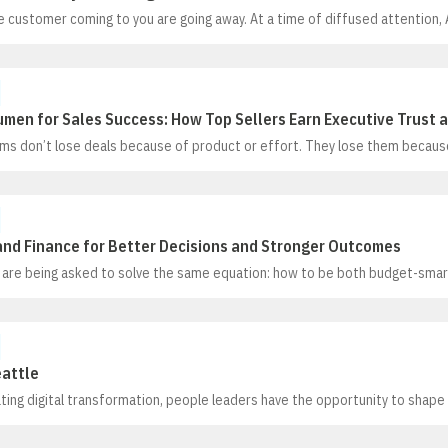
e customer coming to you are going away. At a time of diffused attention,
e marketers powerful tools for getting to where the customers are–and t
to them. New approaches can show marketers where, when, and why pros
r decisions
men for Sales Success: How Top Sellers Earn Executive Trust 
ms don’t lose deals because of product or effort. They lose them because
 the language executives use to make decisions. In this session, Kevin C
iness Acumen for Sales Success, draw on 20+ years of experience with glob
f the Fortune 50, to show why business acumen is now essential for moder
and Finance for Better Decisions and Stronger Outcomes
 are being asked to solve the same equation: how to be both budget-smart
ers are making critical pay, promotion, and headcount decisions with fra
a, and constant time pressure. The result? Wasted hours, educated guess
 burnout
eattle
ting digital transformation, people leaders have the opportunity to shape
ging how work gets done, it’s redefining the nature of work itself. As auto
 and the repeatable, it’s opening more space where humans can excel