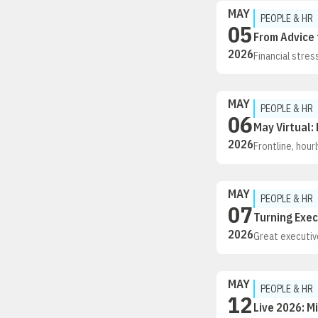
MAY
PEOPLE & HR
05
From Advice 
2026
Financial stre
employees navig
our team suppo
strategies. We
MAY
coaching work t
PEOPLE & HR
06
May Virtual:
2026
Frontline, hou
training to fe
retain this vit
and tools, are 
MAY
employers desig
PEOPLE & HR
07
can technology
Turning Exec
a Recertificat
2026
Great executive
defined succes
from Morgan Sa
management
MAY
PEOPLE & HR
12
Live 2026: M