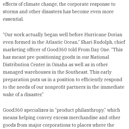
effects of climate change, the corporate response to
storms and other disasters has become even more
essential.
“Our work actually began well before Hurricane Dorian
even formed in the Atlantic Ocean,” Shari Rudolph, chief
marketing officer of Good360 told From Day One. “This
has meant pre-positioning goods in our National
Distribution Center in Omaha as well as in other
managed warehouses in the Southeast. This early
preparation puts us in a position to efficiently respond
to the needs of our nonprofit partners in the immediate
wake of a disaster.”
Good360 specializes in “product philanthropy,” which
means helping convey excess merchandise and other
goods from major corporations to places where the