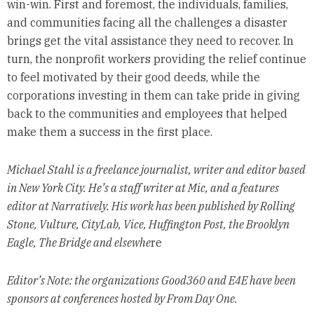
win-win. First and foremost, the individuals, families,
and communities facing all the challenges a disaster
brings get the vital assistance they need to recover. In
turn, the nonprofit workers providing the relief continue
to feel motivated by their good deeds, while the
corporations investing in them can take pride in giving
back to the communities and employees that helped
make them a success in the first place.
Michael Stahl is a freelance journalist, writer and editor based
in New York City. He’s a staff writer at Mic, and a features
editor at Narratively. His work has been published by Rolling
Stone, Vulture, CityLab, Vice, Huffington Post, the Brooklyn
Eagle, The Bridge and elsewhe
re
Editor’s Note: the organizations Good360 and E4E have been
sponsors at conferences hosted by From Day One.