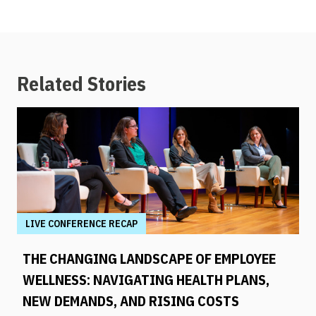
Related Stories
LIVE CONFERENCE RECAP
THE CHANGING LANDSCAPE OF EMPLOYEE
WELLNESS: NAVIGATING HEALTH PLANS,
NEW DEMANDS, AND RISING COSTS