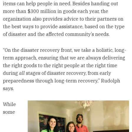
items can help people in need. Besides handing out
more than $300 million in goods each year, the
organization also provides advice to their partners on
the best ways to provide assistance, based on the type
of disaster and the affected community’s needs.
“On the disaster recovery front, we take a holistic, long-
term approach, ensuring that we are always delivering
the right goods to the right people at the right time
during
all
stages of disaster recovery, from early
preparedness through long-term recovery,” Rudolph
says.
While
some