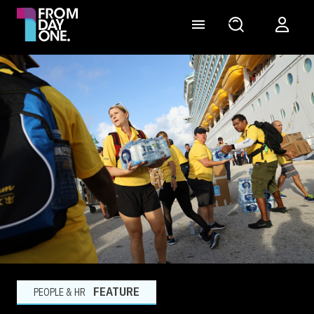
FEATURE
PEOPLE & HR