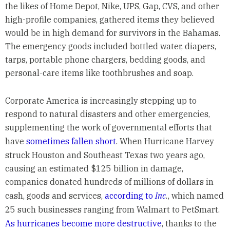
the likes of Home Depot, Nike, UPS, Gap, CVS, and other
high-profile companies, gathered items they believed
would be in high demand for survivors in the Bahamas.
The emergency goods included bottled water, diapers,
tarps, portable phone chargers, bedding goods, and
personal-care items like toothbrushes and soap.
Corporate America is increasingly stepping up to
respond to natural disasters and other emergencies,
supplementing the work of governmental efforts that
have
sometimes fallen short
. When Hurricane Harvey
struck Houston and Southeast Texas two years ago,
causing an estimated $125 billion in damage,
companies donated hundreds of millions of dollars in
cash, goods and services,
according to
Inc
.
, which named
25 such businesses ranging from Walmart to PetSmart.
As hurricanes become more destructive
, thanks to the