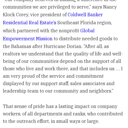
communities we are privileged to serve,” says Nancy
Klock Corey, vice president of
Coldwell Banker
Residential Real Estate’s
Southeast Florida region,
which partnered with the nonprofit
Global
Empowerment Mission
to distribute needed goods to
the Bahamas after Hurricane Dorian. “After all, as
realtors we understand that the quality of life and well-
being of our communities depend on the support of all
those who live and work there, and that includes us. … I
am very proud of the service and commitment
displayed by our support staff, sales associates and
leadership team to our community and neighbors.”
That sense of pride has a lasting impact on company
workers, of all departments and ranks, who contributed
to the outreach effort, in small ways or large.