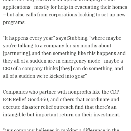
applications—mostly for help in evacuating their homes
—but also calls from corporations looking to set up new
programs.
“It happens every year,” says Stubbing, “where maybe
you’re talking to a company for six months about
[partnering], and then something like this happens and
they all of a sudden are in emergency mode—maybe a
CEO of a company thinks [they] can do something, and
all of a sudden we’re kicked into gear.”
Companies who partner with nonprofits like the CDP,
E4E Relief, Good360, and others that coordinate and
execute disaster relief outreach find that there’s an
intangible but important return on their investment.
“Our company believes in making a difference in the