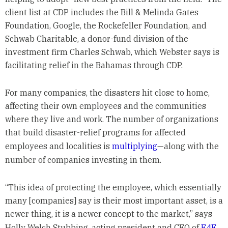
client list at CDP includes the Bill & Melinda Gates
Foundation, Google, the Rockefeller Foundation, and
Schwab Charitable, a donor-fund division of the
investment firm Charles Schwab, which Webster says is
facilitating relief in the Bahamas through CDP.
For many companies, the disasters hit close to home,
affecting their own employees and the communities
where they live and work. The number of organizations
that build disaster-relief programs for affected
employees and localities is
multiplying
—along with the
number of companies investing in them.
“This idea of protecting the employee, which essentially
many [companies] say is their most important asset, is a
newer thing, it is a newer concept to the market,” says
Holly Welch Stubbing, acting president and CEO of
E4E