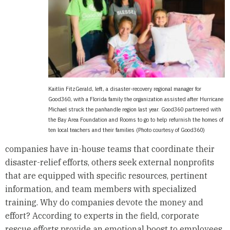
Kaitlin FitzGerald, left, a disaster-recovery regional manager for
Good360, with a Florida family the organization assisted after Hurricane
Michael struck the panhandle region last year. Good360 partnered with
the Bay Area Foundation and Rooms to go to help refurnish the homes of
ten local teachers and their families (Photo courtesy of Good360)
companies have in-house teams that coordinate their
disaster-relief efforts, others seek external nonprofits
that are equipped with specific resources, pertinent
information, and team members with specialized
training. Why do companies devote the money and
effort? According to experts in the field, corporate
rescue efforts provide an emotional boost to employees