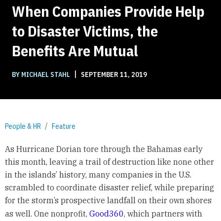
When Companies Provide Help
to Disaster Victims, the
Benefits Are Mutual
|
BY MICHAEL STAHL
SEPTEMBER 11, 2019
People & HR
Feature
As Hurricane Dorian tore through the Bahamas early
this month, leaving a trail of destruction like none other
in the islands’ history, many companies in the U.S.
scrambled to coordinate disaster relief, while preparing
for the storm’s prospective landfall on their own shores
as well. One nonprofit,
Good360
,
which partners with