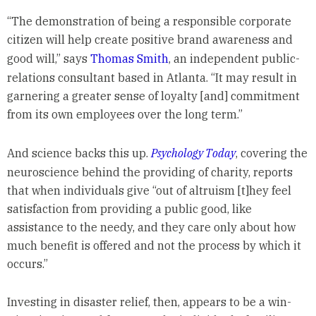
“The demonstration of being a responsible corporate
citizen will help create positive brand awareness and
good will,” says
Thomas Smith
, an independent public-
relations consultant based in Atlanta. “It may result in
garnering a greater sense of loyalty [and] commitment
from its own employees over the long term.”
And science backs this up.
Psychology Today
, covering the
neuroscience behind the providing of charity, reports
that when individuals give “out of altruism [t]hey feel
satisfaction from providing a public good, like
assistance to the needy, and they care only about how
much benefit is offered and not the process by which it
occurs.”
Investing in disaster relief, then, appears to be a win-