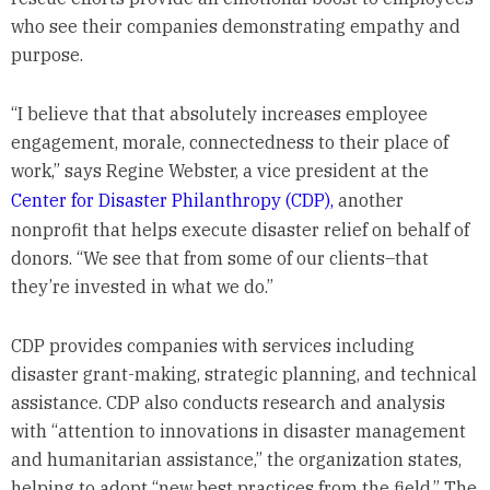
who see their companies demonstrating empathy and
purpose.
“I believe that that absolutely increases employee
engagement, morale, connectedness to their place of
work,” says Regine Webster, a vice president at the
Center for Disaster Philanthropy (CDP),
another
nonprofit that helps execute disaster relief on behalf of
donors. “We see that from some of our clients­–that
they’re invested in what we do.”
CDP provides companies with services including
disaster grant-making, strategic planning, and technical
assistance. CDP also conducts research and analysis
with “attention to innovations in disaster management
and humanitarian assistance,” the organization states,
helping to adopt “new best practices from the field.” The