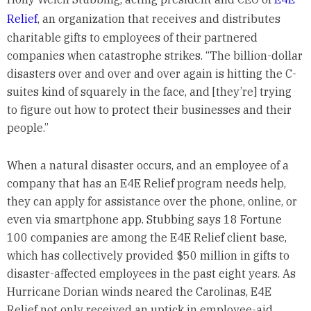
Relief
, an organization that receives and distributes
charitable gifts to employees of their partnered
companies when catastrophe strikes. “The billion-dollar
disasters over and over and over again is hitting the C-
suites kind of squarely in the face, and [they’re] trying
to figure out how to protect their businesses and their
people.”
When a natural disaster occurs, and an employee of a
company that has an E4E Relief program needs help,
they can apply for assistance over the phone, online, or
even via smartphone app. Stubbing says 18 Fortune
100 companies are among the E4E Relief client base,
which has collectively provided $50 million in gifts to
disaster-affected employees in the past eight years. As
Hurricane Dorian winds neared the Carolinas, E4E
Relief not only received an uptick in employee-aid