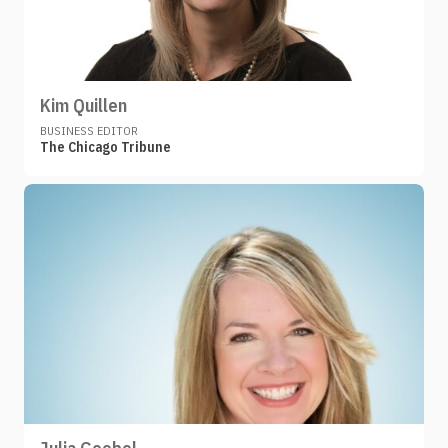
Kim Quillen
BUSINESS EDITOR
The Chicago Tribune