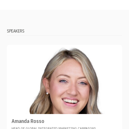
SPEAKERS
Amanda Rosso
HEAD OF GLOBAL INTEGRATED MARKETING CAMPAIGNS