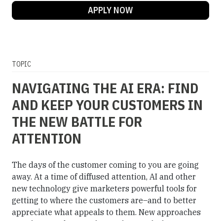
APPLY NOW
TOPIC
NAVIGATING THE AI ERA: FIND
AND KEEP YOUR CUSTOMERS IN
THE NEW BATTLE FOR
ATTENTION
The days of the customer coming to you are going
away. At a time of diffused attention, AI and other
new technology give marketers powerful tools for
getting to where the customers are–and to better
appreciate what appeals to them. New approaches