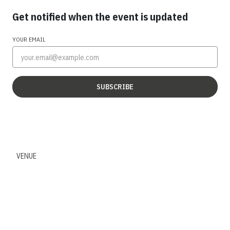
Get notified when the event is updated
YOUR EMAIL
SUBSCRIBE
VENUE