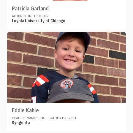
Patricia Garland
ADJUNCT INSTRUCTOR
Loyola University of Chicago
Eddie Kahle
HEAD OF MARKETING - GOLDEN HARVEST
Syngenta