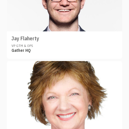
Jay Flaherty
VP GTM & OPS
Gather HQ