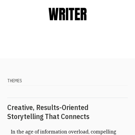
THEMES
Creative, Results-Oriented
Storytelling That Connects
In the age of information overload, compelling