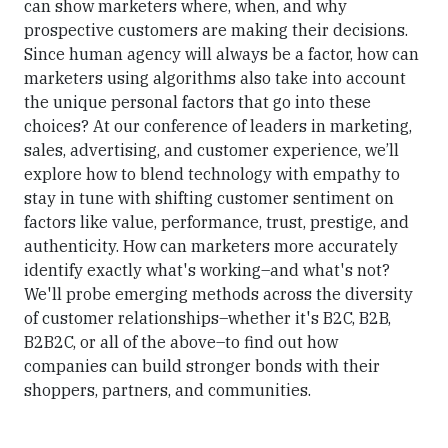
can show marketers where, when, and why
prospective customers are making their decisions.
Since human agency will always be a factor, how can
marketers using algorithms also take into account
the unique personal factors that go into these
choices? At our conference of leaders in marketing,
sales, advertising, and customer experience, we’ll
explore how to blend technology with empathy to
stay in tune with shifting customer sentiment on
factors like value, performance, trust, prestige, and
authenticity. How can marketers more accurately
identify exactly what's working–and what's not?
We'll probe emerging methods across the diversity
of customer relationships–whether it's B2C, B2B,
B2B2C, or all of the above–to find out how
companies can build stronger bonds with their
shoppers, partners, and communities.