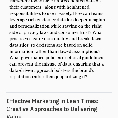
Marketers today have unprecedented data on
their customers—along with heightened
responsibilities to use it wisely. How can teams
leverage rich customer data for deeper insights
and personalization while staying on the right
side of privacy laws and consumer trust? What
practices ensure data quality and break down
data silos, so decisions are based on solid
information rather than flawed assumptions?
What governance policies or ethical guidelines
can prevent the misuse of data, ensuring that a
data-driven approach bolsters the brand’s
reputation rather than jeopardizing it?
Effective Marketing in Lean Times:
Creative Approaches to Delivering
Value