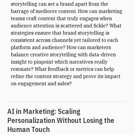
storytelling can set a brand apart from the
barrage of mediocre content. How can marketing
teams craft content that truly engages when
audience attention is scattered and fickle? What
strategies ensure that brand storytelling is
consistent across channels yet tailored to each
platform and audience? How can marketers
balance creative storytelling with data-driven
insight to pinpoint which narratives really
resonate? What feedback or metrics can help
refine the content strategy and prove its impact
on engagement and sales?
AI in Marketing: Scaling
Personalization Without Losing the
Human Touch