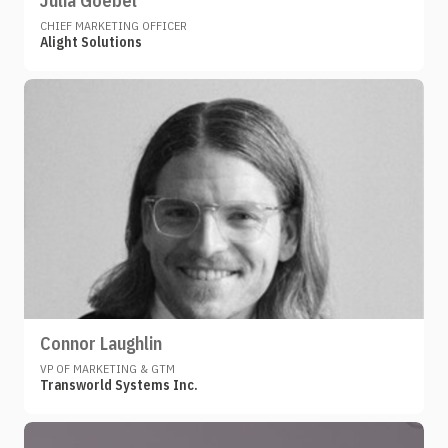
Julia Goebel
CHIEF MARKETING OFFICER
Alight Solutions
Connor Laughlin
VP OF MARKETING & GTM
Transworld Systems Inc.