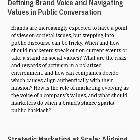
Defining Brand Voice and Navigating
Values in Public Conversation
Brands are increasingly expected to have a point
of view on societal issues, but stepping into
public discourse can be tricky. When and how
should marketers speak out on current events or
take a stand on social values? What are the risks
and rewards of activism in a polarized
environment, and how can companies decide
which causes align authentically with their
mission? How is the role of marketing evolving as
the voice of a company’s values, and what should
marketers do when a brand’s stance sparks
public backlash?
Strategic Marketing at Scale: Aligning