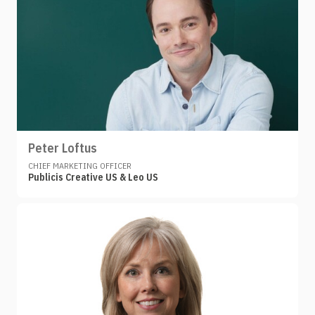
Peter Loftus
CHIEF MARKETING OFFICER
Publicis Creative US & Leo US