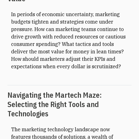
In periods of economic uncertainty, marketing
budgets tighten and strategies come under
pressure. How can marketing teams continue to
drive growth with reduced resources or cautious
consumer spending? What tactics and tools
deliver the most value for money in lean times?
How should marketers adjust their KPIs and
expectations when every dollar is scrutinized?
Navigating the Martech Maze:
Selecting the Right Tools and
Technologies
The marketing technology landscape now
features thousands of solutions, a wealth of