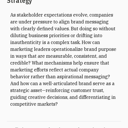
Strategy
As stakeholder expectations evolve, companies
are under pressure to align brand messaging
with clearly defined values. But doing so without
diluting business priorities or drifting into
inauthenticity is a complex task. How can
marketing leaders operationalize brand purpose
in ways that are measurable, consistent, and
credible? What mechanisms help ensure that
marketing efforts reflect actual company
behavior rather than aspirational messaging?
And how can a well-articulated brand serve as a
strategic asset—reinforcing customer trust,
guiding creative decisions, and differentiating in
competitive markets?