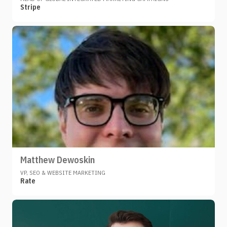
Stripe
Matthew Dewoskin
VP, SEO & WEBSITE MARKETING
Rate