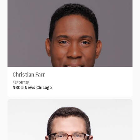
Christian Farr
REPORTER
NBC 5 News Chicago