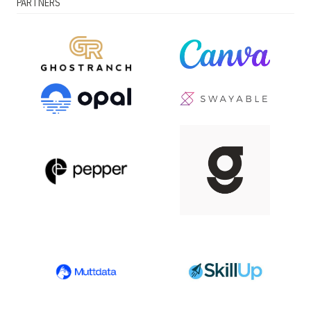
PARTNERS