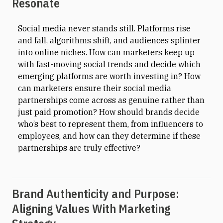
Resonate
Social media never stands still. Platforms rise
and fall, algorithms shift, and audiences splinter
into online niches. How can marketers keep up
with fast-moving social trends and decide which
emerging platforms are worth investing in? How
can marketers ensure their social media
partnerships come across as genuine rather than
just paid promotion? How should brands decide
who’s best to represent them, from influencers to
employees, and how can they determine if these
partnerships are truly effective?
Brand Authenticity and Purpose:
Aligning Values With Marketing