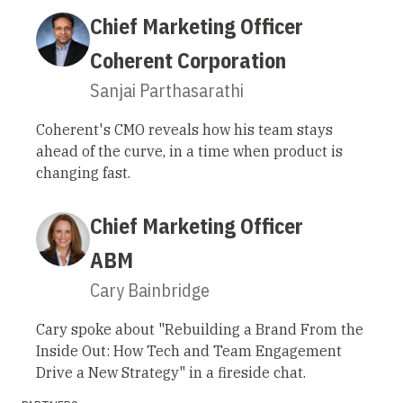
Chief Marketing Officer
Coherent Corporation
Sanjai Parthasarathi
Coherent's CMO reveals how his team stays
ahead of the curve, in a time when product is
changing fast.
Chief Marketing Officer
ABM
Cary Bainbridge
Cary spoke about "Rebuilding a Brand From the
Inside Out: How Tech and Team Engagement
Drive a New Strategy" in a fireside chat.