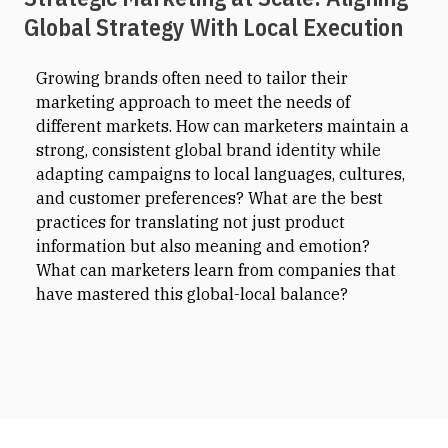
Global Strategy With Local Execution
Growing brands often need to tailor their
marketing approach to meet the needs of
different markets. How can marketers maintain a
strong, consistent global brand identity while
adapting campaigns to local languages, cultures,
and customer preferences? What are the best
practices for translating not just product
information but also meaning and emotion?
What can marketers learn from companies that
have mastered this global-local balance?