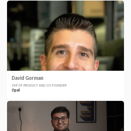
David Gorman
SVP OF PRODUCT AND CO-FOUNDER
Opal