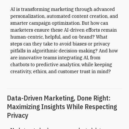
AI is transforming marketing through advanced
personalization, automated content creation, and
smarter campaign optimization. But how can
marketers ensure these AI-driven efforts remain
human-centric, helpful, and on-brand? What
steps can they take to avoid biases or privacy
pitfalls in algorithmic decision-making? And how
are innovative teams integrating AI, from
chatbots to predictive analytics, while keeping
creativity, ethics, and customer trust in mind?
Data-Driven Marketing, Done Right:
Maximizing Insights While Respecting
Privacy