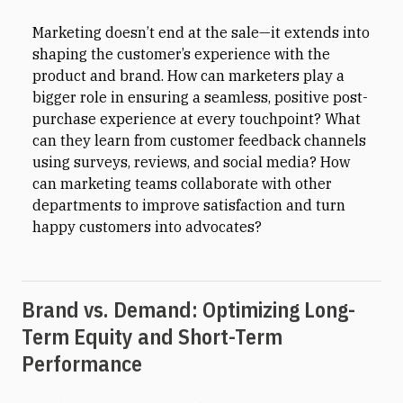
Marketing doesn’t end at the sale—it extends into
shaping the customer’s experience with the
product and brand. How can marketers play a
bigger role in ensuring a seamless, positive post-
purchase experience at every touchpoint? What
can they learn from customer feedback channels
using surveys, reviews, and social media? How
can marketing teams collaborate with other
departments to improve satisfaction and turn
happy customers into advocates?
Brand vs. Demand: Optimizing Long-
Term Equity and Short-Term
Performance