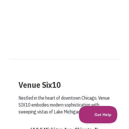
Venue Six10
Nestled in the heart of downtown Chicago, Venue
SIX10 embodies modern sophistication with
sweeping vistas of Lake Michigan and Grant Park.