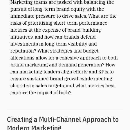
Marketing teams are tasked with balancing the
pursuit of long-term brand equity with the
immediate pressure to drive sales. What are the
risks of prioritizing short-term performance
metrics at the expense of brand-building
initiatives, and how can brands defend
investments in long-term visibility and
reputation? What strategies and budget
allocations allow for a cohesive approach to both
brand marketing and demand generation? How
can marketing leaders align efforts and KPIs to
ensure sustained brand growth while meeting
short-term sales targets, and what metrics best
capture the impact of both?
Creating a Multi-Channel Approach to
Modern Marketing