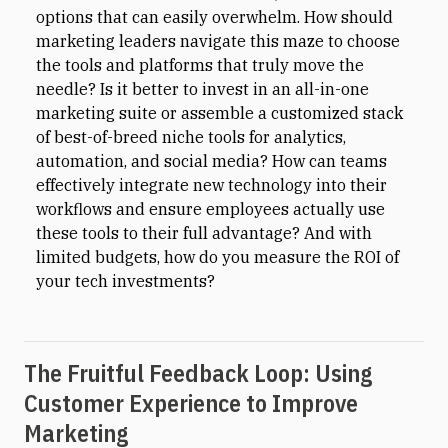
options that can easily overwhelm. How should
marketing leaders navigate this maze to choose
the tools and platforms that truly move the
needle? Is it better to invest in an all-in-one
marketing suite or assemble a customized stack
of best-of-breed niche tools for analytics,
automation, and social media? How can teams
effectively integrate new technology into their
workflows and ensure employees actually use
these tools to their full advantage? And with
limited budgets, how do you measure the ROI of
your tech investments?
The Fruitful Feedback Loop: Using
Customer Experience to Improve
Marketing