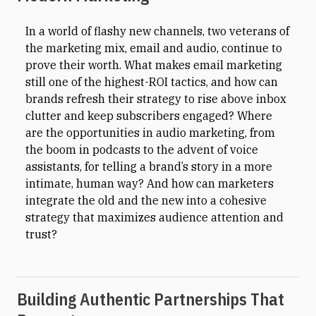
In a world of flashy new channels, two veterans of
the marketing mix, email and audio, continue to
prove their worth. What makes email marketing
still one of the highest-ROI tactics, and how can
brands refresh their strategy to rise above inbox
clutter and keep subscribers engaged? Where
are the opportunities in audio marketing, from
the boom in podcasts to the advent of voice
assistants, for telling a brand’s story in a more
intimate, human way? And how can marketers
integrate the old and the new into a cohesive
strategy that maximizes audience attention and
trust?
Building Authentic Partnerships That