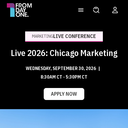
LIVE CONFERENCE
MARKETING
Live 2026: Chicago Marketing
WEDNESDAY, SEPTEMBER 30, 2026
|
8:30AM CT - 5:30PM CT
APPLY NOW