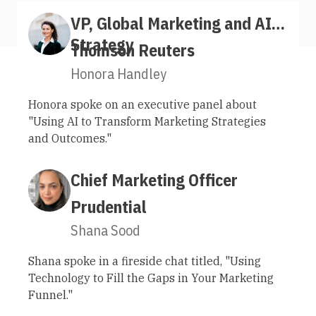
VP, Global Marketing and AI
Strategy
Thomson Reuters
Honora Handley
Honora spoke on an executive panel about
"Using AI to Transform Marketing Strategies
and Outcomes."
Chief Marketing Officer
Prudential
Shana Sood
Shana spoke in a fireside chat titled, "Using
Technology to Fill the Gaps in Your Marketing
Funnel."