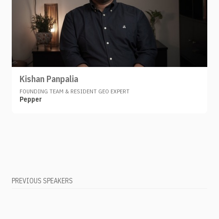
Kishan Panpalia
FOUNDING TEAM & RESIDENT GEO EXPERT
Pepper
PREVIOUS SPEAKERS