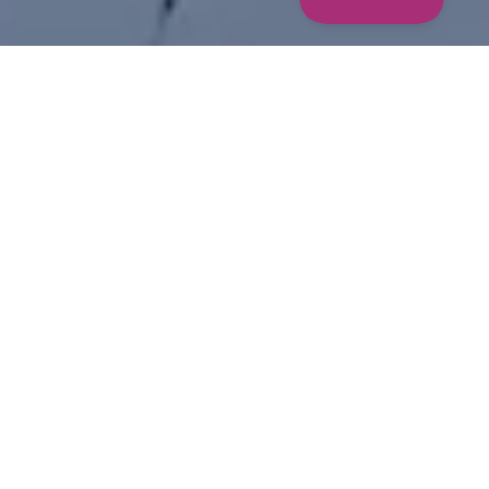
STORIES