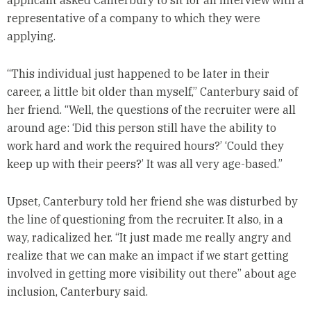
applicant asked Canterbury to sit for an interview with a
representative of a company to which they were
applying.
“This individual just happened to be later in their
career, a little bit older than myself,” Canterbury said of
her friend. “Well, the questions of the recruiter were all
around age: ‘Did this person still have the ability to
work hard and work the required hours?’ ‘Could they
keep up with their peers?’ It was all very age-based.”
Upset, Canterbury told her friend she was disturbed by
the line of questioning from the recruiter. It also, in a
way, radicalized her. “It just made me really angry and
realize that we can make an impact if we start getting
involved in getting more visibility out there” about age
inclusion, Canterbury said.