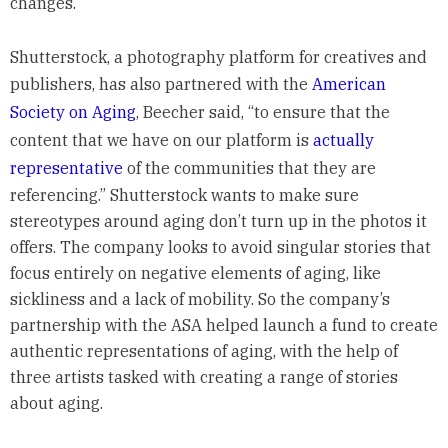
changes.
Shutterstock, a photography platform for creatives and
publishers, has also partnered with the
American
Society on Aging
, Beecher said, “to ensure that the
content that we have on our platform is
actually
representative
of the communities that they are
referencing.” Shutterstock wants to make sure
stereotypes around aging don’t turn up in the photos it
offers. The company looks to avoid singular stories that
focus entirely on negative elements of aging, like
sickliness and a lack of mobility. So the company’s
partnership with the ASA helped launch a fund to create
authentic representations of aging, with the help of
three artists tasked with creating a range of stories
about aging.