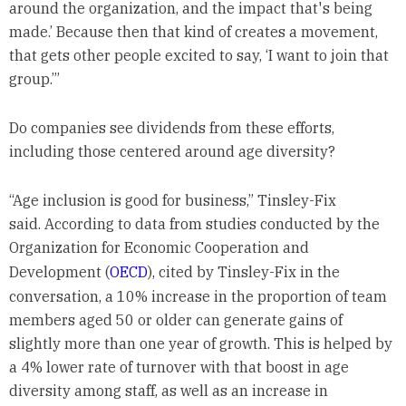
around the organization, and the impact that's being
made.’ Because then that kind of creates a movement,
that gets other people excited to say, ‘I want to join that
group.’”
Do companies see dividends from these efforts,
including those centered around age diversity?
“Age inclusion is good for business,” Tinsley-Fix
said. According to data from studies conducted by the
Organization for Economic Cooperation and
Development (
OECD
), cited by Tinsley-Fix in the
conversation, a 10% increase in the proportion of team
members aged 50 or older can generate gains of
slightly more than one year of growth. This is helped by
a 4% lower rate of turnover with that boost in age
diversity among staff, as well as an increase in