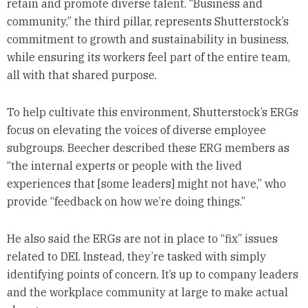
retain and promote diverse talent. “Business and
community,” the third pillar, represents Shutterstock’s
commitment to growth and sustainability in business,
while ensuring its workers feel part of the entire team,
all with that shared purpose.
To help cultivate this environment, Shutterstock’s ERGs
focus on elevating the voices of diverse employee
subgroups. Beecher described these ERG members as
“the internal experts or people with the lived
experiences that [some leaders] might not have,” who
provide “feedback on how we’re doing things.”
He also said the ERGs are not in place to “fix” issues
related to DEI. Instead, they’re tasked with simply
identifying points of concern. It’s up to company leaders
and the workplace community at large to make actual