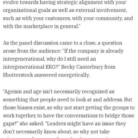
evolve towards having strategic alignment with your
organizational goals as well as external involvement,
such as with your customers, with your community, and
with the marketplace in general.”
As the panel discussion came to a close, a question
arose from the audience: “If the company is already
intergenerational, why do I still need an
intergenerational ERG?” Becky Canterbury from
Shutterstock answered energetically.
“Ageism and age isn’t necessarily recognized as
something that people need to look at and address. But
those biases exist, so why not start getting the groups to
work together, to have the conversations to bridge those
gaps?” she asked. “Leaders might have an issue they
don’t necessarily know about, so why not take