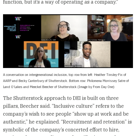
function, but it’s a way of operating as a company.”
A conversation on intergenerational inclusion, top row from left: Heather Tinsley-Fix of
AARP and Becky Canterbury of Shutterstock. Bottom row: Philomena Morrissey Satre of
Land O’Lakes and Meeckel Beecher of Shutterstock (Image by From Day One)
The Shutterstock approach to DEI is built on three
pillars, Beecher said. “Inclusive culture” refers to the
company’s wish to see people “show up at work and be
authentic,” he explained. “Recruitment and retention” is
symbolic of the company’s concerted effort to hire,