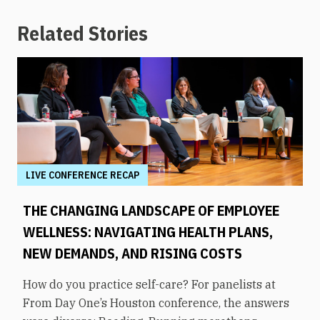
Related Stories
LIVE CONFERENCE RECAP
THE CHANGING LANDSCAPE OF EMPLOYEE
WELLNESS: NAVIGATING HEALTH PLANS,
NEW DEMANDS, AND RISING COSTS
How do you practice self-care? For panelists at
From Day One’s Houston conference, the answers