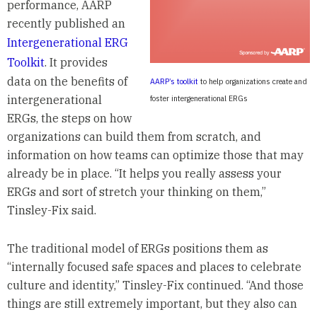
performance, AARP
recently published an
Intergenerational ERG
Toolkit
. It provides
data on the benefits of
AARP’s toolkit
to help organizations create and
intergenerational
foster intergenerational ERGs
ERGs, the steps on how
organizations can build them from scratch, and
information on how teams can optimize those that may
already be in place. “It helps you really assess your
ERGs and sort of stretch your thinking on them,”
Tinsley-Fix said.
The traditional model of ERGs positions them as
“internally focused safe spaces and places to celebrate
culture and identity,” Tinsley-Fix continued. “And those
things are still extremely important, but they also can