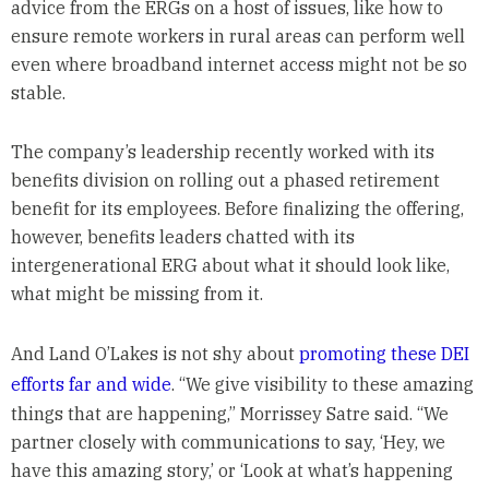
advice from the ERGs on a host of issues, like how to
ensure remote workers in rural areas can perform well
even where broadband internet access might not be so
stable.
The company’s leadership recently worked with its
benefits division on rolling out a phased retirement
benefit for its employees. Before finalizing the offering,
however, benefits leaders chatted with its
intergenerational ERG about what it should look like,
what might be missing from it.
And Land O’Lakes is not shy about
promoting these DEI
efforts far and wide
. “We give visibility to these amazing
things that are happening,” Morrissey Satre said. “We
partner closely with communications to say, ‘Hey, we
have this amazing story,’ or ‘Look at what’s happening