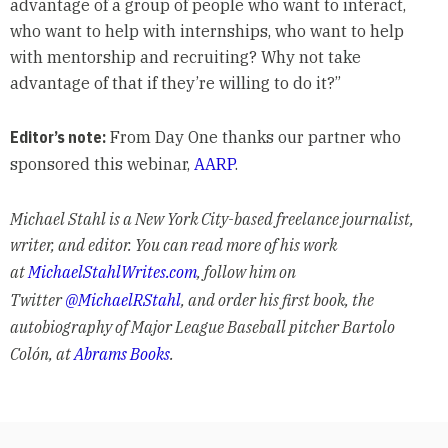
advantage of a group of people who want to interact,
who want to help with internships, who want to help
with mentorship and recruiting? Why not take
advantage of that if they’re willing to do it?”
Editor’s note:
From Day One thanks our partner who
sponsored this webinar,
AARP
.
Michael Stahl is a New York City-based freelance journalist,
writer, and editor. You can read more of his work
at
MichaelStahlWrites.com
, follow him on
Twitter
@MichaelRStahl
, and order his first book, the
autobiography of Major League Baseball pitcher Bartolo
Colón, at
Abrams Books
.