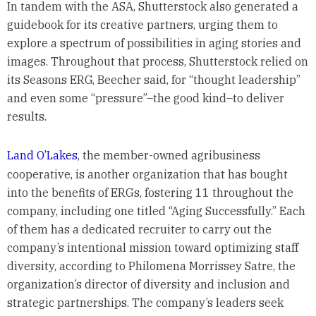
In tandem with the ASA, Shutterstock also generated a
guidebook for its creative partners, urging them to
explore a spectrum of possibilities in aging stories and
images. Throughout that process, Shutterstock relied on
its Seasons ERG, Beecher said, for “thought leadership”
and even some “pressure”–the good kind–to deliver
results.
Land O’Lakes
, the member-owned agribusiness
cooperative, is another organization that has bought
into the benefits of ERGs, fostering 11 throughout the
company, including one titled “Aging Successfully.” Each
of them has a dedicated recruiter to carry out the
company’s intentional mission toward optimizing staff
diversity, according to Philomena Morrissey Satre, the
organization’s director of diversity and inclusion and
strategic partnerships. The company’s leaders seek