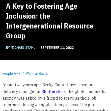
A Key to Fostering Age
Inclusion: the
Intergenerational Resource
Group
|
BY MICHAEL STAHL
SEPTEMBER 11, 2022
People & HR
Webinar Recap
About two years ago, Becky Canterbury, a senior
delivery manager at
Shutterstock
, the photo and media
agency, was asked by a friend to serve as their job
reference during an application process. The job