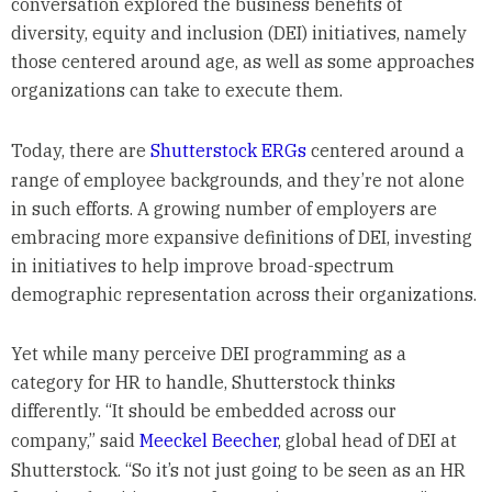
conversation explored the business benefits of
diversity, equity and inclusion (DEI) initiatives, namely
those centered around age, as well as some approaches
organizations can take to execute them.
Today, there are
Shutterstock ERGs
centered around a
range of employee backgrounds, and they’re not alone
in such efforts. A growing number of employers are
embracing more expansive definitions of DEI, investing
in initiatives to help improve broad-spectrum
demographic representation across their organizations.
Yet while many perceive DEI programming as a
category for HR to handle, Shutterstock thinks
differently. “It should be embedded across our
company,” said
Meeckel Beecher
, global head of DEI at
Shutterstock. “So it’s not just going to be seen as an HR