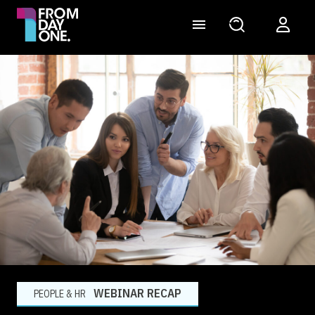
WEBINAR RECAP
PEOPLE & HR