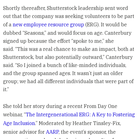
Shortly thereafter, Shutterstock leadership sent word
out that the company was seeking volunteers to be part
of a
new employee resource group
(ERG). It would be
dubbed “Seasons,” and would focus on age. Canterbury
signed up because the effort “spoke to me,” she
said. “This was a real chance to make an impact, both at
Shutterstock, but also potentially outward,” Canterbury
said. “So I joined a bunch of like-minded individuals,
and the group spanned ages. It wasn’t just an older
group; we had all different individuals that were part of
it.”
She told her story during a recent From Day One
webinar, “
The Intergenerational ERG: A Key to Fostering
Age Inclusion
.” Moderated by Heather Tinsley-Fix,
senior advisor for
AARP
, the event’s sponsor, the