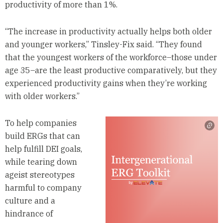
productivity of more than 1%.
“The increase in productivity actually helps both older
and younger workers,” Tinsley-Fix said. “They found
that the youngest workers of the workforce–those under
age 35–are the least productive comparatively, but they
experienced productivity gains when they’re working
with older workers.”
To help companies
build ERGs that can
help fulfill DEI goals,
while tearing down
ageist stereotypes
harmful to company
culture and a
hindrance of