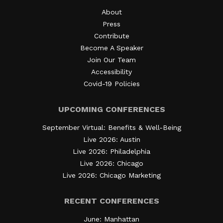
About
Press
Contribute
Become A Speaker
Join Our Team
Accessibility
Covid-19 Policies
UPCOMING CONFERENCES
September Virtual: Benefits & Well-Being
Live 2026: Austin
Live 2026: Philadelphia
Live 2026: Chicago
Live 2026: Chicago Marketing
RECENT CONFERENCES
June: Manhattan