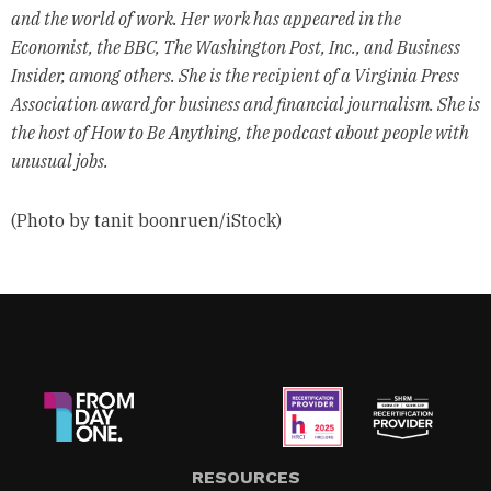
and the world of work. Her work has appeared in the
Economist, the BBC, The Washington Post, Inc., and Business
Insider, among others. She is the recipient of a Virginia Press
Association award for business and financial journalism. She is
the host of How to Be Anything, the podcast about people with
unusual jobs.
(Photo by tanit boonruen/iStock)
RESOURCES