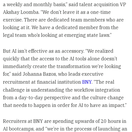
a weekly and monthly basis,” said talent acquisition VP
Akshay Loomba. “We don’t leave it as a one-time
exercise. There are dedicated team members who are
looking at it. We have a dedicated member from the
legal team who’s looking at emerging state laws.”
But AI isn’t effective as an accessory. “We realized
quickly that the access to the AI tools alone doesn’t
immediately create the transformation we’re looking
for,” said Johanna Bazos, who leads executive
recruitment at financial institution
BNY
. “The real
challenge is understanding the workflow integration
from a day-to-day perspective and the culture change
that needs to happen in order for AI to have an impact.”
Recruiters at BNY are spending upwards of 20 hours in
AI bootcamps, and “we’re in the process of launching an