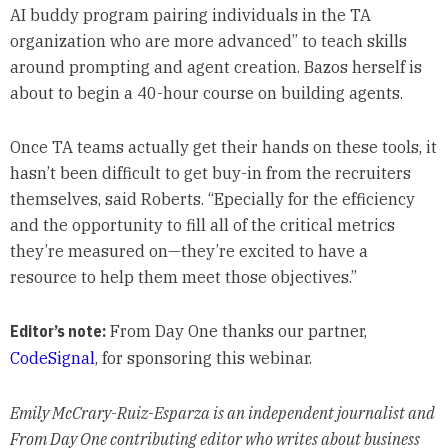
AI buddy program pairing individuals in the TA
organization who are more advanced” to teach skills
around prompting and agent creation. Bazos herself is
about to begin a 40-hour course on building agents.
Once TA teams actually get their hands on these tools, it
hasn’t been difficult to get buy-in from the recruiters
themselves, said Roberts. “Epecially for the efficiency
and the opportunity to fill all of the critical metrics
they’re measured on—they’re excited to have a
resource to help them meet those objectives.”
Editor’s note:
From Day One thanks our partner,
CodeSignal
, for sponsoring this webinar.
Emily McCrary-Ruiz-Esparza is an independent journalist and
From Day One contributing editor who writes about business