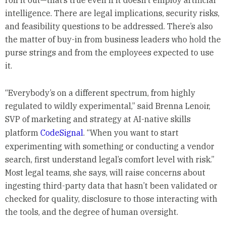
roll it out—that’s true even if it doesn’t employ artificial
intelligence. There are legal implications, security risks,
and feasibility questions to be addressed. There’s also
the matter of buy-in from business leaders who hold the
purse strings and from the employees expected to use
it.
“Everybody’s on a different spectrum, from highly
regulated to wildly experimental,” said Brenna Lenoir,
SVP of marketing and strategy at AI-native skills
platform
CodeSignal
. “When you want to start
experimenting with something or conducting a vendor
search, first understand legal’s comfort level with risk.”
Most legal teams, she says, will raise concerns about
ingesting third-party data that hasn’t been validated or
checked for quality, disclosure to those interacting with
the tools, and the degree of human oversight.