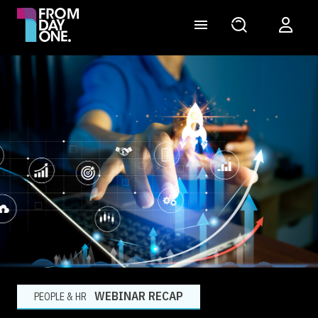
WEBINAR RECAP
PEOPLE & HR