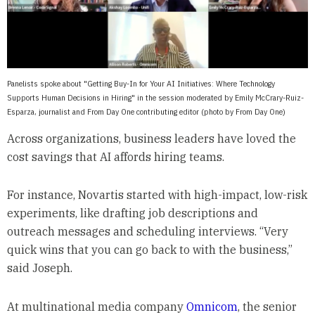
Panelists spoke about "Getting Buy-In for Your AI Initiatives: Where Technology
Supports Human Decisions in Hiring" in the session moderated by Emily McCrary-Ruiz-
Esparza, journalist and From Day One contributing editor (photo by From Day One)
Across organizations, business leaders have loved the
cost savings that AI affords hiring teams.
For instance, Novartis started with high-impact, low-risk
experiments, like drafting job descriptions and
outreach messages and scheduling interviews. “Very
quick wins that you can go back to with the business,”
said Joseph.
At multinational media company
Omnicom
, the senior