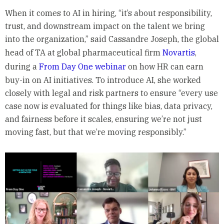
When it comes to AI in hiring, “it’s about responsibility,
trust, and downstream impact on the talent we bring
into the organization,” said Cassandre Joseph, the global
head of TA at global pharmaceutical firm
Novartis
,
during a
From Day One webinar
on how HR can earn
buy-in on AI initiatives. To introduce AI, she worked
closely with legal and risk partners to ensure “every use
case now is evaluated for things like bias, data privacy,
and fairness before it scales, ensuring we’re not just
moving fast, but that we’re moving responsibly.”