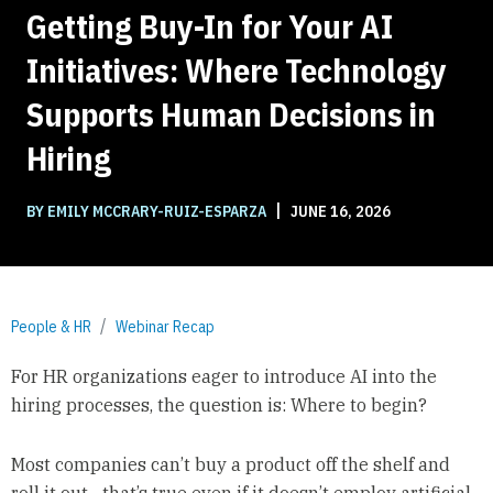
Getting Buy-In for Your AI
Initiatives: Where Technology
Supports Human Decisions in
Hiring
|
BY EMILY MCCRARY-RUIZ-ESPARZA
JUNE 16, 2026
People & HR
Webinar Recap
For HR organizations eager to introduce AI into the
hiring processes, the question is: Where to begin?
Most companies can’t buy a product off the shelf and