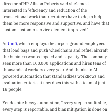
director of HR Allison Roberts said she’s most
interested in “efficiency and reduction of the
transactional work that recruiters have to do, to help
them be more responsive and supportive, and have that
custom customer service element improved.”
At
Unifi
, which employs the airport ground employees
that load bags and push wheelchairs and refuel aircraft,
the business wanted speed and capacity. The company
sees more than 100,000 applications and hires tens of
thousands of workers every year. And thanks to AI-
powered automation that standardizes workflows and
evaluation criteria, it now does this with a team of just
18 people.
Yet despite heavy automation, “every step is auditable,
every step is reportable, and bias mitigation is done on