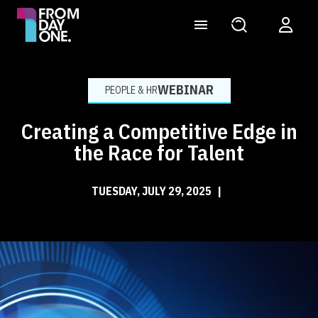
WEBINAR
PEOPLE & HR
Creating a Competitive Edge in
the Race for Talent
TUESDAY, JULY 29, 2025
|