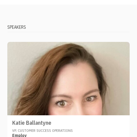
SPEAKERS
Katie Ballantyne
VP, CUSTOMER SUCCESS OPERATIONS
Employ