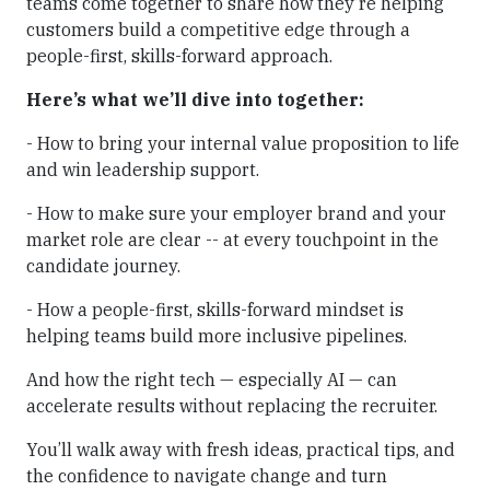
teams come together to share how they’re helping
customers build a competitive edge through a
people-first, skills-forward approach.
Here’s what we’ll dive into together:
- How to bring your internal value proposition to life
and win leadership support.
- How to make sure your employer brand and your
market role are clear -- at every touchpoint in the
candidate journey.
- How a people-first, skills-forward mindset is
helping teams build more inclusive pipelines.
And how the right tech — especially AI — can
accelerate results without replacing the recruiter.
You’ll walk away with fresh ideas, practical tips, and
the confidence to navigate change and turn