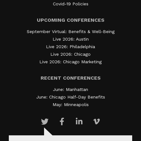
Covid-19 Policies
UPCOMING CONFERENCES
September Virtual: Benefits & Well-Being
Live 2026: Austin
Live 2026: Philadelphia
Live 2026: Chicago
Live 2026: Chicago Marketing
RECENT CONFERENCES
June: Manhattan
June: Chicago Half-Day Benefits
May: Minneapolis