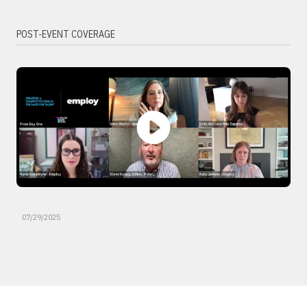
POST-EVENT COVERAGE
07/29/2025