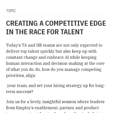
TOPIC
CREATING A COMPETITIVE EDGE
IN THE RACE FOR TALENT
Today’s TA and HR teams are not only expected to
deliver top talent quickly but also keep up with
constant change and embrace AI while keeping
human interaction and decision-making at the core
of what you do. So, how do you manage competing
priorities, align
your team, and set your hiring strategy up for long-
term success?
Join us for a lively, insightful session where leaders
from Employ’s enablement, partner, and product