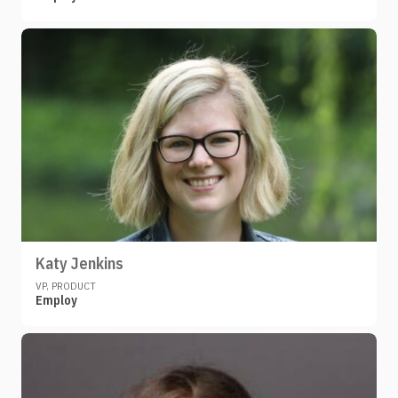
Katy Jenkins
VP, PRODUCT
Employ