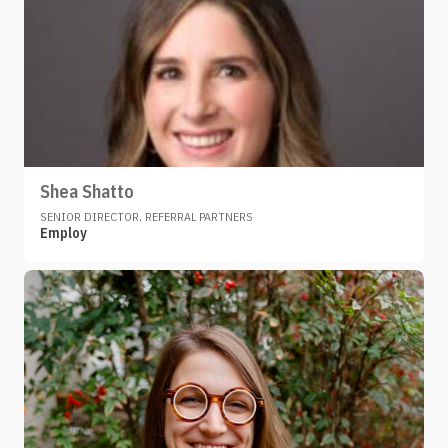
Shea Shatto
SENIOR DIRECTOR, REFERRAL PARTNERS
Employ