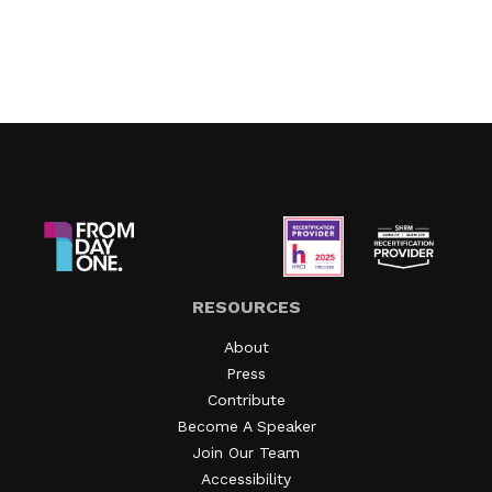
RESOURCES
About
Press
Contribute
Become A Speaker
Join Our Team
Accessibility