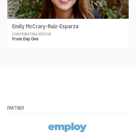
Emily McCrary-Ruiz-Esparza
CONTRIBUTING EDITOR
From Day One
PARTNER