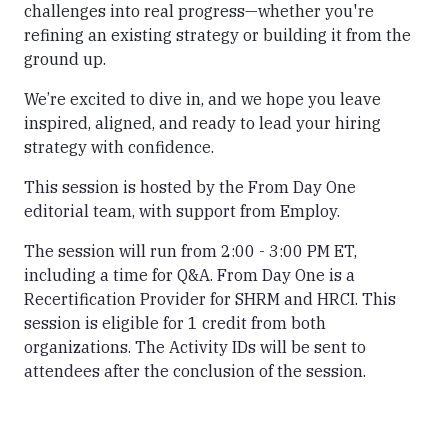
challenges into real progress—whether you're
refining an existing strategy or building it from the
ground up.
We’re excited to dive in, and we hope you leave
inspired, aligned, and ready to lead your hiring
strategy with confidence.
This session is hosted by the From Day One
editorial team, with support from Employ.
The session will run from 2:00 - 3:00 PM ET,
including a time for Q&A. From Day One is a
Recertification Provider for SHRM and HRCI. This
session is eligible for 1 credit from both
organizations. The Activity IDs will be sent to
attendees after the conclusion of the session.