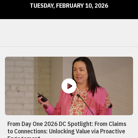
TUESDAY, FEBRUARY 10, 2026
From Day One 2026 DC Spotlight: From Claims
to Connections: Unlocking Value via Proactive