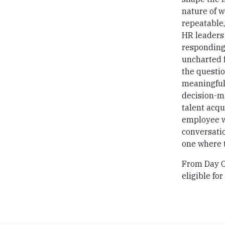
nature of w
repeatable,
HR leaders 
responding
uncharted f
the questi
meaningful 
decision-ma
talent acqu
employee we
conversatio
one where 
From Day On
eligible for