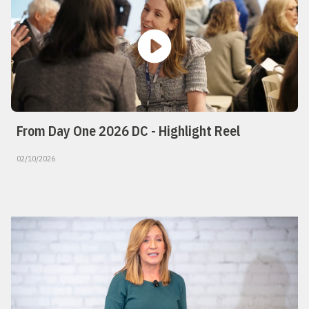
From Day One 2026 DC - Highlight Reel
02/10/2026