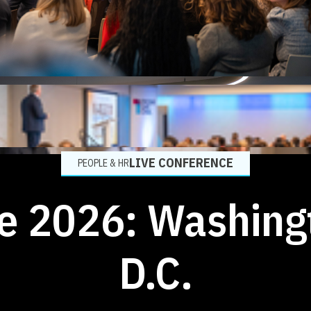
LIVE CONFERENCE
PEOPLE & HR
ve 2026: Washing
D.C.