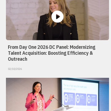
From Day One 2026 DC Panel: Modernizing
Talent Acquisition: Boosting Efficiency &
Outreach
02/10/2026