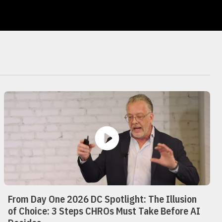
From Day One 2026 DC Spotlight: The Illusion
of Choice: 3 Steps CHROs Must Take Before AI