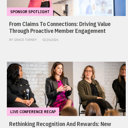
SPONSOR SPOTLIGHT
From Claims To Connections: Driving Value
Through Proactive Member Engagement
BY GRACE TURNEY
02/26/2026
LIVE CONFERENCE RECAP
Rethinking Recognition And Rewards: New