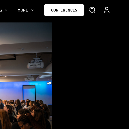
NG
MORE
CONFERENCES