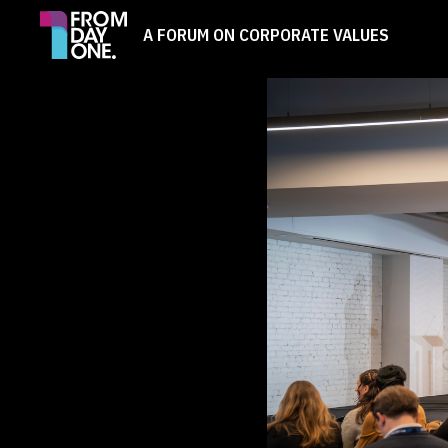
A FORUM ON CORPORATE VALUES