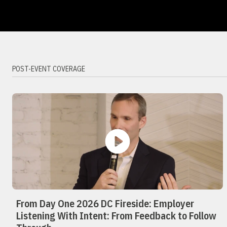
POST-EVENT COVERAGE
From Day One 2026 DC Fireside: Employer
Listening With Intent: From Feedback to Follow