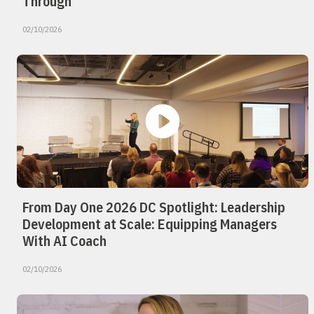
Through
02/10/2026
From Day One 2026 DC Spotlight: Leadership
Development at Scale: Equipping Managers
With AI Coach
02/10/2026