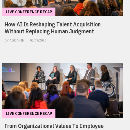
LIVE CONFERENCE RECAP
How AI Is Reshaping Talent Acquisition
Without Replacing Human Judgment
BY ADE AKIN
03/09/2026
LIVE CONFERENCE RECAP
From Organizational Values To Employee