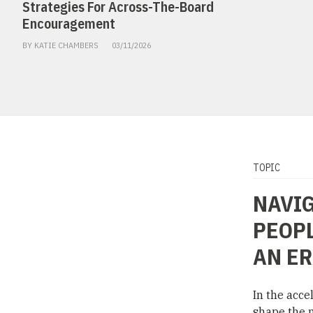
Strategies For Across-The-Board
Encouragement
BY KATIE CHAMBERS
03/11/2026
TOPIC
NAVIG
PEOPL
AN ER
In the acce
shape the n