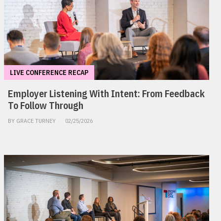
LIVE CONFERENCE RECAP
Employer Listening With Intent: From Feedback
To Follow Through
BY GRACE TURNEY
02/25/2026