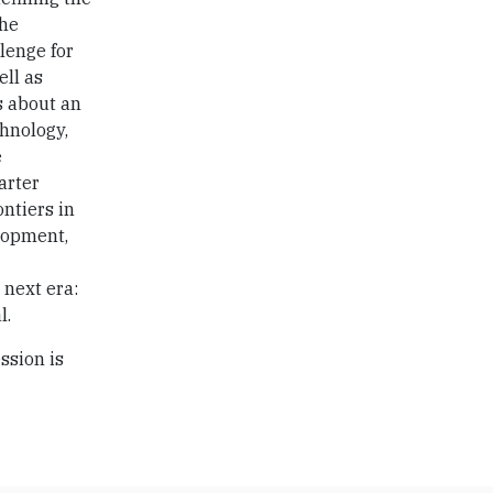
the
lenge for
ell as
s about an
chnology,
e
arter
ontiers in
elopment,
 next era:
l.
ssion is