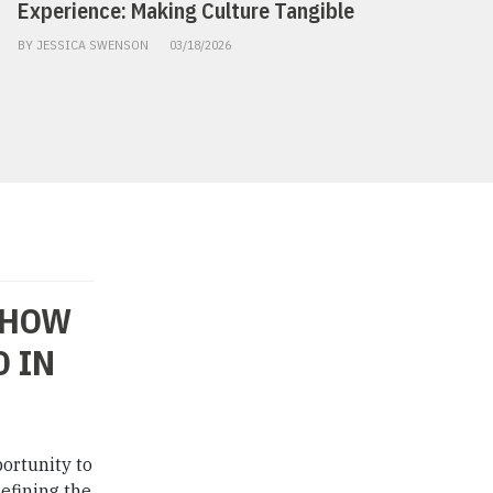
Experience: Making Culture Tangible
BY JESSICA SWENSON
03/18/2026
 HOW
 IN
portunity to
defining the