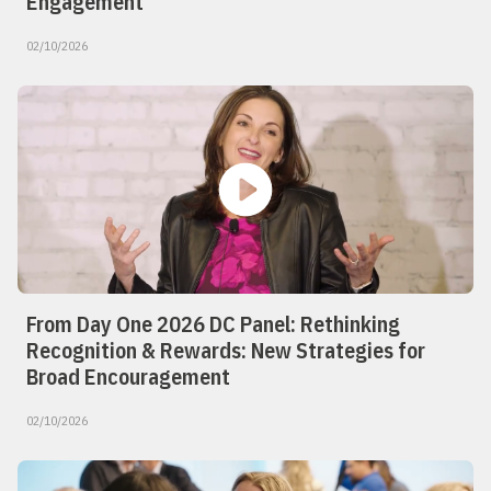
Engagement
02/10/2026
From Day One 2026 DC Panel: Rethinking
Recognition & Rewards: New Strategies for
Broad Encouragement
02/10/2026