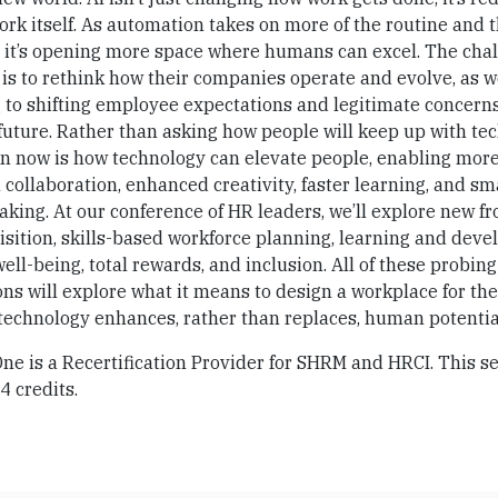
ork itself. As automation takes on more of the routine and 
 it’s opening more space where humans can excel. The chal
is to rethink how their companies operate and evolve, as w
 to shifting employee expectations and legitimate concern
uture. Rather than asking how people will keep up with te
on now is how technology can elevate people, enabling mor
collaboration, enhanced creativity, faster learning, and sm
king. At our conference of HR leaders, we’ll explore new fr
isition, skills-based workforce planning, learning and dev
ll-being, total rewards, and inclusion. All of these probing
ns will explore what it means to design a workplace for the
technology enhances, rather than replaces, human potentia
e is a Recertification Provider for SHRM and HRCI. This se
 4 credits.