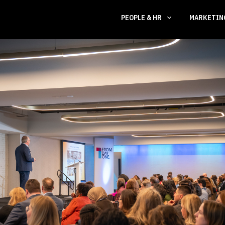
PEOPLE & HR
MARKETI