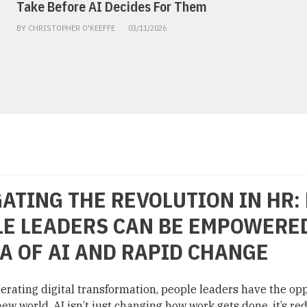
Take Before AI Decides For Them
BY CHRISTOPHER O'KEEFFE
03/11/2026
ATING THE REVOLUTION IN HR:
E LEADERS CAN BE EMPOWERED
A OF AI AND RAPID CHANGE
lerating digital transformation, people leaders have the op
ew world. AI isn’t just changing how work gets done, it’s re