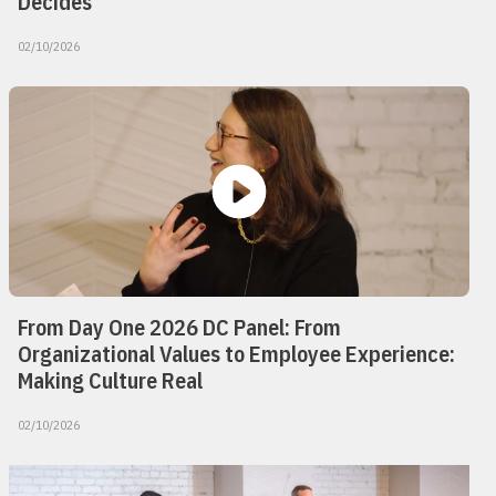
Decides
02/10/2026
From Day One 2026 DC Panel: From
Organizational Values to Employee Experience:
Making Culture Real
02/10/2026