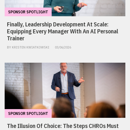
SPONSOR SPOTLIGHT
Finally, Leadership Development At Scale:
Equipping Every Manager With An AI Personal
Trainer
BY KRISTEN KWIATKOWSKI
03/06/2026
SPONSOR SPOTLIGHT
The Illusion Of Choice: The Steps CHROs Must