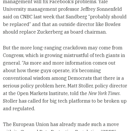
management will fix Facebook’s problems. Yale
University management professor Jeffrey Sonnenfeld
said on CNBC last week that Sandberg “probably should
be replaced” and that an outside director like Bowles
should replace Zuckerberg as board chairman.
But the more long-ranging crackdown may come from
Congress, which is growing mistrustful of tech giants in
general. “As more and more information comes out
about how these guys operate, it’s becoming
conventional wisdom among Democrats that there is a
serious policy problem here, Matt Stoller, policy director
at the Open Markets Institute, told the
New York Times
.
Stoller has called for big tech platforms to be broken up
and regulated.
The European Union has already made such a move