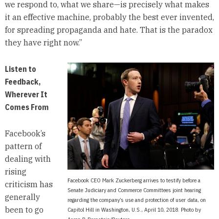
we respond to, what we share—is precisely what makes
it an effective machine, probably the best ever invented,
for spreading propaganda and hate. That is the paradox
they have right now.”
Listen to
Feedback,
Wherever It
Comes From
Facebook’s
pattern of
dealing with
rising
Facebook CEO Mark Zuckerberg arrives to testify before a
criticism has
Senate Judiciary and Commerce Committees joint hearing
generally
regarding the company’s use and protection of user data, on
been to go
Capitol Hill in Washington, U.S., April 10, 2018. Photo by