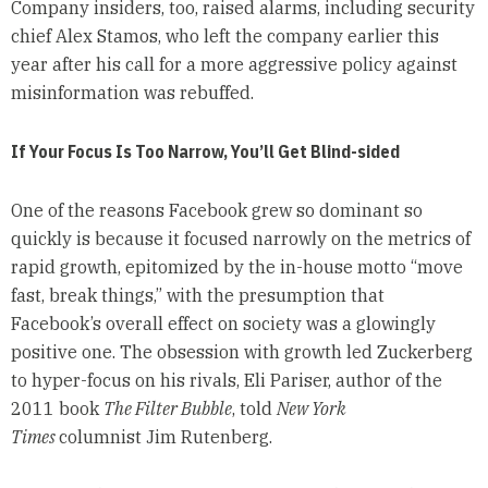
Company insiders, too, raised alarms, including security
chief Alex Stamos, who left the company earlier this
year after his call for a more aggressive policy against
misinformation was rebuffed.
If Your Focus Is Too Narrow, You’ll Get Blind-sided
One of the reasons Facebook grew so dominant so
quickly is because it focused narrowly on the metrics of
rapid growth, epitomized by the in-house motto “move
fast, break things,” with the presumption that
Facebook’s overall effect on society was a glowingly
positive one. The obsession with growth led Zuckerberg
to hyper-focus on his rivals, Eli Pariser, author of the
2011 book
The Filter Bubble
, told
New York
Times
columnist Jim Rutenberg.