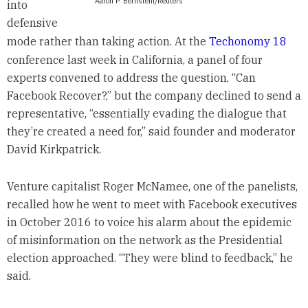
Aaron P. Bernstein/Reuters
into
defensive
mode rather than taking action. At the
Techonomy 18
conference last week in California, a panel of four
experts convened to address the question, “Can
Facebook Recover?,” but the company declined to send a
representative, “essentially evading the dialogue that
they’re created a need for,” said founder and moderator
David Kirkpatrick.
Venture capitalist Roger McNamee, one of the panelists,
recalled how he went to meet with Facebook executives
in October 2016 to voice his alarm about the epidemic
of misinformation on the network as the Presidential
election approached. “They were blind to feedback,” he
said.