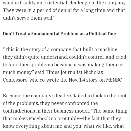
what is frankly an existential challenge to the company.
They were in a period of denial for a long time and that
didn’t serve them well.”
Don’t Treat a Fundamental Problem as a Political One
“This is the story of a company that built a machine
they didn’t quite understand, couldn’t control, and tried
to hide their problems because it was making them so
much money,” said Times journalist Nicholas
Confessore, who co-wrote the Nov. 14 story, on MSNBC.
Because the company’s leaders failed to look to the root
of the problems, they never confronted the
contradictions in their business model. “The same thing
that makes Facebook so profitable—the fact that they
know everything about me and you: what we like, what