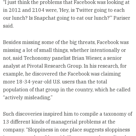
“I just think the problems that Facebook was looking at
in 2012 and 2104 were, ‘Hey, is Twitter going to each
our lunch? Is Snapchat going to eat our lunch?’” Pariser
said.
Besides missing some of the big threats, Facebook was
missing a lot of small things, whether intentionally or
not, said Techonomy panelist Brian Wieser, a senior
analyst at Pivotal Research Group. In his research, for
example, he discovered the Facebook was claiming
more 18-34-year-old U.S. users than the total
population of that group in the country, which he called
“actively misleading.”
Such discoveries inspired him to compile a taxonomy of
13 different kinds of managerial problems at the
company. “Sloppiness in one place suggests sloppiness