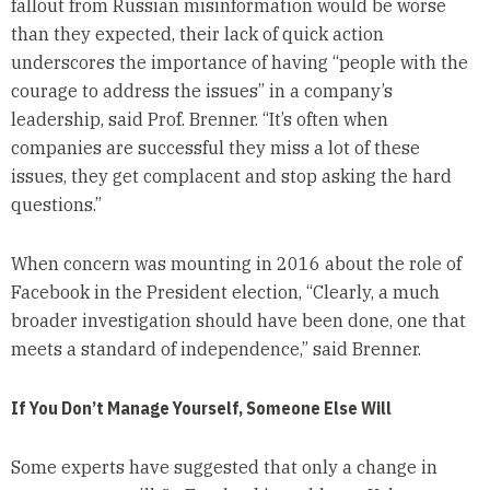
fallout from Russian misinformation would be worse
than they expected, their lack of quick action
underscores the importance of having “people with the
courage to address the issues” in a company’s
leadership, said Prof. Brenner. “It’s often when
companies are successful they miss a lot of these
issues, they get complacent and stop asking the hard
questions.”
When concern was mounting in 2016 about the role of
Facebook in the President election, “Clearly, a much
broader investigation should have been done, one that
meets a standard of independence,” said Brenner.
If You Don’t Manage Yourself, Someone Else Will
Some experts have suggested that only a change in