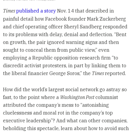
Times
published a story
Nov. 14 that described in
painful detail how Facebook founder Mark Zuckerberg
and chief operating officer Sheryl Sandberg responded
to its problems with delay, denial and deflection. “Bent
on growth, the pair ignored warning signs and then
sought to conceal them from public view,” even
employing a Republic opposition-research firm “to
discredit activist protesters, in part by linking them to
the liberal financier George Soros,” the
Times
reported.
How did the world’s largest social network go astray so
fast, to the point where a
Washington Post
columnist
attributed the company’s mess to “astonishing
cluelessness and moral rot in the company’s top
executive leadership”? And what can other companies,
beholding this spectacle, learn about how to avoid such