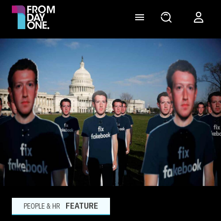
FEATURE
PEOPLE & HR