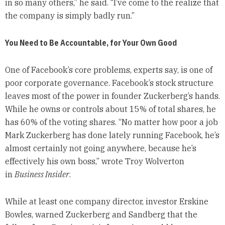
in so many others,” he said. “I’ve come to the realize that
the company is simply badly run.”
You Need to Be Accountable, for Your Own Good
One of Facebook’s core problems, experts say, is one of
poor corporate governance. Facebook’s stock structure
leaves most of the power in founder Zuckerberg’s hands.
While he owns or controls about 15% of total shares, he
has 60% of the voting shares. “No matter how poor a job
Mark Zuckerberg has done lately running Facebook, he’s
almost certainly not going anywhere, because he’s
effectively his own boss,” wrote Troy Wolverton
in
Business Insider
.
While at least one company director, investor Erskine
Bowles, warned Zuckerberg and Sandberg that the