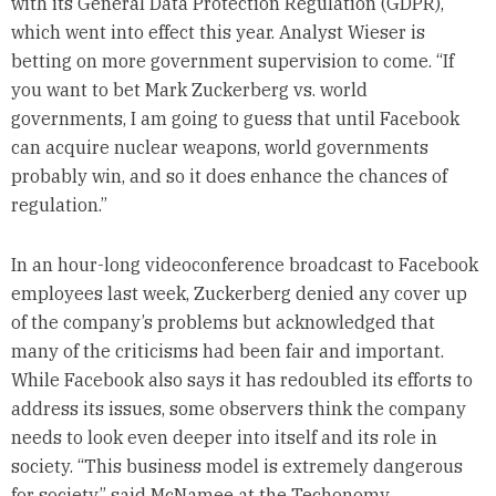
with its General Data Protection Regulation (GDPR),
which went into effect this year. Analyst Wieser is
betting on more government supervision to come. “If
you want to bet Mark Zuckerberg vs. world
governments, I am going to guess that until Facebook
can acquire nuclear weapons, world governments
probably win, and so it does enhance the chances of
regulation.”
In an hour-long videoconference broadcast to Facebook
employees last week, Zuckerberg denied any cover up
of the company’s problems but acknowledged that
many of the criticisms had been fair and important.
While Facebook also says it has redoubled its efforts to
address its issues, some observers think the company
needs to look even deeper into itself and its role in
society. “This business model is extremely dangerous
for society,” said McNamee at the Techonomy