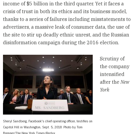
income of $5 billion in the third quarter. Yet it faces a
crisis of trust in both its ethics and its business model,
thanks to a series of failures including misstatements to
advertisers, a massive leak of consumer data, the use of
the site to stir up deadly ethnic unrest, and the Russian
disinformation campaign during the 2016 election.
Scrutiny of
the company
intensified
after the
New
York
Sheryl Sandberg, Facebook's chief operating officer, testifies on
Capitol Hill in Washington, Sept. 5, 2018. Photo by Tom
Brenner/The New York Times/Redux