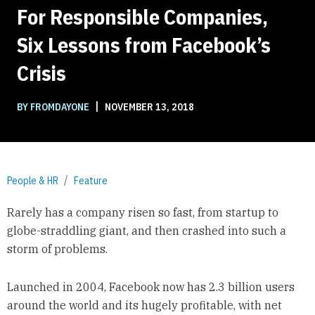
For Responsible Companies,
Six Lessons from Facebook’s
Crisis
|
BY FROMDAYONE
NOVEMBER 13, 2018
People & HR
Feature
Rarely has a company risen so fast, from startup to
globe-straddling giant, and then crashed into such a
storm of problems.
Launched in 2004, Facebook now has 2.3 billion users
around the world and its hugely profitable, with net