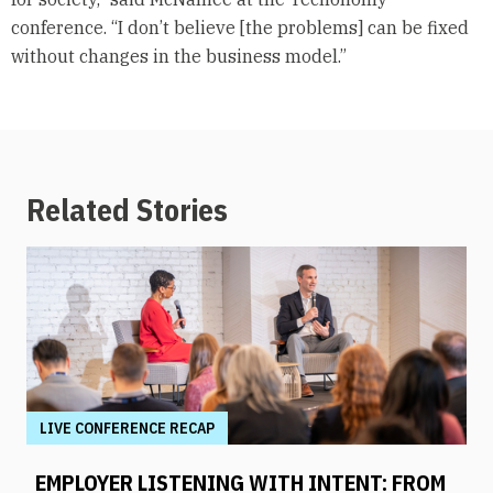
conference. “I don’t believe [the problems] can be fixed
without changes in the business model.”
Related Stories
LIVE CONFERENCE RECAP
EMPLOYER LISTENING WITH INTENT: FROM