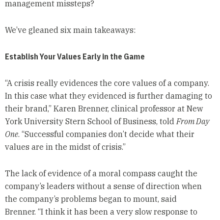
management missteps?
We’ve gleaned six main takeaways:
Establish Your Values Early in the Game
“A crisis really evidences the core values of a company.
In this case what they evidenced is further damaging to
their brand,” Karen Brenner, clinical professor at New
York University Stern School of Business, told
From Day
One
. “Successful companies don’t decide what their
values are in the midst of crisis.”
The lack of evidence of a moral compass caught the
company’s leaders without a sense of direction when
the company’s problems began to mount, said
Brenner. “I think it has been a very slow response to