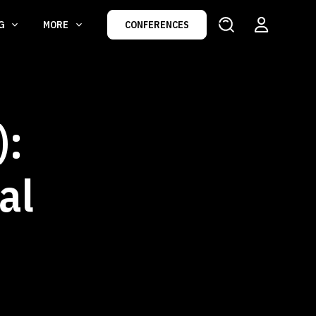
NG
MORE
CONFERENCES
):
al