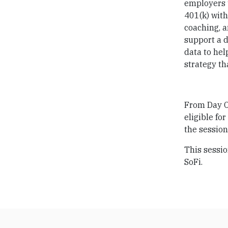
employers t
401(k) with
coaching, a
support a d
data to hel
strategy t
From Day On
eligible fo
the session
This sessio
SoFi.