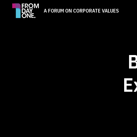
A FORUM ON CORPORATE VALUES
B
E