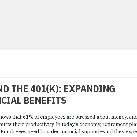
D THE 401(K): EXPANDING
CIAL BENEFITS
hows that 61% of employees are stressed about money, an
hurts their productivity. In today’s economy, retirement pl
t. Employees need broader financial support—and they expe