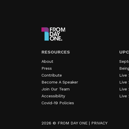
RESOURCES
UPC
About
Sept
Press
Bein
Contribute
Live 
Become A Speaker
Live 
Join Our Team
Live
Accessibility
Live
Covid-19 Policies
2026 ©
FROM DAY ONE
|
PRIVACY