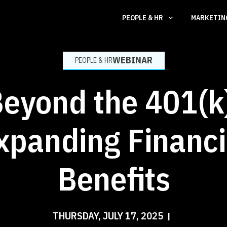
PEOPLE & HR
MARKETI
WEBINAR
PEOPLE & HR
eyond the 401(k
xpanding Financi
Benefits
THURSDAY, JULY 17, 2025
|