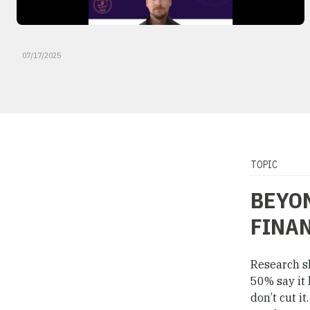
07/17/2025
TOPIC
BEYON
FINAN
Research s
50% say it 
don’t cut i