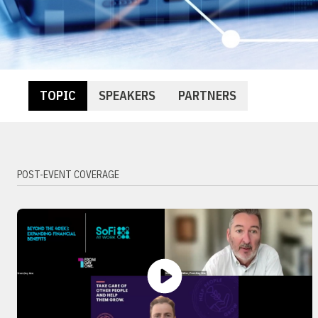
TOPIC
SPEAKERS
PARTNERS
POST-EVENT COVERAGE