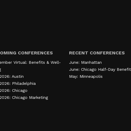
OMING CONFERENCES
RECENT CONFERENCES
ember Virtual: Benefits & Well-
June: Manhattan
g
June: Chicago Half-Day Benefit
2026: Austin
May: Minneapolis
2026: Philadelphia
 2026: Chicago
 2026: Chicago Marketing