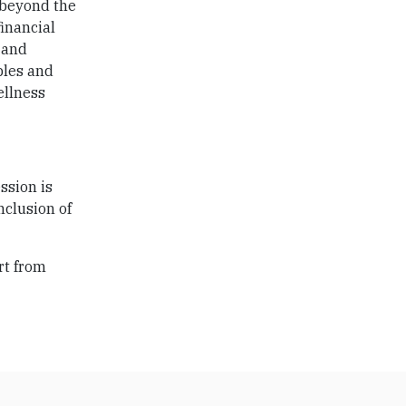
 beyond the
financial
 and
ples and
ellness
ssion is
nclusion of
rt from