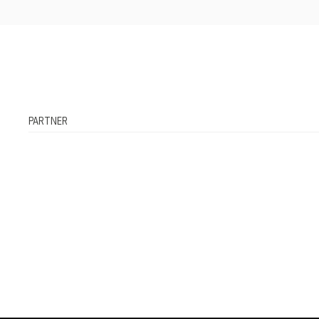
PARTNER