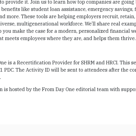
o provide it. Join us to learn how top companies are going
 benefits like student loan assistance, emergency savings, 
nd more. These tools are helping employers recruit, retain,
iverse, multigenerational workforce. We’ll share real exam
p you make the case for a modern, personalized financial w
hat meets employees where they are, and helps them thrive.
e is a Recertification Provider for SHRM and HRCI. This se
r 1 PDC. The Activity ID will be sent to attendees after the co
.
n is hosted by the From Day One editorial team with suppo