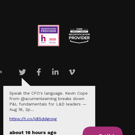
s
Speak the CFO's language. Kevin Cope
from @acumenlearning breaks down
P&L fundamentals for L&D leaders —
Aug 18, 2p…
https://t.co/idl5ddgcpg
about 16 hours ago