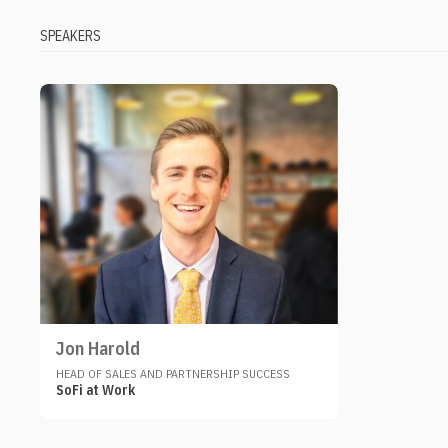
SPEAKERS
Jon Harold
HEAD OF SALES AND PARTNERSHIP SUCCESS
SoFi at Work