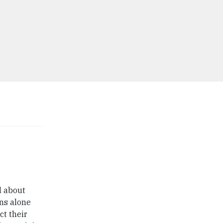
d about
ans alone
ct their