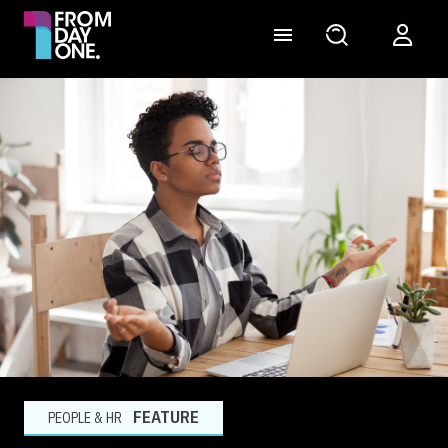
FEATURE
PEOPLE & HR