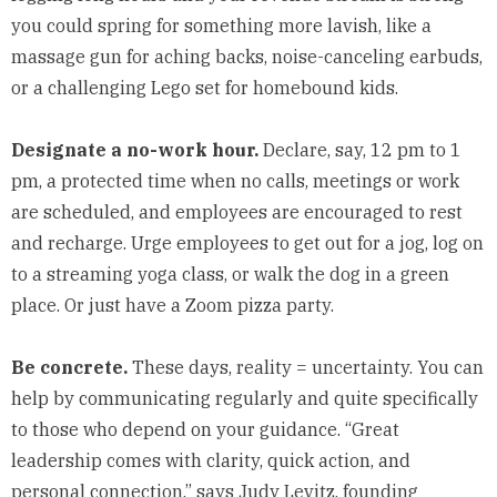
you could spring for something more lavish, like a
massage gun for aching backs, noise-canceling earbuds,
or a challenging Lego set for homebound kids.
Designate a no-work hour.
Declare, say, 12 pm to 1
pm, a protected time when no calls, meetings or work
are scheduled, and employees are encouraged to rest
and recharge. Urge employees to get out for a jog, log on
to a streaming yoga class, or walk the dog in a green
place. Or just have a Zoom pizza party.
Be concrete.
These days, reality = uncertainty. You can
help by communicating regularly and quite specifically
to those who depend on your guidance. “Great
leadership comes with clarity, quick action, and
personal connection,” says Judy Levitz, founding