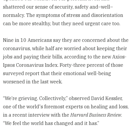
shattered our sense of security, safety and–well–
normalcy. The symptoms of stress and disorientation
can be more stealthy, but they need urgent care too.
Nine in 10 Americans say they are concerned about the
coronavirus, while half are worried about keeping their
jobs and paying their bills, according to the new
Axios-
Ipsos Coronavirus Index
. Forty-three percent of those
surveyed report that their emotional well-being
worsened in the last week.
“We’re grieving. Collectively,” observed David Kessler,
one of the world's foremost experts on healing and loss,
in a recent
interview
with the
Harvard Business Review
.
“We feel the world has changed and it has.”