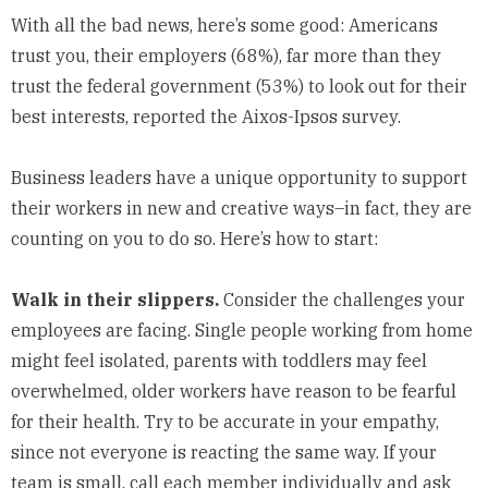
With all the bad news, here’s some good: Americans
trust you, their employers (68%), far more than they
trust the federal government (53%) to look out for their
best interests, reported the Aixos-Ipsos survey.
Business leaders have a unique opportunity to support
their workers in new and creative ways–in fact, they are
counting on you to do so. Here’s how to start:
Walk in their slippers.
Consider the challenges your
employees are facing. Single people working from home
might feel isolated, parents with toddlers may feel
overwhelmed, older workers have reason to be fearful
for their health. Try to be accurate in your empathy,
since not everyone is reacting the same way. If your
team is small, call each member individually and ask