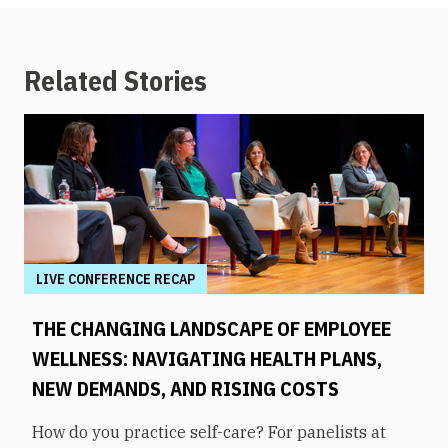
Related Stories
LIVE CONFERENCE RECAP
THE CHANGING LANDSCAPE OF EMPLOYEE
WELLNESS: NAVIGATING HEALTH PLANS,
NEW DEMANDS, AND RISING COSTS
How do you practice self-care? For panelists at