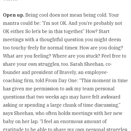
Open up.
Being cool does not mean being cold. Your
mantra could be: “I’m not OK. And you’re probably not
OK either. So let’s be in this together.” How? Start
meetings with a thoughtful question you might deem
too touchy-feely for normal times: How are you doing?
What are you feeling? Where are you stuck? Feel free to
share your own struggles, too. Sarah Sheehan, co-
founder and president of
Bravely
, an employee-
coaching firm, told From Day One: “This moment in time
has given me permission to ask my team personal
questions that two weeks ago may have felt awkward
asking or spending a large chunk of time discussing,”
says Sheehan, who often holds meetings with her new
baby on her lap. “I feel an enormous amount of
gratitude to be able to share my own personal struggles,