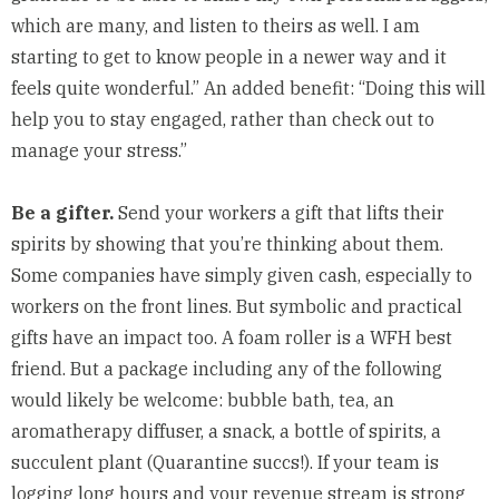
which are many, and listen to theirs as well. I am
starting to get to know people in a newer way and it
feels quite wonderful.” An added benefit: “Doing this will
help you to stay engaged, rather than check out to
manage your stress.”
Be a gifter.
Send your workers a gift that lifts their
spirits by showing that you’re thinking about them.
Some companies have
simply given cash
, especially to
workers on the front lines. But symbolic and practical
gifts have an impact too. A foam roller is a WFH best
friend. But a package including any of the following
would likely be welcome: bubble bath, tea, an
aromatherapy diffuser, a snack, a bottle of spirits, a
succulent plant (
Quarantine succs!
). If your team is
logging long hours and your revenue stream is strong