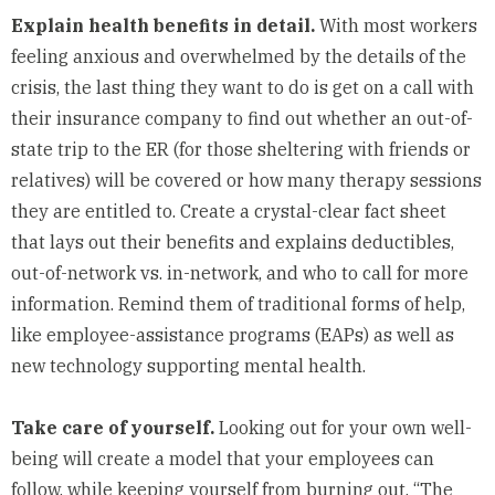
Explain health benefits in detail.
With most workers
feeling anxious and overwhelmed by the details of the
crisis, the last thing they want to do is get on a call with
their insurance company to find out whether an out-of-
state trip to the ER (for those sheltering with friends or
relatives) will be covered or how many therapy sessions
they are entitled to. Create a crystal-clear fact sheet
that lays out their benefits and explains deductibles,
out-of-network vs. in-network, and who to call for more
information. Remind them of traditional forms of help,
like employee-assistance programs (EAPs) as well as
new technology
supporting mental health.
Take care of yourself.
Looking out for your own well-
being will create a model that your employees can
follow, while keeping yourself from burning out. “The