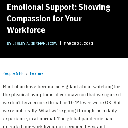
Emotional Support: Showing
Compassion for Your
Workforce
|
BY LESLEY ALDERMAN, LCSW
MARCH 27, 2020
People & HR
Feature
Most of us have become so vigilant about watching for
the physical symptoms of coronavirus that we figure if
we don’t have a sore throat or 104° fever, we’re OK. But
we’re not, really. What we’re going through, as a daily
experience, is abnormal. The global pandemic has
upended our work lives, our personal lives, and