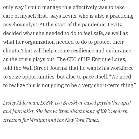
only way I could manage this effectively was to take
care of myself first,” says Levitz, who is also a practicing
psychoanalyst. At the start of the pandemic, Levitz
decided what she needed to do to feel safe, as well as
what her organization needed to do to protect their
clients. That will help create resilience and endurance
as the crisis plays out. The CEO of HP, Enrique Lores,
told the Wall Street Journal
that he wants his workforce
to seize opportunities, but also to pace itself. “We need
to realize this is not going to be a very short-term thing.”
Lesley Alderman
, LCSW, is a Brooklyn-based psychotherapist
and journalist. She has written about many of life's modern
stressors for Medium and the New York Times.