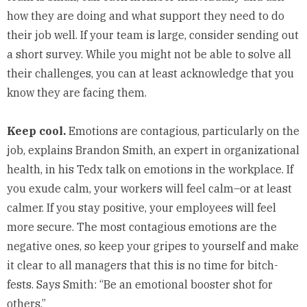
how they are doing and what support they need to do
their job well. If your team is large, consider sending out
a short survey. While you might not be able to solve all
their challenges, you can at least acknowledge that you
know they are facing them.
Keep cool.
Emotions are contagious, particularly on the
job, explains Brandon Smith, an expert in organizational
health, in his
Tedx
talk on emotions in the workplace. If
you exude calm, your workers will feel calm–or at least
calmer. If you stay positive, your employees will feel
more secure. The most contagious emotions are the
negative ones, so keep your gripes to yourself and make
it clear to all managers that this is no time for bitch-
fests. Says Smith: “Be an emotional booster shot for
others.”