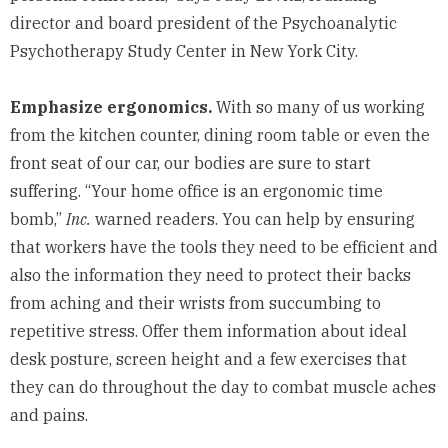
director and board president of the
Psychoanalytic
Psychotherapy Study Center
in New York City.
Emphasize ergonomics.
With so many of us working
from the kitchen counter, dining room table or even the
front seat of our car, our bodies are sure to start
suffering. “Your home office is an ergonomic time
bomb,”
Inc.
warned readers
. You can help by ensuring
that workers have the tools they need to be efficient and
also the information they need to protect their backs
from aching and their wrists from succumbing to
repetitive stress. Offer them information about ideal
desk posture, screen height and a few exercises that
they can do throughout the day to combat muscle aches
and pains.