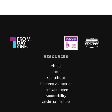
RESOURCES
About
Press
Contribute
Become A Speaker
Join Our Team
Accessibility
Covid-19 Policies