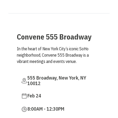
Convene 555 Broadway
In the heart of New York City’s iconic SoHo
neighborhood, Convene 555 Broadway is a
vibrant meetings and events venue.
555 Broadway, New York, NY
10012
Feb 24
8:00AM - 12:30PM