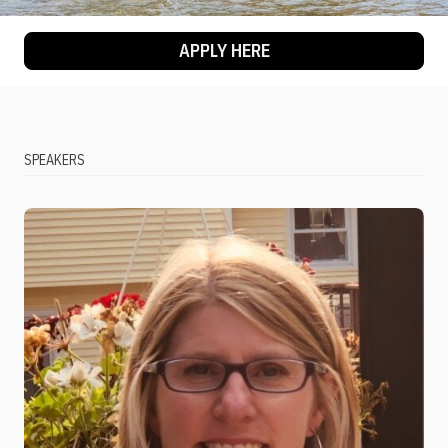
APPLY HERE
SPEAKERS