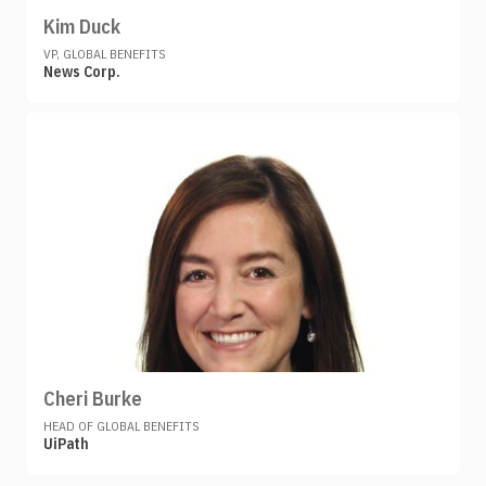
Kim Duck
VP, GLOBAL BENEFITS
News Corp.
Cheri Burke
HEAD OF GLOBAL BENEFITS
UiPath