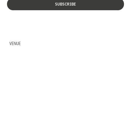
SUBSCRIBE
VENUE