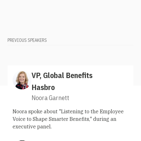
PREVIOUS SPEAKERS
VP, Global Benefits
Hasbro
Noora Garnett
Noora spoke about "Listening to the Employee
Voice to Shape Smarter Benefits," during an
executive panel.