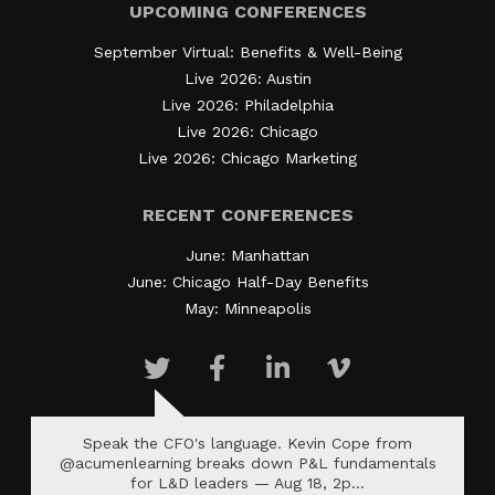
UPCOMING CONFERENCES
September Virtual: Benefits & Well-Being
Live 2026: Austin
Live 2026: Philadelphia
Live 2026: Chicago
Live 2026: Chicago Marketing
RECENT CONFERENCES
June: Manhattan
June: Chicago Half-Day Benefits
May: Minneapolis
Speak the CFO's language. Kevin Cope from
@acumenlearning breaks down P&L fundamentals
for L&D leaders — Aug 18, 2p…