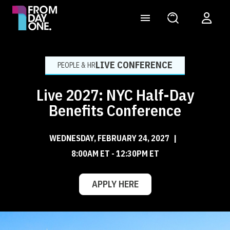
LIVE CONFERENCE
PEOPLE & HR
Live 2027: NYC Half-Day
Benefits Conference
WEDNESDAY, FEBRUARY 24, 2027
|
8:00AM ET - 12:30PM ET
APPLY HERE