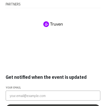
PARTNERS
Get notified when the event is updated
YOUR EMAIL