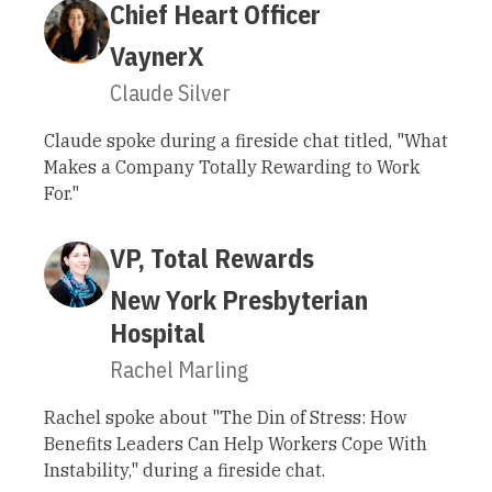
Chief Heart Officer
VaynerX
Claude Silver
Claude spoke during a fireside chat titled, "What
Makes a Company Totally Rewarding to Work
For."
VP, Total Rewards
New York Presbyterian
Hospital
Rachel Marling
Rachel spoke about "The Din of Stress: How
Benefits Leaders Can Help Workers Cope With
Instability," during a fireside chat.