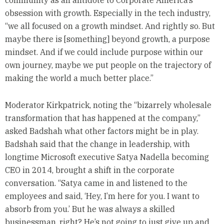
community as an antidote to Corporate America’s
obsession with growth. Especially in the tech industry,
“we all focused on a growth mindset. And rightly so. But
maybe there is [something] beyond growth, a purpose
mindset. And if we could include purpose within our
own journey, maybe we put people on the trajectory of
making the world a much better place.”
Moderator Kirkpatrick, noting the “bizarrely wholesale
transformation that has happened at the company,”
asked Badshah what other factors might be in play.
Badshah said that the change in leadership, with
longtime Microsoft executive Satya Nadella becoming
CEO in 2014, brought a shift in the corporate
conversation. “Satya came in and listened to the
employees and said, ‘Hey, I’m here for you. I want to
absorb from you.’ But he was always a skilled
businessman, right? He’s not going to just give up and