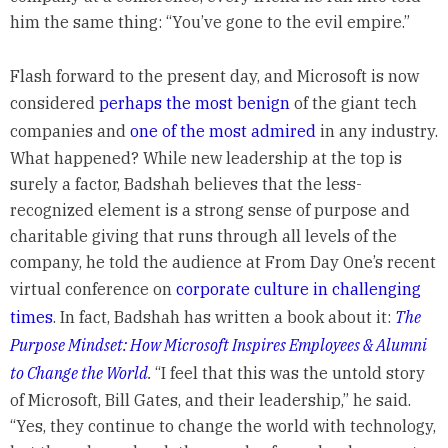
him the same thing: “You’ve gone to the evil empire.”
Flash forward to the present day, and Microsoft is now
considered
perhaps the most benign
of the giant tech
companies and
one of the most admired
in any industry.
What happened? While new leadership at the top is
surely a factor, Badshah believes that the less-
recognized element is a strong sense of purpose and
charitable giving that runs through all levels of the
company, he told the audience at From Day One’s recent
virtual conference on
corporate culture in challenging
times
. In fact, Badshah has written a book about it:
The
Purpose Mindset: How Microsoft Inspires Employees & Alumni
to Change the World
.
“I feel that this was the untold story
of Microsoft, Bill Gates, and their leadership,” he said.
“Yes, they continue to change the world with technology,