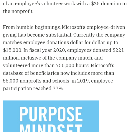
of an employee’s volunteer work with a $25 donation to
the nonprofit.
From humble beginnings, Microsoft’s employee-driven
giving has become substantial. Currently the company
matches employee donations dollar for dollar, up to
$15,000. In fiscal year 2020, employees donated $221
million, inclusive of the company match, and
volunteered more than 750,000 hours. Microsoft’s
database of beneficiaries now includes more than
55,000 nonprofts and schools; in 2019, employee
participation reached 77%.