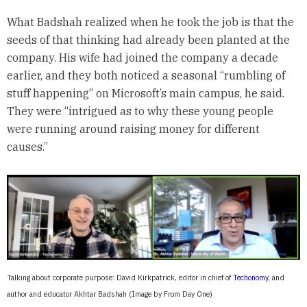
What Badshah realized when he took the job is that the
seeds of that thinking had already been planted at the
company. His wife had joined the company a decade
earlier, and they both noticed a seasonal “rumbling of
stuff happening” on Microsoft’s main campus, he said.
They were “intrigued as to why these young people
were running around raising money for different
causes.”
Talking about corporate purpose: David Kirkpatrick, editor in chief of
Techonomy
, and
author and educator Akhtar Badshah (Image by From Day One)