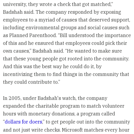
university, they wrote a check that got matched,”
Badshah said. The company responded by exposing
employees to a myriad of causes that deserved support,
including environmental groups and social causes such
as Planned Parenthood. “Bill understood the importance
of this and he ensured that employees could pick their
own causes,” Badshah said. “He wanted to make sure
that these young people got rooted into the community.
And this was the best way he could do it, by
incentivizing them to find things in the community that
they could contribute to.”
In 2005, under Badshah's watch, the company
expanded the charitable program to match volunteer
hours with monetary donations, a program called
“
dollars for doers
,” to get people out into the community
and not just write checks. Microsoft matches every hour