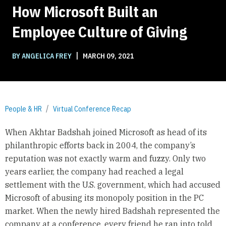
How Microsoft Built an
Employee Culture of Giving
|
BY ANGELICA FREY
MARCH 09, 2021
People & HR
Virtual Conference Recap
When Akhtar Badshah joined Microsoft as head of its
philanthropic efforts back in 2004, the company’s
reputation was not exactly warm and fuzzy. Only two
years earlier, the company had reached a legal
settlement with the U.S. government, which had accused
Microsoft of abusing its monopoly position in the PC
market. When the newly hired Badshah represented the
company at a conference, every friend he ran into told