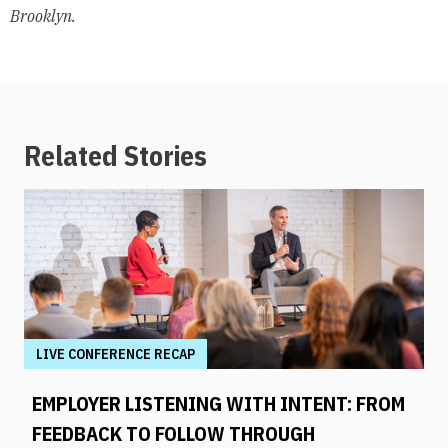
Brooklyn.
Related Stories
LIVE CONFERENCE RECAP
EMPLOYER LISTENING WITH INTENT: FROM
FEEDBACK TO FOLLOW THROUGH