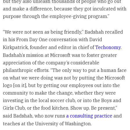
but they also unleash thousands of people who go out
and make a difference, because they got inculcated with
purpose through the employee-giving program.”
“We were not seen as being friendly,” Badshah recalled
in his From Day One conversation with David
Kirkpatrick, founder and editor in chief of
Techonomy
.
Badshah’s mission at Microsoft was to foster greater
appreciation of the company’s considerable
philanthropic efforts. “The only way to put a human face
on what we were doing was not by putting the Microsoft
logo [on it], but by getting our employees out into the
community to make the change, whether they were
investing in the local soccer club, or into the Boys and
Girls Club, or the food kitchen. Show up. Be present,”
said Badshah, who now runs
a consulting practice
and
teaches at the University of Washington.