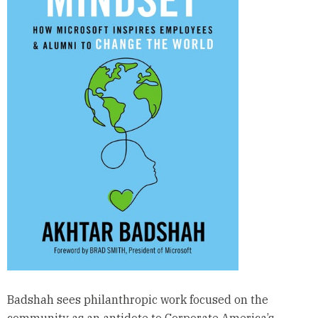
Badshah sees philanthropic work focused on the