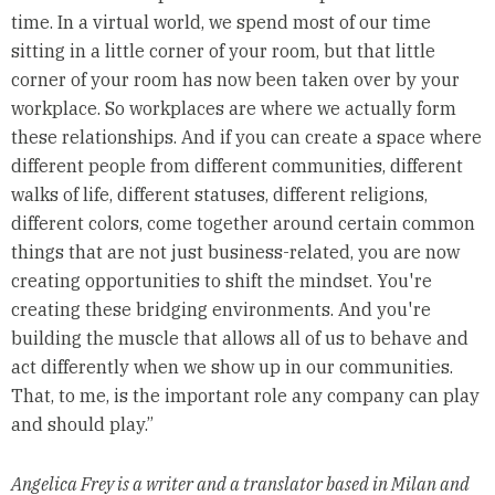
time. In a virtual world, we spend most of our time
sitting in a little corner of your room, but that little
corner of your room has now been taken over by your
workplace. So workplaces are where we actually form
these relationships. And if you can create a space where
different people from different communities, different
walks of life, different statuses, different religions,
different colors, come together around certain common
things that are not just business-related, you are now
creating opportunities to shift the mindset. You're
creating these bridging environments. And you're
building the muscle that allows all of us to behave and
act differently when we show up in our communities.
That, to me, is the important role any company can play
and should play.”
Angelica Frey is a writer and a translator based in Milan and