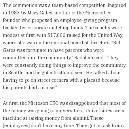
The commotion was a team-based competition, inspired
in 1983 by Mary Gates, mother of the Microsoft co-
founder, who proposed an employee-giving program
backed by corporate matching funds. The results were
modest at first, with $17,000 raised for the United Way,
where she was on the national board of directors. “Bill
Gates was fortunate to have parents who were
committed into the community,” Badshah said. “They
were constantly doing things to improve the community
in Seattle, and he got a firsthand seat. He talked about
having to go on street corners with a placard because
his parents had a cause.”
At first, the Microsoft CEO was disappointed that most of
the money was going to universities. “Universities are a
machine at raising money from alumni. These
[employees] don’t have any time. They got an ask from a