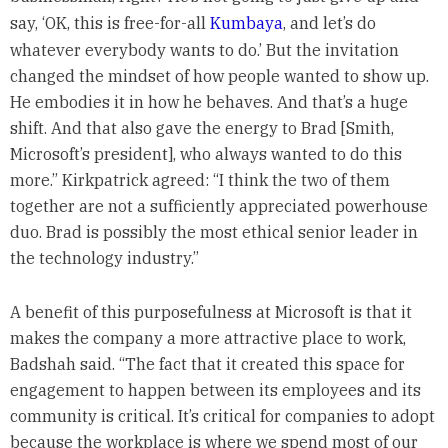
say, ‘OK, this is free-for-all
Kumbaya
, and let’s do
whatever everybody wants to do.’ But the invitation
changed the mindset of how people wanted to show up.
He embodies it in how he behaves. And that’s a huge
shift. And that also gave the energy to Brad [Smith,
Microsoft’s president], who always wanted to do this
more.” Kirkpatrick agreed: “I think the two of them
together are not a sufficiently appreciated powerhouse
duo. Brad is possibly the most ethical senior leader in
the technology industry.”
A benefit of this purposefulness at Microsoft is that it
makes the company a more attractive place to work,
Badshah said. “The fact that it created this space for
engagement to happen between its employees and its
community is critical. It’s critical for companies to adopt
because the workplace is where we spend most of our