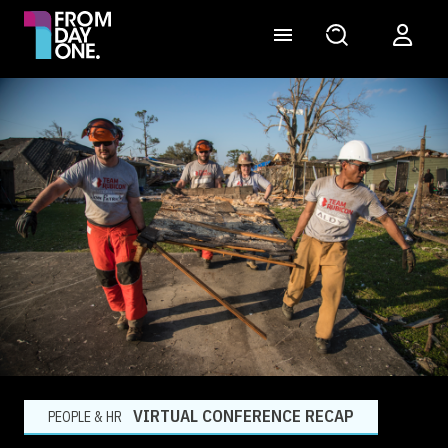
VIRTUAL CONFERENCE RECAP
PEOPLE & HR