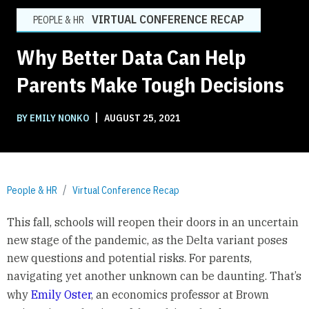
VIRTUAL CONFERENCE RECAP
PEOPLE & HR
Why Better Data Can Help
Parents Make Tough Decisions
|
BY EMILY NONKO
AUGUST 25, 2021
People & HR
Virtual Conference Recap
This fall, schools will reopen their doors in an uncertain
new stage of the pandemic, as the Delta variant poses
new questions and potential risks. For parents,
navigating yet another unknown can be daunting. That’s
why
Emily Oster
, an economics professor at Brown