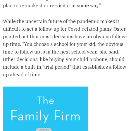
plan to re-make it or re-visit it in some way.”
While the uncertain future of the pandemic makes it
difficult to set a follow-up for Covid-related plans, Oster
pointed out that most decisions have an obvious follow-
up time. “You choose a school for your kid, the obvious
time to follow up is in the next school year,” she said.
Other decisions, like buying your child a phone, should
include a built-in “trial period” that establishes a follow-
up ahead of time.