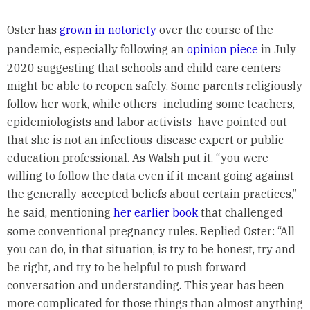
Oster has
grown in notoriety
over the course of the
pandemic, especially following an
opinion piece
in July
2020 suggesting that schools and child care centers
might be able to reopen safely. Some parents religiously
follow her work, while others–including some teachers,
epidemiologists and labor activists–have pointed out
that she is not an infectious-disease expert or public-
education professional. As Walsh put it, “you were
willing to follow the data even if it meant going against
the generally-accepted beliefs about certain practices,”
he said, mentioning
her earlier book
that challenged
some conventional pregnancy rules. Replied Oster: “All
you can do, in that situation, is try to be honest, try and
be right, and try to be helpful to push forward
conversation and understanding. This year has been
more complicated for those things than almost anything