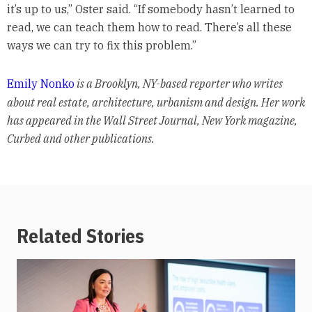
it’s up to us,” Oster said. “If somebody hasn’t learned to
read, we can teach them how to read. There’s all these
ways we can try to fix this problem.”
Emily Nonko
is a Brooklyn, NY-based reporter who writes
about real estate, architecture, urbanism and design. Her work
has appeared in the Wall Street Journal, New York magazine,
Curbed and other publications.
Related Stories