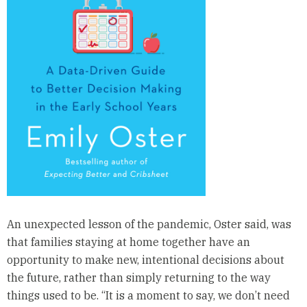
An unexpected lesson of the pandemic, Oster said, was
that families staying at home together have an
opportunity to make new, intentional decisions about
the future, rather than simply returning to the way
things used to be. “It is a moment to say, we don’t need