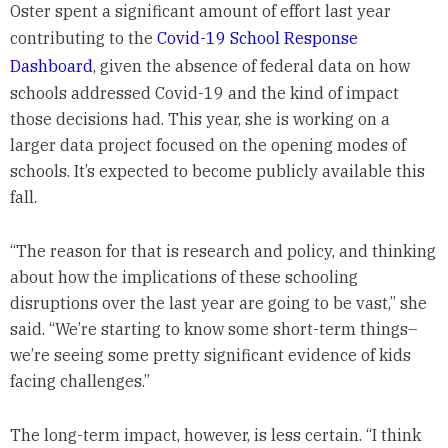
Oster spent a significant amount of effort last year
contributing to the
Covid-19 School Response
Dashboard
, given the absence of federal data on how
schools addressed Covid-19 and the kind of impact
those decisions had. This year, she is working on a
larger data project focused on the opening modes of
schools. It’s expected to become publicly available this
fall.
“The reason for that is research and policy, and thinking
about how the implications of these schooling
disruptions over the last year are going to be vast,” she
said. “We’re starting to know some short-term things–
we’re seeing some pretty significant evidence of kids
facing challenges.”
The long-term impact, however, is less certain. “I think