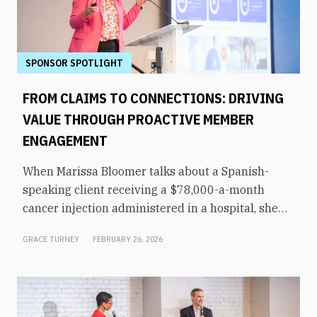
SPONSOR SPOTLIGHT
FROM CLAIMS TO CONNECTIONS: DRIVING
VALUE THROUGH PROACTIVE MEMBER
ENGAGEMENT
When Marissa Bloomer talks about a Spanish-
speaking client receiving a $78,000-a-month
cancer injection administered in a hospital, she
pauses for effect. That same medication could be
GRACE TURNEY
FEBRUARY 26, 2026
administered by a culturally appropriate
oncologist at a nearby office—for just $5,000 a
month. “We said, let’s hold the phone here,”
recalled Bloomer, VP of population health at