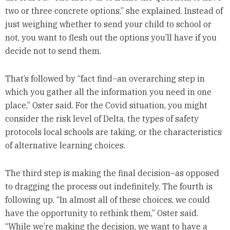
two or three concrete options,” she explained. Instead of
just weighing whether to send your child to school or
not, you want to flesh out the options you’ll have if you
decide not to send them.
That’s followed by “fact find–an overarching step in
which you gather all the information you need in one
place,” Oster said. For the Covid situation, you might
consider the risk level of Delta, the types of safety
protocols local schools are taking, or the characteristics
of alternative learning choices.
The third step is making the final decision–as opposed
to dragging the process out indefinitely. The fourth is
following up. “In almost all of these choices, we could
have the opportunity to rethink them,” Oster said.
“While we’re making the decision, we want to have a