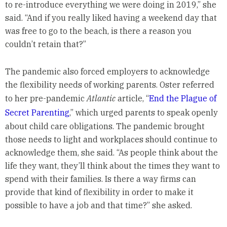
to re-introduce everything we were doing in 2019,” she
said. “And if you really liked having a weekend day that
was free to go to the beach, is there a reason you
couldn’t retain that?”
The pandemic also forced employers to acknowledge
the flexibility needs of working parents. Oster referred
to her pre-pandemic
Atlantic
article, “
End the Plague of
Secret Parenting
,” which urged parents to speak openly
about child care obligations. The pandemic brought
those needs to light and workplaces should continue to
acknowledge them, she said. “As people think about the
life they want, they’ll think about the times they want to
spend with their families. Is there a way firms can
provide that kind of flexibility in order to make it
possible to have a job and that time?” she asked.