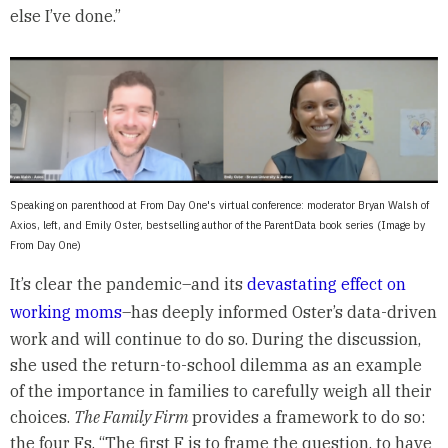
else I’ve done.”
Speaking on parenthood at From Day One's virtual conference: moderator Bryan Walsh of
Axios, left, and Emily Oster, bestselling author of the ParentData book series (Image by
From Day One)
It’s clear the pandemic–and its
devastating effect on
working moms
–has deeply informed Oster’s data-driven
work and will continue to do so. During the discussion,
she used the return-to-school dilemma as an example
of the importance in families to carefully weigh all their
choices.
The Family Firm
provides a framework to do so:
the four Fs. “The first F is to frame the question, to have