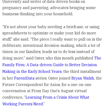
University and writer of data-driven books on
pregnancy and parenting, advocates bringing some
business thinking into your household.
“It’s not about your baby needing a briefcase, or using
spreadsheets to optimize or make your kid do more
stuff,” she said. “The piece I really want to pull on is the
deliberate, intentional decision-making, which a lot of
times, in our families, leads us to do less instead of
doing more,” said Oster, who this month published
The
Family Firm: A Data-driven Guide to Better Decision
Making in the Early School Years
, the third installment
in her
ParentData
series. Oster joined
Bryan Walsh
, the
Future Correspondent for Axios, for a one-on-one
conversation at From Day One’s August virtual
conference, “
Learning From a Crisis About What
Working Parents Need
.”