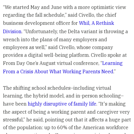
“We started May and June with a more optimistic view
regarding the fall schedule,” said Civello, the chief
business development officer for
Whil, A Rethink
Division
. “Unfortunately, the Delta variant is throwing a
wrench into the plans of many employers and
employees as well,” said Civello, whose company
provides a digital well-being platform. Civello spoke at
From Day One’s August virtual conference, “
Learning
From a Crisis About What Working Parents Need
.”
The shifting school schedules–including virtual
learning, the hybrid model, and in-person schooling–
have been
highly disruptive of family life
. “It's making
the aspect of being a working parent and caregiver very
stressful,” he said, pointing out that it affects a huge part
of the population: up to 60% of the American workforce