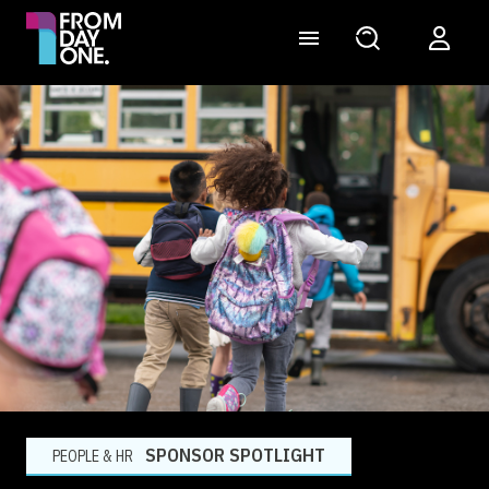
SPONSOR SPOTLIGHT
PEOPLE & HR