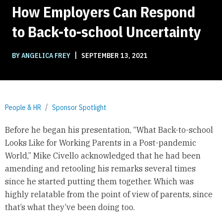
How Employers Can Respond
to Back-to-school Uncertainty
|
BY ANGELICA FREY
SEPTEMBER 13, 2021
People & HR
Sponsor Spotlight
Before he began his presentation, “What Back-to-school
Looks Like for Working Parents in a Post-pandemic
World,” Mike Civello acknowledged that he had been
amending and retooling his remarks several times
since he started putting them together. Which was
highly relatable from the point of view of parents, since
that’s what they’ve been doing too.