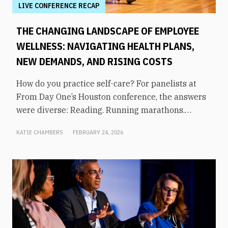
LIVE CONFERENCE RECAP
THE CHANGING LANDSCAPE OF EMPLOYEE
WELLNESS: NAVIGATING HEALTH PLANS,
NEW DEMANDS, AND RISING COSTS
How do you practice self-care? For panelists at
From Day One’s Houston conference, the answers
were diverse: Reading. Running marathons.
Meditation. Socializing. Stopping mindless
KATIE CHAMBERS
FEBRUARY 24, 2026
scrolling. Weightlifting. Listening to audiobooks.
Baking. This eclectic list demonstrates that the
true definition of “wellness” is something highly
varied and acutely personal. In times of shrinking
budgets, employee wellness programs are often
the first to be cut. But even with limited resources,
they can still be prioritized. Panelists explored