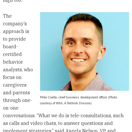
high too.
The
company’s
approach is
to provide
board-
certified
behavior
analysts, who
focus on
caregivers
and parents
Mike Civello, chief business development officer (Photo
through one-
courtesy of Whil, A Rethink Division)
on-one
conversations. “What we do is tele-consultations, such
as calls and video chats, to answer questions and
implement strategies,” said Angela Nelson, VP and