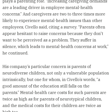
plays a parenting role. “Increasing caregiving demands
are a leading driver in employee mental-health
concerns.” And caregivers are two to three times more
likely to experience mental-health issues than other
employees, Civello said, citing a survey. “Parents often
appear hesitant to raise concerns because they don't
want to be perceived as a problem. They suffer in
silence, which leads to mental-health concerns at work,”
he continued.
His company’s particular concern is parents of
neurodiverse children, not only a vulnerable population
intrinsically, but one for whom, in Civello’s words, “a
good amount of the education still falls on the
parents.” Mental-health care costs for such parents are
twice as high as for parents of neurotypical children,
and the medical costs for their children are twice as