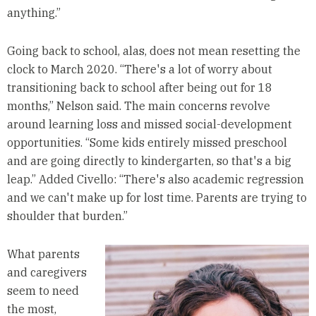
anything.”
Going back to school, alas, does not mean resetting the
clock to March 2020. “There's a lot of worry about
transitioning back to school after being out for 18
months,” Nelson said. The main concerns revolve
around learning loss and missed social-development
opportunities. “Some kids entirely missed preschool
and are going directly to kindergarten, so that's a big
leap.” Added Civello: “There's also academic regression
and we can't make up for lost time. Parents are trying to
shoulder that burden.”
What parents
and caregivers
seem to need
the most,