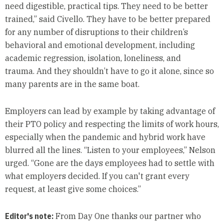
need digestible, practical tips. They need to be better
trained,” said Civello. They have to be better prepared
for any number of disruptions to their children’s
behavioral and emotional development, including
academic regression, isolation, loneliness, and
trauma. And they shouldn’t have to go it alone, since so
many parents are in the same boat.
Employers can lead by example by taking advantage of
their PTO policy and respecting the limits of work hours,
especially when the pandemic and hybrid work have
blurred all the lines. “Listen to your employees,” Nelson
urged. “Gone are the days employees had to settle with
what employers decided. If you can't grant every
request, at least give some choices.”
Editor's note:
From Day One thanks our partner who