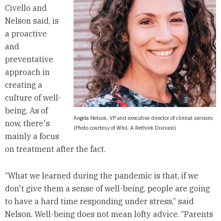
Civello and
Nelson said, is
a proactive
and
preventative
approach in
creating a
culture of well-
being. As of
Angela Nelson, VP and executive director of clinical services
now, there's
(Photo courtesy of Whil, A Rethink Division)
mainly a focus
on treatment after the fact.
“What we learned during the pandemic is that, if we
don't give them a sense of well-being, people are going
to have a hard time responding under stress,” said
Nelson. Well-being does not mean lofty advice. “Parents