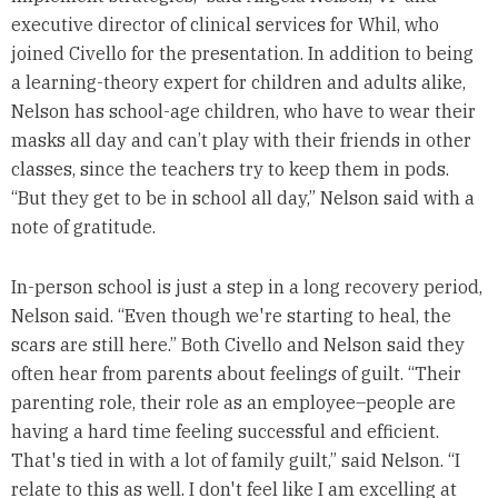
executive director of clinical services for Whil, who
joined Civello for the presentation. In addition to being
a learning-theory expert for children and adults alike,
Nelson has school-age children, who have to wear their
masks all day and can’t play with their friends in other
classes, since the teachers try to keep them in pods.
“But they get to be in school all day,” Nelson said with a
note of gratitude.
In-person school is just a step in a long recovery period,
Nelson said. “Even though we're starting to heal, the
scars are still here.” Both Civello and Nelson said they
often hear from parents about feelings of guilt. “Their
parenting role, their role as an employee–people are
having a hard time feeling successful and efficient.
That's tied in with a lot of family guilt,” said Nelson. “I
relate to this as well. I don't feel like I am excelling at