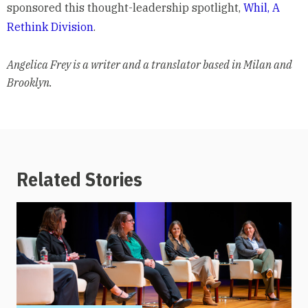
sponsored this thought-leadership spotlight,
Whil, A
Rethink Division
.
Angelica Frey is a writer and a translator based in Milan and
Brooklyn.
Related Stories