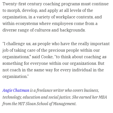
Twenty-first century coaching programs must continue
to morph, develop, and apply at all levels of the
organization, in a variety of workplace contexts, and
within ecosystems where employees come from a
diverse range of cultures and backgrounds.
“I challenge us, as people who have the really important
job of taking care of the precious people within our
organizations," said Cooke, “to think about coaching as
something for everyone within our organizations. But
not coach in the same way for every individual in the
organization.”
Angie Chatman
is a freelance writer who covers business,
technology, education and social justice. She earned her MBA
from the MIT Sloan School of Management.