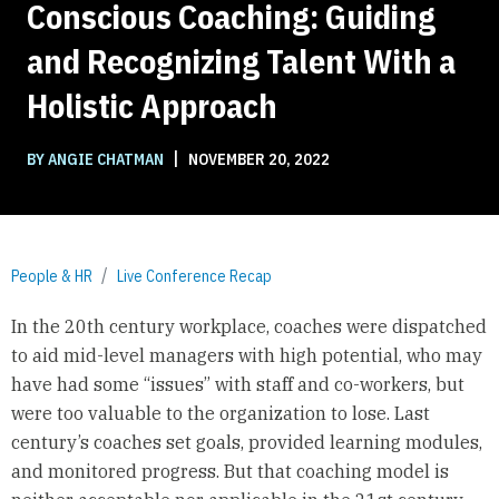
Conscious Coaching: Guiding
and Recognizing Talent With a
Holistic Approach
|
BY ANGIE CHATMAN
NOVEMBER 20, 2022
People & HR
Live Conference Recap
In the 20th century workplace, coaches were dispatched
to aid mid-level managers with high potential, who may
have had some “issues” with staff and co-workers, but
were too valuable to the organization to lose. Last
century’s coaches set goals, provided learning modules,
and monitored progress. But that coaching model is