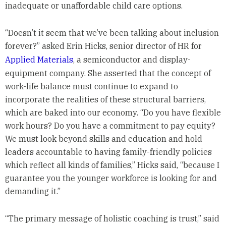
inadequate or unaffordable child care options.
“Doesn’t it seem that we’ve been talking about inclusion
forever?” asked Erin Hicks, senior director of HR for
Applied Materials
, a semiconductor and display-
equipment company. She asserted that the concept of
work-life balance must continue to expand to
incorporate the realities of these structural barriers,
which are baked into our economy. “Do you have flexible
work hours? Do you have a commitment to pay equity?
We must look beyond skills and education and hold
leaders accountable to having family-friendly policies
which reflect all kinds of families,” Hicks said, “because I
guarantee you the younger workforce is looking for and
demanding it.”
“The primary message of holistic coaching is trust,” said