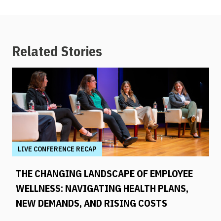
Related Stories
LIVE CONFERENCE RECAP
THE CHANGING LANDSCAPE OF EMPLOYEE
WELLNESS: NAVIGATING HEALTH PLANS,
NEW DEMANDS, AND RISING COSTS