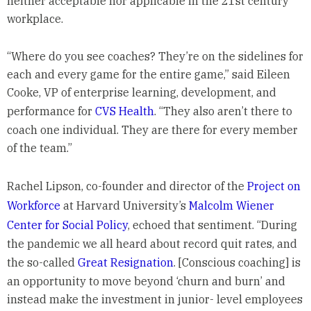
neither acceptable nor applicable in the 21st century
workplace.
“Where do you see coaches? They’re on the sidelines for
each and every game for the entire game,” said Eileen
Cooke, VP of enterprise learning, development, and
performance for
CVS Health
. “They also aren’t there to
coach one individual. They are there for every member
of the team.”
Rachel Lipson, co-founder and director of the
Project on
Workforce
at Harvard University’s
Malcolm Wiener
Center for Social Policy
, echoed that sentiment. “During
the pandemic we all heard about record quit rates, and
the so-called
Great Resignation
. [Conscious coaching] is
an opportunity to move beyond ‘churn and burn’ and
instead make the investment in junior- level employees