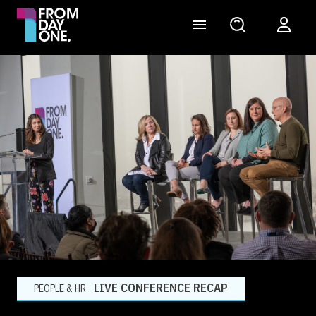
LIVE CONFERENCE RECAP
PEOPLE & HR