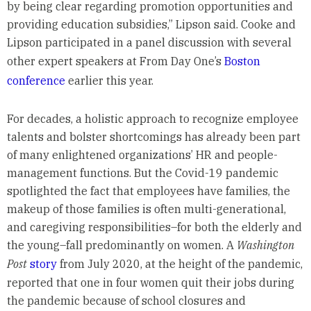
by being clear regarding promotion opportunities and
providing education subsidies,” Lipson said. Cooke and
Lipson participated in a panel discussion with several
other expert speakers at From Day One’s
Boston
conference
earlier this year.
For decades, a holistic approach to recognize employee
talents and bolster shortcomings has already been part
of many enlightened organizations’ HR and people-
management functions. But the Covid-19 pandemic
spotlighted the fact that employees have families, the
makeup of those families is often multi-generational,
and caregiving responsibilities–for both the elderly and
the young–fall predominantly on women. A
Washington
Post
story
from July 2020, at the height of the pandemic,
reported that one in four women quit their jobs during
the pandemic because of school closures and