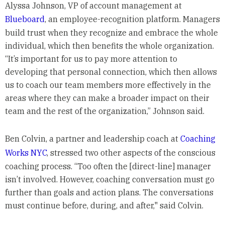
Alyssa Johnson, VP of account management at
Blueboard
, an employee-recognition platform. Managers
build trust when they recognize and embrace the whole
individual, which then benefits the whole organization.
“It’s important for us to pay more attention to
developing that personal connection, which then allows
us to coach our team members more effectively in the
areas where they can make a broader impact on their
team and the rest of the organization,” Johnson said.
Ben Colvin, a partner and leadership coach at
Coaching
Works NYC
, stressed two other aspects of the conscious
coaching process. “Too often the [direct-line] manager
isn’t involved. However, coaching conversation must go
further than goals and action plans. The conversations
must continue before, during, and after," said Colvin.