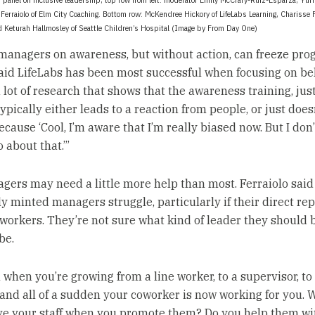
 Ferraiolo of Elm City Coaching. Bottom row: McKendree Hickory of LifeLabs Learning, Charisse F
d Keturah Hallmosley of Seattle Children’s Hospital (Image by From Day One)
managers on awareness, but without action, can freeze prog
aid LifeLabs has been most successful when focusing on be
 lot of research that shows that the awareness training, jus
typically either leads to a reaction from people, or just does
cause ‘Cool, I’m aware that I’m really biased now. But I don
 about that.’”
ers may need a little more help than most. Ferraiolo said
y minted managers struggle, particularly if their direct rep
workers. They’re not sure what kind of leader they should b
be.
h when you’re growing from a line worker, to a supervisor, to
and all of a sudden your coworker is now working for you. 
ve your staff when you promote them? Do you help them wi