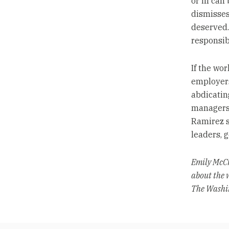
or ill ca
dismisses
deserved. 
responsib
If the wo
employers
abdicatin
managers t
Ramirez s
leaders, g
Emily McCr
about the 
The Washin