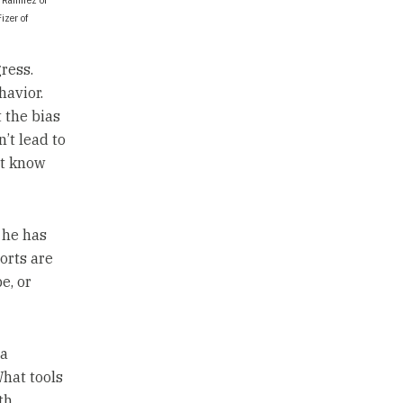
izer of
ress.
havior.
t the bias
n’t lead to
’t know
 he has
orts are
e, or
 a
What tools
th