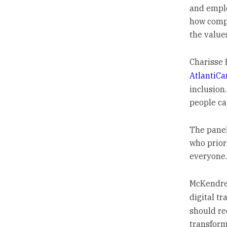
and emplo
how comp
the value
Charisse F
AtlantiCa
inclusion
people ca
The panel
who priori
everyone.
McKendree
digital t
should rec
transform