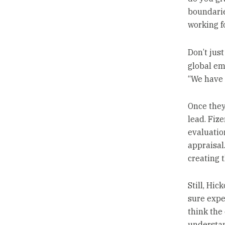
boundarie
working f
Don’t jus
global em
“We have t
Once they
lead. Fize
evaluatio
appraisal
creating t
Still, Hic
sure expec
think the
understan