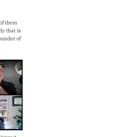
 of them
dy that is
ounder of
 Ramirez of