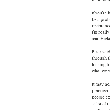
If you’re
be a probl
resistance
I’m really
said Hick
Fizer said
through t
looking t
what we w
It may he
practiced
people ex
“a lot of 