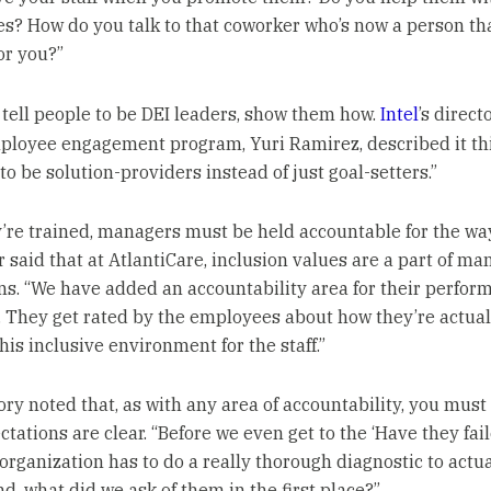
s? How do you talk to that coworker who’s now a person tha
or you?”
t tell people to be DEI leaders, show them how.
Intel
’s direct
ployee engagement program, Yuri Ramirez, described it th
o be solution-providers instead of just goal-setters.”
’re trained, managers must be held accountable for the wa
r said that at AtlantiCare, inclusion values are a part of ma
ns. “We have added an accountability area for their perfor
. They get rated by the employees about how they’re actual
his inclusive environment for the staff.”
kory noted that, as with any area of accountability, you mus
tations are clear. “Before we even get to the ‘Have they fail
 organization has to do a really thorough diagnostic to actua
d, what did we ask of them in the first place?”