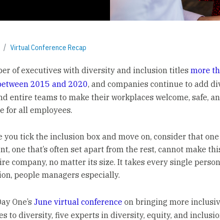
Virtual Conference Recap
r of executives with diversity and inclusion titles
more t
between 2015 and 2020
, and companies continue to add di
nd entire teams to make their workplaces welcome, safe, a
e for all employees.
e you tick the inclusion box and move on, consider that one
t, one that’s often set apart from the rest, cannot make th
ire company, no matter its size. It takes every single person
ion, people managers especially.
Day One’s
June virtual conference
on bringing more inclusi
 to diversity, five experts in diversity, equity, and inclusio