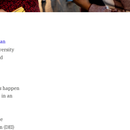
han
versity
nd
is happen
 in an
ve
n (DEI)