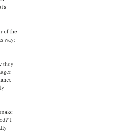
t’s
or of the
is way:
y they
nager
mance
ly
t make
ed?’ I
lly