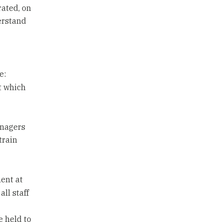
ated, on
erstand
e:
t which
anagers
train
ent at
all staff
e held to