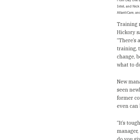
Intel, and Nick
AtlantiCare, an
Training 
Hickory s
“There’s a
training, 
change, be
what to do
New manag
seen newl
former co
even can 
“It’s toug
manager, 
do you gi