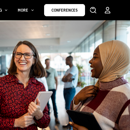
NG
MORE
CONFERENCES