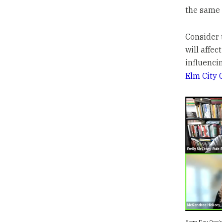
the same 
Consider 
will affec
influenci
Elm City 
From Day One’s 