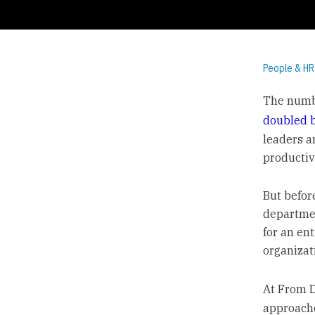
People & HR
The numbe
doubled 
leaders a
productiv
But befor
departmen
for an ent
organizat
At From 
approaches