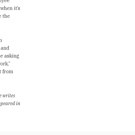
oyee
when it’s
e the
n
 and
re asking
ork,”
t from
e writes
ppeared in