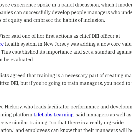
yee experience spoke in a panel discussion, which I moder
anies can successfully develop people managers who und
s of equity and embrace the habits of inclusion.
izer said one of her first actions as chief DEI officer at
re
health system in New Jersey was adding a new core valu
. This established its importance and set a standard agains
n be evaluated.
ists agreed that training is a necessary part of creating m
tize DEI, but if you’re going to train managers, you need to 
 Hickory, who leads facilitator performance and developm
raining platform
LifeLabs Learning
, said managers as well as 
eive similar training, “so that there is a really org-wide
ation,” and employees can know that their managers will b