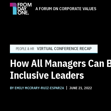
A FORUM ON CORPORATE VALUES
VIRTUAL CONFERENCE RECAP
PEOPLE & HR
How All Managers Can 
Inclusive Leaders
|
BY EMILY MCCRARY-RUIZ-ESPARZA
JUNE 21, 2022