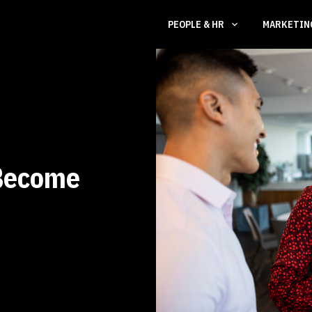
PEOPLE & HR
MARKETI
Become