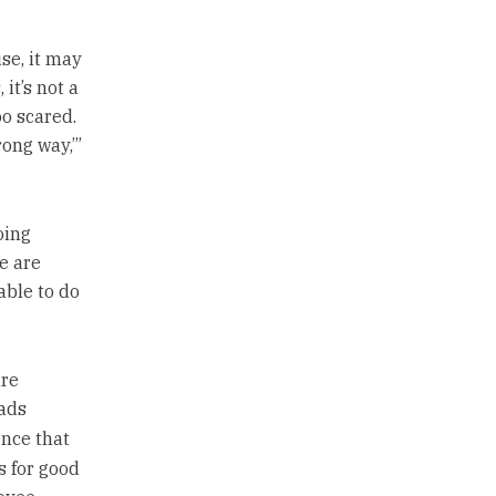
se, it may
 it’s not a
oo scared.
rong way,’”
oing
e are
able to do
are
ads
nce that
ts for good