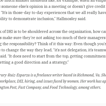
n be much smaller moments like, for example, when an empl
 someone else’s opinion in a meeting or doesn’t give credit 
“It’s in those-day to-day experiences that we all really hav
ility to demonstrate inclusion,” Hallmosley said.
rk of DEI is to be shouldered across the organization, how ca
 make sure they’re not asking too much of their managers
g the responsibility? Think of it this way: Even though you’
o change the way they lead, “it’s not delegation, it’s teamw
aid. “It does need to start from the top, getting commitmen
etting a good direction and a strategy.”
ary-Ruiz-Esparza is a freelance writer based in Richmond, Va. Sh
workplace, DEI, hiring, and issues faced by women. Her work has a
gton Post, Fast Company, and Food Technology, among others.