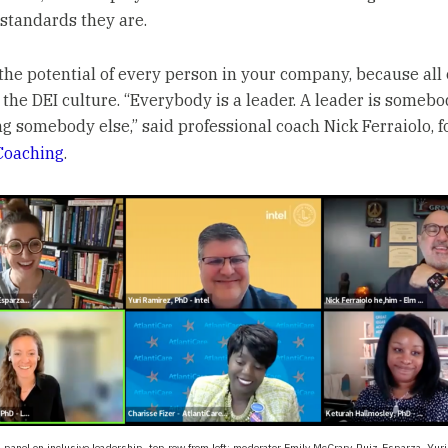
standards they are.
the potential of every person in your company, because all
t the DEI culture. “Everybody is a leader. A leader is somebo
ng somebody else,” said professional coach Nick Ferraiolo, f
Coaching
.
panel on inclusive leadership, top row from left: moderator Emily McCrary-Ruiz-Esparza, Yuri