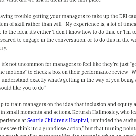
 having trouble getting your managers to take up the DEI cau
em of skill rather than will. “My experience is, a lot of times,
 to the idea, it’s either ‘I don’t know how to do this,’ or ‘I’m t
 scared to engage in the conversation, or to do this in the w
ory.
 it’s not uncommon for managers to feel like they’re just “g
he motions” to check a box on their performance review. “W
o understand exactly what’s getting in the way of you being 
ould like you to do.”
lp to train managers on the idea that inclusion and equity 
 in small moments and actions. Keturah Hallmosley, who le
perience at
Seattle Children’s Hospital
, reminded the audie
times we think it’s a grandiose action,” but that turning poin