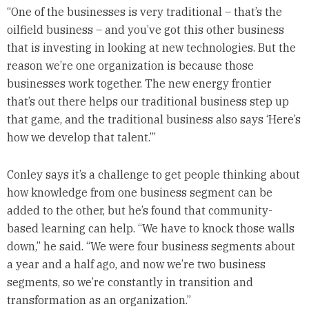
“One of the businesses is very traditional – that’s the
oilfield business – and you’ve got this other business
that is investing in looking at new technologies. But the
reason we’re one organization is because those
businesses work together. The new energy frontier
that’s out there helps our traditional business step up
that game, and the traditional business also says ‘Here’s
how we develop that talent.’”
Conley says it’s a challenge to get people thinking about
how knowledge from one business segment can be
added to the other, but he’s found that community-
based learning can help. “We have to knock those walls
down,” he said. “We were four business segments about
a year and a half ago, and now we’re two business
segments, so we’re constantly in transition and
transformation as an organization.”