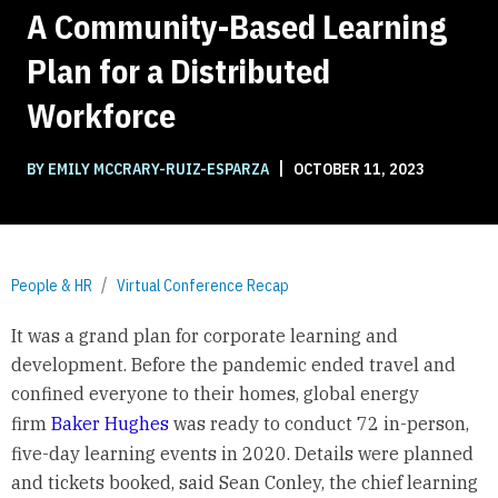
A Community-Based Learning
Plan for a Distributed
Workforce
|
BY EMILY MCCRARY-RUIZ-ESPARZA
OCTOBER 11, 2023
People & HR
Virtual Conference Recap
It was a grand plan for corporate learning and
development. Before the pandemic ended travel and
confined everyone to their homes, global energy
firm
Baker Hughes
was ready to conduct 72 in-person,
five-day learning events in 2020. Details were planned
and tickets booked, said Sean Conley, the chief learning