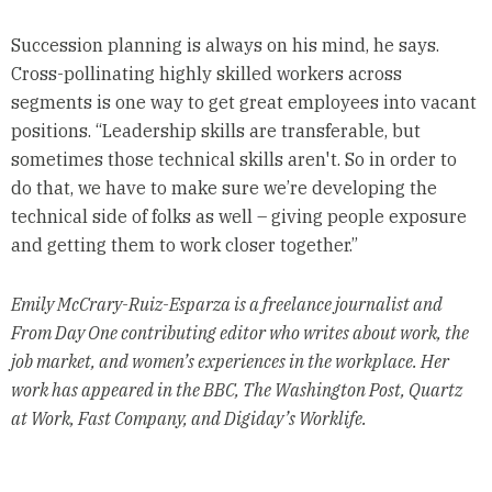
Succession planning is always on his mind, he says.
Cross-pollinating highly skilled workers across
segments is one way to get great employees into vacant
positions. “Leadership skills are transferable, but
sometimes those technical skills aren't. So in order to
do that, we have to make sure we’re developing the
technical side of folks as well – giving people exposure
and getting them to work closer together.”
Emily McCrary-Ruiz-Esparza is a freelance journalist and
From Day One contributing editor who writes about work, the
job market, and women’s experiences in the workplace. Her
work has appeared in the BBC, The Washington Post, Quartz
at Work, Fast Company, and Digiday’s Worklife.