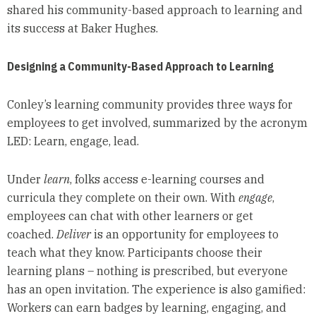
shared his community-based approach to learning and
its success at Baker Hughes.
Designing a Community-Based Approach to Learning
Conley’s learning community provides three ways for
employees to get involved, summarized by the acronym
LED: Learn, engage, lead.
Under
learn
, folks access e-learning courses and
curricula they complete on their own. With
engage
,
employees can chat with other learners or get
coached.
Deliver
is an opportunity for employees to
teach what they know. Participants choose their
learning plans – nothing is prescribed, but everyone
has an open invitation. The experience is also gamified:
Workers can earn badges by learning, engaging, and