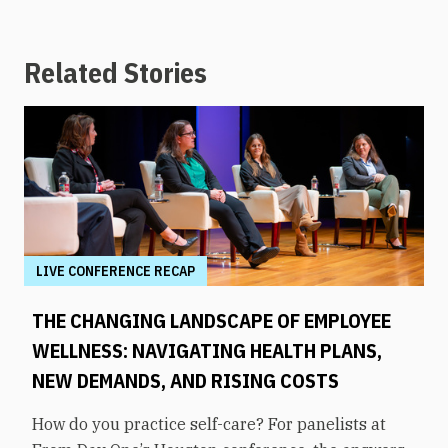
Related Stories
LIVE CONFERENCE RECAP
THE CHANGING LANDSCAPE OF EMPLOYEE
WELLNESS: NAVIGATING HEALTH PLANS,
NEW DEMANDS, AND RISING COSTS
How do you practice self-care? For panelists at