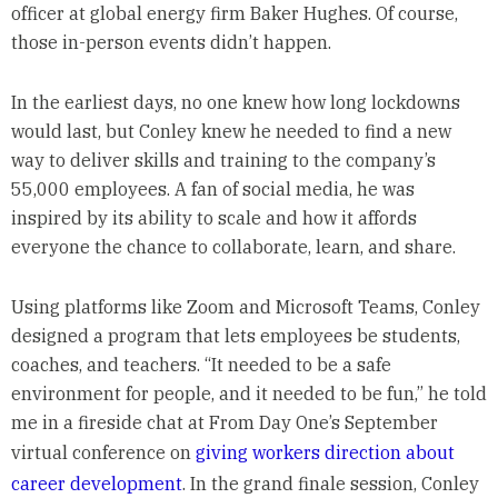
officer at global energy firm Baker Hughes. Of course,
those in-person events didn’t happen.
In the earliest days, no one knew how long lockdowns
would last, but Conley knew he needed to find a new
way to deliver skills and training to the company’s
55,000 employees. A fan of social media, he was
inspired by its ability to scale and how it affords
everyone the chance to collaborate, learn, and share.
Using platforms like Zoom and Microsoft Teams, Conley
designed a program that lets employees be students,
coaches, and teachers. “It needed to be a safe
environment for people, and it needed to be fun,” he told
me in a fireside chat at From Day One’s September
virtual conference on
giving workers direction about
career development
. In the grand finale session, Conley