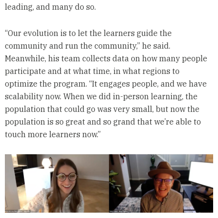
leading, and many do so.
“Our evolution is to let the learners guide the
community and run the community,” he said.
Meanwhile, his team collects data on how many people
participate and at what time, in what regions to
optimize the program. “It engages people, and we have
scalability now. When we did in-person learning, the
population that could go was very small, but now the
population is so great and so grand that we’re able to
touch more learners now.”