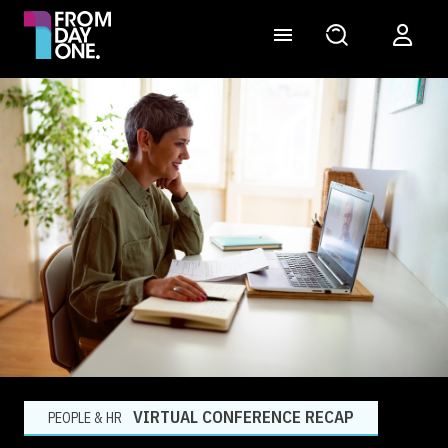
VIRTUAL CONFERENCE RECAP
PEOPLE & HR