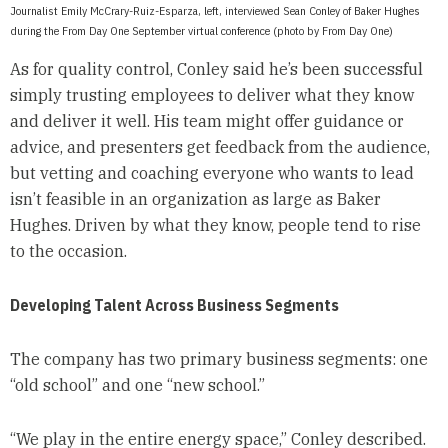
Journalist Emily McCrary-Ruiz-Esparza, left, interviewed Sean Conley of Baker Hughes
during the From Day One September virtual conference (photo by From Day One)
As for quality control, Conley said he’s been successful
simply trusting employees to deliver what they know
and deliver it well. His team might offer guidance or
advice, and presenters get feedback from the audience,
but vetting and coaching everyone who wants to lead
isn’t feasible in an organization as large as Baker
Hughes. Driven by what they know, people tend to rise
to the occasion.
Developing Talent Across Business Segments
The company has two primary business segments: one
“old school” and one “new school.”
“We play in the entire energy space,” Conley described.