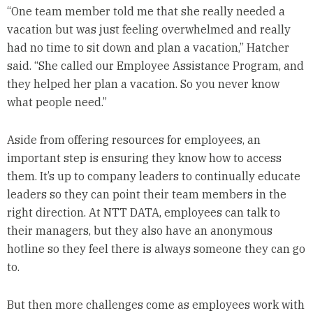
“One team member told me that she really needed a
vacation but was just feeling overwhelmed and really
had no time to sit down and plan a vacation,” Hatcher
said. “She called our Employee Assistance Program, and
they helped her plan a vacation. So you never know
what people need.”
Aside from offering resources for employees, an
important step is ensuring they know how to access
them. It’s up to company leaders to continually educate
leaders so they can point their team members in the
right direction. At NTT DATA, employees can talk to
their managers, but they also have an anonymous
hotline so they feel there is always someone they can go
to.
But then more challenges come as employees work with