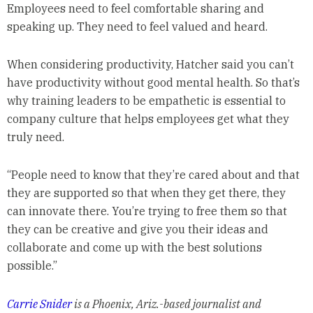
Employees need to feel comfortable sharing and
speaking up. They need to feel valued and heard.
When considering productivity, Hatcher said you can’t
have productivity without good mental health. So that’s
why training leaders to be empathetic is essential to
company culture that helps employees get what they
truly need.
“People need to know that they’re cared about and that
they are supported so that when they get there, they
can innovate there. You’re trying to free them so that
they can be creative and give you their ideas and
collaborate and come up with the best solutions
possible.”
Carrie Snider
is a Phoenix, Ariz.-based journalist and