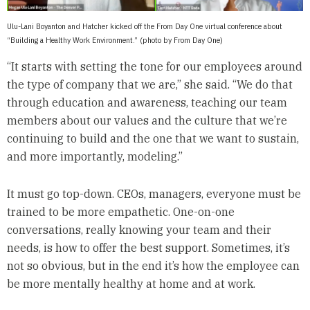
Ulu-Lani Boyanton and Hatcher kicked off the From Day One virtual conference about
“Building a Healthy Work Environment.” (photo by From Day One)
“It starts with setting the tone for our employees around
the type of company that we are,” she said. “We do that
through education and awareness, teaching our team
members about our values and the culture that we’re
continuing to build and the one that we want to sustain,
and more importantly, modeling.”
It must go top-down. CEOs, managers, everyone must be
trained to be more empathetic. One-on-one
conversations, really knowing your team and their
needs, is how to offer the best support. Sometimes, it’s
not so obvious, but in the end it’s how the employee can
be more mentally healthy at home and at work.