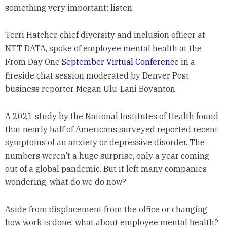
something very important: listen.
Terri Hatcher, chief diversity and inclusion officer at
NTT DATA, spoke of employee mental health at the
From Day One
September Virtual Conference
in a
fireside chat session moderated by Denver Post
business reporter Megan Ulu-Lani Boyanton.
A 2021 study by the National Institutes of Health found
that nearly half of Americans surveyed reported recent
symptoms of an anxiety or depressive disorder. The
numbers weren’t a huge surprise, only a year coming
out of a global pandemic. But it left many companies
wondering, what do we do now?
Aside from displacement from the office or changing
how work is done, what about employee mental health?