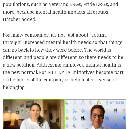
populations, such as Veterans ERGs, Pride ERGs, and
more, because mental health impacts all groups,
Hatcher added.
For many companies, it’s not just about “getting
through” increased mental health needs so that things
can go back to how they were before. The world is
different, and people are different, so there needs to be
a new solution. Addressing employee mental health is
the new normal. For NTT DATA, initiatives become part
of the fabric of the company to help foster a sense of
belonging.