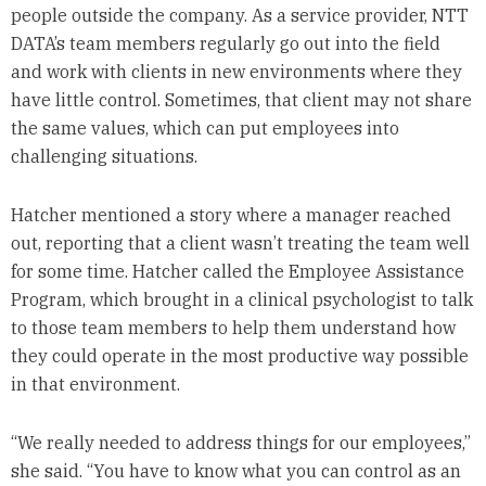
people outside the company. As a service provider, NTT
DATA’s team members regularly go out into the field
and work with clients in new environments where they
have little control. Sometimes, that client may not share
the same values, which can put employees into
challenging situations.
Hatcher mentioned a story where a manager reached
out, reporting that a client wasn’t treating the team well
for some time. Hatcher called the Employee Assistance
Program, which brought in a clinical psychologist to talk
to those team members to help them understand how
they could operate in the most productive way possible
in that environment.
“We really needed to address things for our employees,”
she said. “You have to know what you can control as an