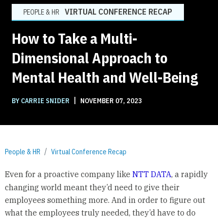
VIRTUAL CONFERENCE RECAP
PEOPLE & HR
How to Take a Multi-
Dimensional Approach to
Mental Health and Well-Being
|
BY CARRIE SNIDER
NOVEMBER 07, 2023
People & HR
Virtual Conference Recap
Even for a proactive company like
NTT DATA
, a rapidly
changing world meant they’d need to give their
employees something more. And in order to figure out
what the employees truly needed, they’d have to do