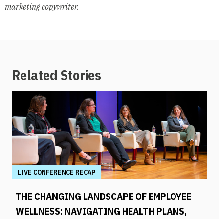
marketing copywriter.
Related Stories
LIVE CONFERENCE RECAP
THE CHANGING LANDSCAPE OF EMPLOYEE
WELLNESS: NAVIGATING HEALTH PLANS,