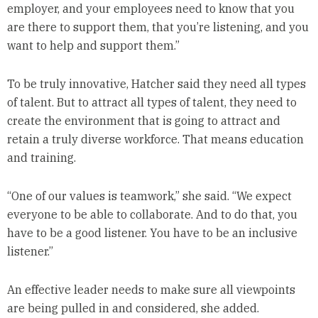
employer, and your employees need to know that you
are there to support them, that you’re listening, and you
want to help and support them.”
To be truly innovative, Hatcher said they need all types
of talent. But to attract all types of talent, they need to
create the environment that is going to attract and
retain a truly diverse workforce. That means education
and training.
“One of our values is teamwork,” she said. “We expect
everyone to be able to collaborate. And to do that, you
have to be a good listener. You have to be an inclusive
listener.”
An effective leader needs to make sure all viewpoints
are being pulled in and considered, she added.