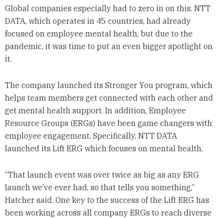
Global companies especially had to zero in on this. NTT
DATA, which operates in 45 countries, had already
focused on employee mental health, but due to the
pandemic, it was time to put an even bigger spotlight on
it.
The company launched its Stronger You program, which
helps team members get connected with each other and
get mental health support. In addition, Employee
Resource Groups (ERGs) have been game changers with
employee engagement. Specifically, NTT DATA
launched its Lift ERG which focuses on mental health.
“That launch event was over twice as big as any ERG
launch we’ve ever had, so that tells you something,”
Hatcher said. One key to the success of the Lift ERG has
been working across all company ERGs to reach diverse