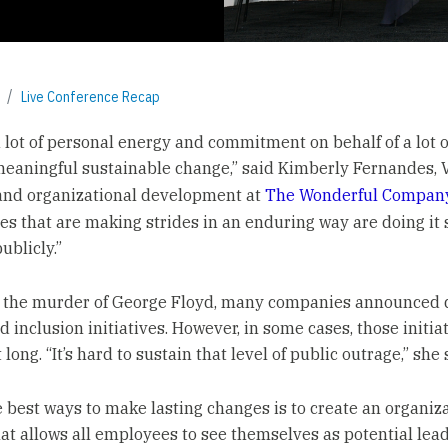
Live Conference Recap
 a lot of personal energy and commitment on behalf of a lot 
eaningful sustainable change,” said Kimberly Fernandes, V
and organizational development at
The Wonderful Compan
s that are making strides in an enduring way are doing it 
ublicly.”
 the murder of George Floyd, many companies announced d
d inclusion initiatives. However, in some cases, those initia
t long. “It’s hard to sustain that level of public outrage,” she 
e best ways to make lasting changes is to create an organiz
hat allows all employees to see themselves as potential lead