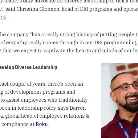
 leaders only advocate for diverse leadership to tick a box, 
e,” said Christina Glennon, head of DEI programs and opera
 Co.
he company “has a really strong history of putting people fi
 of empathy really comes through in our DEI programming,
y that we expect to captivate the hearts and minds of our le
evelop Diverse Leadership
past couple of years, there’s been an
ng of development programs and
 to assist employees who traditionally
been in leadership roles, says Darren
a, global head of employee relations &
 compliance at
Roku
.