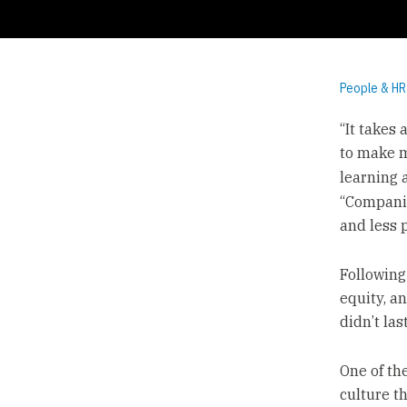
People & HR
“It takes
to make m
learning 
“Companie
and less p
Following
equity, an
didn’t las
One of th
culture t