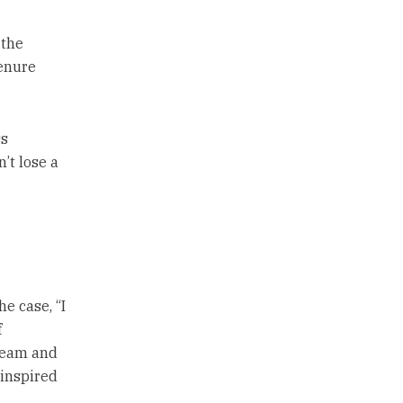
 the
tenure
ss
’t lose a
e case, “I
f
 team and
 inspired