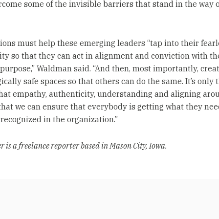
come some of the invisible barriers that stand in the way o
ions must help these emerging leaders “tap into their fearl
ity so that they can act in alignment and conviction with th
 purpose,” Waldman said. “And then, most importantly, crea
cally safe spaces so that others can do the same. It’s only 
hat empathy, authenticity, understanding and aligning aro
that we can ensure that everybody is getting what they nee
 recognized in the organization.”
 is a freelance reporter based in Mason City, Iowa.