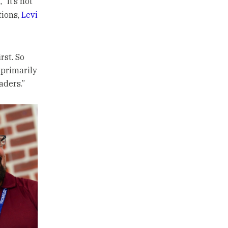
“it’s not
tions,
Levi
rst. So
 primarily
aders.”