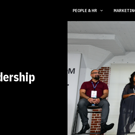
PEOPLE & HR
MARKETI
dership