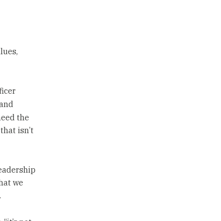
lues,
ficer
 and
need the
that isn’t
leadership
what we
.