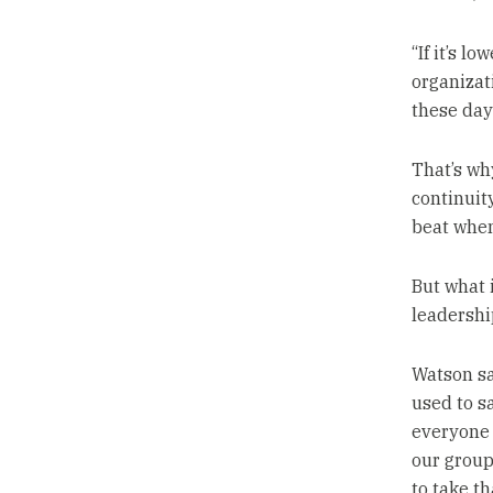
“If it’s l
organizat
these days
That’s why
continuit
beat when
But what 
leadershi
Watson sa
used to sa
everyone 
our group
to take th