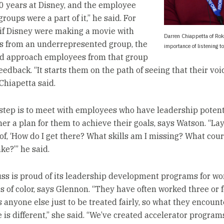
20 years at Disney, and the employee
roups were a part of it,” he said. For
if Disney were making a movie with
Darren Chiappetta of Rok
s from an underrepresented group, the
importance of listening t
d approach employees from that group
feedback. “It starts them on the path of seeing that their voi
Chiapetta said.
step is to meet with employees who have leadership potent
er a plan for them to achieve their goals, says Watson. “Lay
f, ‘How do I get there? What skills am I missing? What cour
ke?’” he said.
uss is proud of its leadership development programs for 
 of color, says Glennon. “They have often worked three or 
 anyone else just to be treated fairly, so what they encount
 is different,” she said. “We’ve created accelerator program