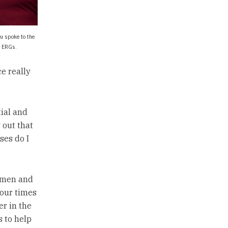
u spoke to the
o ERGs.
ce really
ial and
 out that
ses do I
women and
four times
er in the
s to help