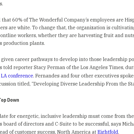
s.
 that 60% of The Wonderful Company’s employees are Hisp
rs are white. To change that, the organization is cultivatin
rontline workers, whether they are harvesting fruit and nuts
 production plants.
 given career pathways to develop into those leadership pos
 told reporter Stacy Perman of the Los Angeles Times, du
 LA conference
. Fernandes and four other executives spoke 
cussion titled, “Developing Diverse Leadership From the Sta
Top Down
te for energetic, inclusive leadership must come from the
 board of directors and C-Suite to be successful, says Mich
ead of customer success, North America at
Eightfold
.