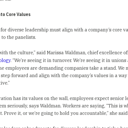
nto Core Values
for diverse leadership must align with a company’s core va
to the panelists.
 with the culture,” said Marissa Waldman, chief excellence of
ology
. “We’re seeing it in turnover. We’re seeing it in unions
The employees are demanding companies take a stand. We 
o step forward and align with the company’s values in a way 
ive.”
oration has its values on the wall, employees expect senior 
hem seriously, says Waldman. Workers are saying, “This is 
. Prove it, or we’re going to hold you accountable,” she said