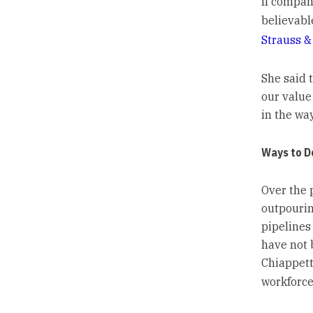
If company
believabl
Strauss &
She said t
our value
in the wa
Ways to D
Over the 
outpouri
pipelines
have not 
Chiappett
workforce