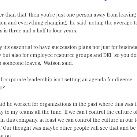
ower than that, then you’re just one person away from leaving
ion and everything changing,” he said, noting the average 
 is three and a half to four years.
 it’s essential to have succession plans not just for busine
y but also for employee resource groups and DEI “so you don
 someone leaves,” Watson said.
if corporate leadership isn’t setting an agenda for diverse
p?
id he worked for organizations in the past where this was th
y to my teams all the time, ‘If we can’t control the culture o
in this company, at least we can control the culture in our
.’ Our thought was maybe other people will see that and be
at on.”