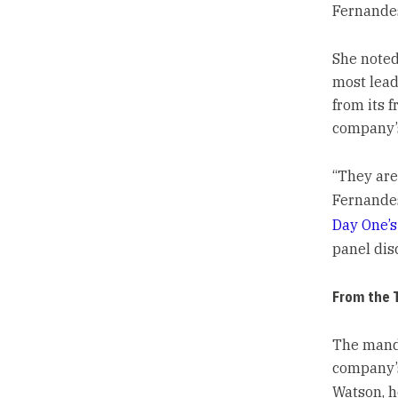
Fernande
She noted
most leade
from its f
company’s
“They are
Fernandes
Day One’s
panel dis
From the 
The manda
company’s
Watson, h