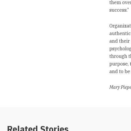
them over
success.”
Organizat
authentic
and their
psychologi
through t
purpose, 
and to be
Mary Pieper
Related Stories