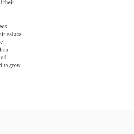
f their
ess
eir values
te
then
und
d to grow