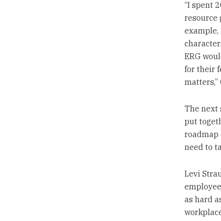
“I spent 
resource g
example, 
character
ERG woul
for their 
matters,” 
The next 
put togeth
roadmap o
need to ta
Levi Stra
employees
as hard as
workplace