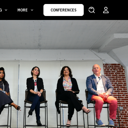
NG
MORE
CONFERENCES