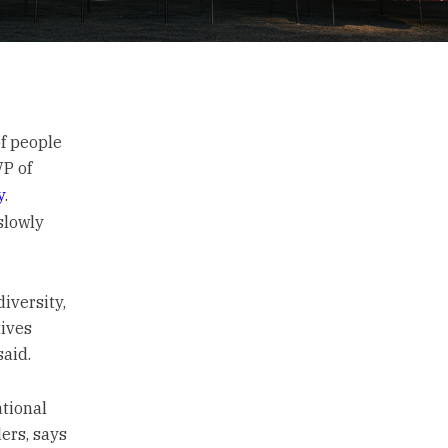
of people
P of
y
.
slowly
iversity,
tives
said.
ational
ers, says