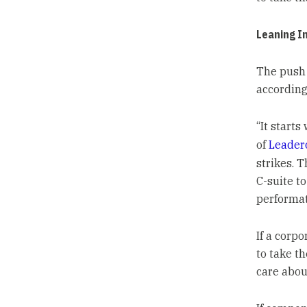
Leaning I
The push 
according 
“It starts
of
Leader
strikes. 
C-suite t
performat
If a corp
to take t
care about