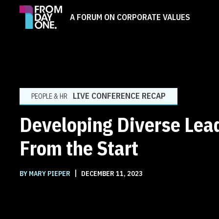
A FORUM ON CORPORATE VALUES
LIVE CONFERENCE RECAP
PEOPLE & HR
Developing Diverse Lea
From the Start
|
BY MARY PIEPER
DECEMBER 11, 2023