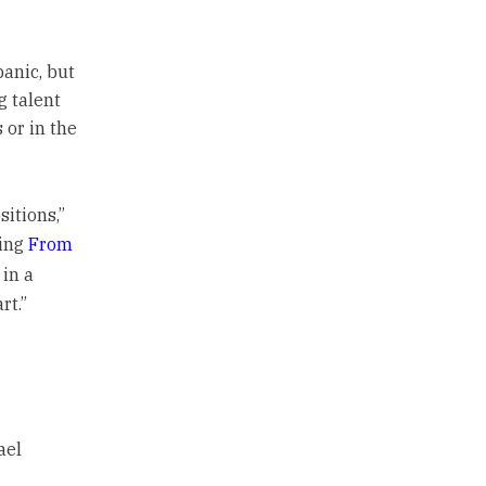
anic, but
g talent
 or in the
itions,”
ring
From
in a
rt.”
ael