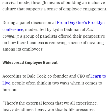
survival mode, through means of building an inclusive
culture that supports a sense of employee engagement.
During a panel discussion at
From Day One's Brooklyn
conference
, moderated by Lydia Dishman of
Fast
Company
, a group of panelists offered their perspective
on how their business is renewing a sense of meaning
among its employees.
Widespread Employee Burnout
According to Dale Cook, co-founder and CEO of
Learn to
Live
, people often think in two ways when it comes to
burnout.
“There’s the external forces that we all experience,
heavy deadlines, heavy workloads, life pressures.