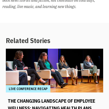
both news stories and fiction, hot chocolate on cold days,
reading, live music, and learning new things.
Related Stories
LIVE CONFERENCE RECAP
THE CHANGING LANDSCAPE OF EMPLOYEE
WELLNESS: NAVIGATING HEALTH PLANS,