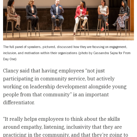
The full panel of speakers, pictured, discussed how they are focusing on engagement,
inclusion, and motivation within their organizations (photo by Cassandra Sajna for From
Day One)
Clancy said that having employees “not just
participating in community service, but actively
working on leadership development alongside young
people from that community” is an important
differentiator.
“It really helps employees to think about the skills
around empathy, listening, inclusivity that they are
practicing in the community, and that they’re going to