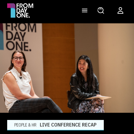
LIVE CONFERENCE RECAP
PEOPLE & HR