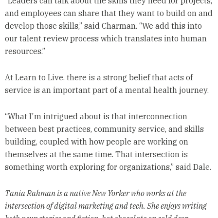
“Leaders can talk about the skills they need for projects,
and employees can share that they want to build on and
develop those skills,” said Charman. “We add this into
our talent review process which translates into human
resources.”
At Learn to Live, there is a strong belief that acts of
service is an important part of a mental health journey.
“What I'm intrigued about is that interconnection
between best practices, community service, and skills
building, coupled with how people are working on
themselves at the same time. That intersection is
something worth exploring for organizations,” said Dale.
Tania Rahman is a native New Yorker who works at the
intersection of digital marketing and tech. She enjoys writing