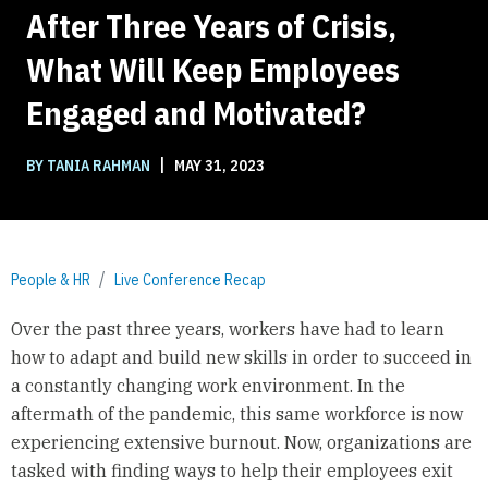
After Three Years of Crisis,
What Will Keep Employees
Engaged and Motivated?
|
BY TANIA RAHMAN
MAY 31, 2023
People & HR
Live Conference Recap
Over the past three years, workers have had to learn
how to adapt and build new skills in order to succeed in
a constantly changing work environment. In the
aftermath of the pandemic, this same workforce is now
experiencing extensive burnout. Now, organizations are
tasked with finding ways to help their employees exit