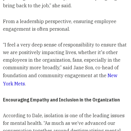
bring back to the job,” she said.
From a leadership perspective, ensuring employee
engagement is often personal.
“I feel a very deep sense of responsibility to ensure that
we are positively impacting lives, whether it's other
employees in the organization, fans, especially in the
community more broadly,” said Jane Son, co-head of
foundation and community engagement at the
New
York Mets
.
Encouraging Empathy and Inclusion in the Organization
According to Dale, isolation is one of the leading issues
for mental health. “As much as we’ve advanced our
conversation together around destigmatizing mental