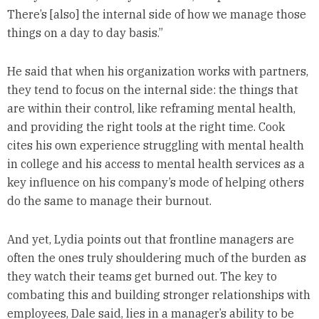
There’s [also] the internal side of how we manage those
things on a day to day basis.”
He said that when his organization works with partners,
they tend to focus on the internal side: the things that
are within their control, like reframing mental health,
and providing the right tools at the right time. Cook
cites his own experience struggling with mental health
in college and his access to mental health services as a
key influence on his company’s mode of helping others
do the same to manage their burnout.
And yet, Lydia points out that frontline managers are
often the ones truly shouldering much of the burden as
they watch their teams get burned out. The key to
combating this and building stronger relationships with
employees, Dale said, lies in a manager’s ability to be