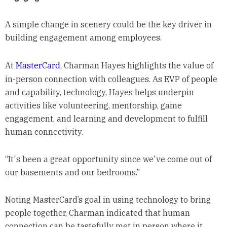
A simple change in scenery could be the key driver in
building engagement among employees.
At
MasterCard
, Charman Hayes highlights the value of
in-person connection with colleagues. As EVP of people
and capability, technology, Hayes helps underpin
activities like volunteering, mentorship, game
engagement, and learning and development to fulfill
human connectivity.
“It's been a great opportunity since we've come out of
our basements and our bedrooms.”
Noting MasterCard’s goal in using technology to bring
people together, Charman indicated that human
connection can be tastefully met in person where it