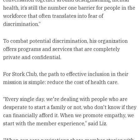
health, it’s still the number one barrier for people in the
workforce that often translates into fear of
discrimination.”
To combat potential discrimination, his organization
offers programs and services that are completely
private and confidential.
For Stork Club, the path to effective inclusion in their
mission is simple: reduce the cost of health care.
“Every single day, we're dealing with people who are
desperate to start a family or not, who don't know if they
can financially afford it. When we promote empathy, we
start with the member experience,” said Liz.