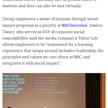
matters, and they can also be met virtually.
Giving employees a sense of purpose through social
impact programs is a priority at
NBCUniversal
. Jessica
Clancy, who serves as SVP of corporate social
responsibility, said the media company’s Talent Lab
allows employees to be “nominated for a learning
experience that wraps around inclusive leadership, the
principles and values we care about at NBC, and
integrates it with social impact.”