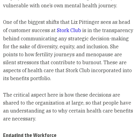
vulnerable with one’s own mental health journey.
One of the biggest shifts that Liz Pittinger sees as head
of customer success at
Stork Club
is in the transparency
behind communicating any strategic decision-making
for the sake of diversity, equity, and inclusion. She
points to how fertility journeys and menopause are
silent stressors that contribute to burnout. These are
aspects of health care that Stork Club incorporated into
its benefits portfolio.
The critical aspect here is how these decisions are
shared to the organization at large, so that people have
an understanding as to why certain health care benefits
are necessary.
Engaging the Workforce