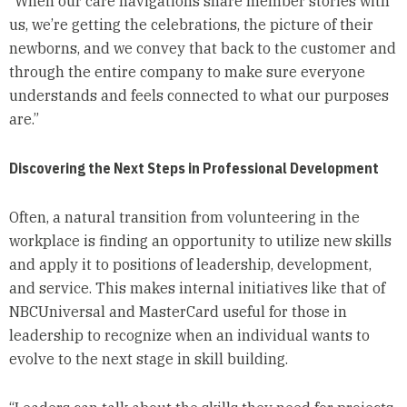
“When our care navigations share member stories with
us, we’re getting the celebrations, the picture of their
newborns, and we convey that back to the customer and
through the entire company to make sure everyone
understands and feels connected to what our purposes
are.”
Discovering the Next Steps in Professional Development
Often, a natural transition from volunteering in the
workplace is finding an opportunity to utilize new skills
and apply it to positions of leadership, development,
and service. This makes internal initiatives like that of
NBCUniversal and MasterCard useful for those in
leadership to recognize when an individual wants to
evolve to the next stage in skill building.