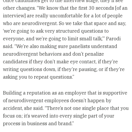
Once candidates get to the interview stage, they’ll see
other changes. “We know that the first 30 seconds [of an
interview] are really uncomfortable for a lot of people
who are neurodivergent. So we take that space and say,
‘we’re going to ask very structured questions to
everyone, and we’re going to limit small talk,’” Parodi
said. “We’re also making sure panelists understand
neurodivergent behaviors and don’t penalize
candidates if they don’t make eye contact, if they’re
writing questions down, if they’re pausing, or if they’re
asking you to repeat questions.”
Building a reputation as an employer that is supportive
of neurodivergent employees doesn’t happen by
accident, she said. “There’s not one single place that you
focus on; it’s weaved into every single part of your
process in business and brand.”