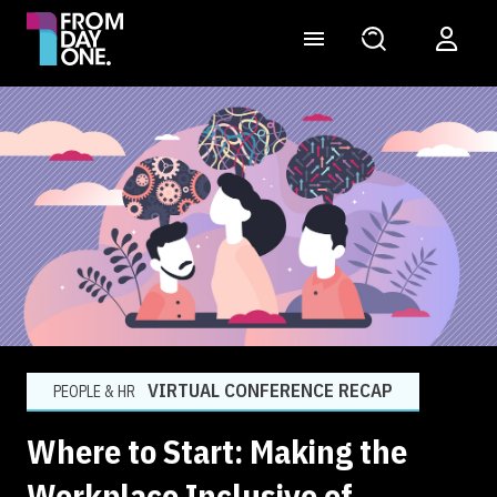
VIRTUAL CONFERENCE RECAP
PEOPLE & HR
Where to Start: Making the
Workplace Inclusive of