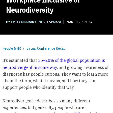
Neurodiversity
|
BY EMILY MCCRARY-RUIZ-ESPARZA
MARCH 29, 2024
People & HR
Virtual Conference Recap
It’s estimated that
15–20% of the global population is
neurodivergent in some way
, and growing awareness of
diagnoses has people curious. They want to learn more
about the term, what it means, and how they can
support people who identify that way.
Neurodivergence describes so many different
experiences, but generally, people who are