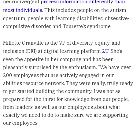
neurodivergent
process information differently than
most individuals
. This includes people on the autism
spectrum, people with learning disabilities, obsessive-
compulsive disorder, and Tourette’s syndrome.
Millette Granville is the VP of diversity, equity, and
inclusion (DEI) at digital learning platform
2U
. She’s
seen the appetite in her company and has been
pleasantly surprised by the enthusiasm. “We have over
200 employees that are actively engaged in our
abilities resource network. They were really, truly ready
to get started building the community. I was not as
prepared for the thirst for knowledge from our people,
from leaders, as well as our employees about what
exactly we need to do to make sure we are supporting
our employees.