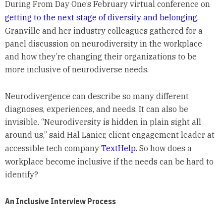
During From Day One’s February virtual conference on
getting to the next stage of diversity and belonging
,
Granville and her industry colleagues gathered for a
panel discussion on neurodiversity in the workplace
and how they’re changing their organizations to be
more inclusive of neurodiverse needs.
Neurodivergence can describe so many different
diagnoses, experiences, and needs. It can also be
invisible. “Neurodiversity is hidden in plain sight all
around us,” said Hal Lanier, client engagement leader at
accessible tech company
TextHelp
. So how does a
workplace become inclusive if the needs can be hard to
identify?
An Inclusive Interview Process