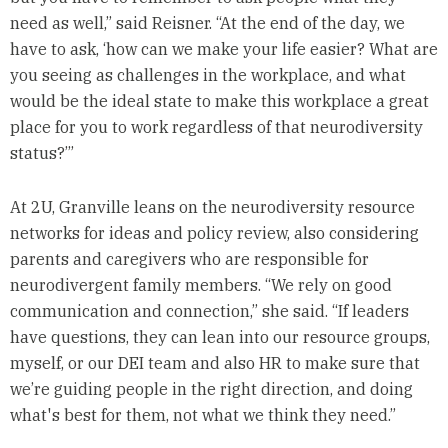
need as well,” said Reisner. “At the end of the day, we
have to ask, ‘how can we make your life easier? What are
you seeing as challenges in the workplace, and what
would be the ideal state to make this workplace a great
place for you to work regardless of that neurodiversity
status?’”
At 2U, Granville leans on the neurodiversity resource
networks for ideas and policy review, also considering
parents and caregivers who are responsible for
neurodivergent family members. “We rely on good
communication and connection,” she said. “If leaders
have questions, they can lean into our resource groups,
myself, or our DEI team and also HR to make sure that
we’re guiding people in the right direction, and doing
what's best for them, not what we think they need.”