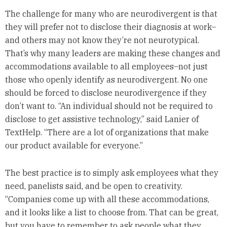
The challenge for many who are neurodivergent is that
they will prefer not to disclose their diagnosis at work–
and others may not know they’re not neurotypical.
That’s why many leaders are making these changes and
accommodations available to all employees–not just
those who openly identify as neurodivergent. No one
should be forced to disclose neurodivergence if they
don’t want to. “An individual should not be required to
disclose to get assistive technology,” said Lanier of
TextHelp. “There are a lot of organizations that make
our product available for everyone.”
The best practice is to simply ask employees what they
need, panelists said, and be open to creativity.
“Companies come up with all these accommodations,
and it looks like a list to choose from. That can be great,
but you have to remember to ask people what they