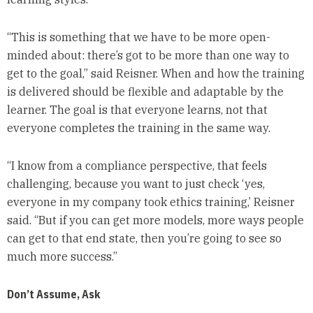
“This is something that we have to be more open-
minded about: there’s got to be more than one way to
get to the goal,” said Reisner. When and how the training
is delivered should be flexible and adaptable by the
learner. The goal is that everyone learns, not that
everyone completes the training in the same way.
“I know from a compliance perspective, that feels
challenging, because you want to just check ‘yes,
everyone in my company took ethics training,’ Reisner
said. “But if you can get more models, more ways people
can get to that end state, then you’re going to see so
much more success.”
Don’t Assume, Ask