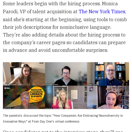
Some leaders begin with the hiring process. Monica
Parodi, VP of talent acquisition at
The New York Times
,
said she’s starting at the beginning, using tools to comb
their job descriptions for noninclusive language.
They’re also adding details about the hiring process to
the company’s career pages so candidates can prepare
in advance and avoid uncomfortable surprises.
The panelists discussed the topic "How Companies Are Embracing Neurodiversity in
Innovative Ways" at From Day One's virtual conference