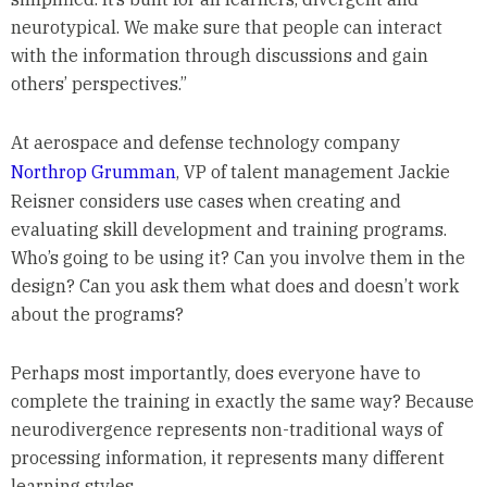
neurotypical. We make sure that people can interact
with the information through discussions and gain
others’ perspectives.”
At aerospace and defense technology company
Northrop Grumman
, VP of talent management Jackie
Reisner considers use cases when creating and
evaluating skill development and training programs.
Who’s going to be using it? Can you involve them in the
design? Can you ask them what does and doesn’t work
about the programs?
Perhaps most importantly, does everyone have to
complete the training in exactly the same way? Because
neurodivergence represents non-traditional ways of
processing information, it represents many different
learning styles.