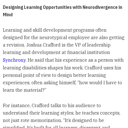
Designing Learning Opportunities with Neurodivergence in
Mind
Learning and skill development programs often
designed for the neurotypical employee are also getting
a revision. Joshua Crafford is the VP of leadership
learning and development at financial institution
Synchrony
. He said that his experience as a person with
learning disabilities shapes his work. Crafford uses his
personal point of view to design better learning
experiences, often asking himself, “how would I have to
learn the material?”
For instance, Crafford talks to his audience to
understand their learning styles, he teaches concepts,
not just rote memorization. “It’s designed to be
simplified. It’s built for all learners, divergent and