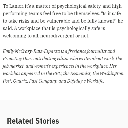
To Lanier, it’s a matter of psychological safety, and high-
performing teams feel free to be themselves. “Is it safe
to take risks and be vulnerable and be fully known?” he
said. A workplace that is psychologically safe is
welcoming to all, neurodivergent or not.
Emily McCrary-Ruiz-Esparza is a freelance journalist and
From Day One contributing editor who writes about work, the
job market, and women’s experiences in the workplace. Her
work has appeared in the BBC, the Economist, the Washington
Post, Quartz, Fast Company, and Digiday’s Worklife.
Related Stories