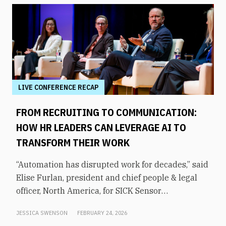
LIVE CONFERENCE RECAP
FROM RECRUITING TO COMMUNICATION:
HOW HR LEADERS CAN LEVERAGE AI TO
TRANSFORM THEIR WORK
“Automation has disrupted work for decades,” said
Elise Furlan, president and chief people & legal
officer, North America, for SICK Sensor
Intelligence. However, with the rapid advent of AI
JESSICA SWENSON
FEBRUARY 24, 2026
tools in the modern workplace, she says