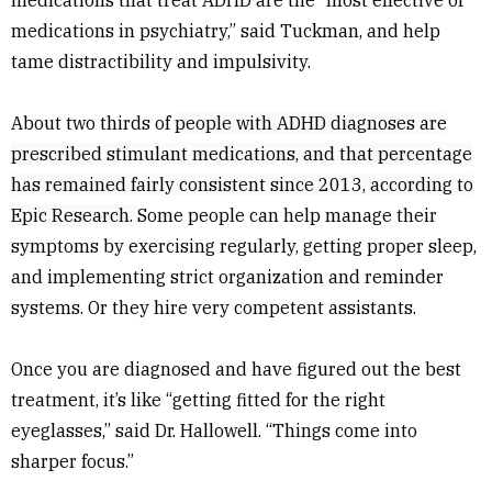
medications that treat ADHD are the “most effective of
medications in psychiatry,” said Tuckman, and help
tame distractibility and impulsivity.
About two thirds of
people with ADHD diagnoses are
prescribed stimulant medications, and that percentage
has remained fairly consistent since 2013, according to
Epic Research
.
Some people can help manage their
symptoms by exercising regularly, getting proper sleep,
and implementing strict organization and reminder
systems. Or they hire very competent assistants.
Once you are diagnosed and have figured out the best
treatment, it’s like “getting fitted for the right
eyeglasses,” said Dr. Hallowell. “Things come into
sharper focus.”