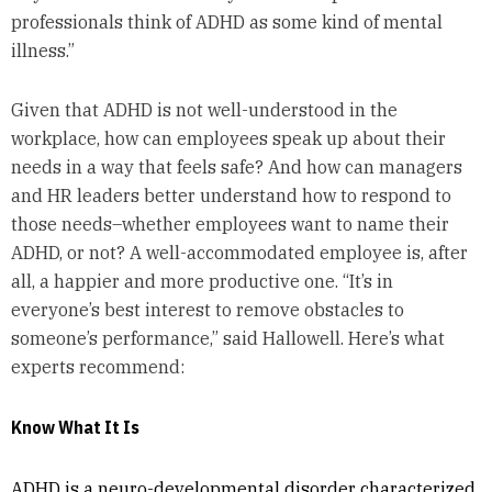
professionals think of ADHD as some kind of mental
illness.”
Given that ADHD is not well-understood in the
workplace, how can employees speak up about their
needs in a way that feels safe? And how can managers
and HR leaders better understand how to respond to
those needs–whether employees want to name their
ADHD, or not? A well-accommodated employee is, after
all, a happier and more productive one. “It’s in
everyone’s best interest to remove obstacles to
someone’s performance,” said Hallowell. Here’s what
experts recommend:
Know What It Is
ADHD is a neuro-developmental disorder characterized