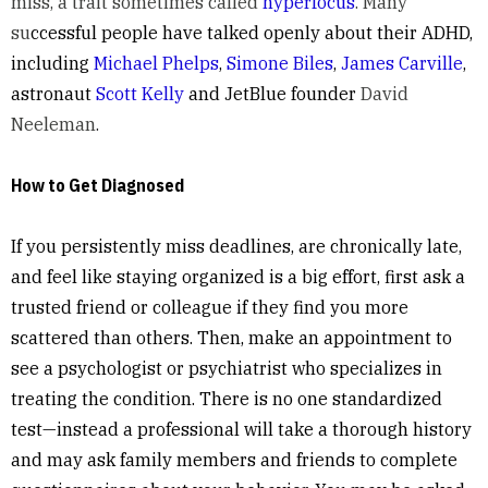
miss, a trait sometimes called
hyperfocus
. Many
su
ccessful people have talked openly about their ADHD,
including
Michael Phelps
,
Simone Biles
,
James Carville
,
astronaut
Scott Kelly
and JetBlue founder
David
Neeleman
.
How to Get Diagnosed
If you persistently miss deadlines, are chronically late,
and feel like staying organized is a big effort, first ask a
trusted friend or colleague if they find you more
scattered than others. Then, make an appointment to
see a psychologist or psychiatrist who specializes in
treating the condition. There is no one standardized
test—instead a professional will take a thorough history
and may ask family members and friends to complete