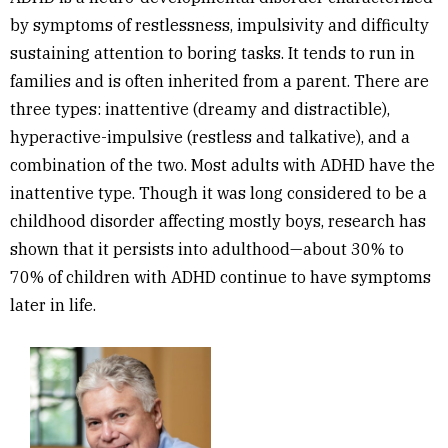
by symptoms of restlessness, impulsivity and difficulty
sustaining attention to boring tasks.
It tends to run in
families and is often inherited from a parent.
There are
three types: inattentive (dreamy and distractible),
hyperactive-impulsive (restless and talkative), and a
combination of the two. Most adults with ADHD have the
inattentive type. Though it was long considered to be a
childhood disorder affecting mostly boys, research has
shown that it persists into adulthood—about
30% to
70% of children with ADHD continue to have symptoms
later in life.