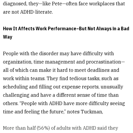
diagnosed, they—like Pete—often face workplaces that
are not ADHD-literate.
How It Affects Work Performance–But Not Always in a Bad
Way
People with the disorder may have difficulty with
organization, time management and procrastination—
all of which can make it hard to meet deadlines and
work within teams. They find tedious tasks, such as
scheduling and filling out expense reports, unusually
challenging and have a different sense of time than
others. “People with ADHD have more difficulty seeing
time and feeling the future,” notes Tuckman,
More than half (56%) of adults with ADHD said they