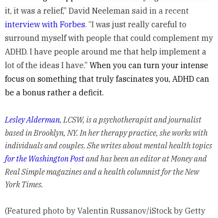
it, it was a relief,” David Neeleman
said in a recent
interview with Forbes
. “I
was just really careful to
surround myself with people that could complement my
ADHD. I have people around me that help implement a
lot of the ideas I have.”
When you can turn your intense
focus on something that truly fascinates you, ADHD can
be a bonus rather a deficit.
Lesley Alderman
, LCSW, is a psychotherapist and journalist
based in Brooklyn, NY. In her therapy practice, she works with
individuals and couples. She writes about mental health topics
for the Washington Post
and has been an editor at Money and
Real Simple magazines and a health columnist for the New
York Times.
(Featured photo by Valentin Russanov/iStock by Getty