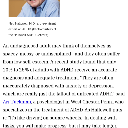
Ned Hallowell, M.D., a pre-eminent
expert on ADHD (Photo courtesy of
the Hallowell ADHD Centers)
An undiagnosed adult may think of themselves as
spacey, messy, or undisciplined—and they often suffer
from low self-esteem
.
A recent study found that
only
10% to 25% of adults with ADHD receive an accurate
diagnosis and adequate treatmen
t. “They are often
inaccurately diagnosed with anxiety or depression,
which are really just the fallout of untreated AD
HD,” said
Ari Tuckman
, a psy
chologist in West Chester, Penn., who
specializes in the treatment of ADHD. As Hallowell puts
it: “It’s like driving on square wheels.” In dealing with
tasks, you will make progress, but it may take longer.