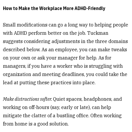
How to Make the Workplace More ADHD-Friendly
Small modifications can go a long way to helping people
with ADHD perform better on the job. Tuckman
suggests considering adjustments in the three domains
described below. As an employee, you can make tweaks
on your own or ask your manager for help. As for
managers, if you have a worker who is struggling with
organization and meeting deadlines, you could take the
lead at putting these practices into place.
Make distractions softer.
Quiet spaces, headphones, and
working on off-hours (say, early or late), can help
mitigate the clatter of a bustling office. Often working
from home is a good solution.