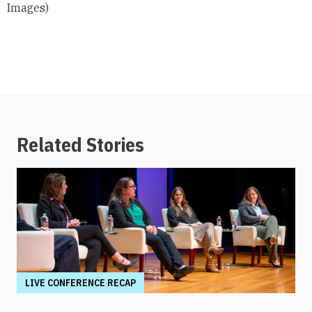
Images)
Related Stories
LIVE CONFERENCE RECAP