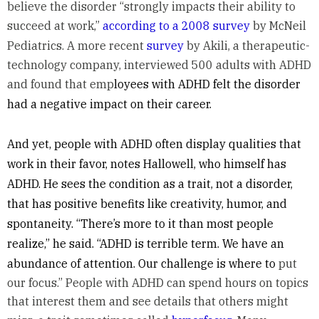
believe the disorder “strongly impacts their ability to
succeed at work,”
according to a 2008 survey
by McNeil
Pediatrics. A more recent
survey
by Akili, a therapeutic-
technology company, interviewed 500 adults with ADHD
and found that emp
loyees with ADHD felt the disorder
had a negative impact on their career.
And yet, people with ADHD often display qualities that
work in their favor, notes Hallowell, who himself has
ADHD. He sees the condition as a trait, not a disorder,
that has positive benefits like creativity, humor, and
spontaneity. “There’s more to it than most people
realize,” he said. “ADHD is terrible term. We have an
abundance of attention. Our challenge is where to
put
our focus.” People with ADHD can spend hours on topics
that interest them and see details that others might