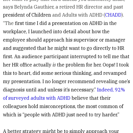
says Belynda Gauthier, a retired HR director and past
president of Children
and Adults with ADHD (
CHADD
).
“The
first time I did a presentation on ADHD in the
workplace, I launched into detail about how the
employee should approach his supervisor or manager
and suggested that he might want to go directly to HR
first. An audience participant interrupted to tell me that
her HR office actually
is
the problem for her. Oops! I took
this to heart, did some serious thinking, and revamped
my presentation. I no longer recommend revealing one’s
diagnosis until and unless it’s necessary.”
Indeed, 92%
of surveyed adults with ADHD
believe that their
colleagues hold misconceptions, the most common of
which is “people with ADHD just need to try harder.”
A better strategy might be to simply approach your