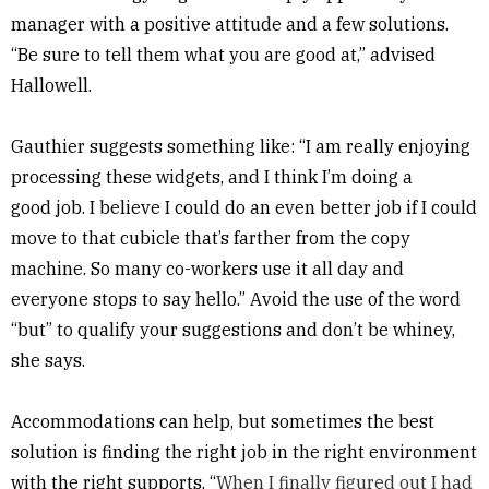
manager with a positive attitude and a few solutions.
“Be sure to tell them what you are good at,” advised
Hallowell.
Gauthier suggests something like: “I am really enjoying
processing these widgets, and I think I’m doing a
good job. I believe I could do an even better job if I could
move to that cubicle that’s farther from the copy
machine. So many co-workers use it all day and
everyone stops to say hello.” Avoid the use of the word
“but” to qualify your suggestions and don’t be whiney,
she says.
Accommodations can help, but sometimes the best
solution is finding the right job in the right environment
with the right supports. “
When I finally figured out I had