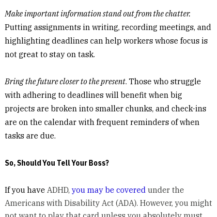
Make important information stand out from the chatter.
Putting assignments in writing, recording meetings, and
highlighting deadlines can help workers whose focus is
not great to stay on task.
Bring the future closer to the present
. Those who struggle
with adhering to deadlines will benefit when big
projects are broken into smaller chunks, and check-ins
are on the calendar with frequent reminders of when
tasks are due.
So, Should You Tell Your Boss?
If you have
ADHD,
you may be covered
under the
Americans with Disability Act (ADA). However, you might
not want to play that card unless you absolutely must,