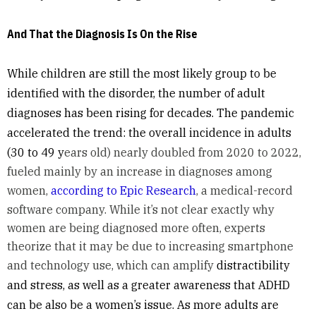
And That the Diagnosis Is On the Rise
While children are still the most likely group to be
identified with the disorder, the number of adult
diagnoses has been rising for decades. The pandemic
accelerated the trend: the overall incidence in adults
(30 to 49 y
ears old) nearly doubled from 2020 to 2022,
fueled mainly by an increase in diagnoses among
women,
according to Epic Research
, a medical-record
software company. While it’s not clear exactly why
women are being diagnosed more often, experts
theorize that it may be due to increasing smartphone
and technology use, which can amplify
distractibility
and stress, as well as a greater awareness that ADHD
can be also be a women’s issue. As more adults are