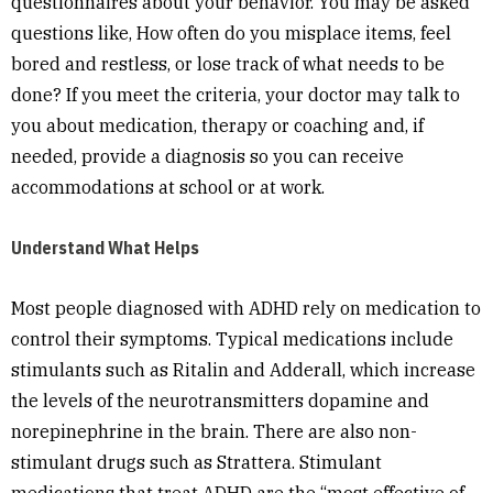
questionnaires about your behavior. You may be asked
questions like, How often do you misplace items, feel
bored and restless, or lose track of what needs to be
done? If you meet the criteria, your doctor may talk to
you about medication, therapy or coaching and, if
needed, provide a diagnosis so you can receive
accommodations at school or at work.
Understand What Helps
Most people diagnosed with ADHD rely on medication to
control their symptoms. Typical medications include
stimulants such as Ritalin and Adderall, which increase
the levels of the neurotransmitters dopamine and
norepinephrine in the brain. There are also non-
stimulant drugs such as Strattera. Stimulant