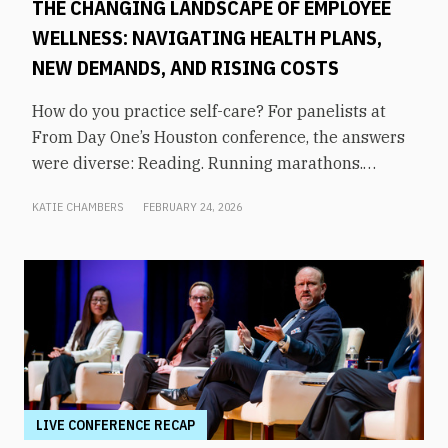
THE CHANGING LANDSCAPE OF EMPLOYEE
WELLNESS: NAVIGATING HEALTH PLANS,
NEW DEMANDS, AND RISING COSTS
How do you practice self-care? For panelists at
From Day One’s Houston conference, the answers
were diverse: Reading. Running marathons.
Meditation. Socializing. Stopping mindless
KATIE CHAMBERS
FEBRUARY 24, 2026
scrolling. Weightlifting. Listening to audiobooks.
Baking. This eclectic list demonstrates that the
true definition of “wellness” is something highly
varied and acutely personal. In times of shrinking
budgets, employee wellness programs are often
the first to be cut. But even with limited resources,
they can still be prioritized. Panelists explored
how their companies are addressing these
challenges in a discussion on “The Changing
LIVE CONFERENCE RECAP