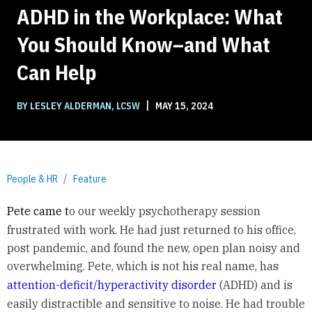
ADHD in the Workplace: What
You Should Know–and What
Can Help
|
BY LESLEY ALDERMAN, LCSW
MAY 15, 2024
People & HR
Feature
Pete came t
o our weekly psychotherapy session
frustrated with work. He had just returned to his office,
post pandemic, and found the new, open plan noisy and
overwhelming. Pete, which is not his real name, has
attention-deficit/hyperactivity disorder
(ADHD) and is
easily distractible and sensitive to noise. He had trouble