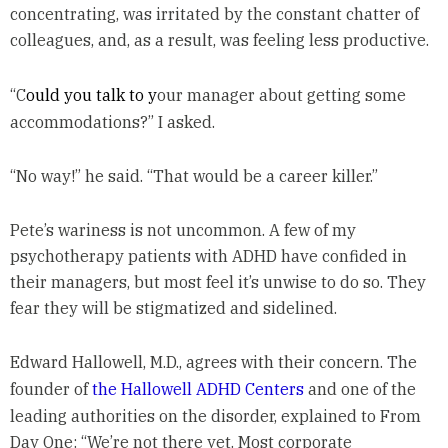
concentrating, was irritated by the constant chatter of
colleagues, and, as a result, was feeling less productive.
“C
ould you talk to y
our manager about getting some
accommodations?” I asked.
“No way!” he said. “That would be a career killer.”
Pete’s wariness is not uncommon. A few of my
psychotherapy patients with ADHD have confided in
their managers, but most feel it’s unwise to do so. They
fear they will be stigmatized and sidelined.
Edward Hallowell, M.D., agrees with their concern. The
founder of
the
Hallowell ADHD Centers
and one of the
leading authorities on the disorder, explained to From
Day One: “We’re not there yet. Most corporate