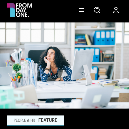
FEATURE
PEOPLE & HR