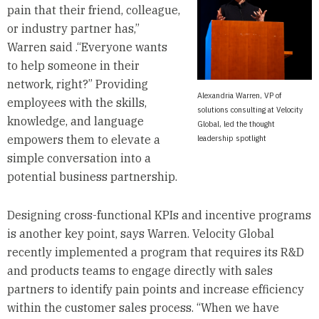
pain that their friend, colleague,
or industry partner has,”
Warren said .“Everyone wants
to help someone in their
network, right?” Providing
Alexandria Warren, VP of
employees with the skills,
solutions consulting at Velocity
knowledge, and language
Global, led the thought
empowers them to elevate a
leadership spotlight
simple conversation into a
potential business partnership.
Designing cross-functional KPIs and incentive programs
is another key point, says Warren. Velocity Global
recently implemented a program that requires its R&D
and products teams to engage directly with sales
partners to identify pain points and increase efficiency
within the customer sales process. “When we have