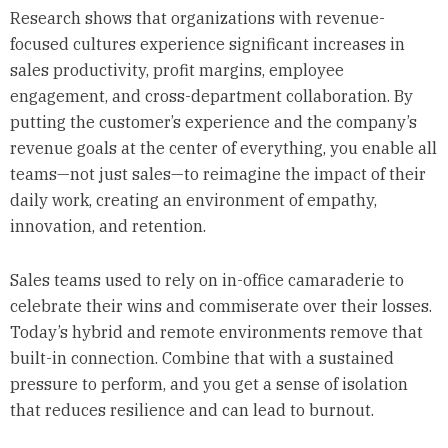
Research shows that organizations with revenue-
focused cultures experience significant increases in
sales productivity, profit margins, employee
engagement, and cross-department collaboration. By
putting the customer’s experience and the company’s
revenue goals at the center of everything, you enable all
teams—not just sales—to reimagine the impact of their
daily work, creating an environment of empathy,
innovation, and retention.
Sales teams used to rely on in-office camaraderie to
celebrate their wins and commiserate over their losses.
Today’s hybrid and remote environments remove that
built-in connection. Combine that with a sustained
pressure to perform, and you get a sense of isolation
that reduces resilience and can lead to burnout.