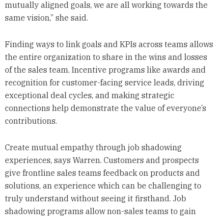
mutually aligned goals, we are all working towards the
same vision,” she said.
Finding ways to link goals and KPIs across teams allows
the entire organization to share in the wins and losses
of the sales team. Incentive programs like awards and
recognition for customer-facing service leads, driving
exceptional deal cycles, and making strategic
connections help demonstrate the value of everyone’s
contributions.
Create mutual empathy through job shadowing
experiences, says Warren. Customers and prospects
give frontline sales teams feedback on products and
solutions, an experience which can be challenging to
truly understand without seeing it firsthand. Job
shadowing programs allow non-sales teams to gain