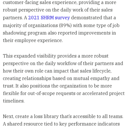
customer-facing sales experience, providing a more
robust perspective on the daily work of their sales
partners. A
2021 SHRM survey
demonstrated that a
majority of organizations (89%) with some type of job
shadowing program also reported improvements in
their employee experience.
This expanded visibility provides a more robust
perspective on the daily workflow of their partners and
how their own role can impact that sales lifecycle,
creating relationships based on mutual empathy and
trust. It also positions the organization to be more
flexible for out-of-scope requests or accelerated project
timelines.
Next, create a loss library that’s accessible to all teams.
A shared resource tied to key performance indicators