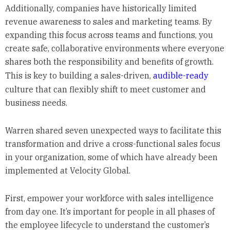
Additionally, companies have historically limited
revenue awareness to sales and marketing teams. By
expanding this focus across teams and functions, you
create safe, collaborative environments where everyone
shares both the responsibility and benefits of growth.
This is key to building a sales-driven,
audible-ready
culture that can flexibly shift to meet customer and
business needs.
Warren shared seven unexpected ways to facilitate this
transformation and drive a cross-functional sales focus
in your organization, some of which have already been
implemented at Velocity Global.
First, empower your workforce with sales intelligence
from day one. It’s important for people in all phases of
the employee lifecycle to understand the customer’s