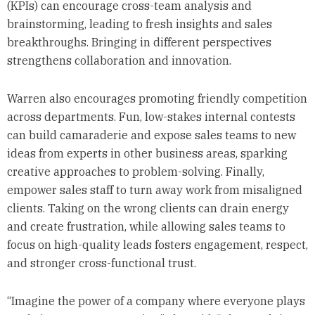
(KPIs) can encourage cross-team analysis and
brainstorming, leading to fresh insights and sales
breakthroughs. Bringing in different perspectives
strengthens collaboration and innovation.
Warren also encourages promoting friendly competition
across departments. Fun, low-stakes internal contests
can build camaraderie and expose sales teams to new
ideas from experts in other business areas, sparking
creative approaches to problem-solving. Finally,
empower sales staff to turn away work from misaligned
clients. Taking on the wrong clients can drain energy
and create frustration, while allowing sales teams to
focus on high-quality leads fosters engagement, respect,
and stronger cross-functional trust.
“Imagine the power of a company where everyone plays