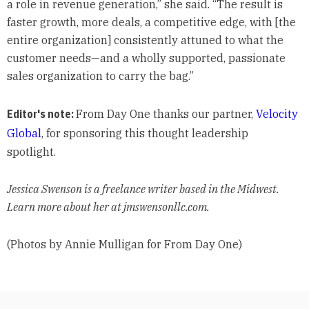
a role in revenue generation,” she said. “The result is
faster growth, more deals, a competitive edge, with [the
entire organization] consistently attuned to what the
customer needs—and a wholly supported, passionate
sales organization to carry the bag.”
Editor's note:
From Day One thanks our partner,
Velocity
Global
, for sponsoring this thought leadership
spotlight.
Jessica Swenson is a freelance writer based in the Midwest.
Learn more about her at jmswensonllc.com.
(Photos by Annie Mulligan for From Day One)