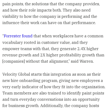
pain points, the solutions that the company provides,
and how their role impacts both. They also need
visibility to how the company is performing and the
influence their work can have on that performance.
“
Forrester found
that when workplaces have a common
vocabulary rooted in customer value, and they
empower teams with that, they generate 2.4X higher
revenue growth and 2X higher profitability growth than
[companies] without that alignment,” said Warren.
Velocity Global starts this integration as soon as their
new hire onboarding program, giving new employees a
very early indicator of how they fit into the organization.
Team members are also trained to identify paint points
and turn everyday conversations into an opportunity
for business growth. Additionally, the company hosts