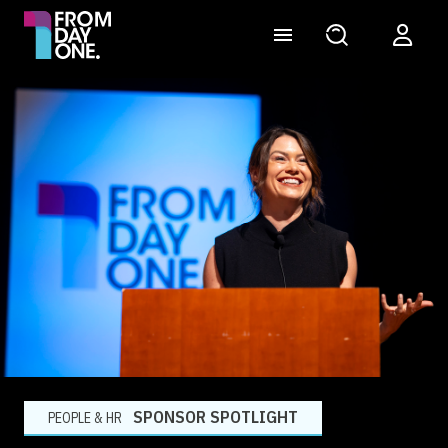
SPONSOR SPOTLIGHT
PEOPLE & HR