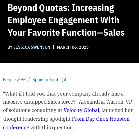
Beyond Quotas: Increasing
Employee Engagement With
Your Favorite Function—Sales
|
BY JESSICA SWENSON
MARCH 06, 2025
People & HR
Sponsor Spotlight
“What if I told you that your company already has a
massive untapped sales force?” Alexandria Warren, VP
of solutions consulting at
Velocity Global
, launched her
thought leadership spotlight
From Day One’s Houston
conference
with this question.