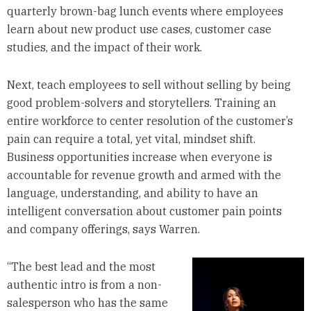
quarterly brown-bag lunch events where employees
learn about new product use cases, customer case
studies, and the impact of their work.
Next, teach employees to sell without selling by being
good problem-solvers and storytellers. Training an
entire workforce to center resolution of the customer’s
pain can require a total, yet vital, mindset shift.
Business opportunities increase when everyone is
accountable for revenue growth and armed with the
language, understanding, and ability to have an
intelligent conversation about customer pain points
and company offerings, says Warren.
“The best lead and the most
authentic intro is from a non-
salesperson who has the same