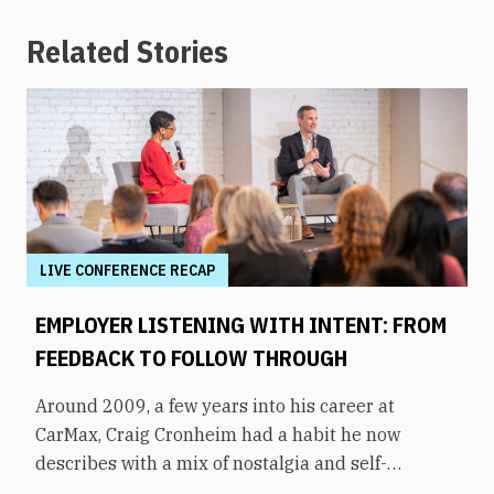
Related Stories
LIVE CONFERENCE RECAP
EMPLOYER LISTENING WITH INTENT: FROM
FEEDBACK TO FOLLOW THROUGH
Around 2009, a few years into his career at
CarMax, Craig Cronheim had a habit he now
describes with a mix of nostalgia and self-
awareness. After visiting a store, he’d board a