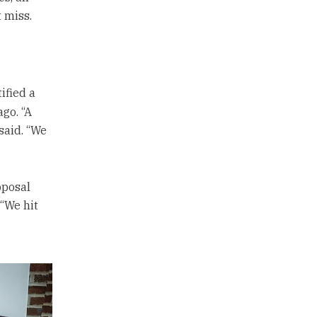
 miss.
ified a
go. “A
said. “We
oposal
 “We hit