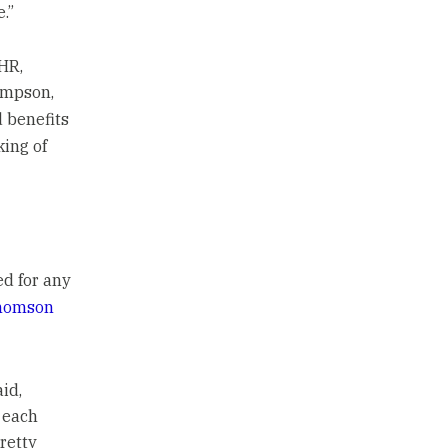
e.”
HR,
ompson,
 benefits
king of
d for any
homson
id,
 each
pretty