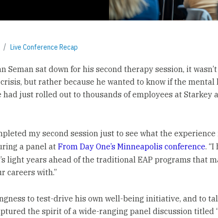
Live Conference Recap
 Seman sat down for his second therapy session, it wasn’
 crisis, but rather because he wanted to know if the mental
e had just rolled out to thousands of employees at Starkey a
ompleted my second session just to see what the experience is
uring a panel at
From Day One’s Minneapolis conference
. “I
 it’s light years ahead of the traditional EAP programs that 
r careers with.”
ngness to test-drive his own well-being initiative, and to tal
ptured the spirit of a wide-ranging panel discussion titled 