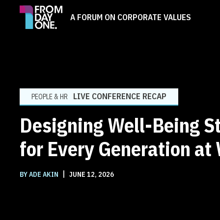
A FORUM ON CORPORATE VALUES
LIVE CONFERENCE RECAP
PEOPLE & HR
Designing Well-Being S
for Every Generation at
|
BY ADE AKIN
JUNE 12, 2026