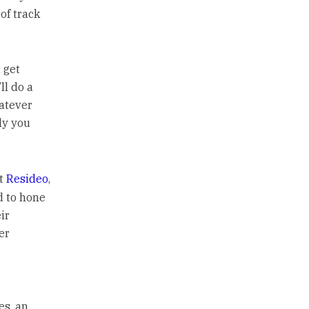
of track
 get
ll do a
hatever
ly you
at
Resideo
,
ed to hone
ir
er
es, an