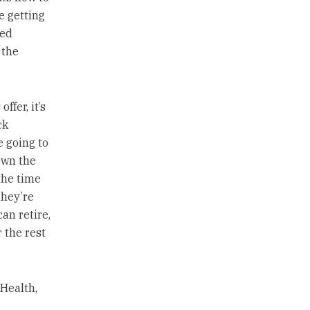
e getting
ted
 the
ffer, it’s
ck
e going to
own the
the time
they’re
an retire,
 the rest
Health,