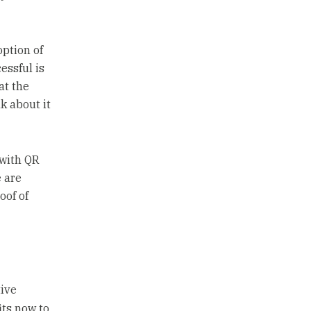
ption of
essful is
at the
k about it
 with QR
e are
oof of
tive
its now to