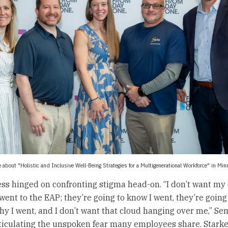
 about "Holistic and Inclusive Well-Being Strategies for a Multigenerational Workforce" in Mi
ss hinged on confronting stigma head-on. “I don’t want m
went to the EAP; they’re going to know I went, they’re going
y I went, and I don’t want that cloud hanging over me,” S
ticulating the unspoken fear many employees share. Starke