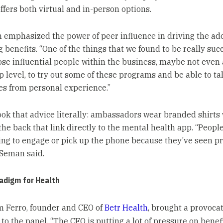
ffers both virtual and in-person options.
 emphasized the power of peer influence in driving the ado
 benefits. “One of the things that we found to be really succ
hose influential people within the business, maybe not even 
 level, to try out some of these programs and be able to tal
s from personal experience.”
ook that advice literally: ambassadors wear branded shirts
the back that link directly to the mental health app. “Peopl
ing to engage or pick up the phone because they’ve seen pr
 Seman said.
adigm for Health
am Ferro, founder and CEO of
Betr Health
, brought a provoca
to the panel. “The CFO is putting a lot of pressure on benef