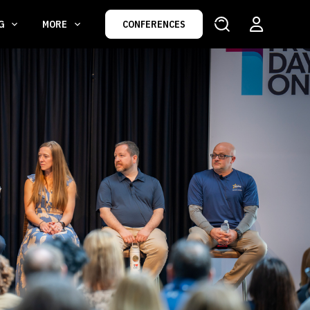
NG
MORE
CONFERENCES