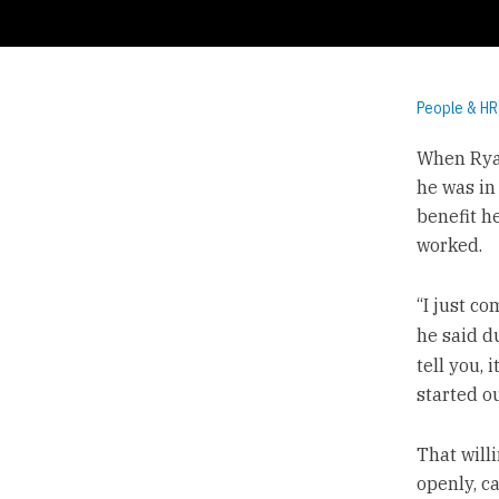
People & HR
When Ryan
he was in
benefit h
worked.
“I just c
he said d
tell you,
started ou
That willi
openly, ca