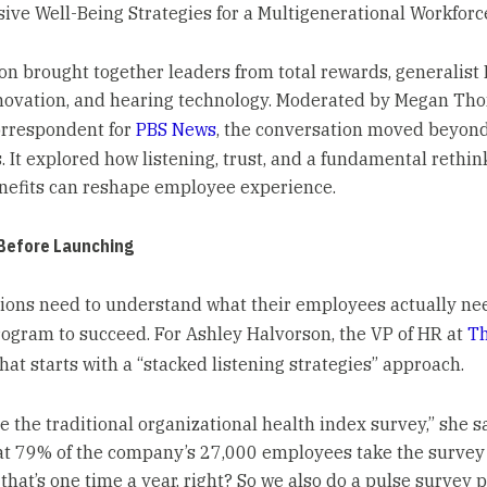
sive Well-Being Strategies for a Multigenerational Workforc
on brought together leaders from total rewards, generalist 
novation, and hearing technology. Moderated by Megan Th
orrespondent for
PBS News
, the conversation moved beyond
. It explored how listening, trust, and a fundamental rethin
nefits can reshape employee experience.
 Before Launching
ions need to understand what their employees actually nee
rogram to succeed. For Ashley Halvorson, the VP of HR at
T
 that starts with a “stacked listening strategies” approach.
e the traditional organizational health index survey,” she sa
at 79% of the company’s 27,000 employees take the survey
 that’s one time a year, right? So we also do a pulse survey 