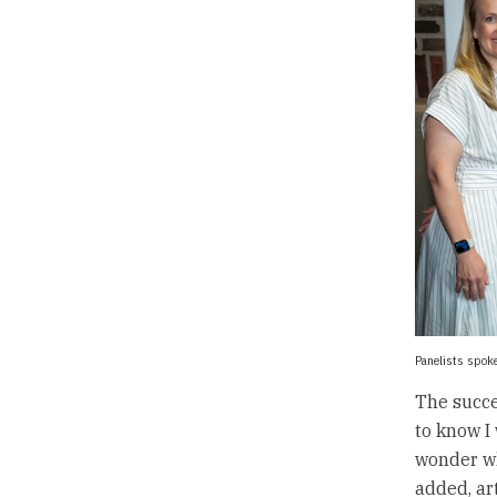
Panelists spoke
The succe
to know I 
wonder wh
added, ar