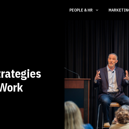
PEOPLE & HR
MARKETI
trategies
 Work