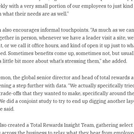
ly with a very small portion of our employees to just kind 
 what their needs are as well.”
 also encourages informal touchpoints. “As much as we can
ether in person, whenever we have a leader visit a site, we’
t, or we call it office hours, and kind of open it up just to w
ed. Sometimes benefits come up, sometimes not, but usual
a little bit more about what’s stressing them,” she added.
mon, the global senior director and head of total rewards 
ening a step further with data. “We actually specifically tri
 trade-offs that they wanted to make, specifically around the
 We did a conjoint study to try to end up digging another lay
e said.
lso created a Total Rewards Insight Team, gathering select
across the business to relay what they hear from employe