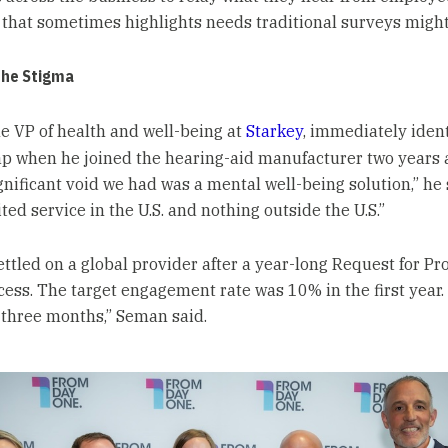
that sometimes highlights needs traditional surveys might
the Stigma
e VP of health and well-being at
Starkey
, immediately ident
ap when he joined the hearing-aid manufacturer two years a
ignificant void we had was a mental well-being solution,” he 
ted service in the U.S. and nothing outside the U.S.”
ettled on a global provider after a year-long Request for Pr
cess. The target engagement rate was 10% in the first year.
r three months,” Seman said.