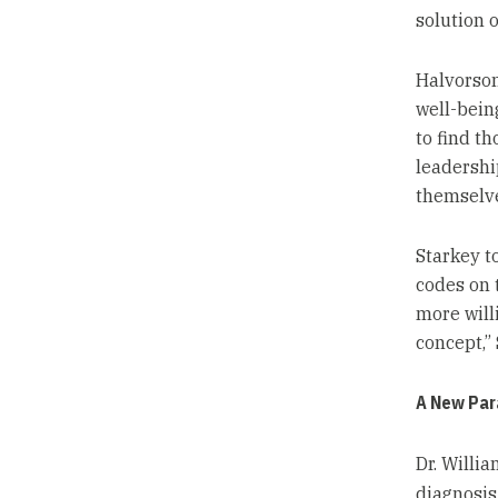
solution o
Halvorson
well-being
to find t
leadership
themselve
Starkey t
codes on 
more will
concept,”
A New Par
Dr. Willi
diagnosis 