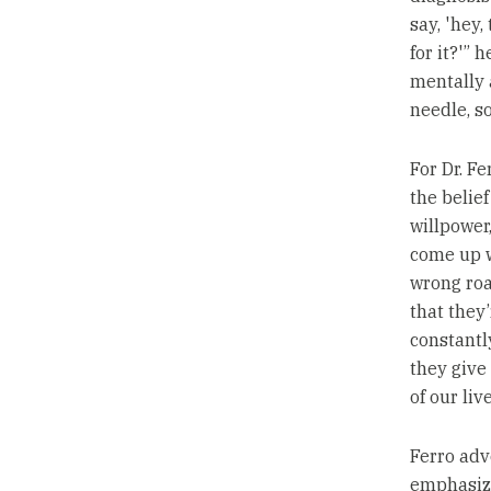
say, 'hey,
for it?'” 
mentally 
needle, s
For Dr. Fe
the belief
willpower,
come up w
wrong roa
that they’
constantl
they give
of our live
Ferro adv
emphasizi