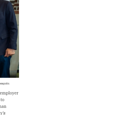
nneapolis
y employer
 to
eman
y’s