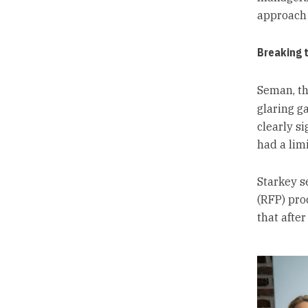
approach 
Breaking 
Seman, th
glaring g
clearly s
had a limi
Starkey s
(RFP) pro
that afte