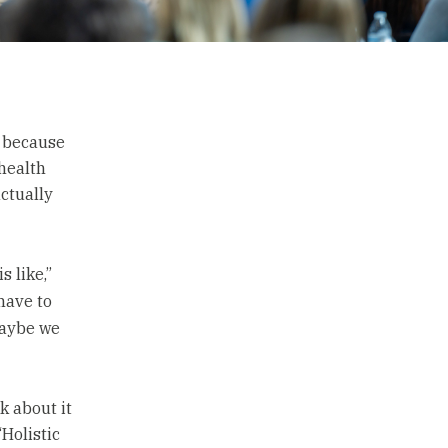
t because
 health
ctually
 like,”
 have to
maybe we
k about it
“Holistic