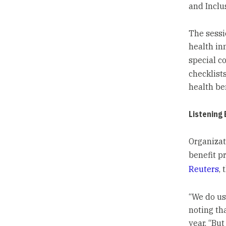
and Inclu
The sessi
health in
special c
checklists
health be
Listening
Organizat
benefit p
Reuters
,
“We do us
noting th
year. “But