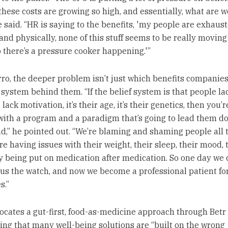
 these costs are growing so high, and essentially, what are w
he said. “HR is saying to the benefits, 'my people are exhaus
and physically, none of this stuff seems to be really moving
o there’s a pressure cooker happening.'”
rro, the deeper problem isn’t just which benefits companies o
 system behind them. “If the belief system is that people la
 lack motivation, it’s their age, it’s their genetics, then you’r
ith a program and a paradigm that’s going to lead them d
d,” he pointed out. “We’re blaming and shaming people all 
re having issues with their weight, their sleep, their mood, 
y being put on medication after medication. So one day we c
 us the watch, and now we become a professional patient for
s.”
ocates a gut-first, food-as-medicine approach through Betr 
ng that many well-being solutions are “built on the wrong