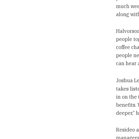
much week
along with
Halvorson
people tog
coffee cha
people ne
can hear 
Joshua Le
takes list
in on the
benefits.
deeper,” h
Resideo a
managers 