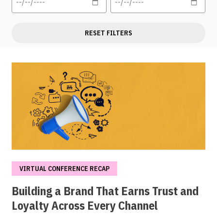
RESET FILTERS
VIRTUAL CONFERENCE RECAP
Building a Brand That Earns Trust and
Loyalty Across Every Channel