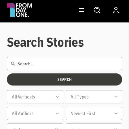
Search Stories