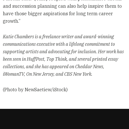
and succession planning can also help inspire them to
have those bigger aspirations for long term career
growth.”
Katie Chambers is a freelance writer and award-winning
communications executive with a lifelong commitment to
supporting artists and advocating for inclusion. Her work has
been seen in HuffPost, Top Think, and several printed essay
collections, and she has appeared on Cheddar News,
iWomanTV, On New Jersey, and CBS New York.
(Photo by NewSaetiew/iStock)