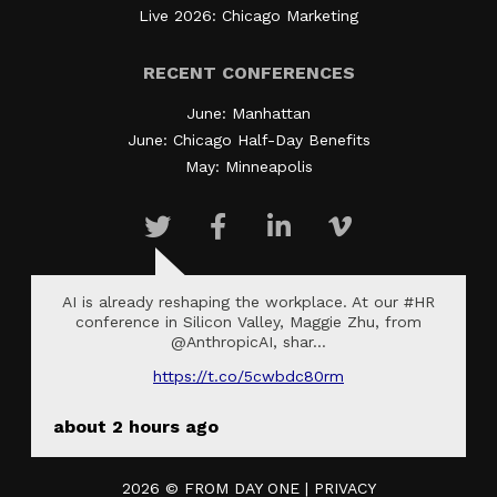
Live 2026: Chicago Marketing
RECENT CONFERENCES
June: Manhattan
June: Chicago Half-Day Benefits
May: Minneapolis
AI is already reshaping the workplace. At our #HR
conference in Silicon Valley, Maggie Zhu, from
@AnthropicAI, shar…
https://t.co/5cwbdc80rm
about 2 hours ago
2026 ©
FROM DAY ONE
|
PRIVACY