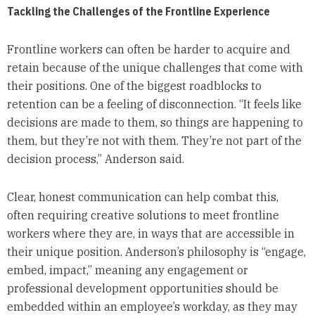
Tackling the Challenges of the Frontline Experience
Frontline workers can often be harder to acquire and
retain because of the unique challenges that come with
their positions. One of the biggest roadblocks to
retention can be a feeling of disconnection. “It feels like
decisions are made to them, so things are happening to
them, but they’re not with them. They’re not part of the
decision process,” Anderson said.
Clear, honest communication can help combat this,
often requiring creative solutions to meet frontline
workers where they are, in ways that are accessible in
their unique position. Anderson’s philosophy is “engage,
embed, impact,” meaning any engagement or
professional development opportunities should be
embedded within an employee’s workday, as they may