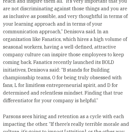
reach and inspire them all. “It’s very important that you
are not discriminating against those things and you are
as inclusive as possible, and very thoughtful in terms of
your learning approach and in terms of your
communication approach,” Denisova said. In an
organization like Fanatics, which hires a high volume of
seasonal workers, having a well-defined, attractive
company culture can inspire those employees to keep
coming back. Fanatics recently launched its BOLD
initiatives, Denisova said: “B stands for Building
championship teams, O for being truly obsessed with
fans, L for limitless entrepreneurial spirit, and D for
determined and relentless mindset. Finding that true
differentiator for your company is helpful.”
Parsons sees hiring and retention as a cycle with each
impacting the other. “If there’s really terrible morale and
culture, it’s going to impact [attrition], or the other way