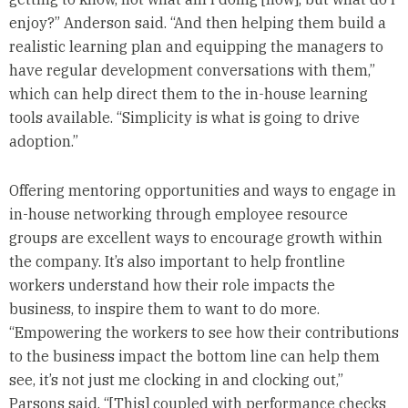
enjoy?” Anderson said. “And then helping them build a
realistic learning plan and equipping the managers to
have regular development conversations with them,”
which can help direct them to the in-house learning
tools available. “Simplicity is what is going to drive
adoption.”
Offering mentoring opportunities and ways to engage in
in-house networking through employee resource
groups are excellent ways to encourage growth within
the company. It’s also important to help frontline
workers understand how their role impacts the
business, to inspire them to want to do more.
“Empowering the workers to see how their contributions
to the business impact the bottom line can help them
see, it’s not just me clocking in and clocking out,”
Parsons said. “[This] coupled with performance checks