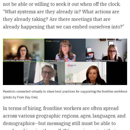
not be able or willing to seek it out when off the clock.
“What systems are they already in? What actions are
they already taking? Are there meetings that are
already happening that we can embed ourselves into?”
Panelists connected virtually to share best practices for supporting the frontline workforce
(photo by From Day One)
In terms of hiring, frontline workers are often spread
across various geographic regions, ages, languages, and
demographics—but messaging still must be able to