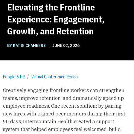
Elevating the Frontline
Experience: Engagement,
Growth, and Retention
|
BY KATIE CHAMBERS
JUNE 02, 2026
People & HR
Virtual Conference Recap
Creatively engaging frontline workers can strengthen
teams, improve retention, and dramatically speed up
employee readiness. One recent solution: by pairing
new hires with trained peer mentors during their first
90 days, Intermountain Health created a support
system that helped employees feel welcomed, build