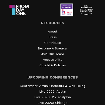
RESOURCES
About
Press
Contribute
Become A Speaker
Join Our Team
Accessibility
Covid-19 Policies
UPCOMING CONFERENCES
September Virtual: Benefits & Well-Being
Live 2026: Austin
Live 2026: Philadelphia
Live 2026: Chicago