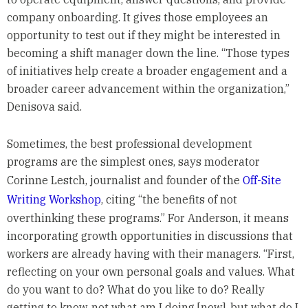
company onboarding. It gives those employees an
opportunity to test out if they might be interested in
becoming a shift manager down the line. “Those types
of initiatives help create a broader engagement and a
broader career advancement within the organization,”
Denisova said.
Sometimes, the best professional development
programs are the simplest ones, says moderator
Corinne Lestch, journalist and founder of the
Off-Site
Writing Workshop
, citing “the benefits of not
overthinking these programs.” For Anderson, it means
incorporating growth opportunities in discussions that
workers are already having with their managers. “First,
reflecting on your own personal goals and values. What
do you want to do? What do you like to do? Really
getting to know, not what am I doing [now], but what do I