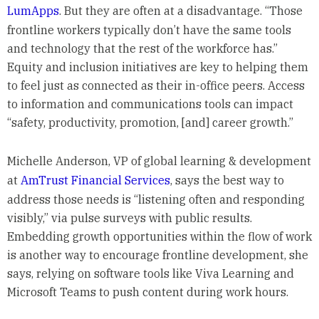
LumApps
. But they are often at a disadvantage. “Those
frontline workers typically don’t have the same tools
and technology that the rest of the workforce has.”
Equity and inclusion initiatives are key to helping them
to feel just as connected as their in-office peers. Access
to information and communications tools can impact
“safety, productivity, promotion, [and] career growth.”
Michelle Anderson, VP of global learning & development
at
AmTrust Financial Services
, says the best way to
address those needs is “listening often and responding
visibly,” via pulse surveys with public results.
Embedding growth opportunities within the flow of work
is another way to encourage frontline development, she
says, relying on software tools like Viva Learning and
Microsoft Teams to push content during work hours.