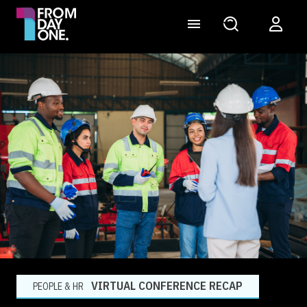
VIRTUAL CONFERENCE RECAP
PEOPLE & HR