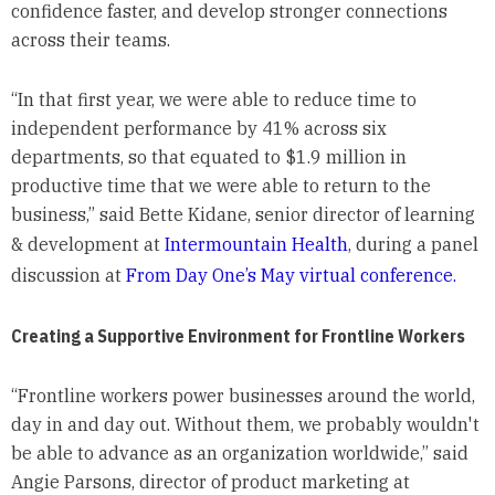
confidence faster, and develop stronger connections
across their teams.
“In that first year, we were able to reduce time to
independent performance by 41% across six
departments, so that equated to $1.9 million in
productive time that we were able to return to the
business,” said Bette Kidane, senior director of learning
& development at
Intermountain Health
, during a panel
discussion at
From Day One’s May virtual conference.
Creating a Supportive Environment for Frontline Workers
“Frontline workers power businesses around the world,
day in and day out. Without them, we probably wouldn't
be able to advance as an organization worldwide,” said
Angie Parsons, director of product marketing at