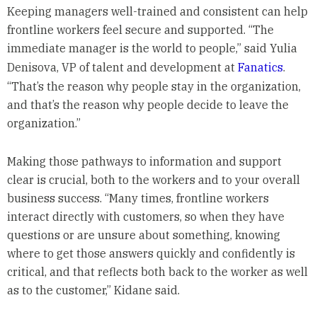
Keeping managers well-trained and consistent can help
frontline workers feel secure and supported. “The
immediate manager is the world to people,” said Yulia
Denisova, VP of talent and development at
Fanatics
.
“That’s the reason why people stay in the organization,
and that’s the reason why people decide to leave the
organization.”
Making those pathways to information and support
clear is crucial, both to the workers and to your overall
business success. “Many times, frontline workers
interact directly with customers, so when they have
questions or are unsure about something, knowing
where to get those answers quickly and confidently is
critical, and that reflects both back to the worker as well
as to the customer,” Kidane said.