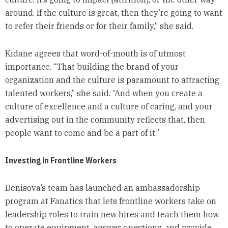
around. If the culture is great, then they’re going to want
to refer their friends or for their family,” she said.
Kidane agrees that word-of-mouth is of utmost
importance. “That building the brand of your
organization and the culture is paramount to attracting
talented workers,” she said. “And when you create a
culture of excellence and a culture of caring, and your
advertising out in the community reflects that, then
people want to come and be a part of it.”
Investing in Frontline Workers
Denisova’s team has launched an ambassadorship
program at Fanatics that lets frontline workers take on
leadership roles to train new hires and teach them how
to operate equipment, answer questions, and provide