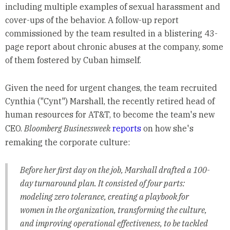
including multiple examples of sexual harassment and
cover-ups of the behavior. A follow-up report
commissioned by the team resulted in a blistering 43-
page report about chronic abuses at the company, some
of them fostered by Cuban himself.
Given the need for urgent changes, the team recruited
Cynthia ("Cynt") Marshall, the recently retired head of
human resources for AT&T, to become the team's new
CEO.
Bloomberg Businessweek
reports
on how she's
remaking the corporate culture:
Before her first day on the job, Marshall drafted a 100-
day turnaround plan. It consisted of four parts:
modeling zero tolerance, creating a playbook for
women in the organization, transforming the culture,
and improving operational effectiveness, to be tackled