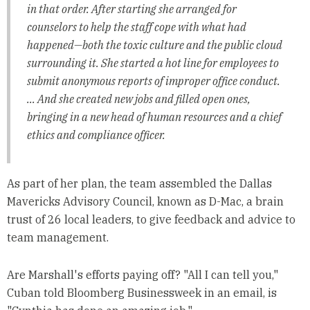
in that order. After starting she arranged for
counselors to help the staff cope with what had
happened—both the toxic culture and the public cloud
surrounding it. She started a hot line for employees to
submit anonymous reports of improper office conduct.
... And she created new jobs and filled open ones,
bringing in a new head of human resources and a chief
ethics and compliance officer.
As part of her plan, the team assembled the Dallas
Mavericks Advisory Council, known as D-Mac, a brain
trust of 26 local leaders, to give feedback and advice to
team management.
Are Marshall's efforts paying off? "All I can tell you,"
Cuban told Bloomberg Businessweek in an email, is