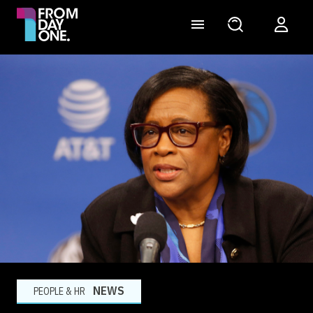
NEWS
PEOPLE & HR