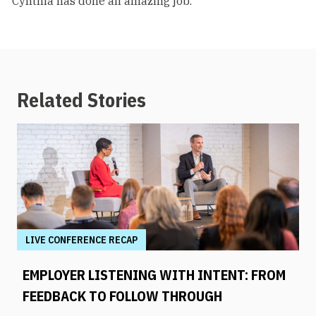
"Cynthia has done an amazing job."
Related Stories
LIVE CONFERENCE RECAP
EMPLOYER LISTENING WITH INTENT: FROM
FEEDBACK TO FOLLOW THROUGH