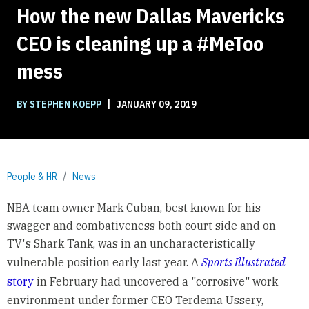
How the new Dallas Mavericks
CEO is cleaning up a #MeToo
mess
|
BY STEPHEN KOEPP
JANUARY 09, 2019
People & HR
News
NBA team owner Mark Cuban, best known for his
swagger and combativeness both court side and on
TV's Shark Tank, was in an uncharacteristically
vulnerable position early last year. A
Sports Illustrated
story
in February had uncovered a "corrosive" work
environment under former CEO Terdema Ussery,