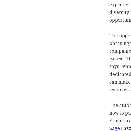
expected 
diversity
opportuni
The oppos
phrasings
companies
issues. “
says Jenn
dedicated
can make 
removes a
The stubb
how to pu
From Day 
Sage Lazz