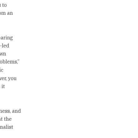
 to
rom an
earing
-led
own
roblems,”
ic
er, you
 it
ness, and
t the
nalist