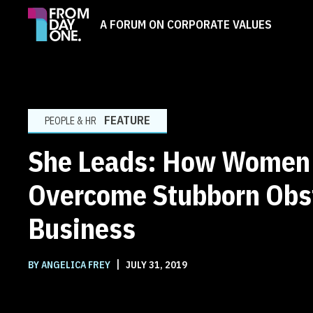
A FORUM ON CORPORATE VALUES
FEATURE
PEOPLE & HR
She Leads: How Women
Overcome Stubborn Obst
Business
|
BY ANGELICA FREY
JULY 31, 2019