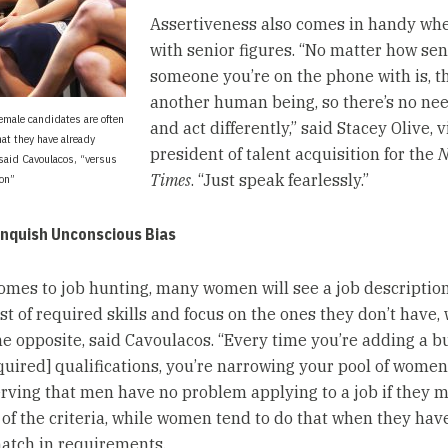
Assertiveness also comes in handy wh
with senior figures. “No matter how sen
someone you’re on the phone with is, th
another human being, so there’s no nee
female candidates are often
and act differently,” said Stacey Olive, v
at they have already
president of talent acquisition for the
N
said Cavoulacos, “versus
Times
. “Just speak fearlessly.”
ion”
anquish Unconscious Bias
omes to job hunting, many women will see a job description
st of required skills and focus on the ones they don’t have, 
e opposite, said Cavoulacos. “Every time you’re adding a bu
equired] qualifications, you’re narrowing your pool of women
erving that men have no problem applying to a job if they m
 of the criteria, while women tend to do that when they have
atch in requirements.