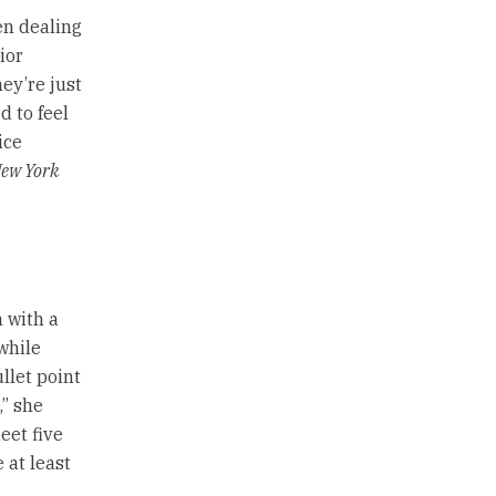
en dealing
ior
ey’re just
d to feel
ice
ew York
 with a
while
llet point
,” she
eet five
 at least