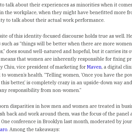
to talk about their experiences as minorities when it comes
 in the workplace, when they might have benefitted more f
ty to talk about their actual work performance.
ite of this identity-focused discourse holds true as well. H
 such as “things will be better when there are more women
,” does sound well-natured and hopeful, but it carries its 
It means that women are inherently responsible for fixing p
y Chiu, vice president of marketing for
Maven
, a digital clin
 to women’s health. “Telling women, ‘Once you have the pow
this better,’ is completely crazy in an upside-down way and
ny responsibility from non-women.”
orn disparities in how men and women are treated in busi
sh back and work around them, was the focus of the panel a
One conference in Brooklyn last month, moderated by jour
aro
. Among the takeaways: