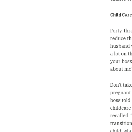
Child Car
Forty-thr
reduce th
husband w
a lot on t
your boss
about me?
Don’t tak
pregnant 
boss told
childcare 
recalled. 
transition
child, whe