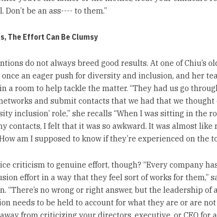
l. Don’t be an ass---- to them.”
, The Effort Can Be Clumsy
ntions do not always breed good results. At one of Chiu’s old
 once an eager push for diversity and inclusion, and her t
in a room to help tackle the matter. “They had us go throug
networks and submit contacts that we had that we thought c
sity inclusion’ role,” she recalls “When I was sitting in the 
 contacts, I felt that it was so awkward. It was almost like 
. How am I supposed to know if they’re experienced on the t
ice criticism to genuine effort, though? “Every company has
usion effort in a way that they feel sort of works for them,” s
. “There’s no wrong or right answer, but the leadership of 
ion needs to be held to account for what they are or are not
away from criticizing your directors, executive, or CEO for a