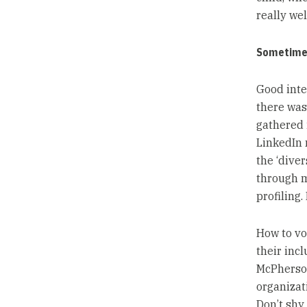
really wel
Sometimes
Good inte
there was
gathered 
LinkedIn 
the ‘diver
through my
profiling
How to vo
their incl
McPherson
organizat
Don’t shy 