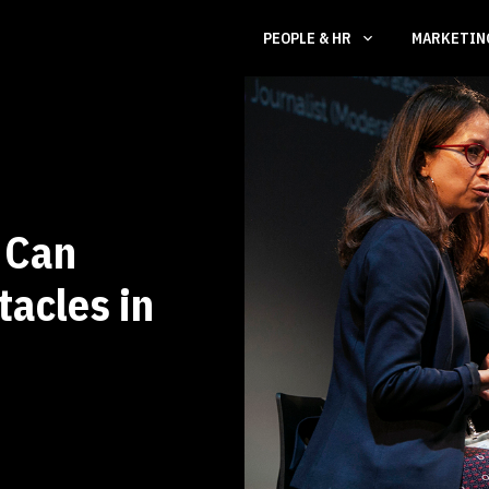
PEOPLE & HR
MARKETI
 Can
acles in