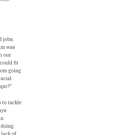
 jobs,
eam was
h our
ould fit
room going
racial
opic?”
 to tackle
ays
an
 doing.
 lack of