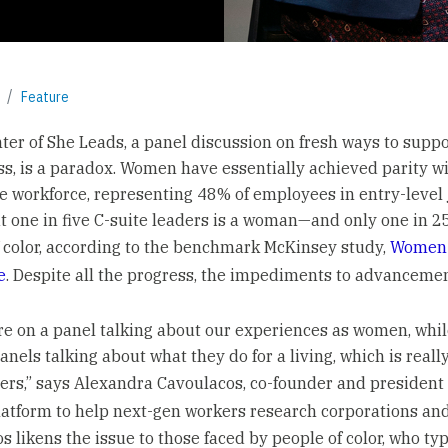
Feature
nter of She Leads, a panel discussion on fresh ways to sup
ss, is a paradox. Women have essentially achieved parity w
he workforce, representing 48% of employees in entry-level 
t one in five C-suite leaders is a woman—and only one in 25
color, according to the benchmark McKinsey study,
Women 
e
. Despite all the progress, the impediments to advancemen
re on a panel talking about our experiences as women, whi
anels talking about what they do for a living, which is reall
eers,” says Alexandra Cavoulacos, co-founder and president
platform to help next-gen workers research corporations and
 likens the issue to those faced by people of color, who typ