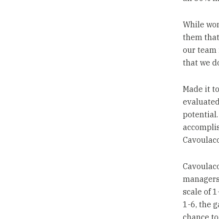
While wom
them that 
our team 
that we d
Made it t
evaluated
potential
accomplis
Cavoulaco
Cavoulaco
managers 
scale of 
1-6, the g
chance to