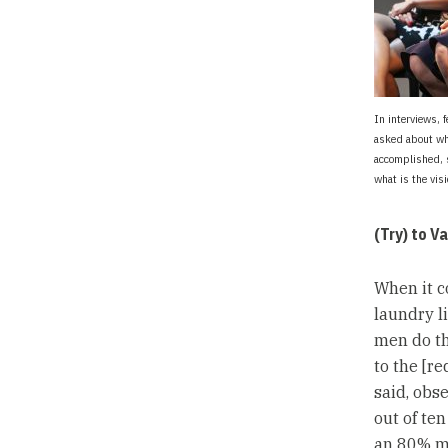
In interviews, 
asked about wh
accomplished, 
what is the vis
(Try) to V
When it c
laundry li
men do th
to the [r
said, obs
out of ten
an 80% m