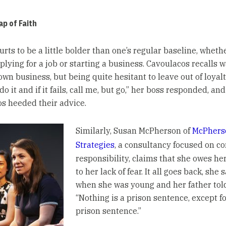
p of Faith
urts to be a little bolder than one’s regular baseline, whethe
lying for a job or starting a business. Cavoulacos recalls w
own business, but being quite hesitant to leave out of loyalt
do it and if it fails, call me, but go,” her boss responded, and
s heeded their advice.
Similarly, Susan McPherson of
McPhers
Strategies
, a consultancy focused on c
responsibility, claims that she owes he
to her lack of fear. It all goes back, she s
when she was young and her father told
“Nothing is a prison sentence, except fo
prison sentence.”