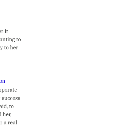
r it
anting to
y to her
on
orporate
r success
aid, to
 her,
r a real