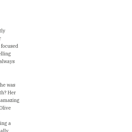
tly
r
 focused
elling
 always
she was
oth? Her
d amazing
 Olive
ving a
ally,