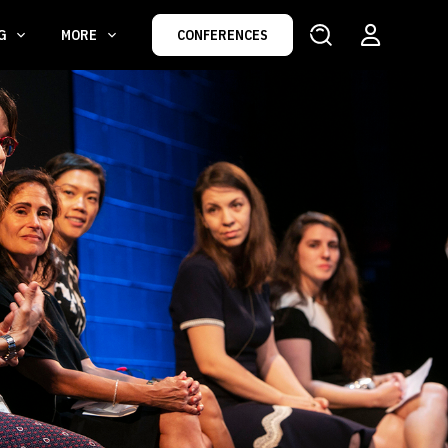
NG
MORE
CONFERENCES