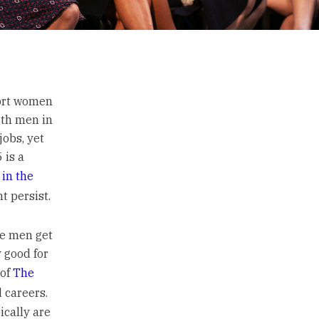
port women
ith men in
jobs, yet
 is a
in the
t persist.
le men get
y good for
 of
The
 careers.
ically are