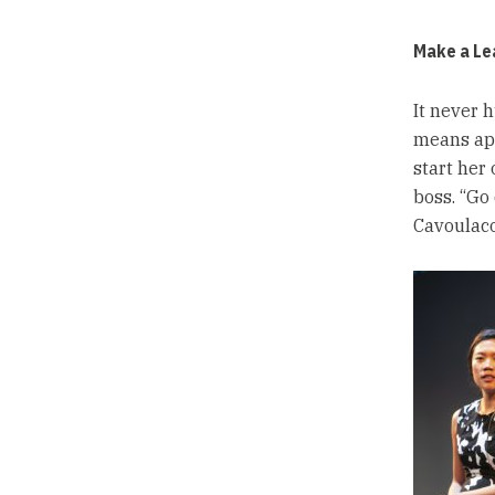
Make a Lea
It never h
means app
start her 
boss. “Go 
Cavoulaco