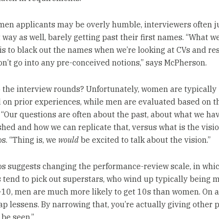
en applicants may be overly humble, interviewers often 
way as well, barely getting past their first names. “What we
is to black out the names when we’re looking at CVs and re
on’t go into any pre-conceived notions,” says McPherson.
o the interview rounds? Unfortunately, women are typically
 on prior experiences, while men are evaluated based on t
. “Our questions are often about the past, about what we ha
hed and how we can replicate that, versus what is the visio
s. “Thing is, we
would
be excited to talk about the vision.”
s suggests changing the performance-review scale, in whi
tend to pick out superstars, who wind up typically being m
1-10, men are much more likely to get 10s than women. On a 
ap lessens. By narrowing that, you’re actually giving other 
 be seen.”