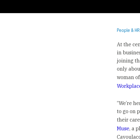
People & HR
At the ce
in busine
joining t
only abou
woman of 
Workplac
“We’re he
to go on p
their car
Muse
, a 
Cavoulacos