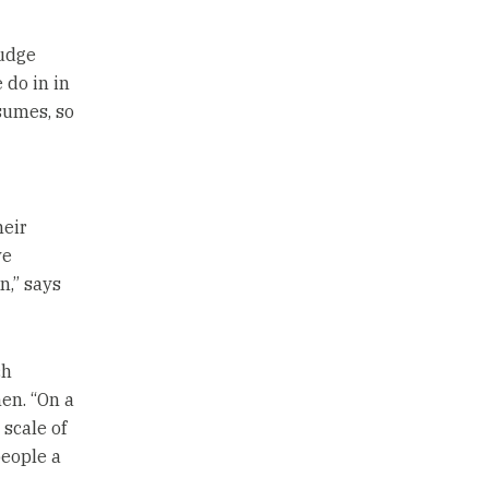
judge
 do in in
sumes, so
heir
ve
n,” says
ch
en. “On a
scale of
people a