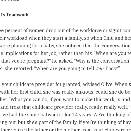
e Is Teamwork
ee percent of women drop out of the workforce or significan
eir workload when they start a family, so when Chiu and he
ere planning for a baby, she noticed that the conversation
he implications for her job, rather than his. “When are you t
 that you’re pregnant?,” he asked. “Why is the conversation
” she retorted. “When are you going to tell
your
boss?”
e your childcare provider for granted, advised Olive. When 
with her first child, she was really anxious: could she do b
 her, “What you can do, if you want to make this work, is fin
and treat that childcare provider really, really, really well,”
“I’ve had the same babysitter for 14 years. We’re thinking of
ing out, but she’s part of the family. If you’re thinking of ha
ther you’re the father or the mother, treat your childcare re