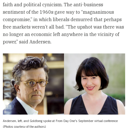
faith and political cynicism. The anti-business
sentiment of the 1960s gave way to “magnanimous
compromise,” in which liberals demurred that perhaps
free markets weren’t all bad. “The upshot was there was
no longer an economic left anywhere in the vicinity of
power,” said Andersen.
Andersen, left, and Goldberg spoke at From Day One's September virtual conference
(Photos courtesy of the authors)