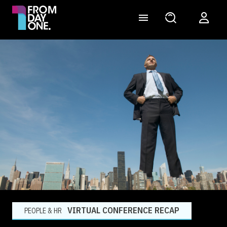
VIRTUAL CONFERENCE RECAP
PEOPLE & HR