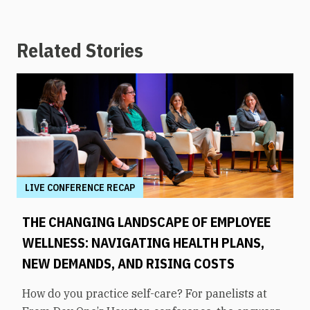
Related Stories
LIVE CONFERENCE RECAP
THE CHANGING LANDSCAPE OF EMPLOYEE
WELLNESS: NAVIGATING HEALTH PLANS,
NEW DEMANDS, AND RISING COSTS
How do you practice self-care? For panelists at