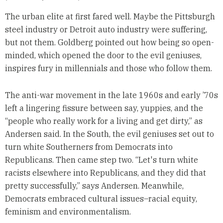
The urban elite at first fared well. Maybe the Pittsburgh
steel industry or Detroit auto industry were suffering,
but not them. Goldberg pointed out how being so open-
minded, which opened the door to the evil geniuses,
inspires fury in millennials and those who follow them.
The anti-war movement in the late 1960s and early ’70s
left a lingering fissure between say, yuppies, and the
“people who really work for a living and get dirty,” as
Andersen said. In the South, the evil geniuses set out to
turn white Southerners from Democrats into
Republicans. Then came step two. “Let's turn white
racists elsewhere into Republicans, and they did that
pretty successfully,” says Andersen. Meanwhile,
Democrats embraced cultural issues–racial equity,
feminism and environmentalism.