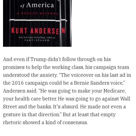
And even if Trump didn’t follow through on his
promises to help the working class, his campaign team
understood the anxiety. “The voiceover on his last ad in
the 2016 campaign could be a Bernie Sanders voice,”
Andersen said. “He was going to make your Medicare,
your health care better. He was going to go against Wall
Street and the banks. It's absurd. He made not even a
gesture in that direction.” But at least that empty
rhetoric showed a kind of consensus.