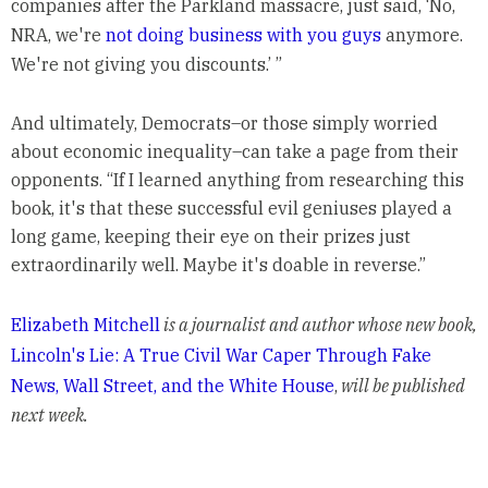
companies after the Parkland massacre, just said, ‘No,
NRA, we're
not doing business with you guys
anymore.
We're not giving you discounts.’ ”
And ultimately, Democrats–or those simply worried
about economic inequality–can take a page from their
opponents. “If I learned anything from researching this
book, it's that these successful evil geniuses played a
long game, keeping their eye on their prizes just
extraordinarily well. Maybe it's doable in reverse.”
Elizabeth Mitchell
is a journalist and author whose new book,
Lincoln's Lie: A True Civil War Caper Through Fake
News, Wall Street, and the White House
,
will be published
next week.