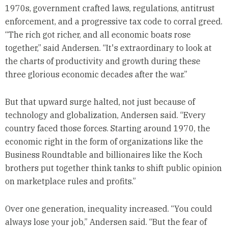
1970s, government crafted laws, regulations, antitrust
enforcement, and a progressive tax code to corral greed.
“The rich got richer, and all economic boats rose
together,” said Andersen. “It's extraordinary to look at
the charts of productivity and growth during these
three glorious economic decades after the war.”
But that upward surge halted, not just because of
technology and globalization, Andersen said. “Every
country faced those forces. Starting around 1970, the
economic right in the form of organizations like the
Business Roundtable and billionaires like the Koch
brothers put together think tanks to shift public opinion
on marketplace rules and profits.”
Over one generation, inequality increased. “You could
always lose your job,” Andersen said. “But the fear of