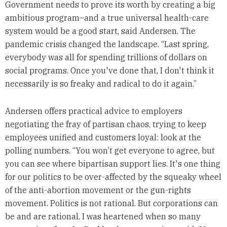
Government needs to prove its worth by creating a big
ambitious program–and a true universal health-care
system would be a good start, said Andersen. The
pandemic crisis changed the landscape. “Last spring,
everybody was all for spending trillions of dollars on
social programs. Once you've done that, I don't think it
necessarily is so freaky and radical to do it again.”
Andersen offers practical advice to employers
negotiating the fray of partisan chaos, trying to keep
employees unified and customers loyal: look at the
polling numbers. “You won’t get everyone to agree, but
you can see where bipartisan support lies. It's one thing
for our politics to be over-affected by the squeaky wheel
of the anti-abortion movement or the gun-rights
movement. Politics is not rational. But corporations can
be and are rational. I was heartened when so many