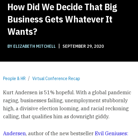
How Did We Decide That Big
Business Gets Whatever It
Wants?
|
BY ELIZABETH MITCHELL
SEPTEMBER 29, 2020
People & HR
Virtual Conference Recap
Kurt Andersen is 51% hopeful. With a global pandemic
raging, businesses failing, unemployment stubbornly
high, a divisive election looming, and racial reckoning
calling, that qualifies him as downright giddy.
Andersen
, author of the new bestseller
Evil Geniuses: