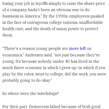
losing your job in layoffs simply to raise the share price
of a company hadn’t been an obvious way to do
business in America.” By the 1990s, employees quaked
in the face of outrageous college tuitions, unaffordable
health care, and the death of union power to protect
them.
“There's a reason young people are
more left
on
economics,” Andersen said, “not just because they're
young. It’s because nobody under 40 has lived in the
much fairer economy in which I grew up–in which if you
play by the rules, went to college, did the work, you were
probably going to do okay.”
So where were the watchdogs?
For their part, Democrats failed because of both good