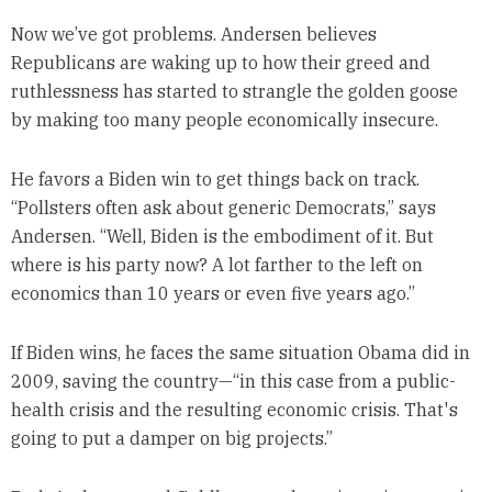
Now we’ve got problems. Andersen believes
Republicans are waking up to how their greed and
ruthlessness has started to strangle the golden goose
by making too many people economically insecure.
He favors a Biden win to get things back on track.
“Pollsters often ask about generic Democrats,” says
Andersen. “Well, Biden is the embodiment of it. But
where is his party now? A lot farther to the left on
economics than 10 years or even five years ago.”
If Biden wins, he faces the same situation Obama did in
2009, saving the country—“in this case from a public-
health crisis and the resulting economic crisis. That's
going to put a damper on big projects.”