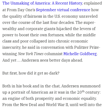
The Unmaking of America: A Recent History
, explained
at From Day One’s
September virtual conference
how
the quality of fairness in the U.S. economy unraveled
over the course of the last four decades. The super-
wealthy and corporate giants hijacked the levers of
power to boost their own fortunes, while the middle
class and poor collapsed into chronic economic
insecurity, he said in conversation with Pulitzer Prize-
winning
New York Times
columnist
Michelle Goldberg
.
And yet … Andersen sees better days ahead.
But first, how did it get so dark?
Both in his book and in the chat, Andersen summoned
th
up a portrait of American as it was in the 20
century:
an engine of both prosperity and economic equality.
From the New Deal and World War II, until well into the