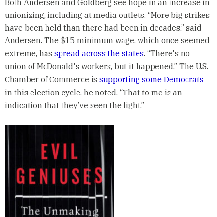
Both Andersen and Goldberg see hope in an increase in
unionizing, including at media outlets. “More big strikes
have been held than there had been in decades,” said
Andersen. The $15 minimum wage, which once seemed
extreme, has
spread across the states
. “There's no
union of McDonald's workers, but it happened.” The U.S.
Chamber of Commerce is
supporting some Democrats
in this election cycle, he noted. “That to me is an
indication that they’ve seen the light.”