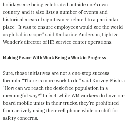
holidays are being celebrated outside one’s own
country, and it also lists a number of events and
historical areas of significance related to a particular
place. “It was to ensure employees would see the world
as global in scope,” said Katharine Anderson, Light &
Wonder’s director of HR service center operations.
Making Peace With Work Being a Work in Progress
Sure, those initiatives are not a one-stop success
formula. “There is more work to do,” said Kurvey-Mishra.
“How can we reach the desk-free population in a
meaningful way?” In fact, while WM workers do have on-
board mobile units in their trucks, they’re prohibited
from actively using their cell phone while on shift for
safety concerns.