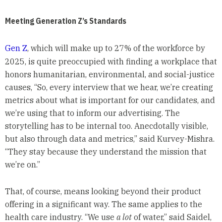
Meeting Generation Z’s Standards
Gen Z
, which will make up to 27% of the workforce by
2025, is quite preoccupied with finding a workplace that
honors humanitarian, environmental, and social-justice
causes, “So, every interview that we hear, we’re creating
metrics about what is important for our candidates, and
we’re using that to inform our advertising. The
storytelling has to be internal too. Anecdotally visible,
but also through data and metrics,” said Kurvey-Mishra.
“They stay because they understand the mission that
we’re on.”
That, of course, means looking beyond their product
offering in a significant way. The same applies to the
health care industry. “We use
a lot
of water,” said Saidel,