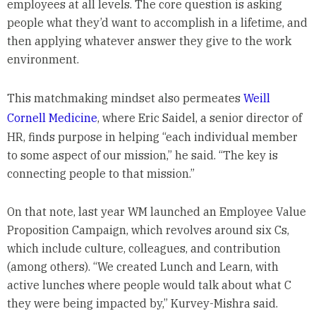
employees at all levels. The core question is asking
people what they’d want to accomplish in a lifetime, and
then applying whatever answer they give to the work
environment.
This matchmaking mindset also permeates
Weill
Cornell Medicine
, where Eric Saidel, a senior director of
HR, finds purpose in helping “each individual member
to some aspect of our mission,” he said. “The key is
connecting people to that mission.”
On that note, last year WM launched an Employee Value
Proposition Campaign, which revolves around six Cs,
which include culture, colleagues, and contribution
(among others). “We created Lunch and Learn, with
active lunches where people would talk about what C
they were being impacted by,” Kurvey-Mishra said.