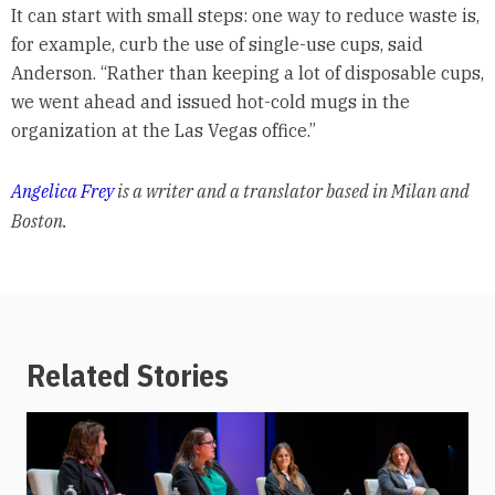
It can start with small steps: one way to reduce waste is,
for example, curb the use of single-use cups, said
Anderson. “Rather than keeping a lot of disposable cups,
we went ahead and issued hot-cold mugs in the
organization at the Las Vegas office.”
Angelica Frey
is a writer and a translator based in Milan and
Boston.
Related Stories