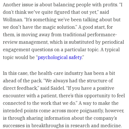
Another issue is about balancing people with profits. “I
don’t think we've quite figured that out yet,” said
Wollman. “It’s something we’ve been talking about but
we don't have the magic solution.” A good start, for
them, is moving away from traditional performance-
review management, which is substituted by periodical
engagement questions on a particular topic. A typical
topic would be “
psychological safety
.”
In this case, the health-care industry has been a bit
ahead of the pack. “We always had the structure of
direct feedback,” said Saidel. “If you have a positive
encounter with a patient, there’s this opportunity to feel
connected to the work that we do.” A way to make the
intended points come across more poignantly, however,
is through sharing information about the company’s
successes in breakthroughs in research and medicine.