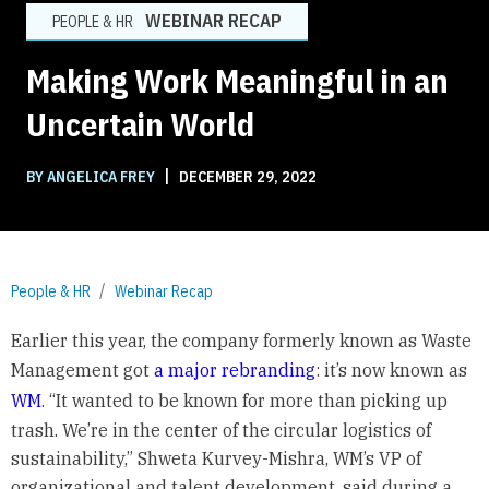
WEBINAR RECAP
PEOPLE & HR
Making Work Meaningful in an
Uncertain World
|
BY ANGELICA FREY
DECEMBER 29, 2022
People & HR
Webinar Recap
Earlier this year, the company formerly known as Waste
Management got
a major rebranding
: it’s now known as
WM
. “It wanted to be known for more than picking up
trash. We’re in the center of the circular logistics of
sustainability,” Shweta Kurvey-Mishra, WM’s VP of
organizational and talent development, said during a