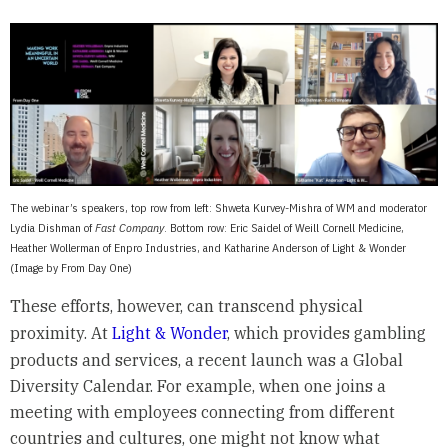
The webinar’s speakers, top row from left: Shweta Kurvey-Mishra of WM and moderator
Lydia Dishman of
Fast Company
. Bottom row: Eric Saidel of Weill Cornell Medicine,
Heather Wollerman of Enpro Industries, and Katharine Anderson of Light & Wonder
(Image by From Day One)
These efforts, however, can transcend physical
proximity. At
Light & Wonder
, which provides gambling
products and services, a recent launch was a Global
Diversity Calendar. For example, when one joins a
meeting with employees connecting from different
countries and cultures, one might not know what