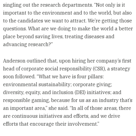
singling out the research departments. “Not only is it
important to the environment and to the world, but also
to the candidates we want to attract. We’re getting those
questions. What are we doing to make the world a better
place beyond saving lives, treating diseases and
advancing research?”
Anderson outlined that, upon hiring her company’s first
head of corporate social responsibility (CSR), a strategy
soon followed. “What we have is four pillars:
environmental sustainability; corporate giving;
diversity, equity, and inclusion (DEI) initiatives; and
responsible gaming, because for us as an industry that’s
an important area,” she said. “In all of those areas, there
are continuous initiatives and efforts, and we drive
efforts that encourage their involvement.”