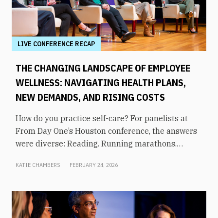
LIVE CONFERENCE RECAP
THE CHANGING LANDSCAPE OF EMPLOYEE
WELLNESS: NAVIGATING HEALTH PLANS,
NEW DEMANDS, AND RISING COSTS
How do you practice self-care? For panelists at
From Day One’s Houston conference, the answers
were diverse: Reading. Running marathons.
Meditation. Socializing. Stopping mindless
KATIE CHAMBERS
FEBRUARY 24, 2026
scrolling. Weightlifting. Listening to audiobooks.
Baking. This eclectic list demonstrates that the
true definition of “wellness” is something highly
varied and acutely personal. In times of shrinking