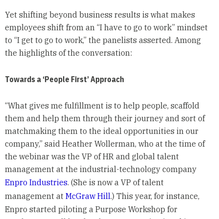
Yet shifting beyond business results is what makes
employees shift from an “I have to go to work” mindset
to “I get to go to work,” the panelists asserted. Among
the highlights of the conversation:
Towards a ‘People First’ Approach
“What gives me fulfillment is to help people, scaffold
them and help them through their journey and sort of
matchmaking them to the ideal opportunities in our
company,” said Heather Wollerman, who at the time of
the webinar was the VP of HR and global talent
management at the industrial-technology company
Enpro Industries
. (She is now a VP of talent
management at
McGraw Hill
.) This year, for instance,
Enpro started piloting a Purpose Workshop for