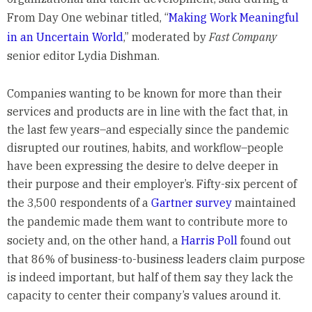
From Day One webinar titled, “
Making Work Meaningful
in an Uncertain World
,” moderated by
Fast Company
senior editor Lydia Dishman.
Companies wanting to be known for more than their
services and products are in line with the fact that, in
the last few years–and especially since the pandemic
disrupted our routines, habits, and workflow–people
have been expressing the desire to delve deeper in
their purpose and their employer’s. Fifty-six percent of
the 3,500 respondents of a
Gartner survey
maintained
the pandemic made them want to contribute more to
society and, on the other hand, a
Harris Poll
found out
that 86% of business-to-business leaders claim purpose
is indeed important, but half of them say they lack the
capacity to center their company’s values around it.