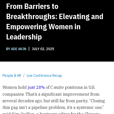
From Barriers to
Breakthroughs: Elevating and
Empowering Women in
Leadership
|
BY ADE AKIN
JULY 02, 2025
People & HR
Live Conference Recap
Women hold
just 28%
of C‑suite positions in U.S.
companies. That’s a significant improvement from
several decades ago, but still far from parity. “Closing
this gap isn’t a pipeline problem, it’s a systemic one,”