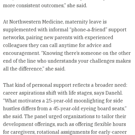
more consistent outcomes,” she said.
At Northwestern Medicine, maternity leave is
supplemented with informal “phone‑a‑friend” support
networks, pairing new parents with experienced
colleagues they can call anytime for advice and
encouragement. “Knowing there’s someone on the other
end of the line who understands your challenges makes
all the difference,” she said.
That kind of personal support reflects a broader need:
career aspirations shift with life stages, says Danehl.
“What motivates a 25‑year‑old moonlighting for side
hustles differs from a 45‑year‑old eyeing board seats,”
she said. The panel urged organizations to tailor their
development offerings, such as offering flexible hours
for caregivers, rotational assignments for early-career