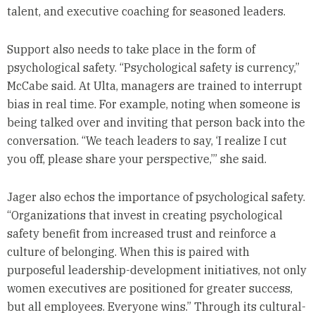
talent, and executive coaching for seasoned leaders.
Support also needs to take place in the form of
psychological safety. “Psychological safety is currency,”
McCabe said. At Ulta, managers are trained to interrupt
bias in real time. For example, noting when someone is
being talked over and inviting that person back into the
conversation. “We teach leaders to say, ‘I realize I cut
you off, please share your perspective,’” she said.
Jager also echos the importance of psychological safety.
“Organizations that invest in creating psychological
safety benefit from increased trust and reinforce a
culture of belonging. When this is paired with
purposeful leadership-development initiatives, not only
women executives are positioned for greater success,
but all employees. Everyone wins.” Through its cultural-