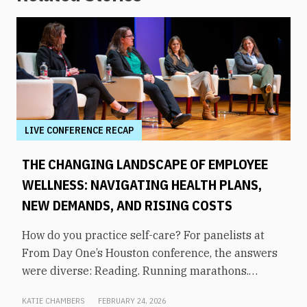
LIVE CONFERENCE RECAP
THE CHANGING LANDSCAPE OF EMPLOYEE
WELLNESS: NAVIGATING HEALTH PLANS,
NEW DEMANDS, AND RISING COSTS
How do you practice self-care? For panelists at
From Day One’s Houston conference, the answers
were diverse: Reading. Running marathons.
Meditation. Socializing. Stopping mindless
KATIE CHAMBERS
FEBRUARY 24, 2026
scrolling. Weightlifting. Listening to audiobooks.