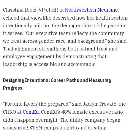
Christina Dietz, VP of HR at
Northwestern Medicine
,
echoed that view. She described how her health system
intentionally mirrors the demographics of the patients
it serves. “Our executive team reflects the community
we treat across gender, race, and background,” she said.
That alignment strengthens both patient trust and
employee engagement by demonstrating that
leadership is accessible and accountable.
Designing Intentional Career Paths and Measuring
Progress
“Fortune favors the prepared,” said Jaclyn Trovato, the
CHRO at
ComEd
. ComEd’s 48% female executive ratio
didn’t happen overnight. The utility company began
sponsoring STEM camps for girls and creating