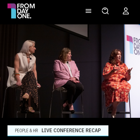
LIVE CONFERENCE RECAP
PEOPLE & HR