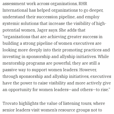
assessment work across organizations, RHR
International has helped organizations to go deeper,
understand their succession pipeline, and employ
systemic solutions that increase the visibility of high-
potential women, Jager says. She adds that
“organizations that are achieving greater success in
building a strong pipeline of women executives are
looking more deeply into their promoting practices and
investing in sponsorship and allyship initiatives. While
mentorship programs are powerful, they are still a
passive way to support women leaders. However,
through sponsorship and allyship initiatives, executives
have the power to raise visibility and more actively give
an opportunity for women leaders—and others—to rise.”
Trovato highlights the value of listening tours, where
senior leaders visit women’s resource groups not to