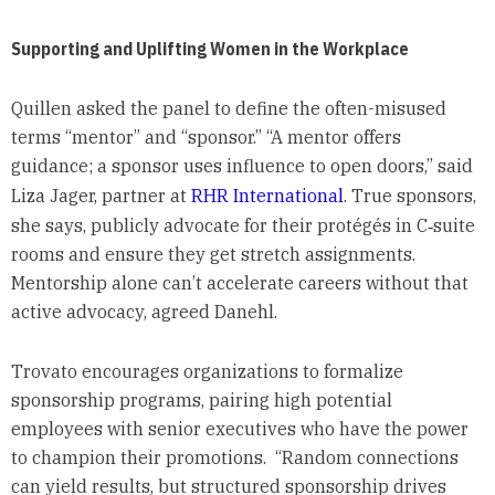
Supporting and Uplifting Women in the Workplace
Quillen asked the panel to define the often-misused
terms “mentor” and “sponsor.” “A mentor offers
guidance; a sponsor uses influence to open doors,” said
Liza Jager, partner at
RHR International
. True sponsors,
she says, publicly advocate for their protégés in C‑suite
rooms and ensure they get stretch assignments.
Mentorship alone can’t accelerate careers without that
active advocacy, agreed Danehl.
Trovato encourages organizations to formalize
sponsorship programs, pairing high potential
employees with senior executives who have the power
to champion their promotions. “Random connections
can yield results, but structured sponsorship drives