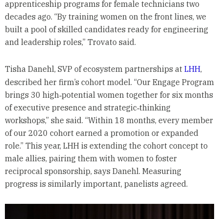
apprenticeship programs for female technicians two
decades ago. “By training women on the front lines, we
built a pool of skilled candidates ready for engineering
and leadership roles,” Trovato said.
Tisha Danehl, SVP of ecosystem partnerships at
LHH
,
described her firm’s cohort model. “Our Engage Program
brings 30 high‑potential women together for six months
of executive presence and strategic‑thinking
workshops,” she said. “Within 18 months, every member
of our 2020 cohort earned a promotion or expanded
role.” This year, LHH is extending the cohort concept to
male allies, pairing them with women to foster
reciprocal sponsorship, says Danehl. Measuring
progress is similarly important, panelists agreed.