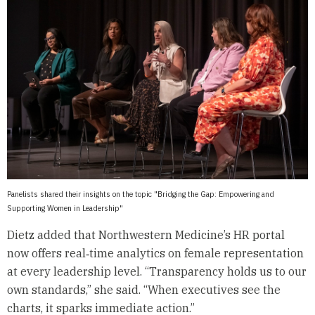
Panelists shared their insights on the topic "Bridging the Gap: Empowering and
Supporting Women in Leadership"
Dietz added that Northwestern Medicine’s HR portal
now offers real‑time analytics on female representation
at every leadership level. “Transparency holds us to our
own standards,” she said. “When executives see the
charts, it sparks immediate action.”