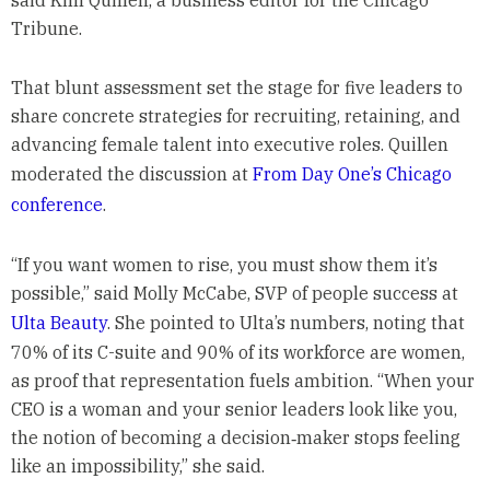
said Kim Quillen, a business editor for the Chicago
Tribune.
That blunt assessment set the stage for five leaders to
share concrete strategies for recruiting, retaining, and
advancing female talent into executive roles. Quillen
moderated the discussion at
From Day One’s Chicago
conference
.
“If you want women to rise, you must show them it’s
possible,” said Molly McCabe, SVP of people success at
Ulta Beauty
. She pointed to Ulta’s numbers, noting that
70% of its C-suite and 90% of its workforce are women,
as proof that representation fuels ambition. “When your
CEO is a woman and your senior leaders look like you,
the notion of becoming a decision‑maker stops feeling
like an impossibility,” she said.