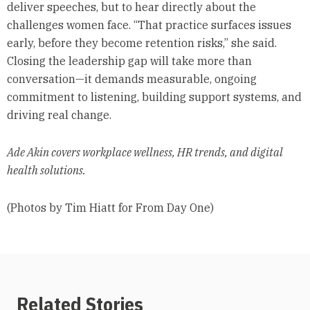
deliver speeches, but to hear directly about the
challenges women face. “That practice surfaces issues
early, before they become retention risks,” she said.
Closing the leadership gap will take more than
conversation—it demands measurable, ongoing
commitment to listening, building support systems, and
driving real change.
Ade Akin covers workplace wellness, HR trends, and digital
health solutions.
(Photos by Tim Hiatt for From Day One)
Related Stories