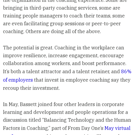
the organization in the coaching experience. Some are
bringing in third-party coaching services, some are
training people managers to coach their teams, some
are even facilitating group sessions or peer-to-peer
coaching. Others are doing all of the above.
The potential is great. Coaching in the workplace can
improve resilience, increase engagement, encourage
collaboration among workers, and boost performance.
It’s both a talent attractor and a talent retainer, and
86%
of employers
that invest in employee coaching say they
recoup their investment.
In May, Bassett joined four other leaders in corporate
learning and development and people operations for a
discussion titled “Balancing Technology and the Human
Factors in Coaching,” part of From Day One’s
May virtual