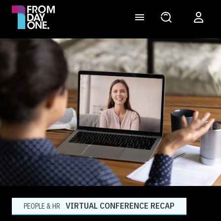
VIRTUAL CONFERENCE RECAP
PEOPLE & HR