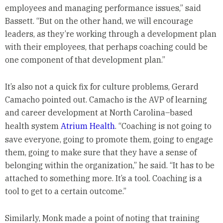
employees and managing performance issues,” said
Bassett. “But on the other hand, we will encourage
leaders, as they’re working through a development plan
with their employees, that perhaps coaching could be
one component of that development plan.”
It’s also not a quick fix for culture problems, Gerard
Camacho pointed out. Camacho is the AVP of learning
and career development at North Carolina–based
health system
Atrium Health
. “Coaching is not going to
save everyone, going to promote them, going to engage
them, going to make sure that they have a sense of
belonging within the organization,” he said. “It has to be
attached to something more. It’s a tool. Coaching is a
tool to get to a certain outcome.”
Similarly, Monk made a point of noting that training