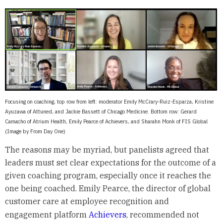
Focusing on coaching, top row from left: moderator Emily McCrary-Ruiz-Esparza, Kristine
Ayuzawa of Attuned, and Jackie Bassett of Chicago Medicine. Bottom row: Gerard
Camacho of Atrium Health, Emily Pearce of Achievers, and Sharahn Monk of FIS Global
(Image by From Day One)
The reasons may be myriad, but panelists agreed that
leaders must set clear expectations for the outcome of a
given coaching program, especially once it reaches the
one being coached. Emily Pearce, the director of global
customer care at employee recognition and
engagement platform
Achievers
, recommended not