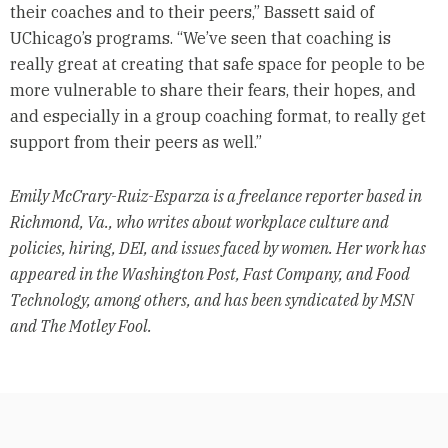
their coaches and to their peers,” Bassett said of
UChicago’s programs. “We’ve seen that coaching is
really great at creating that safe space for people to be
more vulnerable to share their fears, their hopes, and
and especially in a group coaching format, to really get
support from their peers as well.”
Emily McCrary-Ruiz-Esparza is a freelance reporter based in
Richmond, Va., who writes about workplace culture and
policies, hiring, DEI, and issues faced by women. Her work has
appeared in the Washington Post, Fast Company, and Food
Technology, among others, and has been syndicated by MSN
and The Motley Fool.