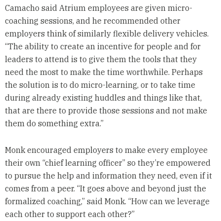
Camacho said Atrium employees are given micro-
coaching sessions, and he recommended other
employers think of similarly flexible delivery vehicles.
“The ability to create an incentive for people and for
leaders to attend is to give them the tools that they
need the most to make the time worthwhile. Perhaps
the solution is to do micro-learning, or to take time
during already existing huddles and things like that,
that are there to provide those sessions and not make
them do something extra.”
Monk encouraged employers to make every employee
their own “chief learning officer” so they’re empowered
to pursue the help and information they need, even if it
comes from a peer. “It goes above and beyond just the
formalized coaching,” said Monk. “How can we leverage
each other to support each other?”