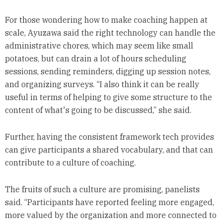
For those wondering how to make coaching happen at
scale, Ayuzawa said the right technology can handle the
administrative chores, which may seem like small
potatoes, but can drain a lot of hours scheduling
sessions, sending reminders, digging up session notes,
and organizing surveys. “I also think it can be really
useful in terms of helping to give some structure to the
content of what's going to be discussed,” she said.
Further, having the consistent framework tech provides
can give participants a shared vocabulary, and that can
contribute to a culture of coaching.
The fruits of such a culture are promising, panelists
said. “Participants have reported feeling more engaged,
more valued by the organization and more connected to