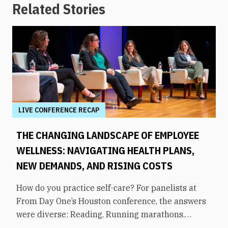
Related Stories
LIVE CONFERENCE RECAP
THE CHANGING LANDSCAPE OF EMPLOYEE
WELLNESS: NAVIGATING HEALTH PLANS,
NEW DEMANDS, AND RISING COSTS
How do you practice self-care? For panelists at
From Day One’s Houston conference, the answers
were diverse: Reading. Running marathons.
Meditation. Socializing. Stopping mindless