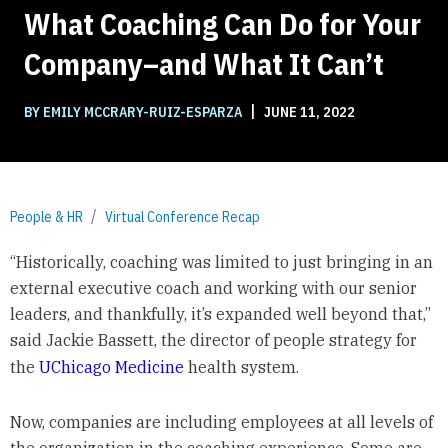
What Coaching Can Do for Your
Company–and What It Can’t
|
BY EMILY MCCRARY-RUIZ-ESPARZA
JUNE 11, 2022
People & HR
Virtual Conference Recap
“Historically, coaching was limited to just bringing in an
external executive coach and working with our senior
leaders, and thankfully, it’s expanded well beyond that,”
said Jackie Bassett, the director of people strategy for
the
UChicago Medicine
health system.
Now, companies are including employees at all levels of