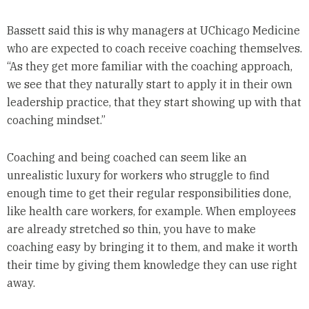
Bassett said this is why managers at UChicago Medicine
who are expected to coach receive coaching themselves.
“As they get more familiar with the coaching approach,
we see that they naturally start to apply it in their own
leadership practice, that they start showing up with that
coaching mindset.”
Coaching and being coached can seem like an
unrealistic luxury for workers who struggle to find
enough time to get their regular responsibilities done,
like health care workers, for example. When employees
are already stretched so thin, you have to make
coaching easy by bringing it to them, and make it worth
their time by giving them knowledge they can use right
away.