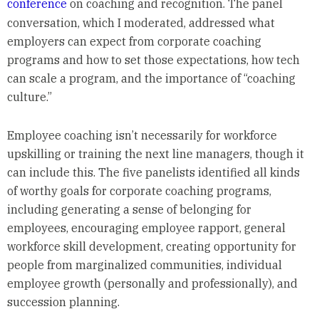
conference
on coaching and recognition. The panel
conversation, which I moderated, addressed what
employers can expect from corporate coaching
programs and how to set those expectations, how tech
can scale a program, and the importance of “coaching
culture.”
Employee coaching isn’t necessarily for workforce
upskilling or training the next line managers, though it
can include this. The five panelists identified all kinds
of worthy goals for corporate coaching programs,
including generating a sense of belonging for
employees, encouraging employee rapport, general
workforce skill development, creating opportunity for
people from marginalized communities, individual
employee growth (personally and professionally), and
succession planning.