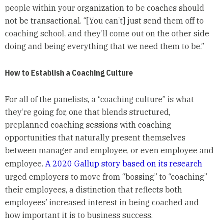
people within your organization to be coaches should
not be transactional. “[You can’t] just send them off to
coaching school, and they’ll come out on the other side
doing and being everything that we need them to be.”
How to Establish a Coaching Culture
For all of the panelists, a “coaching culture” is what
they’re going for, one that blends structured,
preplanned coaching sessions with coaching
opportunities that naturally present themselves
between manager and employee, or even employee and
employee.
A 2020 Gallup story based on its research
urged employers to move from “bossing” to “coaching”
their employees, a distinction that reflects both
employees’ increased interest in being coached and
how important it is to business success.