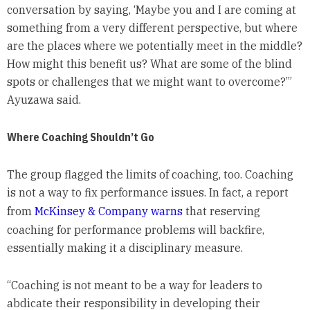
conversation by saying, ‘Maybe you and I are coming at
something from a very different perspective, but where
are the places where we potentially meet in the middle?
How might this benefit us? What are some of the blind
spots or challenges that we might want to overcome?’”
Ayuzawa said.
Where Coaching Shouldn’t Go
The group flagged the limits of coaching, too. Coaching
is not a way to fix performance issues. In fact, a report
from
McKinsey & Company warns
that reserving
coaching for performance problems will backfire,
essentially making it a disciplinary measure.
“Coaching is not meant to be a way for leaders to
abdicate their responsibility in developing their