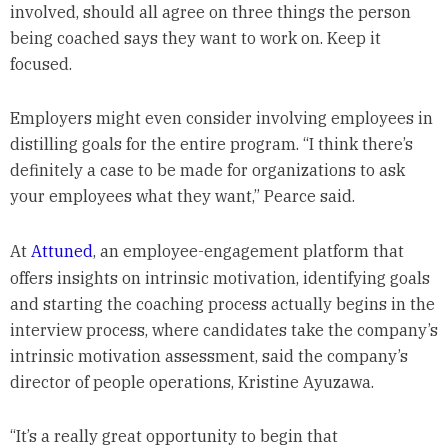
involved, should all agree on three things the person
being coached says they want to work on. Keep it
focused.
Employers might even consider involving employees in
distilling goals for the entire program. “I think there’s
definitely a case to be made for organizations to ask
your employees what they want,” Pearce said.
At
Attuned
, an employee-engagement platform that
offers insights on intrinsic motivation, identifying goals
and starting the coaching process actually begins in the
interview process, where candidates take the company’s
intrinsic motivation assessment, said the company’s
director of people operations, Kristine Ayuzawa.
“It’s a really great opportunity to begin that