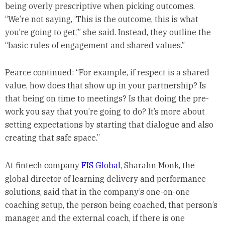
being overly prescriptive when picking outcomes.
“We’re not saying, ‘This is the outcome, this is what
you’re going to get,’” she said. Instead, they outline the
“basic rules of engagement and shared values.”
Pearce continued: “For example, if respect is a shared
value, how does that show up in your partnership? Is
that being on time to meetings? Is that doing the pre-
work you say that you’re going to do? It’s more about
setting expectations by starting that dialogue and also
creating that safe space.”
At fintech company
FIS Global
, Sharahn Monk, the
global director of learning delivery and performance
solutions, said that in the company’s one-on-one
coaching setup, the person being coached, that person’s
manager, and the external coach, if there is one