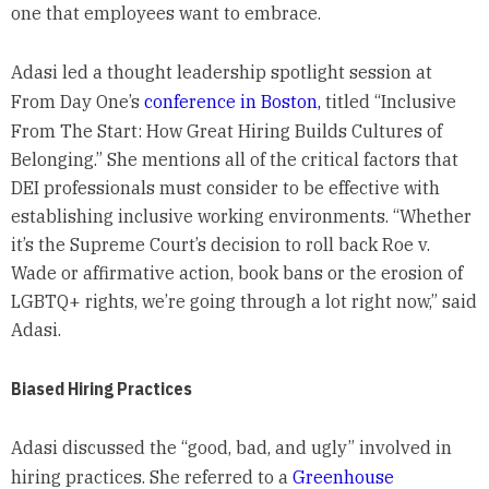
one that employees want to embrace.
Adasi led a thought leadership spotlight session at
From Day One’s
conference in Boston,
titled “Inclusive
From The Start: How Great Hiring Builds Cultures of
Belonging.” She mentions all of the critical factors that
DEI professionals must consider to be effective with
establishing inclusive working environments. “Whether
it’s the Supreme Court’s decision to roll back Roe v.
Wade or affirmative action, book bans or the erosion of
LGBTQ+ rights, we’re going through a lot right now,” said
Adasi.
Biased Hiring Practices
Adasi discussed the “good, bad, and ugly” involved in
hiring practices. She referred to a
Greenhouse