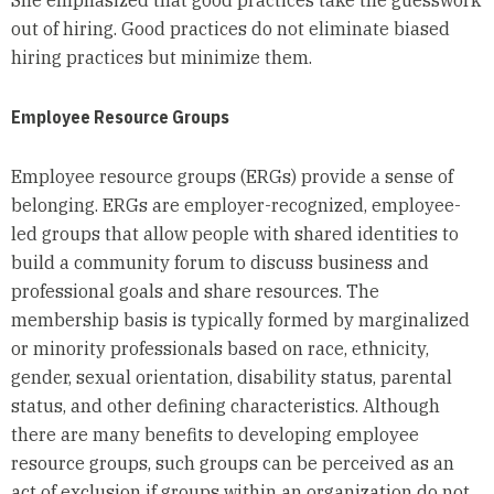
out of hiring. Good practices do not eliminate biased
hiring practices but minimize them.
Employee Resource Groups
Employee resource groups (ERGs) provide a sense of
belonging. ERGs are employer-recognized, employee-
led groups that allow people with shared identities to
build a community forum to discuss business and
professional goals and share resources. The
membership basis is typically formed by marginalized
or minority professionals based on race, ethnicity,
gender, sexual orientation, disability status, parental
status, and other defining characteristics. Although
there are many benefits to developing employee
resource groups, such groups can be perceived as an
act of exclusion if groups within an organization do not