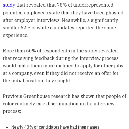
study
that revealed that 78% of underrepresented
potential employees state that they have been ghosted
after employer interviews. Meanwhile, a significantly
smaller 62% of white candidates reported the same
experience.
More than 60% of respondents in the study revealed
that receiving feedback during the interview process
would make them more inclined to apply for other jobs
at a company, even if they did not receive an offer for
the initial position they sought.
Previous Greenhouse research has shown that people of
color routinely face discrimination in the interview
process:
Nearly 43% of candidates have had their names