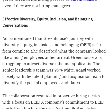
even if they are not hiring managers.
Effective Diversity, Equity, Inclusion, and Belonging
Conversations
Adasi mentioned that Greenhouse’s journey with
diversity, equity, inclusion, and belonging (DEIB) is far
from complete. She described what the company looked
like among employees at her arrival. Greenhouse was
struggling to attract diverse inbound applicants. The
senior leadership team was 95% white. Adasi worked
closely with the talent planning and acquisition team to
diversify the pool of employee candidates.
The collaboration resulted in proactive hiring tactics
with a focus on DEIB. A company’s commitment to DEIB
starts from the top, she says. Setting DEIB goals for