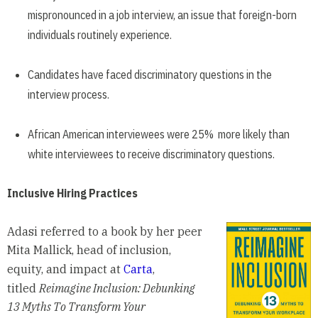
mispronounced in a job interview, an issue that foreign-born
individuals routinely experience.
Candidates have faced discriminatory questions in the
interview process.
African American interviewees were 25% more likely than
white interviewees to receive discriminatory questions.
Inclusive Hiring Practices
Adasi referred to a book by her peer
Mita Mallick, head of inclusion,
equity, and impact at
Carta
,
titled
Reimagine Inclusion: Debunking
13 Myths To Transform Your