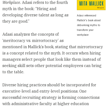
Workplace.
Adasi refers to the fourth
myth in the book: “Hiring and
developing diverse talent as long as
Adasi referenced
Mallick's book about
they are good.”
debunking myths to
transform your
Adasi analyzes the concepts of
workplace
‘meritocracy vs. mirrortocracy’ as
mentioned in Mallick’s book, stating that mirrortocracy
is a concept related to the myth. It occurs when hiring
managers select people that look like them instead of
seeking skill sets other potential employees can bring
to the table.
Diverse hiring practices should be incorporated for
executive-level and entry-level positions. One
successful recruiting strategy is forming connections
with administrative faculty at higher education