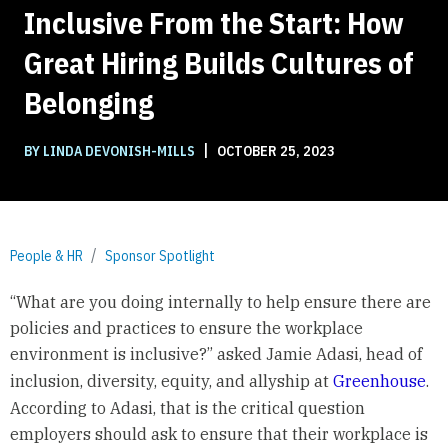
Inclusive From the Start: How
Great Hiring Builds Cultures of
Belonging
|
BY LINDA DEVONISH-MILLS
OCTOBER 25, 2023
People & HR
Sponsor Spotlight
“What are you doing internally to help ensure there are
policies and practices to ensure the workplace
environment is inclusive?” asked Jamie Adasi, head of
inclusion, diversity, equity, and allyship at
Greenhouse
.
According to Adasi, that is the critical question
employers should ask to ensure that their workplace is