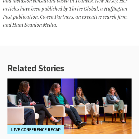
and inclusion consultant based in Teaneck, New Jersey. Her
articles have been published by Thrive Global, a Huffington
Post publication, Cowen Partners, an executive search firm,
and Hunt Scanlon Media.
Related Stories
LIVE CONFERENCE RECAP