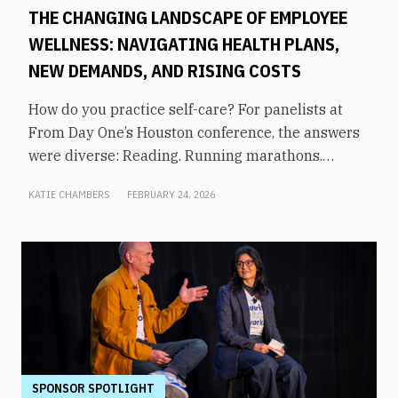
THE CHANGING LANDSCAPE OF EMPLOYEE
WELLNESS: NAVIGATING HEALTH PLANS,
NEW DEMANDS, AND RISING COSTS
How do you practice self-care? For panelists at
From Day One’s Houston conference, the answers
were diverse: Reading. Running marathons.
Meditation. Socializing. Stopping mindless
KATIE CHAMBERS
FEBRUARY 24, 2026
scrolling. Weightlifting. Listening to audiobooks.
Baking. This eclectic list demonstrates that the
true definition of “wellness” is something highly
varied and acutely personal. In times of shrinking
budgets, employee wellness programs are often
the first to be cut. But even with limited resources,
they can still be prioritized. Panelists explored
how their companies are addressing these
challenges in a discussion on “The Changing
SPONSOR SPOTLIGHT