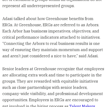
represent all underrepresented groups.
Adasi talked about how Greenhouse benefits from
ERGs. At Greenhouse, ERGs are referred to as Arbors.
Each Arbor has business imperatives, objectives, and
critical performance indicators attached to initiatives.
“Connecting the Arbors to real business results is one
way of ensuring they maintain momentum and support
and aren’t just considered a nice to have,” said Adasi.
Senior leaders at Greenhouse recognize that employees
are allocating extra work and time to participate in the
groups. They are rewarded with equitable initiatives
such as close partnerships with senior leaders,
company-wide visibility, and professional development
opportunities. Employees in ERGs are encouraged to
get involved in the hiring process as
Talent Makers