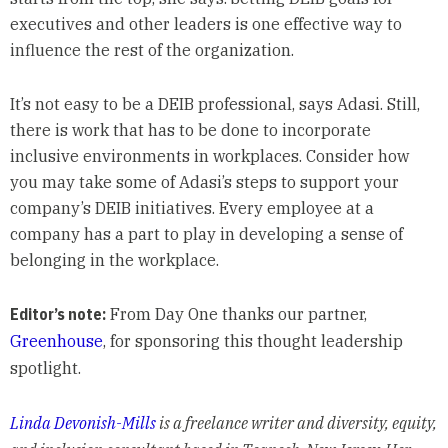
executives and other leaders is one effective way to
influence the rest of the organization.
It’s not easy to be a DEIB professional, says Adasi. Still,
there is work that has to be done to incorporate
inclusive environments in workplaces. Consider how
you may take some of Adasi’s steps to support your
company’s DEIB initiatives. Every employee at a
company has a part to play in developing a sense of
belonging in the workplace.
Editor’s note:
From Day One thanks our partner,
Greenhouse
, for sponsoring this thought leadership
spotlight.
Linda Devonish-Mills
is a freelance writer and diversity, equity,