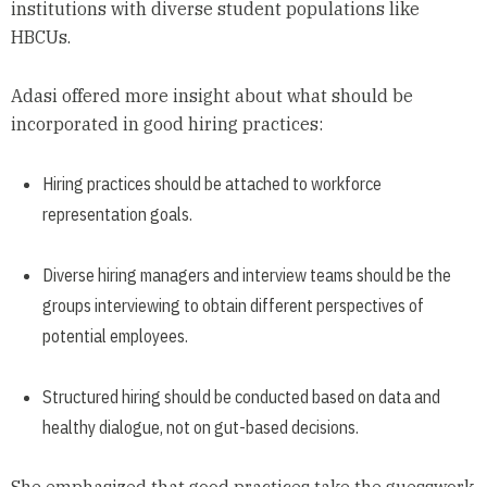
institutions with diverse student populations like
HBCUs.
Adasi offered more insight about what should be
incorporated in good hiring practices:
Hiring practices should be attached to workforce
representation goals.
Diverse hiring managers and interview teams should be the
groups interviewing to obtain different perspectives of
potential employees.
Structured hiring should be conducted based on data and
healthy dialogue, not on gut-based decisions.
She emphasized that good practices take the guesswork