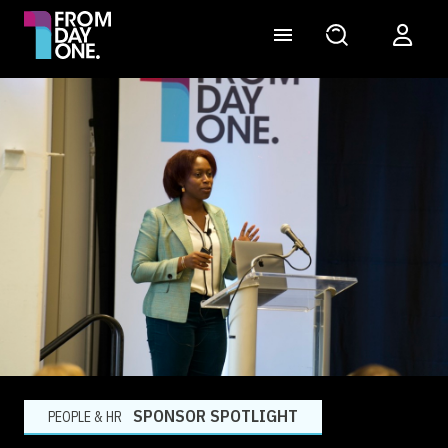
SPONSOR SPOTLIGHT
PEOPLE & HR