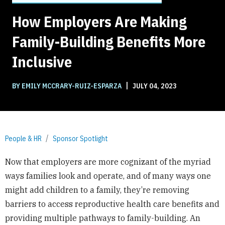
How Employers Are Making
Family-Building Benefits More
Inclusive
|
BY EMILY MCCRARY-RUIZ-ESPARZA
JULY 04, 2023
People & HR
Sponsor Spotlight
Now that employers are more cognizant of the myriad
ways families look and operate, and of many ways one
might add children to a family, they’re removing
barriers to access reproductive health care benefits and
providing multiple pathways to family-building. An