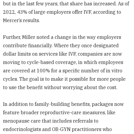
but in the last few years, that share has increased. As of
2022, 43% of large employers offer IVF, according to
Mercer’s results.
Further, Miller noted a change in the way employers
contribute financially. Where they once designated
dollar limits on services like IVF, companies are now
moving to cycle-based coverage, in which employees
are covered at 100% for a specific number of in vitro
cycles. The goal is to make it possible for more people
to use the benefit without worrying about the cost.
In addition to family-building benefits, packages now
feature broader reproductive-care measures, like
menopause care that includes referrals to
endocrinologists and OB-GYN practitioners who