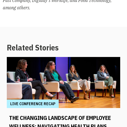
Fast Company, Digiday’s Worklife, and Food Technology,
among others.
Related Stories
LIVE CONFERENCE RECAP
THE CHANGING LANDSCAPE OF EMPLOYEE
WELLNESS: NAVIGATING HEALTH PLANS,