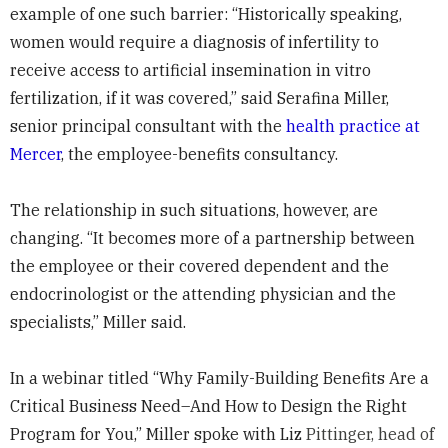
example of one such barrier: “Historically speaking,
women would require a diagnosis of infertility to
receive access to artificial insemination in vitro
fertilization, if it was covered,” said Serafina Miller,
senior principal consultant with the
health practice at
Mercer
, the employee-benefits consultancy.
The relationship in such situations, however, are
changing. “It becomes more of a partnership between
the employee or their covered dependent and the
endocrinologist or the attending physician and the
specialists,” Miller said.
In a webinar titled “Why Family-Building Benefits Are a
Critical Business Need–And How to Design the Right
Program for You,” Miller spoke with Liz
Pittinger, head of