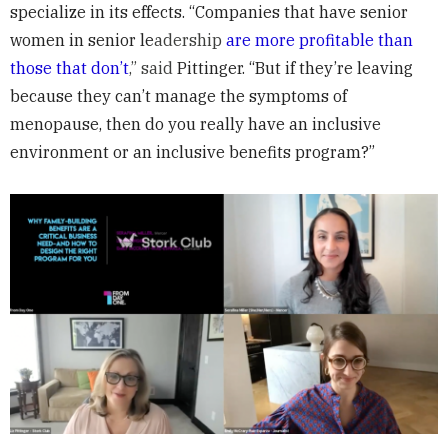
specialize in its effects. “Companies that have senior
women in senior le
adership
are more profitable than
those that don’t
,” said
Pittinger. “But if they’re leaving
because they can’t manage the symptoms of
menopause, then do you really have an inclusive
environment or an inclusive benefits program?”