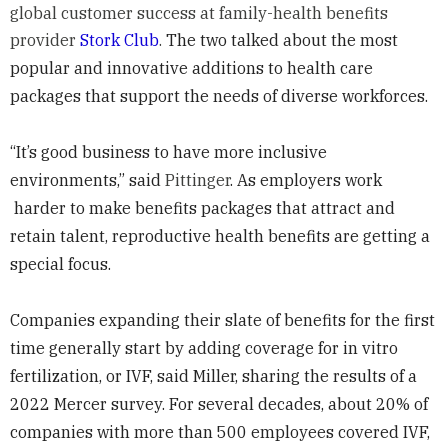
global customer success at family-health benefits
provider
Stork Club
.
The two talked about the most
popular and innovative additions to health care
packages that support the needs of diverse workforces.
“It’s good business to have more inclusive
environments,” said
Pittinger
. As employers work
harder to make benefits packages that attract and
retain talent, reproductive health benefits are getting a
special focus.
Companies expanding their slate of benefits for the first
time generally start by adding coverage for in vitro
fertilization, or IVF, said Miller, sharing the results of a
2022 Mercer survey. For several decades, about 20% of
companies with more than 500 employees covered IVF,