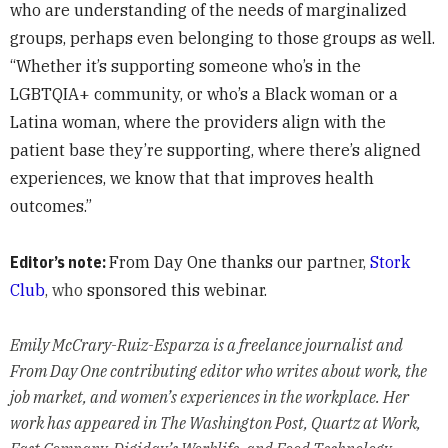
who are understanding of the needs of marginalized
groups, perhaps even belonging to those groups as well.
“Whether it’s supporting someone who’s in the
LGBTQIA+ community, or who’s a Black woman or a
Latina woman, where the providers align with the
patient base they’re supporting, where there’s aligned
experiences, we know that that improves health
outcomes.”
Editor’s note:
From Day One thanks our part
ner,
Stork
Club
, who
sponsored this webinar.
Emily McCrary-Ruiz-Esparza is a freelance journalist and
From Day One contributing editor who writes about work, the
job market, and women’s experiences in the workplace. Her
work has appeared in The Washington Post, Quartz at Work,