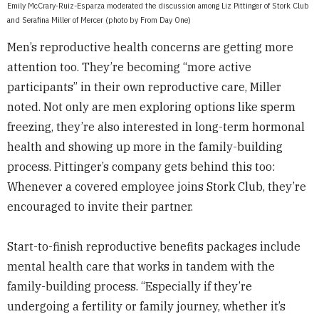
Emily McCrary-Ruiz-Esparza moderated the discussion among Liz Pittinger of Stork Club
and Serafina Miller of Mercer (photo by From Day One)
Men’s reproductive health concerns are getting more
attention too. They’re becoming “more active
participants” in their own reproductive care, Miller
noted. Not only are men exploring options like sperm
freezing, they’re also interested in long-term hormonal
health and showing up more in the family-building
process. Pittinger’s company gets behind this too:
Whenever a covered employee joins Stork Club, they’re
encouraged to invite their partner.
Start-to-finish reproductive benefits packages include
mental health care that works in tandem with the
family-building process. “Especially if they’re
undergoing a fertility or family journey, whether it’s