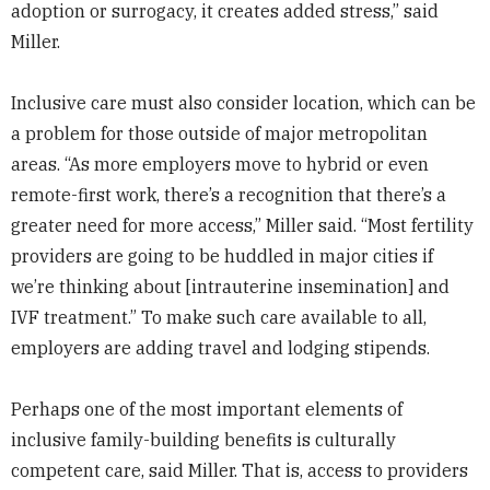
adoption or surrogacy, it creates added stress,” said
Miller.
Inclusive care must also consider location, which can be
a problem for those outside of major metropolitan
areas. “As more employers move to hybrid or even
remote-first work, there’s a recognition that there’s a
greater need for more access,” Miller said. “Most fertility
providers are going to be huddled in major cities if
we’re thinking about [intrauterine insemination] and
IVF treatment.” To make such care available to all,
employers are adding travel and lodging stipends.
Perhaps one of the most important elements of
inclusive family-building benefits is culturally
competent care, said Miller. That is, access to providers