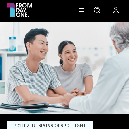
SPONSOR SPOTLIGHT
PEOPLE & HR