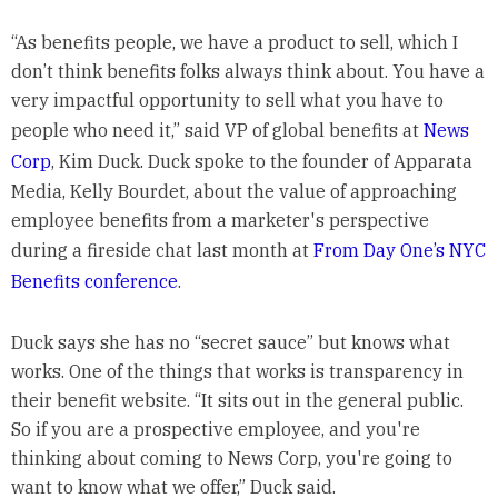
“As benefits people, we have a product to sell, which I
don’t think benefits folks always think about. You have a
very impactful opportunity to sell what you have to
people who need it,” said VP of global benefits at
News
Corp
, Kim Duck. Duck spoke to the founder of Apparata
Media, Kelly Bourdet, about the value of approaching
employee benefits from a marketer's perspective
during a fireside chat last month at
From Day One’s NYC
Benefits conference
.
Duck says she has no “secret sauce” but knows what
works. One of the things that works is transparency in
their benefit website. “It sits out in the general public.
So if you are a prospective employee, and you're
thinking about coming to News Corp, you're going to
want to know what we offer,” Duck said.