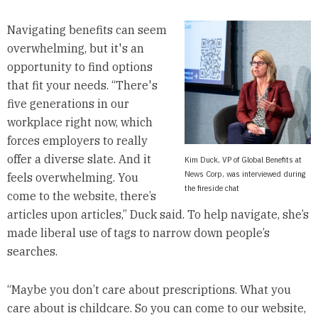
Navigating benefits can seem
overwhelming, but it's an
opportunity to find options
that fit your needs. “There's
five generations in our
workplace right now, which
forces employers to really
offer a diverse slate. And it
Kim Duck, VP of Global Benefits at
News Corp, was interviewed during
feels overwhelming. You
the fireside chat
come to the website, there’s
articles upon articles,” Duck said. To help navigate, she’s
made liberal use of tags to narrow down people’s
searches.
“Maybe you don’t care about prescriptions. What you
care about is childcare. So you can come to our website,