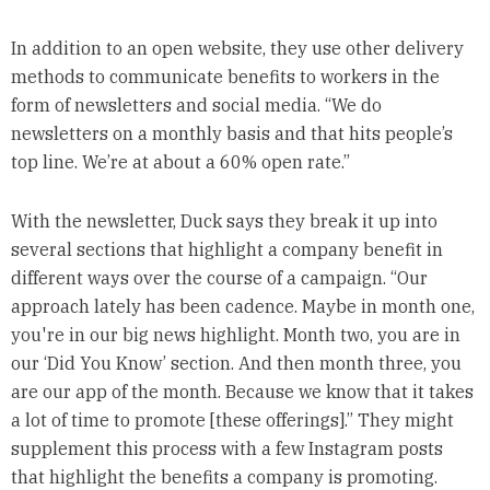
In addition to an open website, they use other delivery
methods to communicate benefits to workers in the
form of newsletters and social media. “We do
newsletters on a monthly basis and that hits people’s
top line. We’re at about a 60% open rate.”
With the newsletter, Duck says they break it up into
several sections that highlight a company benefit in
different ways over the course of a campaign. “Our
approach lately has been cadence. Maybe in month one,
you're in our big news highlight. Month two, you are in
our ‘Did You Know’ section. And then month three, you
are our app of the month. Because we know that it takes
a lot of time to promote [these offerings].” They might
supplement this process with a few Instagram posts
that highlight the benefits a company is promoting.