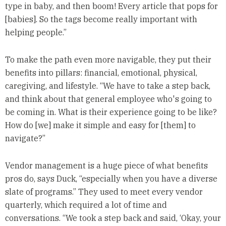
type in baby, and then boom! Every article that pops for
[babies]. So the tags become really important with
helping people.”
To make the path even more navigable, they put their
benefits into pillars: financial, emotional, physical,
caregiving, and lifestyle. “We have to take a step back,
and think about that general employee who's going to
be coming in. What is their experience going to be like?
How do [we] make it simple and easy for [them] to
navigate?”
Vendor management is a huge piece of what benefits
pros do, says Duck, “especially when you have a diverse
slate of programs.” They used to meet every vendor
quarterly, which required a lot of time and
conversations. “We took a step back and said, ‘Okay, your