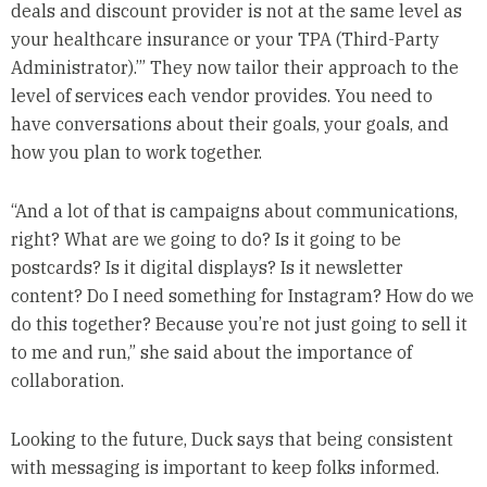
deals and discount provider is not at the same level as
your healthcare insurance or your TPA (Third-Party
Administrator).’” They now tailor their approach to the
level of services each vendor provides. You need to
have conversations about their goals, your goals, and
how you plan to work together.
“And a lot of that is campaigns about communications,
right? What are we going to do? Is it going to be
postcards? Is it digital displays? Is it newsletter
content? Do I need something for Instagram? How do we
do this together? Because you’re not just going to sell it
to me and run,” she said about the importance of
collaboration.
Looking to the future, Duck says that being consistent
with messaging is important to keep folks informed.