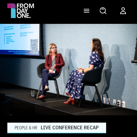
LIVE CONFERENCE RECAP
PEOPLE & HR