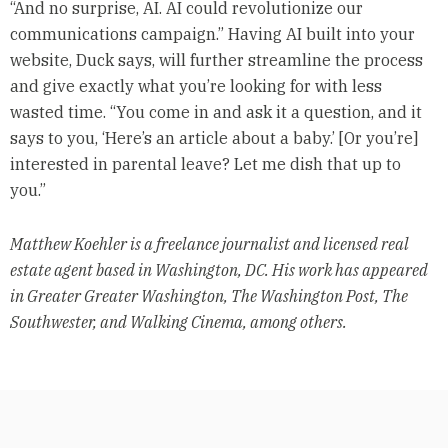
“And no surprise, AI. AI could revolutionize our
communications campaign.” Having AI built into your
website, Duck says, will further streamline the process
and give exactly what you’re looking for with less
wasted time. “You come in and ask it a question, and it
says to you, ‘Here’s an article about a baby.’ [Or you’re]
interested in parental leave? Let me dish that up to
you.”
Matthew Koehler is a freelance journalist and licensed real
estate agent based in Washington, DC. His work has appeared
in Greater Greater Washington, The Washington Post, The
Southwester, and Walking Cinema, among others.