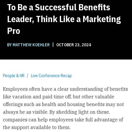
To Be a Successful Benefits
Leader, Think Like a Marketing
Pro
|
BY MATTHEW KOEHLER
OCTOBER 23, 2024
People & HR
Live Conference Recap
Employees often have a clear understanding of benefits
like vacation and paid time off, but other valuable
offerings such as health and housing benefits may not
always be as visible. By shedding light on these,
companies can help employees take full advantage of
the support available to them.