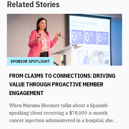
Related Stories
SPONSOR SPOTLIGHT
FROM CLAIMS TO CONNECTIONS: DRIVING
VALUE THROUGH PROACTIVE MEMBER
ENGAGEMENT
When Marissa Bloomer talks about a Spanish-
speaking client receiving a $78,000-a-month
cancer injection administered in a hospital, she
pauses for effect. That same medication could be