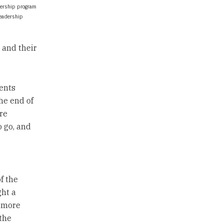
dership program
leadership
 and their
ents
he end of
re
o go, and
f the
ght a
n more
the