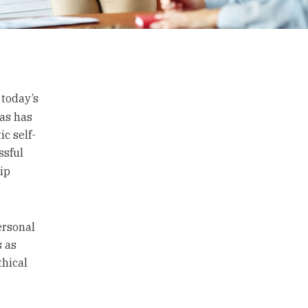
 today’s
as has
c self-
ssful
ip
ersonal
s as
thical