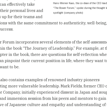
Hans-Werner Kaas, the co-dean of the CEO lea
can effectively take
“The Bower Forum,” spoke during the thought 
 their personal lives and
spotlight (company photo)
 up for their teams and
ions with the same commitment to authenticity, well-being,
success.
 Forum incorporates several elements of the self-assessm
hin the book “The Journey of Leadership.” For example, at t
pter in the book, there are questions for self-reflection whe
n pinpoint their current position in life, where they want t
want to be.
also contains examples of renowned industry pioneers
ting more vulnerable leadership. Mark Fields, former CEO o
r Company, initially experienced dissent in Japan and sou
 and immersion session from his peers and mentors to gai
ve of Japanese culture and empathy and understanding of 