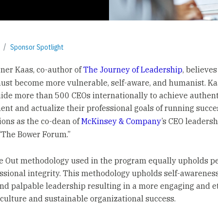
Sponsor Spotlight
er Kaas, co-author of
The Journey of Leadership
, believes
ust become more vulnerable, self-aware, and humanist. Ka
ide more than 500 CEOs internationally to achieve authenti
nt and actualize their professional goals of running succe
ions as the co-dean of
McKinsey & Company
’s CEO leadersh
“The Bower Forum.”
e Out methodology used in the program equally upholds p
ssional integrity. This methodology upholds self-awarenes
nd palpable leadership resulting in a more engaging and e
ulture and sustainable organizational success.