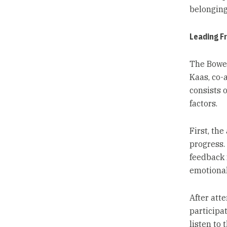
belonging
Leading F
The Bower
Kaas, co-
consists 
factors.
First, th
progress.
feedback 
emotional
After att
participa
listen to 