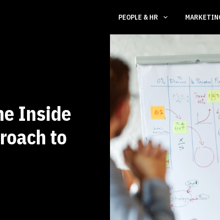
PEOPLE & HR
MARKETI
he Inside
roach to