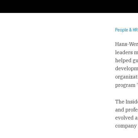
People & HR
Hans-Wern
leaders m
helped gu
developme
organizat
program 
The Insid
and profe
evolved a
company c