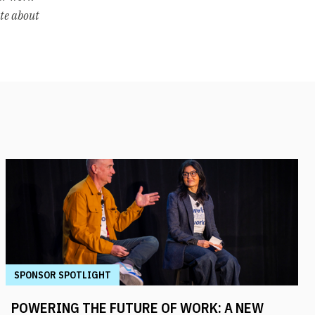
ate about
SPONSOR SPOTLIGHT
POWERING THE FUTURE OF WORK: A NEW