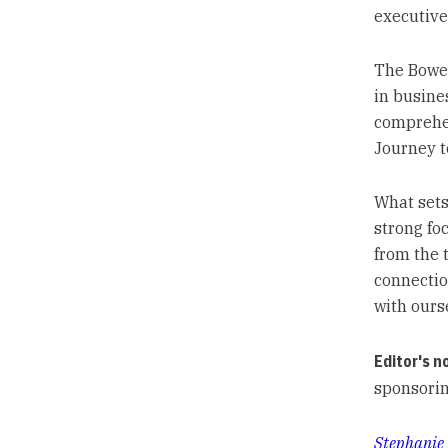
executive
The Bowe
in busine
comprehen
Journey t
What sets
strong fo
from the 
connectio
with ourse
Editor's n
sponsorin
Stephanie