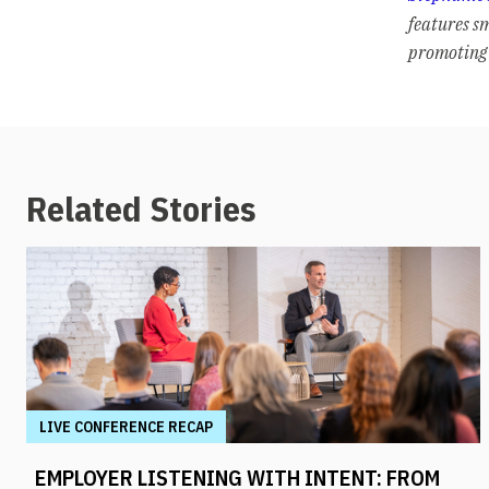
features s
promoting 
Related Stories
LIVE CONFERENCE RECAP
EMPLOYER LISTENING WITH INTENT: FROM