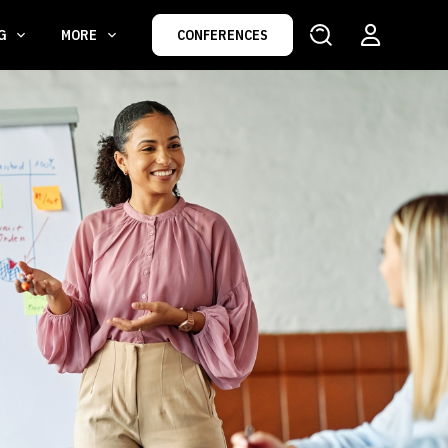
NG
MORE
CONFERENCES