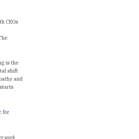
th CEOs
The
g is the
al shift
mpathy and
starts
y
, for
er work