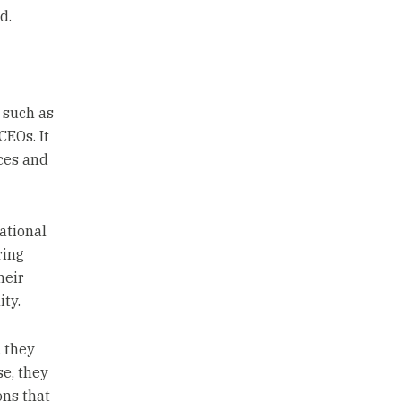
d.
 such as
CEOs. It
ces and
ational
ring
heir
ty.
, they
se, they
ons that