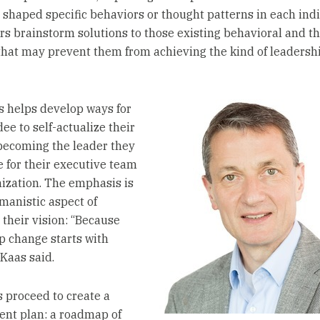
shaped specific behaviors or thought patterns in each indi
rs brainstorm solutions to those existing behavioral and t
that may prevent them from achieving the kind of leadersh
s helps develop ways for
ee to self-actualize their
 becoming the leader they
e for their executive team
ization. The emphasis is
manistic aspect of
 their vision: “Because
p change starts with
 Kaas said.
 proceed to create a
nt plan: a roadmap of