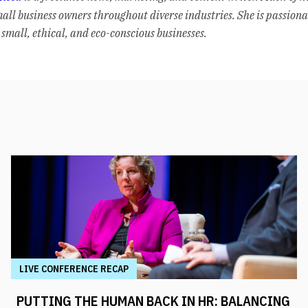
mall business owners throughout diverse industries. She is passion
small, ethical, and eco-conscious businesses.
LIVE CONFERENCE RECAP
PUTTING THE HUMAN BACK IN HR: BALANCING