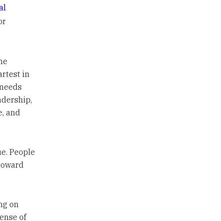
al
or
he
rtest in
 needs
adership,
e, and
ue. People
 toward
ng on
sense of