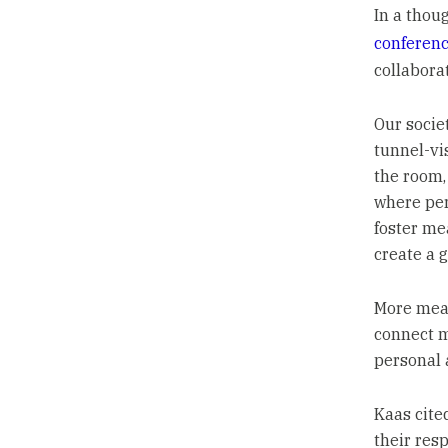
In a thou
conferen
collabora
Our socie
tunnel-vi
the room, 
where per
foster me
create a g
More mean
connect m
personal 
Kaas cite
their res