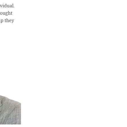
vidual.
hought
ip they