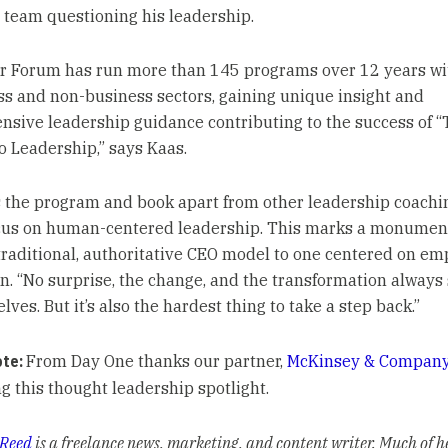
 team questioning his leadership.
r Forum has run more than 145 programs over 12 years wi
ss and non-business sectors, gaining unique insight and
sive leadership guidance contributing to the success of “
o Leadership,” says Kaas.
 the program and book apart from other leadership coachin
cus on human-centered leadership. This marks a monument
traditional, authoritative CEO model to one centered on e
n. “No surprise, the change, and the transformation always 
lves. But it’s also the hardest thing to take a step back.”
ote:
From Day One thanks our partner,
McKinsey & Compan
g this thought leadership spotlight.
 Reed
is a freelance news, marketing, and content writer. Much of h