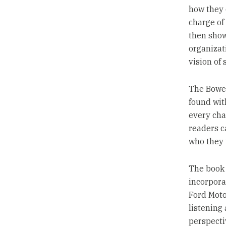
how they 
charge of
then show
organizat
vision of 
The Bower
found wit
every cha
readers ca
who they 
The book 
incorpora
Ford Moto
listening
perspecti