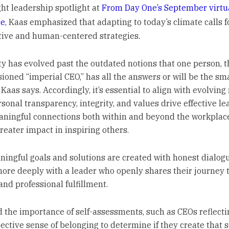
ght leadership spotlight at
From Day One’s September virtu
ce
, Kaas emphasized that adapting to today’s climate calls f
tive and human-centered strategies.
ty has evolved past the outdated notions that one person, t
sioned “imperial CEO,” has all the answers or will be the sma
Kaas says. Accordingly, it’s essential to align with evolving
sonal transparency, integrity, and values drive effective le
aningful connections both within and beyond the workplac
reater impact in inspiring others.
ingful goals and solutions are created with honest dialog
ore deeply with a leader who openly shares their journey
and professional fulfillment.
d the importance of self-assessments, such as CEOs reflecti
pective sense of belonging to determine if they create that 