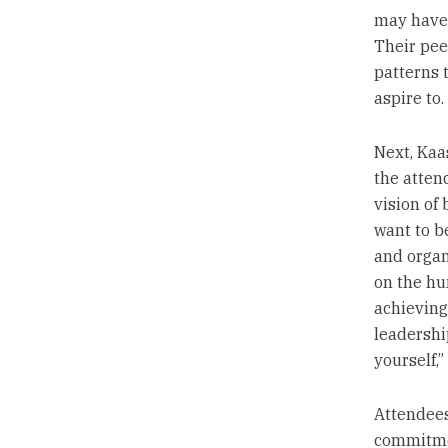
may have 
Their pee
patterns 
aspire to.
Next, Kaa
the attend
vision of
want to b
and organ
on the hu
achieving
leadershi
yourself,”
Attendees
commitme