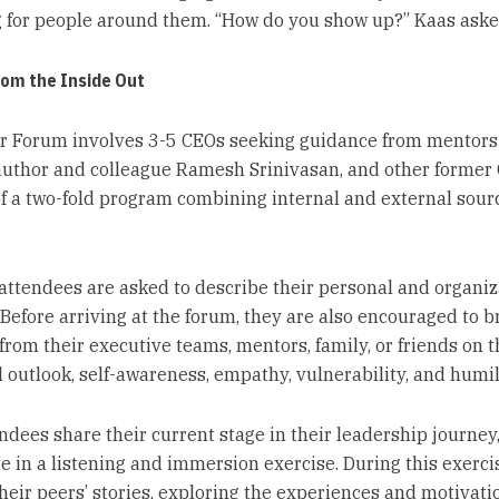
 for people around them. “How do you show up?” Kaas aske
rom the Inside Out
 Forum involves 3-5 CEOs seeking guidance from mentors
author and colleague Ramesh Srinivasan, and other former 
of a two-fold program combining internal and external sour
e attendees are asked to describe their personal and organiz
 Before arriving at the forum, they are also encouraged to b
from their executive teams, mentors, family, or friends on t
 outlook, self-awareness, empathy, vulnerability, and humili
endees share their current stage in their leadership journey
te in a listening and immersion exercise. During this exerci
their peers’ stories, exploring the experiences and motivati