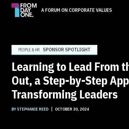
A FORUM ON CORPORATE VALUES
SPONSOR SPOTLIGHT
PEOPLE & HR
Learning to Lead From t
Out, a Step-by-Step App
Transforming Leaders
|
BY STEPHANIE REED
OCTOBER 30, 2024