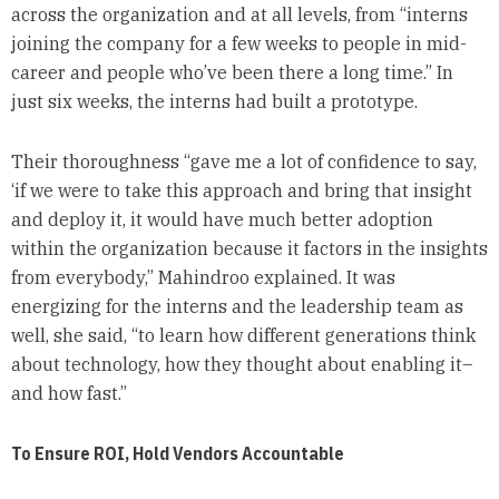
across the organization and at all levels, from “interns
joining the company for a few weeks to people in mid-
career and people who’ve been there a long time.” In
just six weeks, the interns had built a prototype.
Their thoroughness “gave me a lot of confidence to say,
‘if we were to take this approach and bring that insight
and deploy it, it would have much better adoption
within the organization because it factors in the insights
from everybody,” Mahindroo explained. It was
energizing for the interns and the leadership team as
well, she said, “to learn how different generations think
about technology, how they thought about enabling it–
and how fast.”
To Ensure ROI, Hold Vendors Accountable