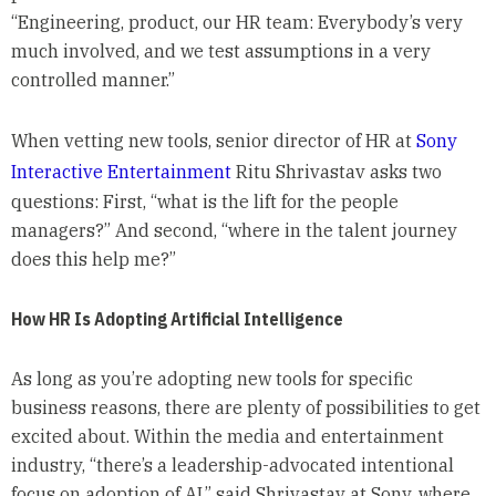
“Engineering, product, our HR team: Everybody’s very
much involved, and we test assumptions in a very
controlled manner.”
When vetting new tools, senior director of HR at
Sony
Interactive Entertainment
Ritu Shrivastav asks two
questions: First, “what is the lift for the people
managers?” And second, “where in the talent journey
does this help me?”
How HR Is Adopting Artificial Intelligence
As long as you’re adopting new tools for specific
business reasons, there are plenty of possibilities to get
excited about. Within the media and entertainment
industry, “there’s a leadership-advocated intentional
focus on adoption of AI,” said Shrivastav at Sony, where