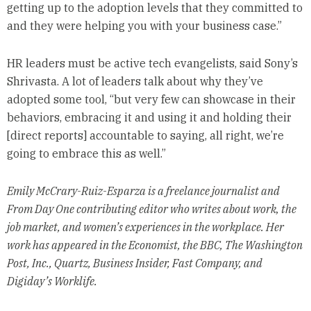
getting up to the adoption levels that they committed to
and they were helping you with your business case.”
HR leaders must be active tech evangelists, said Sony’s
Shrivasta. A lot of leaders talk about why they’ve
adopted some tool, “but very few can showcase in their
behaviors, embracing it and using it and holding their
[direct reports] accountable to saying, all right, we’re
going to embrace this as well.”
Emily McCrary-Ruiz-Esparza is a freelance journalist and
From Day One contributing editor who writes about work, the
job market, and women’s experiences in the workplace. Her
work has appeared in the Economist, the BBC, The Washington
Post, Inc., Quartz, Business Insider, Fast Company, and
Digiday’s Worklife.