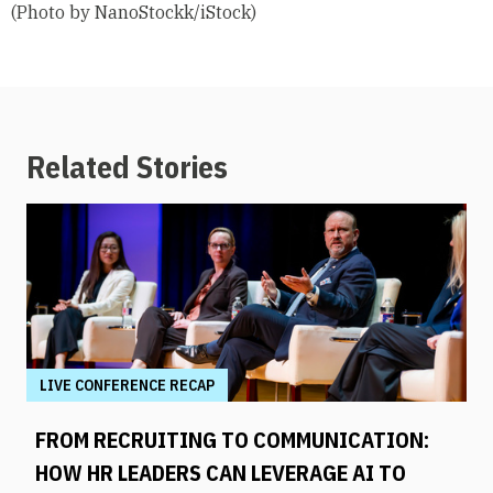
(Photo by NanoStockk/iStock)
Related Stories
LIVE CONFERENCE RECAP
FROM RECRUITING TO COMMUNICATION:
HOW HR LEADERS CAN LEVERAGE AI TO