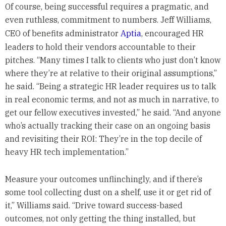
Of course, being successful requires a pragmatic, and
even ruthless, commitment to numbers. Jeff Williams,
CEO of benefits administrator
Aptia
, encouraged HR
leaders to hold their vendors accountable to their
pitches. “Many times I talk to clients who just don’t know
where they’re at relative to their original assumptions,”
he said. “Being a strategic HR leader requires us to talk
in real economic terms, and not as much in narrative, to
get our fellow executives invested,” he said. “And anyone
who’s actually tracking their case on an ongoing basis
and revisiting their ROI: They’re in the top decile of
heavy HR tech implementation.”
Measure your outcomes unflinchingly, and if there’s
some tool collecting dust on a shelf, use it or get rid of
it,” Williams said. “Drive toward success-based
outcomes, not only getting the thing installed, but