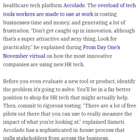
healthcare tech platform
Accolade
. The
overload of tech
tools workers are made to use at work
is costing
businesses time and money, and generating a lot of
frustration. “Don’t get caught up in innovation, although
that’s a super attractive and sexy thing. Look for
practicality,” he explained during
From Day One’s
November virtual
on how the most innovative
companies are using new HR tech.
Before you even evaluate a new tool or product, identify
the problem it’s going to solve. You’ll be in a far better
position to shop for HR tech that might actually help.
Then, commit to rigorous testing. “There are a lot of free
pilots out there that you can use to really measure the
impact of what you’re looking at,” explained Sameti.
Accolade has a sophisticated in-house process that
pulls stakeholders from across the business.