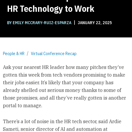
HR Technology to Work
|
BY EMILY MCCRARY-RUIZ-ESPARZA
JANUARY 22, 2025
People & HR
Virtual Conference Recap
Ask your nearest HR leader how many pitches they’ve
gotten this week from tech vendors promising to make
their jobs easier. It’s likely that your company has
already shelled out serious money thanks to some of
those promises, and all they’ve really gotten is another
portal to manage.
There’s a lot of noise in the HR tech sector, said Ardie
Sameti, senior director of AI and automation at