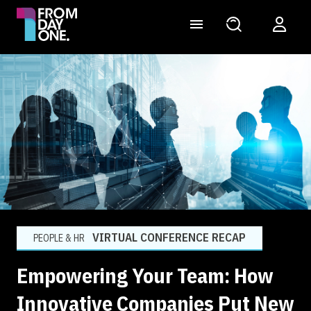
VIRTUAL CONFERENCE RECAP
PEOPLE & HR
Empowering Your Team: How
Innovative Companies Put New