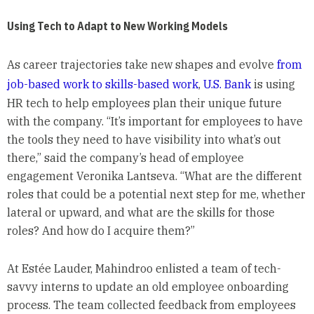
Using Tech to Adapt to New Working Models
As career trajectories take new shapes and evolve
from
job-based work to skills-based work
,
U.S. Bank
is using
HR tech to help employees plan their unique future
with the company. “It’s important for employees to have
the tools they need to have visibility into what’s out
there,” said the company’s head of employee
engagement Veronika Lantseva. “What are the different
roles that could be a potential next step for me, whether
lateral or upward, and what are the skills for those
roles? And how do I acquire them?”
At Estée Lauder, Mahindroo enlisted a team of tech-
savvy interns to update an old employee onboarding
process. The team collected feedback from employees