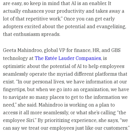
are easy, so keep in mind that AI is an enabler. It
actually enhances your productivity and takes away a
lot of that repetitive work.” Once you can get early
adopters excited about the potential and evangelizing,
that enthusiasm spreads.
Geeta Mahindroo, global VP for finance, HR, and GBS
technology at
The Estée Lauder Companies
, is
optimistic about the potential of AI to help employees
seamlessly operate the myriad different platforms that
exist. “In our personal lives, we have information at our
fingertips, but when we go into an organization, we have
to navigate so many places to get to the information we
need,” she said. Mahindroo is working on a plan to
access it all more seamlessly, or what she’s calling “the
employee Siri.” By prioritizing experience, she says, “we
can say we treat our employees just like our customers.”