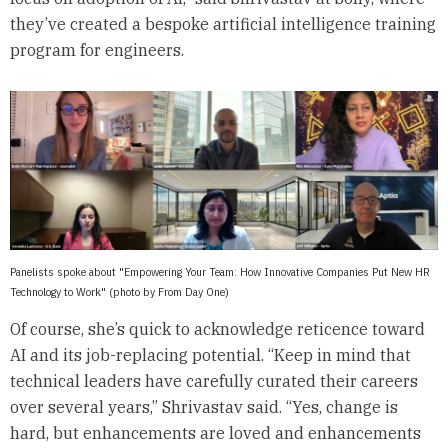
they’ve created a bespoke artificial intelligence training
program for engineers.
Panelists spoke about "Empowering Your Team: How Innovative Companies Put New HR
Technology to Work" (photo by From Day One)
Of course, she’s quick to acknowledge reticence toward
AI and its job-replacing potential. “Keep in mind that
technical leaders have carefully curated their careers
over several years,” Shrivastav said. “Yes, change is
hard, but enhancements are loved and enhancements