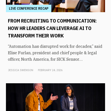
LIVE CONFERENCE RECAP
FROM RECRUITING TO COMMUNICATION:
HOW HR LEADERS CAN LEVERAGE AI TO
TRANSFORM THEIR WORK
“Automation has disrupted work for decades,” said
Elise Furlan, president and chief people & legal
officer, North America, for SICK Sensor
Intelligence. However, with the rapid advent of AI
JESSICA SWENSON
FEBRUARY 24, 2026
tools in the modern workplace, she says
companies need to be aware of them to avoid
obsolescence.How can HR leaders engage with
these technologies and use them to shift focus to
higher-value tasks? That was the topic of an
executive panel moderated by former KHOU-TV
news anchor Shern-Min Chow at From Day One’s