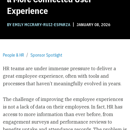
Experience
|
BY EMILY MCCRARY-RUIZ-ESPARZA
JANUARY 08, 2026
People & HR
Sponsor Spotlight
HR teams are under immense pressure to deliver a
great employee experience, often with tools and
processes that haven’t meaningfully evolved in years.
The challenge of improving the employee experiences
is not a lack of data on their employees. In fact, HR has
access to more information than ever before, from
engagement surveys and performance reviews to
benefits uptake and attendance records. The problem is