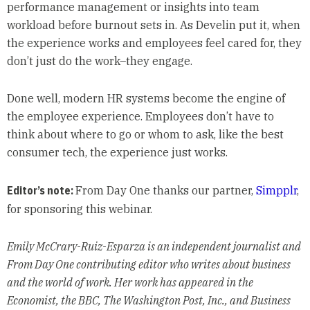
performance management or insights into team
workload before burnout sets in. As Develin put it, when
the experience works and employees feel cared for, they
don’t just do the work–they engage.
Done well, modern HR systems become the engine of
the employee experience. Employees don’t have to
think about where to go or whom to ask, like the best
consumer tech, the experience just works.
Editor’s note:
From Day One thanks our partner,
Simpplr
,
for sponsoring this webinar.
Emily McCrary-Ruiz-Esparza is an independent journalist and
From Day One contributing editor who writes about business
and the world of work. Her work has appeared in the
Economist, the BBC, The Washington Post, Inc., and Business