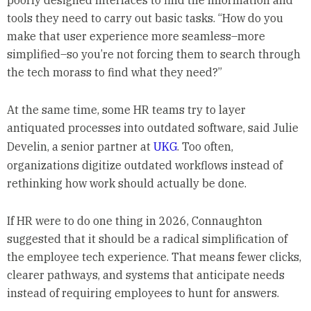
tools they need to carry out basic tasks. “How do you
make that user experience more seamless–more
simplified–so you’re not forcing them to search through
the tech morass to find what they need?”
At the same time, some HR teams try to layer
antiquated processes into outdated software, said Julie
Develin, a senior partner at
UKG
. Too often,
organizations digitize outdated workflows instead of
rethinking how work should actually be done.
If HR were to do one thing in 2026, Connaughton
suggested that it should be a radical simplification of
the employee tech experience. That means fewer clicks,
clearer pathways, and systems that anticipate needs
instead of requiring employees to hunt for answers.