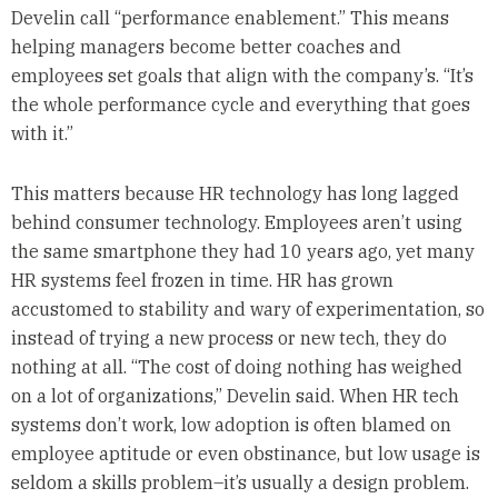
Develin call “performance enablement.” This means
helping managers become better coaches and
employees set goals that align with the company’s. “It’s
the whole performance cycle and everything that goes
with it.”
This matters because HR technology has long lagged
behind consumer technology. Employees aren’t using
the same smartphone they had 10 years ago, yet many
HR systems feel frozen in time. HR has grown
accustomed to stability and wary of experimentation, so
instead of trying a new process or new tech, they do
nothing at all. “The cost of doing nothing has weighed
on a lot of organizations,” Develin said. When HR tech
systems don’t work, low adoption is often blamed on
employee aptitude or even obstinance, but low usage is
seldom a skills problem–it’s usually a design problem.