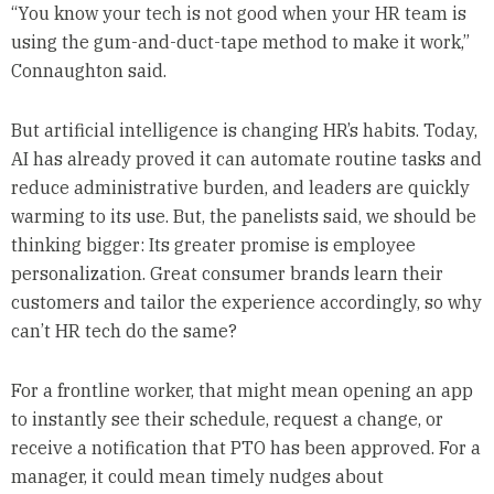
“You know your tech is not good when your HR team is
using the gum-and-duct-tape method to make it work,”
Connaughton said.
But artificial intelligence is changing HR’s habits. Today,
AI has already proved it can automate routine tasks and
reduce administrative burden, and leaders are quickly
warming to its use. But, the panelists said, we should be
thinking bigger: Its greater promise is employee
personalization. Great consumer brands learn their
customers and tailor the experience accordingly, so why
can’t HR tech do the same?
For a frontline worker, that might mean opening an app
to instantly see their schedule, request a change, or
receive a notification that PTO has been approved. For a
manager, it could mean timely nudges about