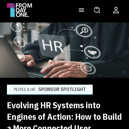
SPONSOR SPOTLIGHT
PEOPLE & HR
Evolving HR Systems into
Engines of Action: How to Build
a More Connected User