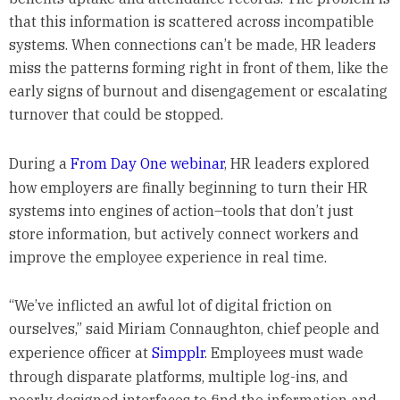
that this information is scattered across incompatible
systems. When connections can’t be made, HR leaders
miss the patterns forming right in front of them, like the
early signs of burnout and disengagement or escalating
turnover that could be stopped.
During a
From Day One webinar
, HR leaders explored
how employers are finally beginning to turn their HR
systems into engines of action–tools that don’t just
store information, but actively connect workers and
improve the employee experience in real time.
“We’ve inflicted an awful lot of digital friction on
ourselves,” said Miriam Connaughton, chief people and
experience officer at
Simpplr
. Employees must wade
through disparate platforms, multiple log-ins, and
poorly designed interfaces to find the information and