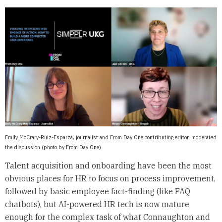
Emily McCrary-Ruiz-Esparza, journalist and From Day One contributing editor, moderated
the discussion (photo by From Day One)
Talent acquisition and onboarding have been the most
obvious places for HR to focus on process improvement,
followed by basic employee fact-finding (like FAQ
chatbots), but AI-powered HR tech is now mature
enough for the complex task of what Connaughton and