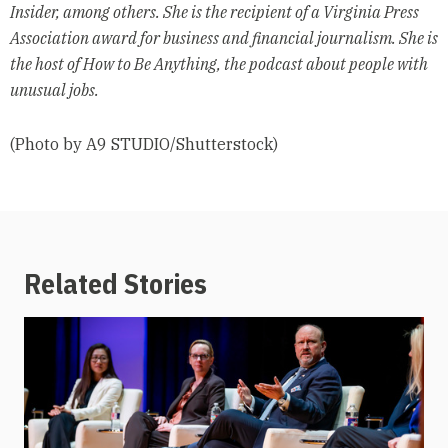
Insider, among others. She is the recipient of a Virginia Press
Association award for business and financial journalism. She is
the host of How to Be Anything, the podcast about people with
unusual jobs.
(Photo by A9 STUDIO/Shutterstock)
Related Stories