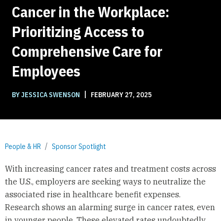
Cancer in the Workplace:
Prioritizing Access to
Comprehensive Care for
Employees
|
BY JESSICA SWENSON
FEBRUARY 27, 2025
People & HR
Sponsor Spotlight
With increasing cancer rates and treatment costs across
the U.S., employers are seeking ways to neutralize the
associated rise in healthcare benefit expenses.
Research shows an alarming surge in cancer rates, even
in younger people. These elevated rates undoubtedly