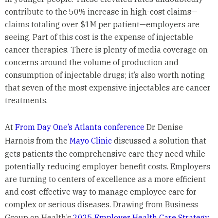
contribute to the 50% increase in high-cost claims—
claims totaling over $1M per patient—employers are
seeing. Part of this cost is the expense of injectable
cancer therapies. There is plenty of media coverage on
concerns around the volume of production and
consumption of injectable drugs; it’s also worth noting
that seven of the most expensive injectables are cancer
treatments.
At
From Day One’s Atlanta conference
Dr. Denise
Harnois from the
Mayo Clinic
discussed a solution that
gets patients the comprehensive care they need while
potentially reducing employer benefit costs. Employers
are turning to centers of excellence as a more efficient
and cost-effective way to manage employee care for
complex or serious diseases. Drawing from Business
Group on Health’s
2025 Employer Health Care Strategy