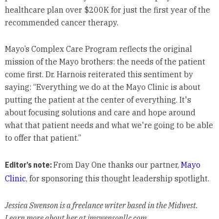
healthcare plan over $200K for just the first year of the
recommended cancer therapy.
Mayo’s Complex Care Program reflects the original
mission of the Mayo brothers: the needs of the patient
come first. Dr. Harnois reiterated this sentiment by
saying: “Everything we do at the Mayo Clinic is about
putting the patient at the center of everything. It's
about focusing solutions and care and hope around
what that patient needs and what we're going to be able
to offer that patient.”
Editor’s note:
From Day One thanks our partner,
Mayo
Clinic
, for sponsoring this thought leadership spotlight.
Jessica Swenson is a freelance writer based in the Midwest.
Learn more about her at jmswensonllc.com.