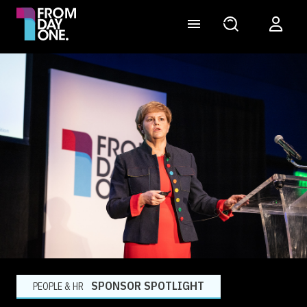
SPONSOR SPOTLIGHT
PEOPLE & HR