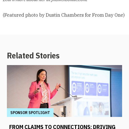
(Featured photo by Dustin Chambers for From Day One)
Related Stories
SPONSOR SPOTLIGHT
FROM CLAIMS TO CONNECTIONS: DRIVING