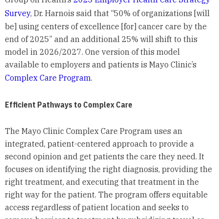
Survey
, Dr. Harnois said that “50% of organizations [will
be] using centers of excellence [for] cancer care by the
end of 2025” and an additional 25% will shift to this
model in 2026/2027. One version of this model
available to employers and patients is Mayo Clinic’s
Complex Care Program
.
Efficient Pathways to Complex Care
The Mayo Clinic Complex Care Program uses an
integrated, patient-centered approach to provide a
second opinion and get patients the care they need. It
focuses on identifying the right diagnosis, providing the
right treatment, and executing that treatment in the
right way for the patient. The program offers equitable
access regardless of patient location and seeks to