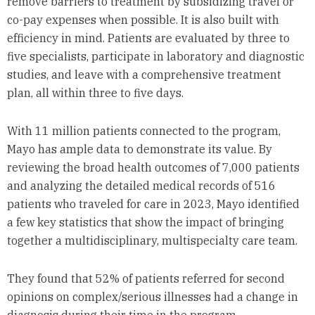
remove barriers to treatment by subsidizing travel or
co-pay expenses when possible. It is also built with
efficiency in mind. Patients are evaluated by three to
five specialists, participate in laboratory and diagnostic
studies, and leave with a comprehensive treatment
plan, all within three to five days.
With 11 million patients connected to the program,
Mayo has ample data to demonstrate its value. By
reviewing the broad health outcomes of 7,000 patients
and analyzing the detailed medical records of 516
patients who traveled for care in 2023, Mayo identified
a few key statistics that show the impact of bringing
together a multidisciplinary, multispecialty care team.
They found that 52% of patients referred for second
opinions on complex/serious illnesses had a change in