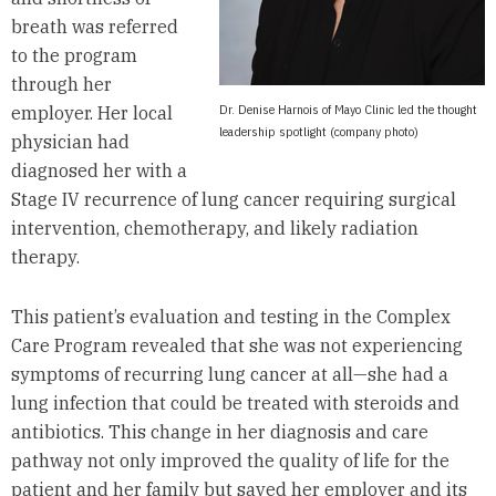
breath was referred
to the program
through her
Dr. Denise Harnois of Mayo Clinic led the thought
employer. Her local
leadership spotlight (company photo)
physician had
diagnosed her with a
Stage IV recurrence of lung cancer requiring surgical
intervention, chemotherapy, and likely radiation
therapy.
This patient’s evaluation and testing in the Complex
Care Program revealed that she was not experiencing
symptoms of recurring lung cancer at all—she had a
lung infection that could be treated with steroids and
antibiotics. This change in her diagnosis and care
pathway not only improved the quality of life for the
patient and her family but saved her employer and its