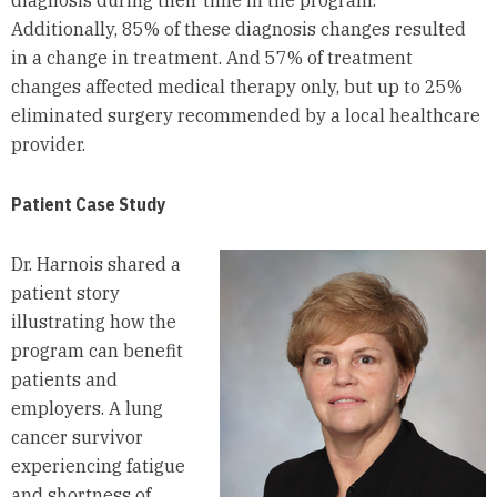
diagnosis during their time in the program.
Additionally, 85% of these diagnosis changes resulted
in a change in treatment. And 57% of treatment
changes affected medical therapy only, but up to 25%
eliminated surgery recommended by a local healthcare
provider.
Patient Case Study
Dr. Harnois shared a
patient story
illustrating how the
program can benefit
patients and
employers. A lung
cancer survivor
experiencing fatigue
and shortness of