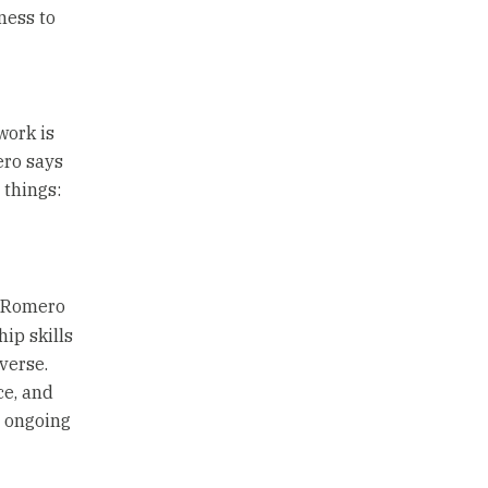
ness to
work is
ero says
 things:
, Romero
ip skills
verse.
ce, and
g ongoing