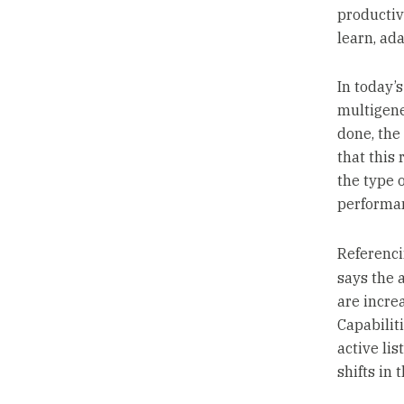
productiv
learn, ad
In today’
multigene
done, the
that this 
the type o
performan
Referenc
says the 
are incre
Capabiliti
active li
shifts in 