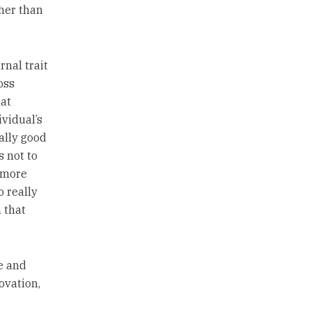
ther than
nal trait
oss
at
vidual’s
eally good
s not to
e more
o really
 that
e and
ovation,