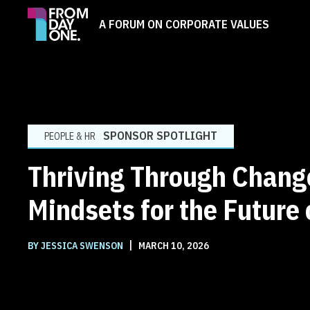
A FORUM ON CORPORATE VALUES
SPONSOR SPOTLIGHT
PEOPLE & HR
Thriving Through Chang
Mindsets for the Future
|
BY JESSICA SWENSON
MARCH 10, 2026