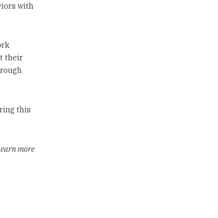
iors with
ork
 their
hrough
ring this
 Learn more