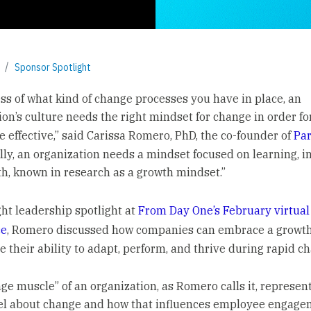
Sponsor Spotlight
ss of what kind of change processes you have in place, an
ion’s culture needs the right mindset for change in order fo
e effective,” said Carissa Romero, PhD, the co-founder of
Pa
ally, an organization needs a mindset focused on learning, 
h, known in research as a growth mindset.”
ght leadership spotlight at
From Day One’s February virtual
ce
, Romero discussed how companies can embrace a growt
e their ability to adapt, perform, and thrive during rapid c
ge muscle” of an organization, as Romero calls it, represen
el about change and how that influences employee engag