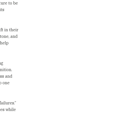
ture to be
its
t in their
 tone, and
 help
ng
nition.
oss and
o one
ailures.”
tes while