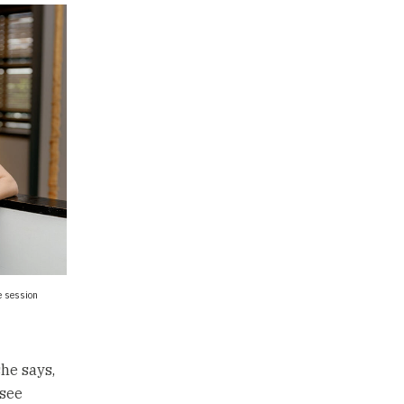
e session
he says,
 see