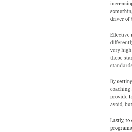
increasing
something
driver of
Effective
different
very high
those sta
standards
By settin
coaching 
provide t
avoid, but
Lastly, to
programs 