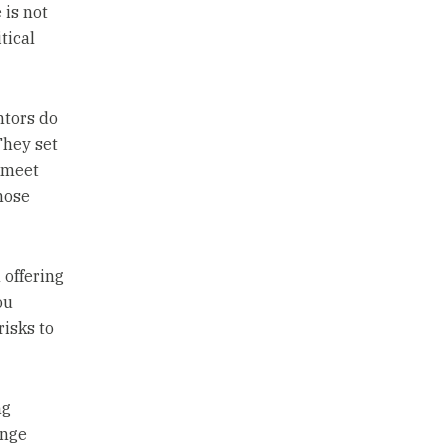
 is not
tical
ntors do
They set
o meet
hose
 offering
ou
risks to
ng
ange