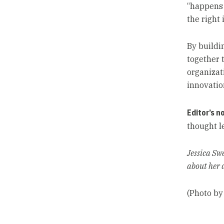
“happens 
the right 
By buildi
together 
organizat
innovatio
Editor’s n
thought l
Jessica Sw
about her 
(Photo by