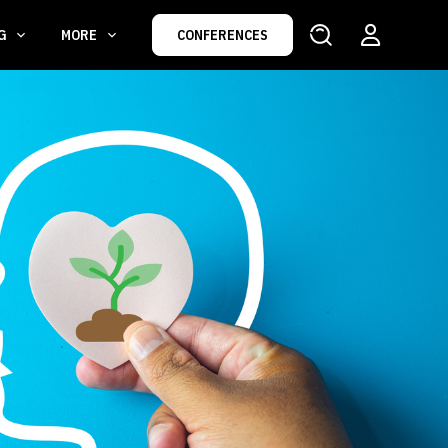
NG
MORE
CONFERENCES