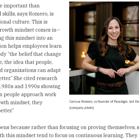
e important than
 skills, says Romero, is
onal culture. This is
growth mindset comes in—
 this mindset into an
ion helps employees learn
y “the belief that change
e, the idea that people,
d organizations can adapt
tter.” She cited research
 1980s and 1990s showing
n people approach work
Carissa Romero, co-founder of Paradigm, led th
owth mindset, they
(company photo)
etter.”
ens because rather than focusing on proving themselves, s
th this mindset tend to focus on continuous learning. They