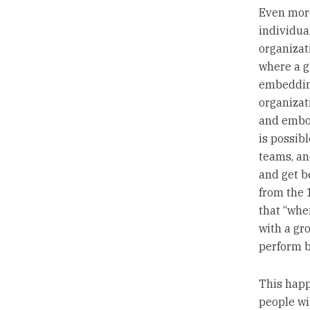
Even mor
individual
organizati
where a 
embedding
organizat
and embod
is possibl
teams, an
and get be
from the
that “whe
with a gr
perform b
This happ
people wi