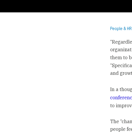
People & HR
“Regardle
organizat
them to b
“Specific
and growt
In a thou
conferen
to improv
The “chan
people fe