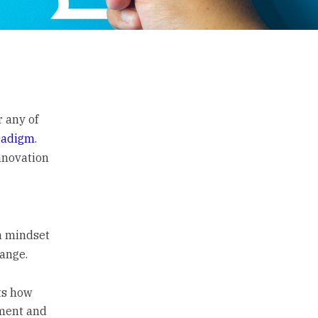
r any of
radigm
.
innovation
h mindset
hange.
ts how
ement and