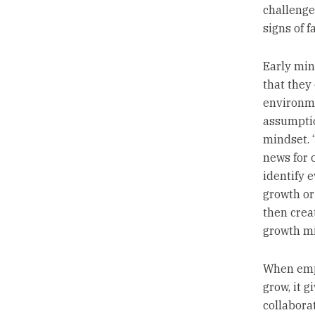
challenge
signs of fa
Early min
that they
environme
assumptio
mindset. “
news for 
identify 
growth or 
then crea
growth mi
When empl
grow, it 
collabora