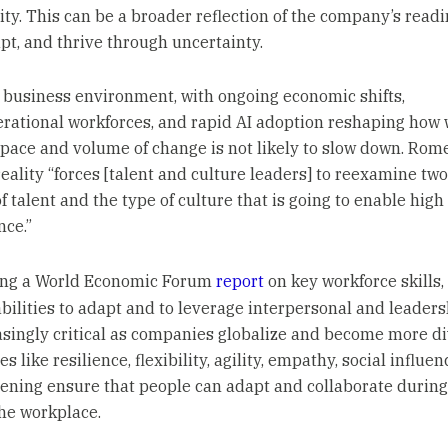
ity. This can be a broader reflection of the company’s readi
apt, and thrive through uncertainty.
s business environment, with ongoing economic shifts,
rational workforces, and rapid AI adoption reshaping how 
 pace and volume of change is not likely to slow down. Rom
reality “forces [talent and culture leaders] to reexamine two
f talent and the type of culture that is going to enable high
ce.”
ing a World Economic Forum
report
on key workforce skills
abilities to adapt and to leverage interpersonal and leadersh
asingly critical as companies globalize and become more di
es like resilience, flexibility, agility, empathy, social influen
stening ensure that people can adapt and collaborate durin
the workplace.