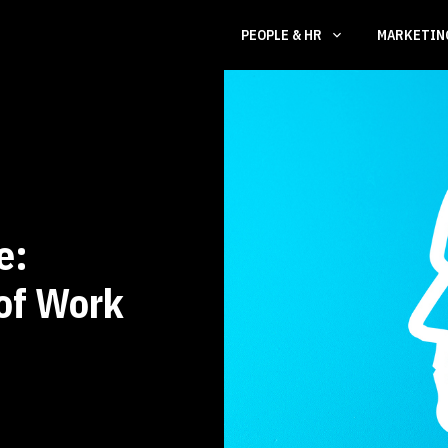
PEOPLE & HR
MARKETI
e:
 of Work