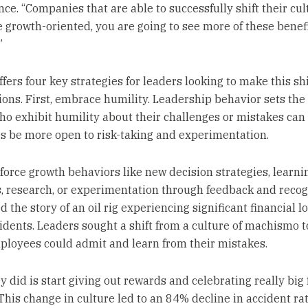
ce. “Companies that are able to successfully shift their cul
e growth-oriented, you are going to see more of these benef
”
ers four key strategies for leaders looking to make this shif
ions. First, embrace humility. Leadership behavior sets the
ho exhibit humility about their challenges or mistakes can
 be more open to risk-taking and experimentation.
nforce growth behaviors like new decision strategies, learni
, research, or experimentation through feedback and recog
 the story of an oil rig experiencing significant financial l
cidents. Leaders sought a shift from a culture of machismo t
loyees could admit and learn from their mistakes.
 did is start giving out rewards and celebrating really big f
 This change in culture led to an 84% decline in accident ra