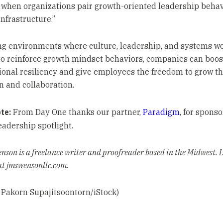
when organizations pair growth-oriented leadership behav
infrastructure.”
ng environments where culture, leadership, and systems w
to reinforce growth mindset behaviors, companies can boost
ional resiliency and give employees the freedom to grow t
n and collaboration.
ote:
From Day One thanks our partner,
Paradigm
, for sponso
eadership spotlight.
enson is a freelance writer and proofreader based in the Midwest.
at jmswensonllc.com.
 Pakorn Supajitsoontorn/iStock)