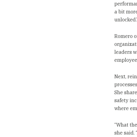
performan
a bit mor
unlocked.
Romero off
organizat
leaders w
employees
Next, rei
processes
She shared
safety in
where emp
“What they
she said.