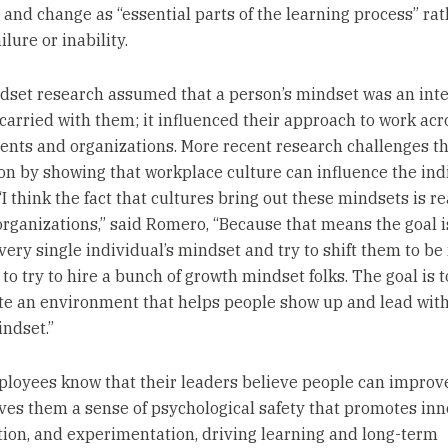
 and change as “essential parts of the learning process” ra
ilure or inability.
dset research assumed that a person’s mindset was an inter
 carried with them; it influenced their approach to work acr
nts and organizations. More recent research challenges th
n by showing that workplace culture can influence the indi
I think the fact that cultures bring out these mindsets is r
organizations,” said Romero, “Because that means the goal i
every single individual’s mindset and try to shift them to b
to try to hire a bunch of growth mindset folks. The goal is t
te an environment that helps people show up and lead with
ndset.”
oyees know that their leaders believe people can improv
gives them a sense of psychological safety that promotes inn
tion, and experimentation, driving learning and long-term