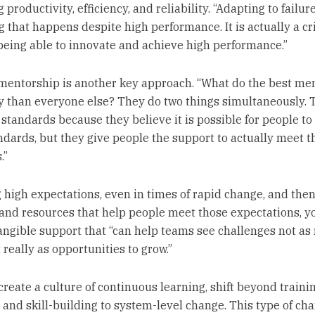
 productivity, efficiency, and reliability. “Adapting to failure
 that happens despite high performance. It is actually a cri
 being able to innovate and achieve high performance.”
 mentorship is another key approach. “What do the best me
ly than everyone else? They do two things simultaneously. 
 standards because they believe it is possible for people t
ndards, but they give people the support to actually meet t
.”
g high expectations, even in times of rapid change, and then
and resources that help people meet those expectations, y
angible support that “can help teams see challenges not as 
 really as opportunities to grow.”
 create a culture of continuous learning, shift beyond traini
and skill-building to system-level change. This type of ch