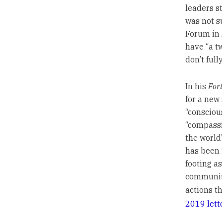
leaders s
was not s
Forum in 
have “a t
don’t full
In his
For
for a new
“consciou
“compassi
the world
has been 
footing a
communiti
actions th
2019 lett