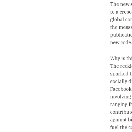
The new s
to a cresc
global co
the messa
publicati
new code.
Why is t
The reckl
sparked t
socially d
Facebook 
involving
ranging f
contribut
against b
fuel the 