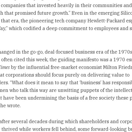
m companies that invested heavily in their communities and
ch that promised future growth.” Even in the emerging Silic
f that era, the pioneering tech company Hewlett-Packard e
ay,” which codified a deep commitment to employees and s
changed in the go-go, deal-focused business era of the 1970
 often cited this week, the guiding manifesto was a 1970 es
Times
by the influential free-market economist Milton Frie
at corporations should focus purely on delivering value to
ers. “What does it mean to say that ‘business’ has responsib
en who talk this way are unwitting puppets of the intellec
at have been undermining the basis of a free society these 
 he wrote.
after several decades during which shareholders and corp
s thrived while workers fell behind, some forward-looking b