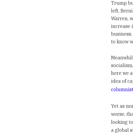
Trump but
left, Ber
Warren, w
increase 
business.
to know w
Meanwhile
socialism,
here we a
idea of ca
columnis
Yet as m
worse, tha
looking to
a global 