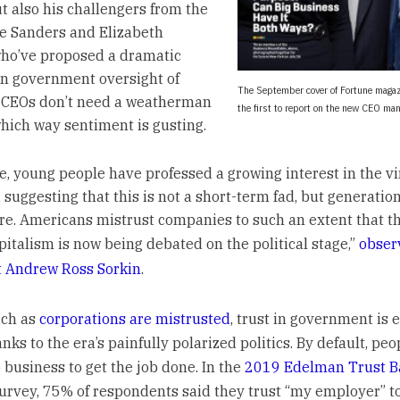
 also his challengers from the
nie Sanders and Elizabeth
ho’ve proposed a dramatic
in government oversight of
The September cover of Fortune maga
 CEOs don’t need a weatherman
the first to report on the new CEO man
hich way sentiment is gusting.
, young people have professed a growing interest in the vi
 suggesting that this is not a short-term fad, but generation
re. Americans mistrust companies to such an extent that t
pitalism is now being debated on the political stage,”
obse
t Andrew Ross Sorkin
.
uch as
corporations are mistrusted
, trust in government is 
nks to the era’s painfully polarized politics. By default, peo
 business to get the job done. In the
2019 Edelman Trust B
survey, 75% of respondents said they trust “my employer” t