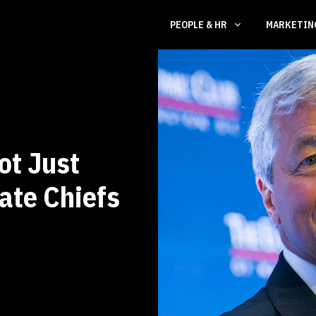
PEOPLE & HR
MARKETI
ot Just
ate Chiefs