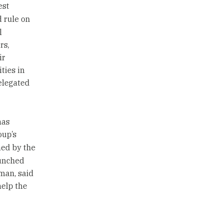
est
d rule on
l
rs,
ir
ties in
elegated
mas
oup’s
ned by the
aunched
man, said
help the