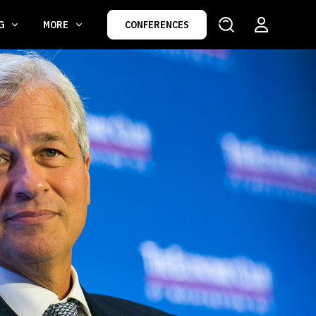
NG
MORE
CONFERENCES