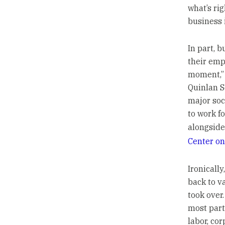
what’s rig
business 
In part, 
their emp
moment,” 
Quinlan S
major soc
to work f
alongside
Center on
Ironicall
back to v
took over
most part
labor, co