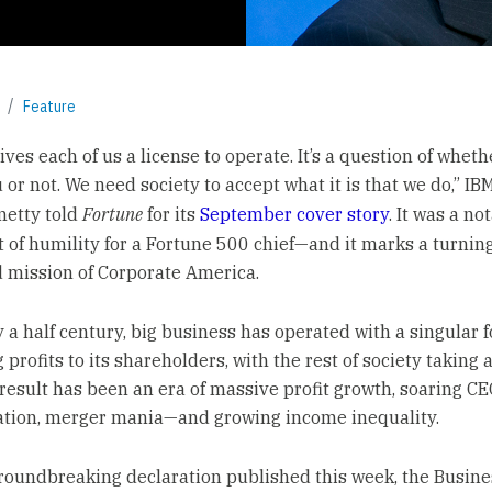
Feature
ives each of us a license to operate. It’s a question of wheth
 or not. We need society to accept what it is that we do,” I
metty told
Fortune
for its
September cover story
. It was a no
 of humility for a Fortune 500 chief—and it marks a turning
d mission of Corporate America.
y a half century, big business has operated with a singular 
 profits to its shareholders, with the rest of society taking 
 result has been an era of massive profit growth, soaring C
tion, merger mania—and growing income inequality.
groundbreaking declaration published this week, the Busine