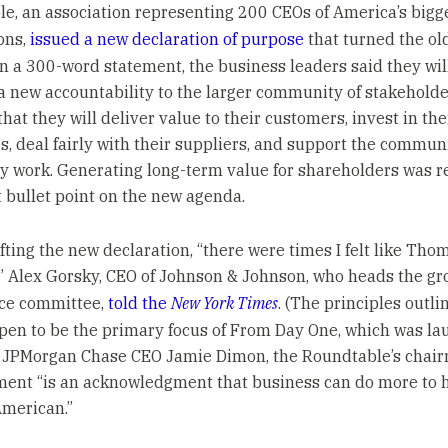
e, an association representing 200 CEOs of America’s bigg
ons,
issued a new declaration of purpose
that turned the ol
 In a 300-word statement, the business leaders said they wil
 new accountability to the larger community of stakeholde
hat they will deliver value to their customers, invest in the
, deal fairly with their suppliers, and support the communi
y work. Generating long-term value for shareholders was r
t bullet point on the new agenda.
fting the new declaration, “there were times I felt like Tho
,” Alex Gorsky, CEO of Johnson & Johnson, who heads the gr
ce committee,
told the
New York Times
. (The principles outli
en to be the primary focus of From Day One, which was l
.) JPMorgan Chase CEO Jamie Dimon, the Roundtable’s chair
ment “is an acknowledgment that business can do more to 
merican.”