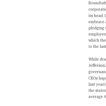
Roundtabl
corporati
its head.
embrace a
pledging t
employees
which the
to the las
While dra
Jefferson
governan
CEOs happ
last year
the state
average A