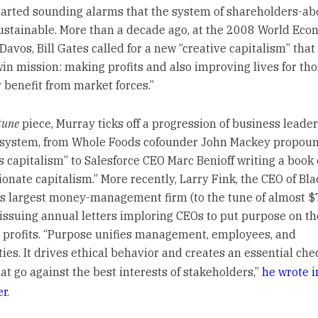
tarted sounding alarms that the system of shareholders-ab
ustainable. More than a decade ago, at the 2008 World Eco
Davos, Bill Gates called for a new “creative capitalism” tha
win mission: making profits and also improving lives for th
y benefit from market forces.”
tune
piece, Murray ticks off a progression of business leader
 system, from Whole Foods cofounder John Mackey propou
s capitalism” to Salesforce CEO Marc Benioff writing a book
onate capitalism.” More recently, Larry Fink, the CEO of Bl
’s largest money-management firm (to the tune of almost $7 
issuing annual letters imploring CEOs to put purpose on t
s profits. “Purpose unifies management, employees, and
es. It drives ethical behavior and creates an essential che
at go against the best interests of stakeholders,”
he wrote i
er
.