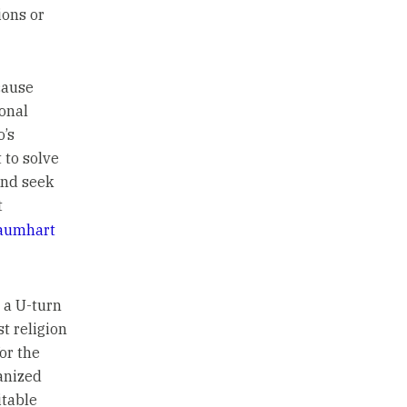
ions or
cause
onal
o’s
 to solve
and seek
t
aumhart
e a U-turn
t religion
or the
ganized
itable