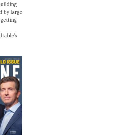
building
ed by large
 getting
dtable’s