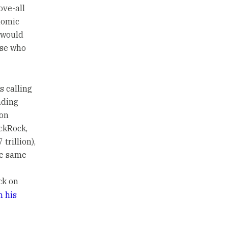
ove-all
nomic
t would
ose who
s calling
nding
 on
ackRock,
trillion),
he same
ck on
n his