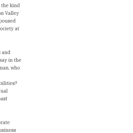
 the kind
on Valley
spoused
ociety at
s and
say in the
dman, who
ilities?
tual
past
orate
usiness