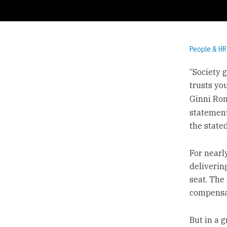
People & HR
“Society g
trusts you
Ginni Ro
statement
the state
For nearl
delivering
seat. The
compensa
But in a 