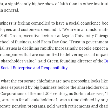
ht, a significantly higher show of faith than in other institut
in general.
business is feeling compelled to have a social conscience be
loyees and customers demand it. “We are in a transformati
Seth Green, executive lecturer at Loyola University Chicag
chool of Business, told From Day One. “Trust in government
ial issues is declining rapidly. Increasingly, people expect 
or companies that are committed to delivering social impac
 shareholder value,” said Green, founding director of the
B
 Social Enterprise and Responsibility
.
y, what the corporate chieftains are now proposing looks lik
alues espoused by big business before the shareholders-firs
th
. Corporations of the mid 20
century, as Sorkin observes, “f
, were run for all stakeholders. It was a time defined by or
rporate pension programs, gold-watch retirements and char