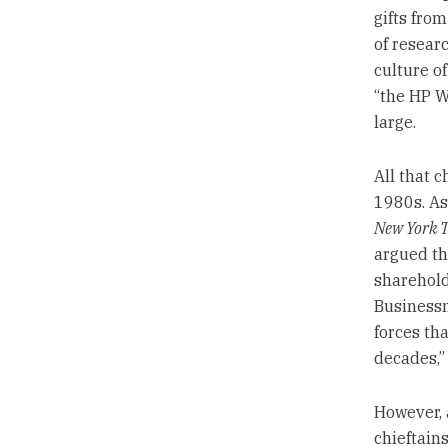
gifts fro
of resear
culture o
“the HP W
large.
All that 
1980s. As
New York 
argued th
sharehold
Businessm
forces th
decades,”
However, 
chieftain