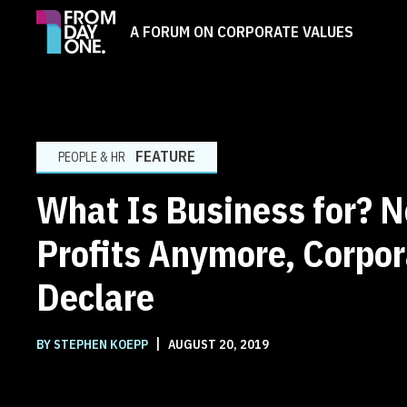
A FORUM ON CORPORATE VALUES
FEATURE
PEOPLE & HR
What Is Business for? N
Profits Anymore, Corpor
Declare
|
BY STEPHEN KOEPP
AUGUST 20, 2019