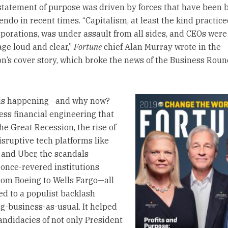
tatement of purpose was driven by forces that have been 
endo in recent times. “Capitalism, at least the kind practic
rporations, was under assault from all sides, and CEOs were
ge loud and clear,”
Fortune
chief Alan Murray wrote in the
on’s cover story, which broke the news of the Business Roun
his happening—and why now?
ess financial engineering that
he Great Recession, the rise of
isruptive tech platforms like
and Uber, the scandals
 once-revered institutions
rom Boeing to Wells Fargo—all
ed to a populist backlash
ig-business-as-usual. It helped
candidacies of not only President