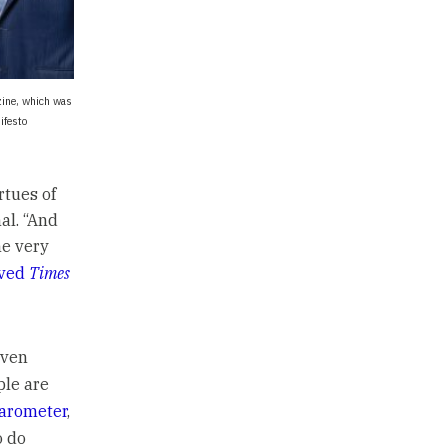
zine, which was
ifesto
rtues of
al. “And
he very
rved
Times
even
ple are
arometer
,
o do