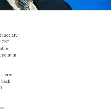
er society
BM CEO
table
 point in
focus on
a back
EO
ss