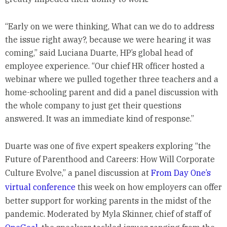
“Early on we were thinking, What can we do to address
the issue right away?, because we were hearing it was
coming,” said Luciana Duarte, HP’s global head of
employee experience. “Our chief HR officer hosted a
webinar where we pulled together three teachers and a
home-schooling parent and did a panel discussion with
the whole company to just get their questions
answered. It was an immediate kind of response.”
Duarte was one of five expert speakers exploring “the
Future of Parenthood and Careers: How Will Corporate
Culture Evolve,” a panel discussion at
From Day One’s
virtual conference
this week on how employers can offer
better support for working parents in the midst of the
pandemic. Moderated by Myla Skinner, chief of staff of