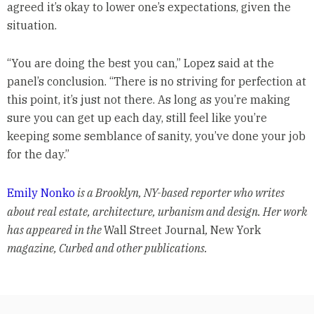
agreed it’s okay to lower one’s expectations, given the
situation.
“You are doing the best you can,” Lopez said at the
panel’s conclusion. “There is no striving for perfection at
this point, it’s just not there. As long as you’re making
sure you can get up each day, still feel like you’re
keeping some semblance of sanity, you’ve done your job
for the day.”
Emily Nonko
is a Brooklyn, NY-based reporter who writes
about real estate, architecture, urbanism and design. Her work
has appeared in the
Wall Street Journal
,
New York
magazine, Curbed and other publications.