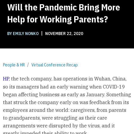
Will the Pandemic Bring More
Help for Working Parents?
|
BY EMILY NONKO
NOVEMBER 22, 2020
People & HR
Virtual Conference Recap
HP
, the tech company, has operations in Wuhan, China,
so its managers had an early warning when COVID-19
began affecting business as early as January. Something
that struck the company early on was feedback from its
employees around the world: caregivers, from parents
to grandparents, were struggling as their care
arrangements were disrupted by the virus, and it
greatly impeded their ability to work.