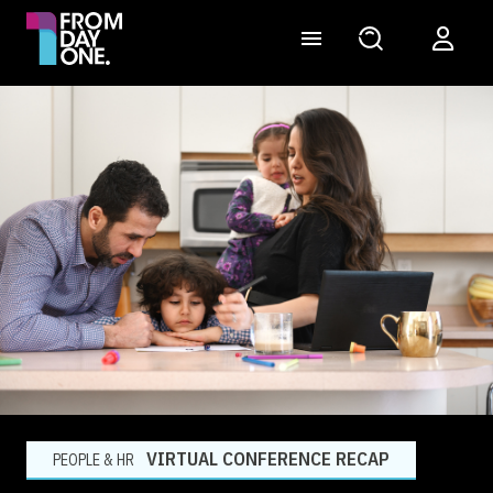
VIRTUAL CONFERENCE RECAP
PEOPLE & HR