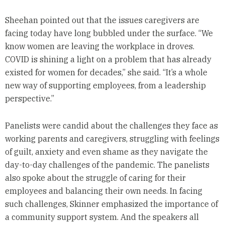
Sheehan pointed out that the issues caregivers are
facing today have long bubbled under the surface. “We
know women are leaving the workplace in droves.
COVID is shining a light on a problem that has already
existed for women for decades,” she said. “It’s a whole
new way of supporting employees, from a leadership
perspective.”
Panelists were candid about the challenges they face as
working parents and caregivers, struggling with feelings
of guilt, anxiety and even shame as they navigate the
day-to-day challenges of the pandemic. The panelists
also spoke about the struggle of caring for their
employees and balancing their own needs. In facing
such challenges, Skinner emphasized the importance of
a community support system. And the speakers all