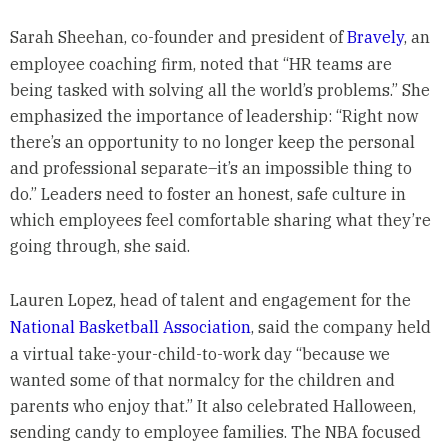
Sarah Sheehan, co-founder and president of
Bravely
, an
employee coaching firm, noted that “HR teams are
being tasked with solving all the world’s problems.” She
emphasized the importance of leadership: “Right now
there’s an opportunity to no longer keep the personal
and professional separate–it’s an impossible thing to
do.” Leaders need to foster an honest, safe culture in
which employees feel comfortable sharing what they’re
going through, she said.
Lauren Lopez, head of talent and engagement for the
National Basketball Association
, said the company held
a virtual take-your-child-to-work day “because we
wanted some of that normalcy for the children and
parents who enjoy that.” It also celebrated Halloween,
sending candy to employee families. The NBA focused