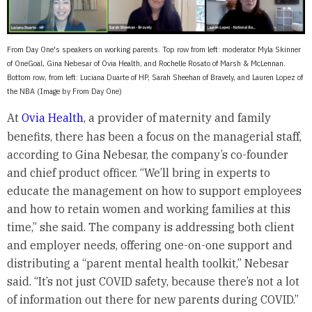
From Day One's speakers on working parents. Top row from left: moderator Myla Skinner
of OneGoal, Gina Nebesar of Ovia Health, and Rochelle Rosato of Marsh & McLennan.
Bottom row, from left: Luciana Duarte of HP, Sarah Sheehan of Bravely, and Lauren Lopez of
the NBA (Image by From Day One)
At
Ovia Health
, a provider of maternity and family
benefits, there has been a focus on the managerial staff,
according to Gina Nebesar, the company’s co-founder
and chief product officer. “We’ll bring in experts to
educate the management on how to support employees
and how to retain women and working families at this
time,” she said. The company is addressing both client
and employer needs, offering one-on-one support and
distributing a “parent mental health toolkit,” Nebesar
said. “It’s not just COVID safety, because there’s not a lot
of information out there for new parents during COVID.”