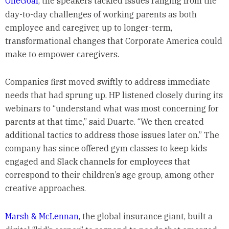
OneGoal
,
the speakers tackled issues ranging from the
day-to-day challenges of working parents as both
employee and caregiver, up to longer-term,
transformational changes that Corporate America could
make to empower caregivers.
Companies first moved swiftly to address immediate
needs that had sprung up. HP listened closely during its
webinars to “understand what was most concerning for
parents at that time,” said Duarte. “We then created
additional tactics to address those issues later on.” The
company has since offered gym classes to keep kids
engaged and Slack channels for employees that
correspond to their children’s age group, among other
creative approaches.
Marsh & McLennan
, the global insurance giant, built a