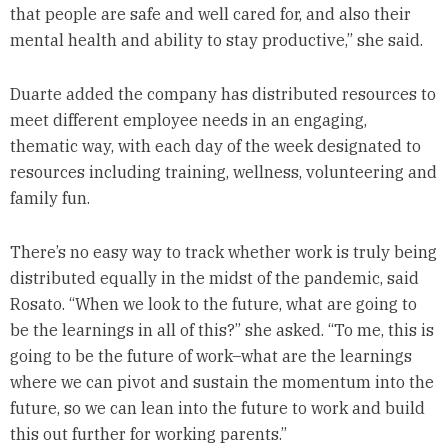
that people are safe and well cared for, and also their
mental health and ability to stay productive,” she said.
Duarte added the company has distributed resources to
meet different employee needs in an engaging,
thematic way, with each day of the week designated to
resources including training, wellness, volunteering and
family fun.
There’s no easy way to track whether work is truly being
distributed equally in the midst of the pandemic, said
Rosato. “When we look to the future, what are going to
be the learnings in all of this?” she asked. “To me, this is
going to be the future of work–what are the learnings
where we can pivot and sustain the momentum into the
future, so we can lean into the future to work and build
this out further for working parents.”