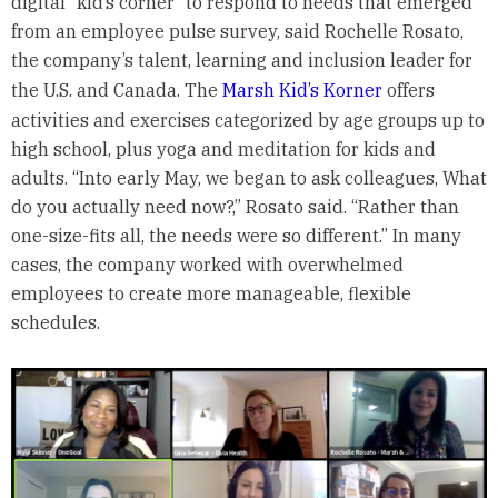
digital “kid’s corner” to respond to needs that emerged
from an employee pulse survey, said Rochelle Rosato,
the company’s talent, learning and inclusion leader for
the U.S. and Canada. The
Marsh Kid’s Korner
offers
activities and exercises categorized by age groups up to
high school, plus yoga and meditation for kids and
adults. “Into early May, we began to ask colleagues, What
do you actually need now?,” Rosato said. “Rather than
one-size-fits all, the needs were so different.” In many
cases, the company worked with overwhelmed
employees to create more manageable, flexible
schedules.