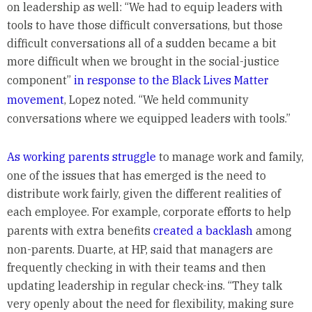
on leadership as well: “We had to equip leaders with
tools to have those difficult conversations, but those
difficult conversations all of a sudden became a bit
more difficult when we brought in the social-justice
component”
in response to the Black Lives Matter
movement
, Lopez noted. “We held community
conversations where we equipped leaders with tools.”
As working parents struggle
to manage work and family,
one of the issues that has emerged is the need to
distribute work fairly, given the different realities of
each employee. For example, corporate efforts to help
parents with extra benefits
created a backlash
among
non-parents. Duarte, at HP, said that managers are
frequently checking in with their teams and then
updating leadership in regular check-ins. “They talk
very openly about the need for flexibility, making sure