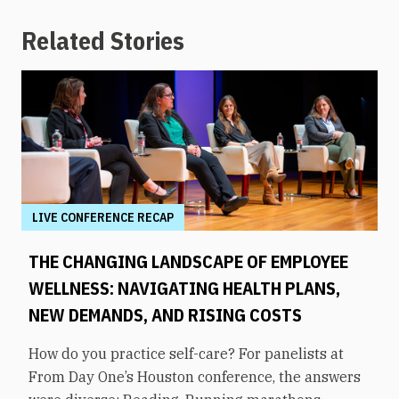
Related Stories
LIVE CONFERENCE RECAP
THE CHANGING LANDSCAPE OF EMPLOYEE
WELLNESS: NAVIGATING HEALTH PLANS,
NEW DEMANDS, AND RISING COSTS
How do you practice self-care? For panelists at
From Day One’s Houston conference, the answers