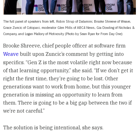
The full panel of speakers from left, Robin Strup of Dataminr, Brooke Shreeve of Weave,
Grace Zuncic of Cotopaxi, moderator Glen Mills of ABC4 News, Gia Dowling of Nicholas &
Company, and Logan Mallory of Motivosity (Photo by Sean Ryan for From Day One)
Brooke Shreeve, chief people officer at software firm
Weave
built upon Zuncic’s comment by getting into
specifics. “Gen Z is the most volatile right now because
of that learning opportunity,” she said. “If we don’t get it
right the first time, they’re going to be lost. Other
generations want to work from home, but this younger
generation is missing an opportunity to learn from
them. There is going to be a big gap between the two if
we’re not careful.”
The solution is being intentional, she says.