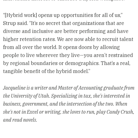
“[Hybrid work] opens up opportunities for all of us,”
Strup said. “It’s no secret that organizations that are
diverse and inclusive are better performing and have
higher retention rates. We are now able to recruit talent
from all over the world. It opens doors by allowing
people to live wherever they live—you aren’t restrained
by regional boundaries or demographics. That’s a real,
tangible benefit of the hybrid model.”
Jacqueline is a writer and Master of Accounting graduate from
the University of Utah. Specializing in tax, she's interested in
business, government, and the intersection of the two. When
she's not in Excel or writing, she loves to run, play Candy Crush,
and read novels.