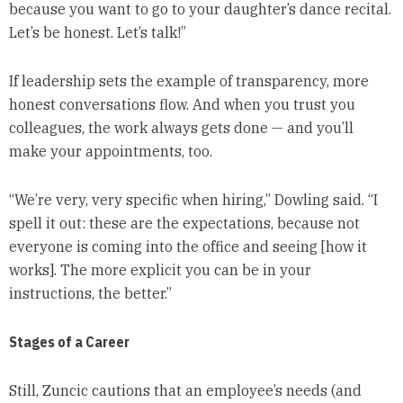
because you want to go to your daughter’s dance recital.
Let’s be honest. Let’s talk!”
If leadership sets the example of transparency, more
honest conversations flow. And when you trust you
colleagues, the work always gets done — and you’ll
make your appointments, too.
“We’re very, very specific when hiring,” Dowling said. “I
spell it out: these are the expectations, because not
everyone is coming into the office and seeing [how it
works]. The more explicit you can be in your
instructions, the better.”
Stages of a Career
Still, Zuncic cautions that an employee’s needs (and