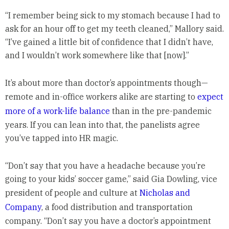
“I remember being sick to my stomach because I had to
ask for an hour off to get my teeth cleaned,” Mallory said.
“I’ve gained a little bit of confidence that I didn’t have,
and I wouldn’t work somewhere like that [now].”
It’s about more than doctor’s appointments though—
remote and in-office workers alike are starting to
expect
more of a work-life balance
than in the pre-pandemic
years. If you can lean into that, the panelists agree
you’ve tapped into HR magic.
“Don’t say that you have a headache because you’re
going to your kids’ soccer game,” said Gia Dowling, vice
president of people and culture at
Nicholas and
Company
, a food distribution and transportation
company. “Don’t say you have a doctor’s appointment