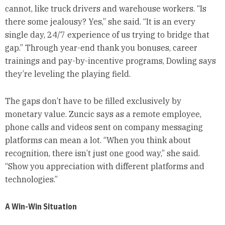
cannot, like truck drivers and warehouse workers. “Is
there some jealousy? Yes,” she said. “It is an every
single day, 24/7 experience of us trying to bridge that
gap.” Through year-end thank you bonuses, career
trainings and pay-by-incentive programs, Dowling says
they’re leveling the playing field.
The gaps don’t have to be filled exclusively by
monetary value. Zuncic says as a remote employee,
phone calls and videos sent on company messaging
platforms can mean a lot. “When you think about
recognition, there isn’t just one good way,” she said.
“Show you appreciation with different platforms and
technologies.”
A Win-Win Situation