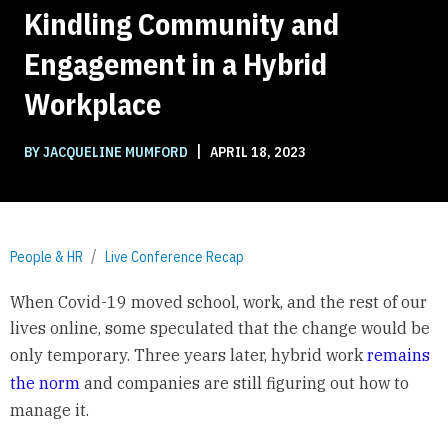
Kindling Community and
Engagement in a Hybrid
Workplace
|
BY JACQUELINE MUMFORD
APRIL 18, 2023
People & HR
Live Conference Recap
When Covid-19 moved school, work, and the rest of our
lives online, some speculated that the change would be
only temporary. Three years later, hybrid work
remains
the norm
and companies are still figuring out how to
manage it.