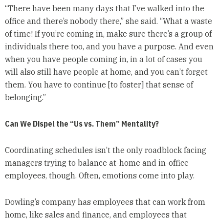
“There have been many days that I’ve walked into the
office and there’s nobody there,” she said. “What a waste
of time! If you’re coming in, make sure there’s a group of
individuals there too, and you have a purpose. And even
when you have people coming in, in a lot of cases you
will also still have people at home, and you can’t forget
them. You have to continue [to foster] that sense of
belonging.”
Can We Dispel the “Us vs. Them” Mentality?
Coordinating schedules isn’t the only roadblock facing
managers trying to balance at-home and in-office
employees, though. Often, emotions come into play.
Dowling’s company has employees that can work from
home, like sales and finance, and employees that