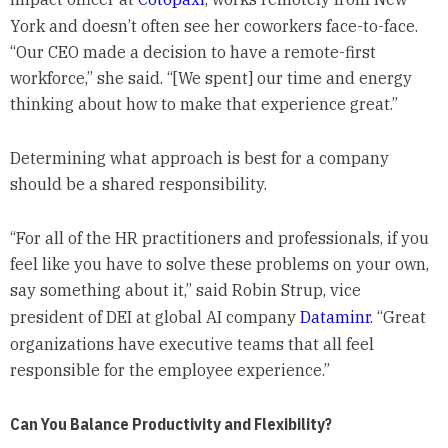
York and doesn’t often see her coworkers face-to-face.
“Our CEO made a decision to have a remote-first
workforce,” she said. “[We spent] our time and energy
thinking about how to make that experience great.”
Determining what approach is best for a company
should be a shared responsibility.
“For all of the HR practitioners and professionals, if you
feel like you have to solve these problems on your own,
say something about it,” said Robin Strup, vice
president of DEI at global AI company
Dataminr
. “Great
organizations have executive teams that all feel
responsible for the employee experience.”
Can You Balance Productivity and Flexibility?