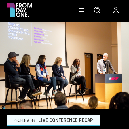
LIVE CONFERENCE RECAP
PEOPLE & HR