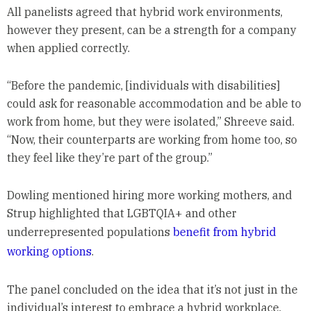
All panelists agreed that hybrid work environments,
however they present, can be a strength for a company
when applied correctly.
“Before the pandemic, [individuals with disabilities]
could ask for reasonable accommodation and be able to
work from home, but they were isolated,” Shreeve said.
“Now, their counterparts are working from home too, so
they feel like they’re part of the group.”
Dowling mentioned hiring more working mothers, and
Strup highlighted that LGBTQIA+ and other
underrepresented populations
benefit from hybrid
working options
.
The panel concluded on the idea that it’s not just in the
individual’s interest to embrace a hybrid workplace.