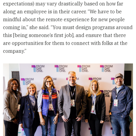
expectations) may vary drastically based on how far
along an employee is in their career. “We have to be
mindful about the remote experience for new people
coming in,” she said. “You must design programs around
this [being someone’s first job], and ensure that there
are opportunities for them to connect with folks at the
company.”