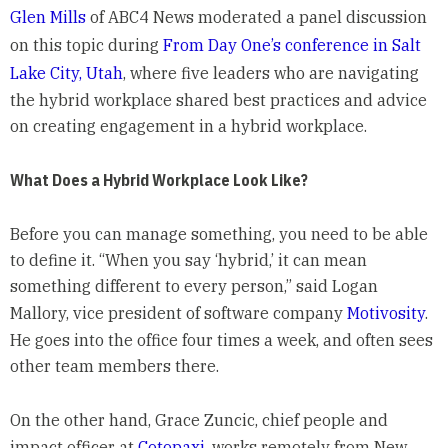
Glen Mills
of ABC4 News moderated a panel discussion
on this topic during
From Day One’s conference in Salt
Lake City, Utah
, where five leaders who are navigating
the hybrid workplace shared best practices and advice
on creating engagement in a hybrid workplace.
What Does a Hybrid Workplace Look Like?
Before you can manage something, you need to be able
to define it. “When you say ‘hybrid,’ it can mean
something different to every person,” said Logan
Mallory, vice president of software company
Motivosity
.
He goes into the office four times a week, and often sees
other team members there.
On the other hand, Grace Zuncic, chief people and
impact officer at
Cotopaxi
, works remotely from New