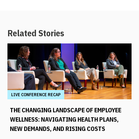
Related Stories
LIVE CONFERENCE RECAP
THE CHANGING LANDSCAPE OF EMPLOYEE
WELLNESS: NAVIGATING HEALTH PLANS,
NEW DEMANDS, AND RISING COSTS