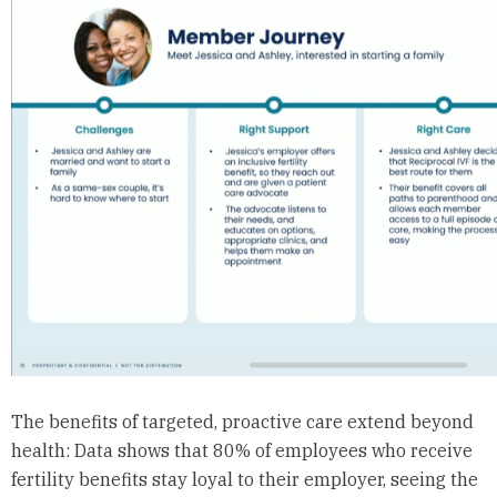
The benefits of targeted, proactive care extend beyond
health: Data shows that 80% of employees who receive
fertility benefits stay loyal to their employer, seeing the