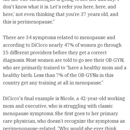
don't know what it is. Let's refer you here, here, and
here,’ not even thinking that you’re 37 years old, and
this is perimenopause.”
There are 34 symptoms related to menopause and
according to DiCicco nearly 47% of women go through
15 different providers before they get a correct
diagnosis. Most women are told to go see their OB-GYN,
who are primarily trained to “have a healthy mom and a
healthy birth. Less than 7% of the OB-GYNs in this
country get any training at all in menopause.”
DiCicco's final example is Nicole, a 42-year-old working
mom and executive, who is struggling with classic
menopause symptoms. She first goes to her primary
care physician, who doesn’t recognize the symptoms as
perimenopause-related. “Why would she ever think