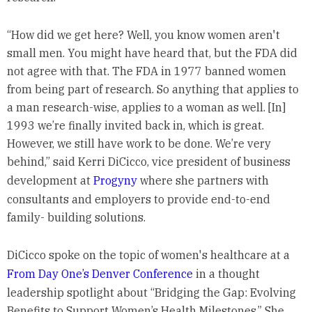
“How did we get here? Well, you know women aren't
small men. You might have heard that, but the FDA did
not agree with that. The FDA in 1977 banned women
from being part of research. So anything that applies to
a man research-wise, applies to a woman as well. [In]
1993 we’re finally invited back in, which is great.
However, we still have work to be done. We’re very
behind,” said Kerri DiCicco, vice president of business
development at
Progyny
where she partners with
consultants and employers to provide end-to-end
family- building solutions.
DiCicco spoke on the topic of women's healthcare at a
From Day One’s Denver Conference
in a thought
leadership spotlight about “Bridging the Gap: Evolving
Benefits to Support Women’s Health Milestones.” She