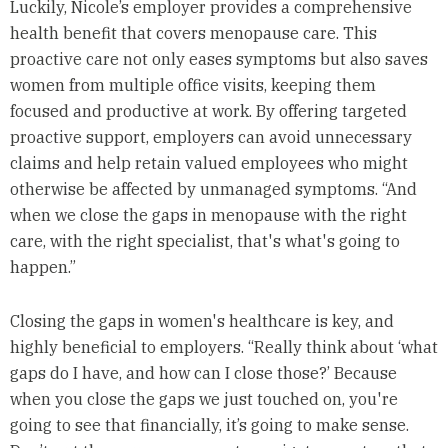
Luckily, Nicole’s employer provides a comprehensive
health benefit that covers menopause care. This
proactive care not only eases symptoms but also saves
women from multiple office visits, keeping them
focused and productive at work. By offering targeted
proactive support, employers can avoid unnecessary
claims and help retain valued employees who might
otherwise be affected by unmanaged symptoms. “And
when we close the gaps in menopause with the right
care, with the right specialist, that's what's going to
happen.”
Closing the gaps in women's healthcare is key, and
highly beneficial to employers. “Really think about ‘what
gaps do I have, and how can I close those?’ Because
when you close the gaps we just touched on, you're
going to see that financially, it’s going to make sense.