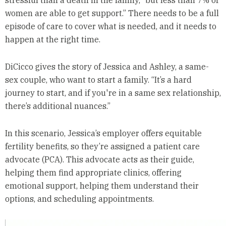
women are able to get support.” There needs to be a full
episode of care to cover what is needed, and it needs to
happen at the right time.
DiCicco gives the story of Jessica and Ashley, a same-
sex couple, who want to start a family. “It’s a hard
journey to start, and if you're in a same sex relationship,
there’s additional nuances.”
In this scenario, Jessica’s employer offers equitable
fertility benefits, so they’re assigned a patient care
advocate (PCA). This advocate acts as their guide,
helping them find appropriate clinics, offering
emotional support, helping them understand their
options, and scheduling appointments.