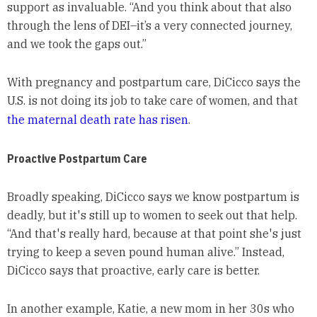
support as invaluable. “And you think about that also
through the lens of DEI–it’s a very connected journey,
and we took the gaps out.”
With pregnancy and postpartum care, DiCicco says the
U.S. is not doing its job to take care of women, and that
the maternal death rate has risen
.
Proactive Postpartum Care
Broadly speaking, DiCicco says we know postpartum is
deadly, but it's still up to women to seek out that help.
“And that's really hard, because at that point she's just
trying to keep a seven pound human alive.” Instead,
DiCicco says that proactive, early care is better.
In another example, Katie, a new mom in her 30s who