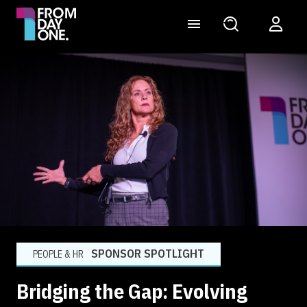
SPONSOR SPOTLIGHT
PEOPLE & HR
Bridging the Gap: Evolving