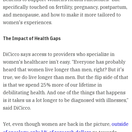
specifically touched on fertility, pregnancy, postpartum,
and menopause, and how to make it more tailored to
women's experiences.
The Impact of Health Gaps
DiCicco says access to providers who specialize in
women's healthcare isn’t easy. “Everyone has probably
heard that women live longer than men, right? But it's
true, we do live longer than men. But the flip side of that
is that we spend 25% more of our lifetime in
debilitating health. And one of the things that happens
is it takes us a lot longer to be diagnosed with illnesses,”
said DiCicco.
Yet, even though women are back in the picture,
outside