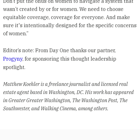
Don’t put the onus on women to navigate a system that
wasn’t created by or for women. We need to choose
equitable coverage, coverage for everyone. And make
sure it's intentionally designed for the specific concerns
of women.”
Editor’s note: From Day One thanks our partner,
Progyny
, for sponsoring this thought leadership
spotlight.
Matthew Koehler is a freelance journalist and licensed real
estate agent based in Washington, DC. His work has appeared
in Greater Greater Washington, The Washington Post, The
Southwester, and Walking Cinema, among others.