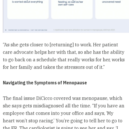
“As she gets closer to [returning] to work. Her patient
care advocate helps her with that, so she has the ability
to go back on a schedule that really works for her, works
for her family and takes the stressors out of it.”
Navigating the Symptoms of Menopause
The final issue DiCicco covered was menopause, which
she says gets misdiagnosed all the time. “If you have an
employee that comes into your office and says, ‘My
heart won’t stop racing.’ You’re going to tell her to go to
the ER. The cardiologist is going to see her and say, ‘I