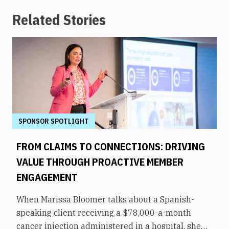
Related Stories
SPONSOR SPOTLIGHT
FROM CLAIMS TO CONNECTIONS: DRIVING
VALUE THROUGH PROACTIVE MEMBER
ENGAGEMENT
When Marissa Bloomer talks about a Spanish-
speaking client receiving a $78,000-a-month
cancer injection administered in a hospital, she