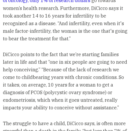
of oncology, only 1% of research dollars
go towards
women’s health research. Furthermore, DiCicco says it
took another 14 to 16 years for infertility to be
recognized as a disease. “And infertility, even when it's
male factor-infertility, the woman is the one that's going
to bear the treatment for that.”
DiCicco points to the fact that we’re starting families
later in life and that “one in six people are going to need
help conceiving.” “Because of the lack of research we
come to childbearing years with chronic conditions. So
it takes, on average, 10 years for a woman to get a
diagnosis of PCOS (polycystic ovary syndrome) or
endometriosis, which when it goes untreated, really
impacts your ability to conceive without assistance.”
The struggle to have a child, DiCicco says, is often more
stressful than a death in the family, “but less than 7% of