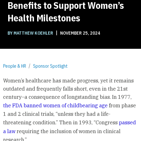
Benefits to Support Women’s
Health Milestones
|
BY MATTHEW KOEHLER
NOVEMBER 25, 2024
People & HR
Sponsor Spotlight
Women’s healthcare has made progress, yet it remains
outdated and frequently falls short, even in the 21st
century–a consequence of longstanding bias. In 1977,
the FDA banned women of childbearing age
from phase
1 and 2 clinical trials, “unless they had a life-
threatening condition.” Then in 1993, “Congress
passed
a law
requiring the inclusion of women in clinical
research.”