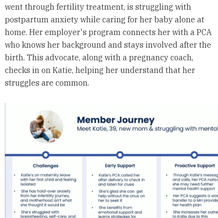
went through fertility treatment, is struggling with
postpartum anxiety while caring for her baby alone at
home. Her employer's program connects her with a PCA
who knows her background and stays involved after the
birth. This advocate, along with a pregnancy coach,
checks in on Katie, helping her understand that her
struggles are common.