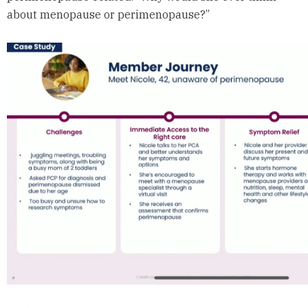
about menopause or perimenopause?”