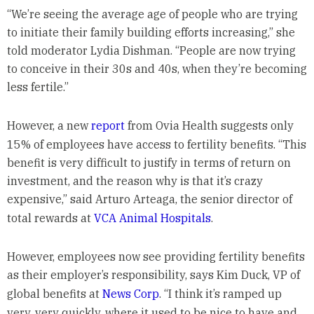
“We’re seeing the average age of people who are trying
to initiate their family building efforts increasing,” she
told moderator Lydia Dishman. “People are now trying
to conceive in their 30s and 40s, when they’re becoming
less fertile.”
However, a new
report
from Ovia Health suggests only
15% of employees have access to fertility benefits. “This
benefit is very difficult to justify in terms of return on
investment, and the reason why is that it’s crazy
expensive,” said Arturo Arteaga, the senior director of
total rewards at
VCA Animal Hospitals
.
However, employees now see providing fertility benefits
as their employer’s responsibility, says Kim Duck, VP of
global benefits at
News Corp
. “I think it’s ramped up
very, very quickly, where it used to be nice to have and