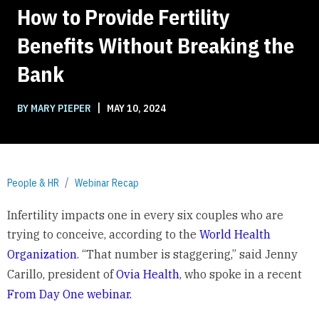
How to Provide Fertility
Benefits Without Breaking the
Bank
|
BY MARY PIEPER
MAY 10, 2024
People & HR
Webinar Recap
Infertility impacts one in every six couples who are
trying to conceive, according to the
World Health
Organization
. “That number is staggering,” said Jenny
Carillo, president of
Ovia Health
, who spoke in a recent
From Day One webinar.