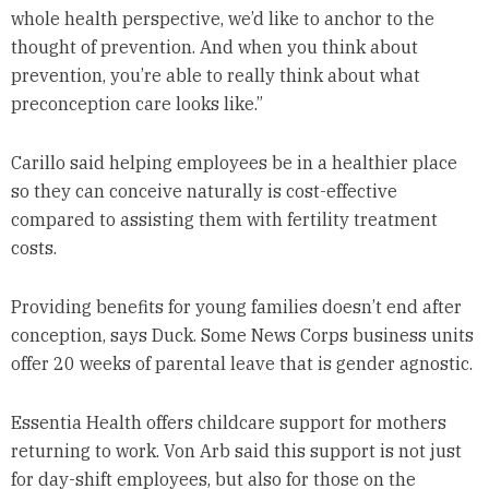
whole health perspective, we’d like to anchor to the
thought of prevention. And when you think about
prevention, you’re able to really think about what
preconception care looks like.”
Carillo said helping employees be in a healthier place
so they can conceive naturally is cost-effective
compared to assisting them with fertility treatment
costs.
Providing benefits for young families doesn’t end after
conception, says Duck. Some News Corps business units
offer 20 weeks of parental leave that is gender agnostic.
Essentia Health offers childcare support for mothers
returning to work. Von Arb said this support is not just
for day-shift employees, but also for those on the