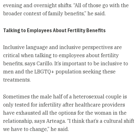
evening and overnight shifts. “All of those go with the
broader context of family benefits,” he said.
Talking to Employees About Fertility Benefits
Inclusive language and inclusive perspectives are
critical when talking to employees about fertility
benefits, says Carillo. It’s important to be inclusive to
men and the LBGTQ+ population seeking these
treatments.
Sometimes the male half of a heterosexual couple is
only tested for infertility after healthcare providers
have exhausted all the options for the woman in the
relationship, says Arteaga. “I think that’s a cultural shift
we have to change,” he said.