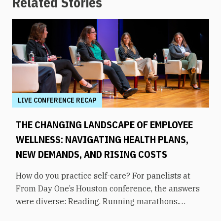
Related Stories
LIVE CONFERENCE RECAP
THE CHANGING LANDSCAPE OF EMPLOYEE
WELLNESS: NAVIGATING HEALTH PLANS,
NEW DEMANDS, AND RISING COSTS
How do you practice self-care? For panelists at
From Day One’s Houston conference, the answers
were diverse: Reading. Running marathons.
Meditation. Socializing. Stopping mindless