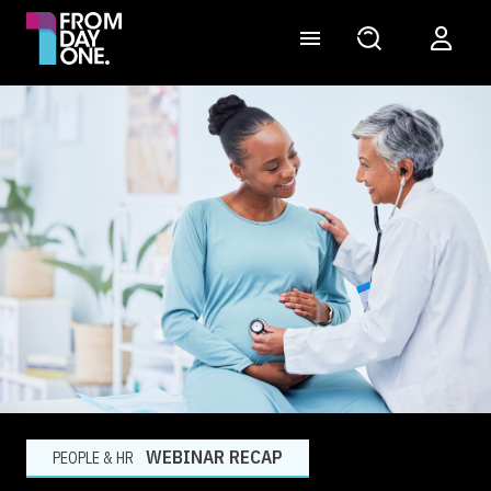
WEBINAR RECAP
PEOPLE & HR