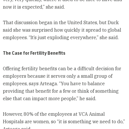
now it is expected,” she said.
That discussion began in the United States, but Duck
said she was surprised how quickly it spread to global
employees. “It’s just exploding everywhere,” she said.
The Case for Fertility Benefits
Offering fertility benefits can be a difficult decision for
employers because it serves only a small group of
employees, says Arteaga. “You have to balance
providing that benefit for a few or think of something
else that can impact more people,” he said.
However, 80% of the employees at VCA Animal
Hospitals are women, so “it is something we need to do,”