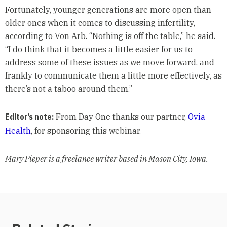
Fortunately, younger generations are more open than
older ones when it comes to discussing infertility,
according to Von Arb. “Nothing is off the table,” he said.
“I do think that it becomes a little easier for us to
address some of these issues as we move forward, and
frankly to communicate them a little more effectively, as
there’s not a taboo around them.”
Editor’s note:
From Day One thanks our partner,
Ovia
Health
, for sponsoring this webinar.
Mary Pieper is a freelance writer based in Mason City, Iowa.