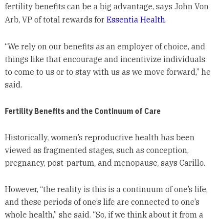
fertility benefits can be a big advantage, says John Von
Arb, VP of total rewards for
Essentia Health
.
“We rely on our benefits as an employer of choice, and
things like that encourage and incentivize individuals
to come to us or to stay with us as we move forward,” he
said.
Fertility Benefits and the Continuum of Care
Historically, women’s reproductive health has been
viewed as fragmented stages, such as conception,
pregnancy, post-partum, and menopause, says Carillo.
However, “the reality is this is a continuum of one’s life,
and these periods of one’s life are connected to one’s
whole health,” she said. “So, if we think about it from a