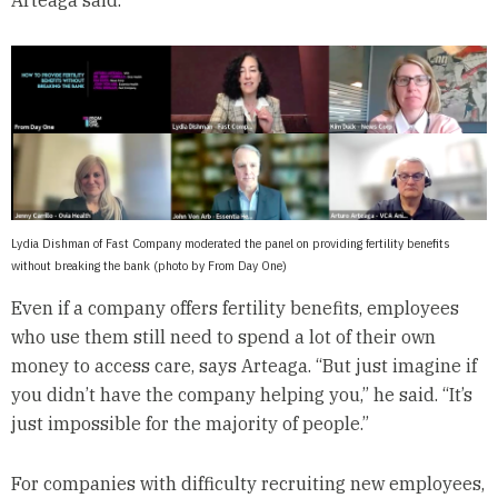
Arteaga said.
Lydia Dishman of Fast Company moderated the panel on providing fertility benefits
without breaking the bank (photo by From Day One)
Even if a company offers fertility benefits, employees
who use them still need to spend a lot of their own
money to access care, says Arteaga. “But just imagine if
you didn’t have the company helping you,” he said. “It’s
just impossible for the majority of people.”
For companies with difficulty recruiting new employees,