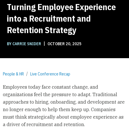
Turning Employee Experience
into a Recruitment and
Retention Strategy
|
BY CARRIE SNIDER
OCTOBER 20, 2025
People & HR
Live Conference Recap
Employees today face constant change, and
organizations feel the pressure to adapt. Traditional
approaches to hiring, onboarding, and development are
no longer enough to help them keep up. Companies
must think strategically about employee experience as
a driver of recruitment and retention.