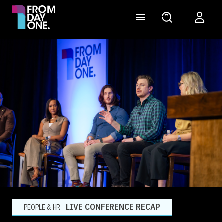
LIVE CONFERENCE RECAP
PEOPLE & HR