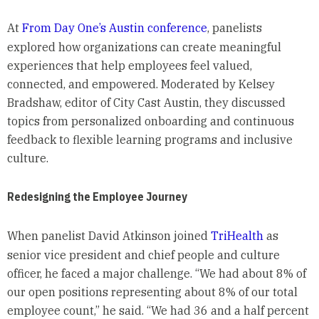
At
From Day One’s Austin conference
, panelists
explored how organizations can create meaningful
experiences that help employees feel valued,
connected, and empowered. Moderated by Kelsey
Bradshaw, editor of City Cast Austin, they discussed
topics from personalized onboarding and continuous
feedback to flexible learning programs and inclusive
culture.
Redesigning the Employee Journey
When panelist David Atkinson joined
TriHealth
as
senior vice president and chief people and culture
officer, he faced a major challenge. “We had about 8% of
our open positions representing about 8% of our total
employee count,” he said. “We had 36 and a half percent