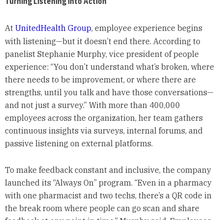
Turning Listening into Action
At
UnitedHealth Group
, employee experience begins
with listening—but it doesn’t end there. According to
panelist Stephanie Murphy, vice president of people
experience: “You don’t understand what’s broken, where
there needs to be improvement, or where there are
strengths, until you talk and have those conversations—
and not just a survey.” With more than 400,000
employees across the organization, her team gathers
continuous insights via surveys, internal forums, and
passive listening on external platforms.
To make feedback constant and inclusive, the company
launched its “Always On” program. “Even in a pharmacy
with one pharmacist and two techs, there’s a QR code in
the break room where people can go scan and share