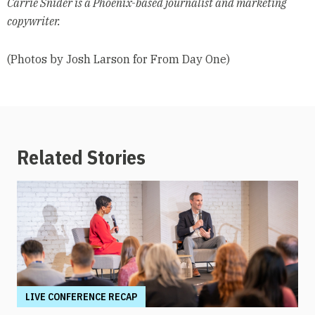
Carrie Snider is a Phoenix-based journalist and marketing
copywriter.
(Photos by Josh Larson for From Day One)
Related Stories
LIVE CONFERENCE RECAP