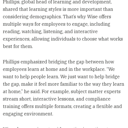
Phillips, global head of learning and development,
shared that learning styles is more important than
considering demographics. That’s why Wise offers
multiple ways for employees to engage, including
reading, watching, listening, and interactive
experiences, allowing individuals to choose what works
best for them.
Phillips emphasized bridging the gap between how
employees learn at home and in the workplace. “We
want to help people learn. We just want to help bridge
the gap, make it feel more familiar to the way they learn
at home,” he said. For example, subject matter experts
stream short, interactive lessons, and compliance
training offers multiple formats, creating a flexible and
engaging environment.