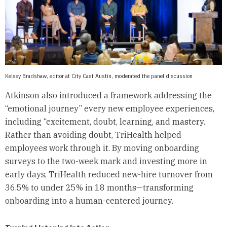
Kelsey Bradshaw, editor at City Cast Austin, moderated the panel discussion
Atkinson also introduced a framework addressing the
“emotional journey” every new employee experiences,
including “excitement, doubt, learning, and mastery.
Rather than avoiding doubt, TriHealth helped
employees work through it. By moving onboarding
surveys to the two-week mark and investing more in
early days, TriHealth reduced new-hire turnover from
36.5% to under 25% in 18 months—transforming
onboarding into a human-centered journey.