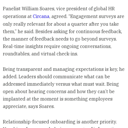
Panelist William Soares, vice president of global HR
operations at
Circana
, agreed. “Engagement surveys are
only really relevant for about a quarter after you take
them,” he said. Besides asking for continuous feedback,
the manner of feedback needs to go beyond surveys.
Real-time insights require ongoing conversations,
roundtables, and virtual check-ins.
Being transparent and managing expectations is key, he
added. Leaders should communicate what can be
addressed immediately versus what must wait. Being
open about hearing concerns and how they can’t be
implanted at the moment is something employees
appreciate, says Soares.
Relationship-focused onboarding is another priority.