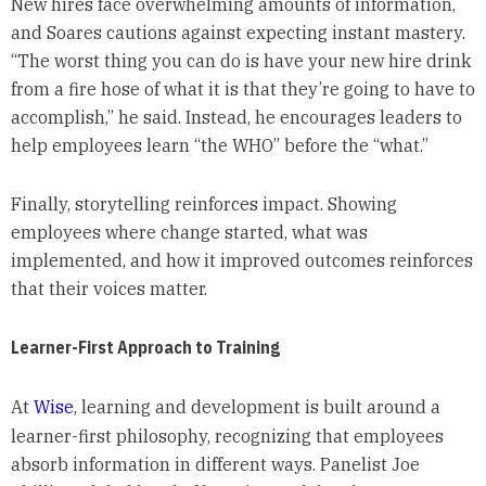
New hires face overwhelming amounts of information,
and Soares cautions against expecting instant mastery.
“The worst thing you can do is have your new hire drink
from a fire hose of what it is that they’re going to have to
accomplish,” he said. Instead, he encourages leaders to
help employees learn “the WHO” before the “what.”
Finally, storytelling reinforces impact. Showing
employees where change started, what was
implemented, and how it improved outcomes reinforces
that their voices matter.
Learner-First Approach to Training
At
Wise
, learning and development is built around a
learner-first philosophy, recognizing that employees
absorb information in different ways. Panelist Joe