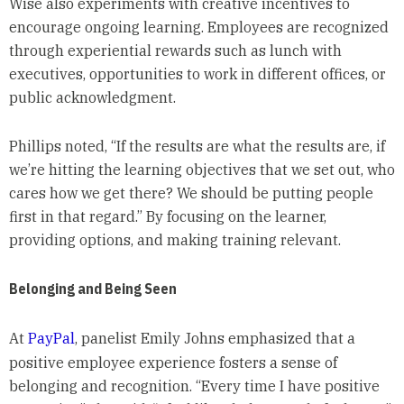
Wise also experiments with creative incentives to
encourage ongoing learning. Employees are recognized
through experiential rewards such as lunch with
executives, opportunities to work in different offices, or
public acknowledgment.
Phillips noted, “If the results are what the results are, if
we’re hitting the learning objectives that we set out, who
cares how we get there? We should be putting people
first in that regard.” By focusing on the learner,
providing options, and making training relevant.
Belonging and Being Seen
At
PayPal
, panelist Emily Johns emphasized that a
positive employee experience fosters a sense of
belonging and recognition. “Every time I have positive