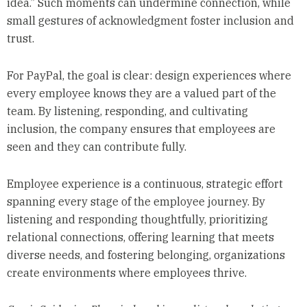
idea.” Such moments can undermine connection, while
small gestures of acknowledgment foster inclusion and
trust.
For PayPal, the goal is clear: design experiences where
every employee knows they are a valued part of the
team. By listening, responding, and cultivating
inclusion, the company ensures that employees are
seen and they can contribute fully.
Employee experience is a continuous, strategic effort
spanning every stage of the employee journey. By
listening and responding thoughtfully, prioritizing
relational connections, offering learning that meets
diverse needs, and fostering belonging, organizations
create environments where employees thrive.