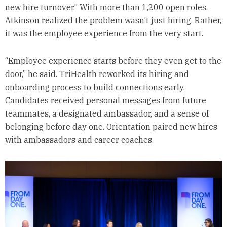
new hire turnover.” With more than 1,200 open roles,
Atkinson realized the problem wasn’t just hiring. Rather,
it was the employee experience from the very start.
“Employee experience starts before they even get to the
door,” he said. TriHealth reworked its hiring and
onboarding process to build connections early.
Candidates received personal messages from future
teammates, a designated ambassador, and a sense of
belonging before day one. Orientation paired new hires
with ambassadors and career coaches.