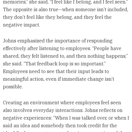
memories,” she said, “I feel like I belong, and I feel seen.”
The opposite is also true—when someone isn’t included,
they don’t feel like they belong, and they feel the
negative impact.
Johns emphasized the importance of responding
effectively after listening to employees. “People have
shared, they felt listened to, and then nothing happens,”
she said. “That feedback loop is so important.”
Employees need to see that their input leads to
meaningful action, even if immediate change isn’t
possible.
Creating an environment where employees feel seen
also involves everyday interactions. Johns reflects on
negative experiences: “When I was talked over, or when I
said an idea and somebody then took credit for the