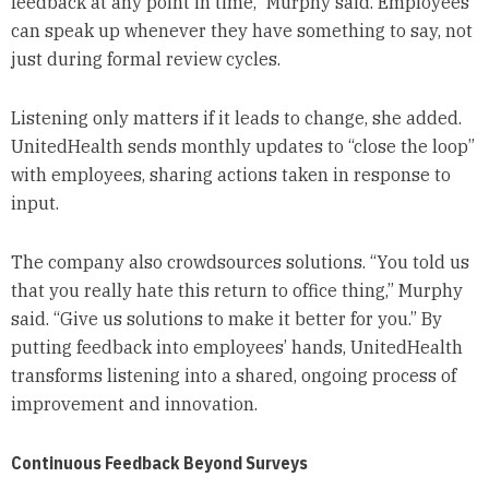
feedback at any point in time,” Murphy said. Employees
can speak up whenever they have something to say, not
just during formal review cycles.
Listening only matters if it leads to change, she added.
UnitedHealth sends monthly updates to “close the loop”
with employees, sharing actions taken in response to
input.
The company also crowdsources solutions. “You told us
that you really hate this return to office thing,” Murphy
said. “Give us solutions to make it better for you.” By
putting feedback into employees’ hands, UnitedHealth
transforms listening into a shared, ongoing process of
improvement and innovation.
Continuous Feedback Beyond Surveys